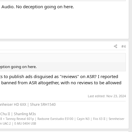
si Audio. No deception going on here.
#4
eption going on here.
 to publish ads disguised as "reviews" on ASR? I reported
t banned from ASR altogether, with no reviews to be allowed
Last edited:
Nov 23, 2024
nheiser HD 6XX | Shure SRH1540
Chu II | Shanling M3s
18 + Tannoy Reveal 601p | Radsone Earstudio ES100 | Cayin N3 | Fiio X3 II | Sennheiser
om UAC-2 | E-MU 0404 USB