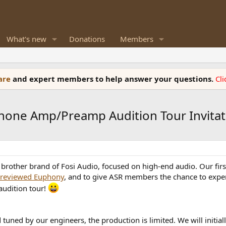
What's new
Donations
Members
ware
and expert members to help answer your questions.
Cl
ne Amp/Preamp Audition Tour Invitat
 brother brand of Fosi Audio, focused on high-end audio. Our fi
reviewed Euphony
, and to give ASR members the chance to exper
audition tour!
tuned by our engineers, the production is limited. We will initia