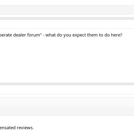
esperate dealer forum” - what do you expect them to do here?
pensated reviews.