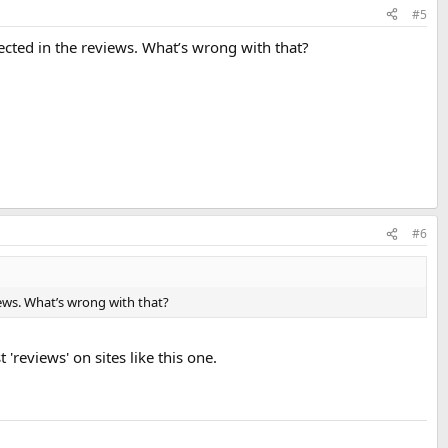
#5
flected in the reviews. What’s wrong with that?
#6
views. What’s wrong with that?
'reviews' on sites like this one.