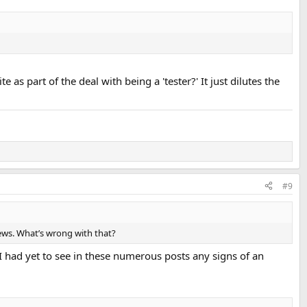
 part of the deal with being a 'tester?' It just dilutes the
#9
views. What’s wrong with that?
 had yet to see in these numerous posts any signs of an