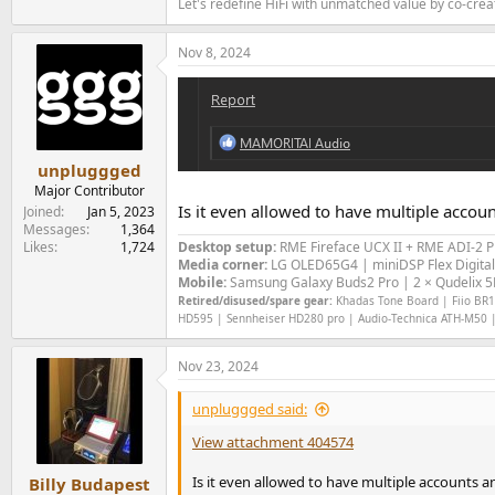
Let's redefine HiFi with unmatched value by co-cre
Nov 8, 2024
unpluggged
Major Contributor
Is it even allowed to have multiple accou
Joined
Jan 5, 2023
Messages
1,364
Likes
1,724
Desktop setup:
RME Fireface UCX II +
RME ADI-2 
Media corner:
LG OLED65G4 | miniDSP Flex Digital
Mobile:
Samsung Galaxy Buds2 Pro | 2 × Qudelix 5K
Retired/disused/spare gear:
Khadas Tone Board | Fiio BR13
HD595 | Sennheiser HD280 pro | Audio-Technica ATH-M50 |
Nov 23, 2024
unpluggged said:
View attachment 404574
Is it even allowed to have multiple accounts a
Billy Budapest