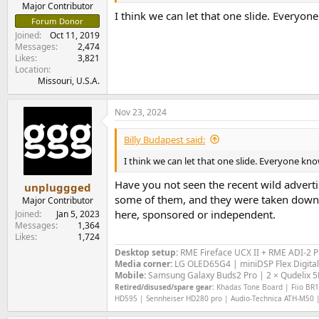
Major Contributor
I think we can let that one slide. Everyo
Forum Donor
Joined
Oct 11, 2019
Messages
2,474
Likes
3,821
Location
Missouri, U.S.A.
Nov 23, 2024
Billy Budapest said:
I think we can let that one slide. Everyone kn
Have you not seen the recent wild advert
unpluggged
some of them, and they were taken down. T
Major Contributor
here, sponsored or independent.
Joined
Jan 5, 2023
Messages
1,364
Likes
1,724
Desktop setup:
RME Fireface UCX II +
RME ADI-2 
Media corner:
LG OLED65G4 | miniDSP Flex Digital
Mobile:
Samsung Galaxy Buds2 Pro | 2 × Qudelix 5K
Retired/disused/spare gear:
Khadas Tone Board | Fiio BR13
HD595 | Sennheiser HD280 pro | Audio-Technica ATH-M50 |