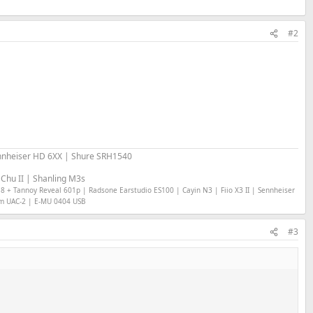
#2
nheiser HD 6XX | Shure SRH1540
Chu II | Shanling M3s
18 + Tannoy Reveal 601p | Radsone Earstudio ES100 | Cayin N3 | Fiio X3 II | Sennheiser
om UAC-2 | E-MU 0404 USB
#3