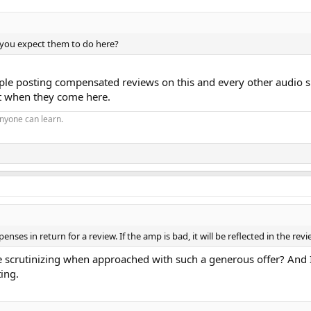
o you expect them to do here?
 posting compensated reviews on this and every other audio site as
ct when they come here.
nyone can learn.
enses in return for a review. If the amp is bad, it will be reflected in the re
 scrutinizing when approached with such a generous offer? And I
ing.