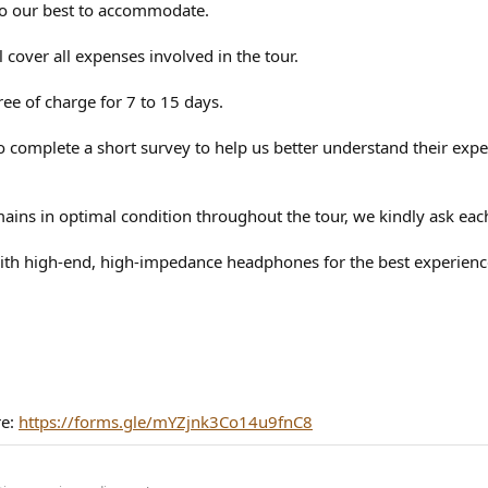
do our best to accommodate.
ll cover all expenses involved in the tour.
ree of charge for 7 to 15 days.
nts to complete a short survey to help us better understand their e
ins in optimal condition throughout the tour, we kindly ask each 
h high-end, high-impedance headphones for the best experience, 
re:
https://forms.gle/mYZjnk3Co14u9fnC8