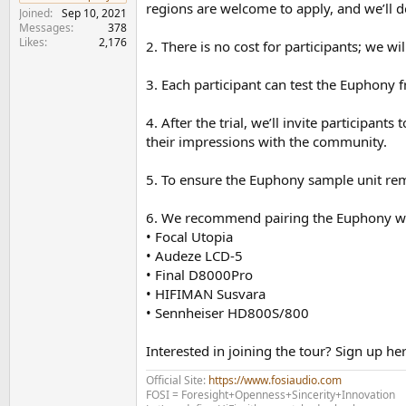
e
regions are welcome to apply, and we’ll 
Joined
Sep 10, 2021
r
Messages
378
Likes
2,176
2. There is no cost for participants; we wi
3. Each participant can test the Euphony f
4. After the trial, we’ll invite participa
their impressions with the community.
5. To ensure the Euphony sample unit rema
6. We recommend pairing the Euphony wit
• Focal Utopia
• Audeze LCD-5
• Final D8000Pro
• HIFIMAN Susvara
• Sennheiser HD800S/800
Interested in joining the tour? Sign up he
Official Site:
https://www.fosiaudio.com
FOSI = Foresight+Openness+Sincerity+Innovation