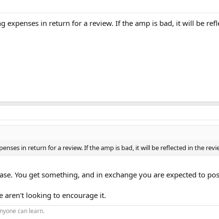
g expenses in return for a review. If the amp is bad, it will be re
enses in return for a review. If the amp is bad, it will be reflected in the re
 case. You get something, and in exchange you are expected to post 
 aren't looking to encourage it.
nyone can learn.