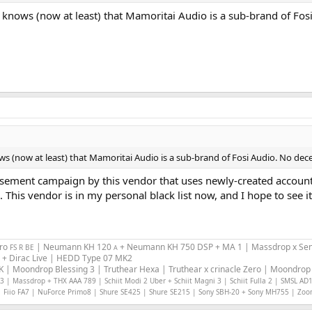
ne knows (now at least) that Mamoritai Audio is a sub-brand of Fo
ows (now at least) that Mamoritai Audio is a sub-brand of Fosi Audio. No dec
isement campaign by this vendor that uses newly-created accounts
his vendor is in my personal black list now, and I hope to see i
Pro
| Neumann KH 120
+ Neumann KH 750 DSP + MA 1 | Massdrop x Sen
FS R BE
A
 + Dirac Live | HEDD Type 07 MK2
 | Moondrop Blessing 3 | Truthear Hexa | Truthear x crinacle Zero | Moondrop 
 | Massdrop + THX AAA 789 | Schiit Modi 2 Uber + Schiit Magni 3 | Schiit Fulla 2 | SMSL AD
 Fiio FA7 | NuForce Primo8 | Shure SE425 | Shure SE215 | Sony SBH-20 + Sony MH755 | Zo