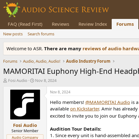
FAQ (Read First)
Reviews
Review Index
Forums
New posts
Search forums
Welcome to ASR.
There are many
reviews of audio hard
Forums
Audio, Audio, Audio!
Audio Industry Forum
MAMORITAI Euphony High-End Headpho
T
S
Fosi Audio
Nov 8, 2024
h
t
r
a
Nov 8, 2024
e
r
Hello members!
@MAMORITAI Audio
is a
a
t
d
d
available
on Kickstarter
. Amir has already
s
a
excited to invite you to join our Euphony 
t
t
Fosi Audio
a
e
Audition Tour Details:
r
Senior Member
1. Since every unit is hand-assembled and 
t
Audio Company