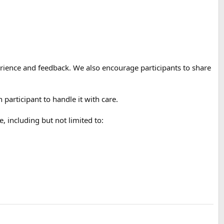
xperience and feedback. We also encourage participants to share
participant to handle it with care.
including but not limited to: