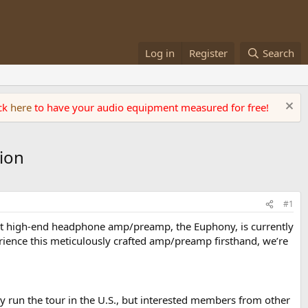
Log in
Register
Search
ick
here
to have your audio equipment measured for free!
ion
#1
rst high-end headphone amp/preamp, the Euphony, is currently
ience this meticulously crafted amp/preamp firsthand, we’re
lly run the tour in the U.S., but interested members from other