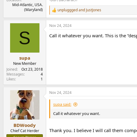
Mid-Atlantic, USA.
(Maryland)
unpluggged
and
JustJones
R
e
a
Nov 24, 2024
c
S
t
Call it whatever you want. This is the “d
i
o
n
s
:
supa
New Member
Joined
Oct 23, 2018
Messages
4
Likes
1
Nov 24, 2024
supa said:
Call it whatever you want.
BDWoody
Thank you. I believe I will call them com
Chief Cat Herder