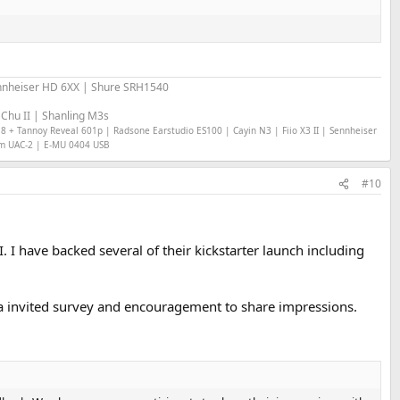
nheiser HD 6XX | Shure SRH1540
Chu II | Shanling M3s
18 + Tannoy Reveal 601p | Radsone Earstudio ES100 | Cayin N3 | Fiio X3 II | Sennheiser
om UAC-2 | E-MU 0404 USB
#10
 I have backed several of their kickstarter launch including
via invited survey and encouragement to share impressions.