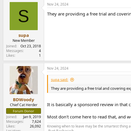
Nov 24, 2024
S
They are providing a free trial and coverin
supa
New Member
Joined
Oct 23, 2018
Messages
4
Likes
1
Nov 24, 2024
supa said:
They are providing a free trial and covering exp
BDWoody
It is basically a sponsored review in that
Chief Cat Herder
Forum Donor
Most don't come here to read that, and we
Joined
Jan 9, 2019
Messages
7,624
Likes
26,092
Knowing when to leave may be the smartest thing a
Location
-Burt Bacharach