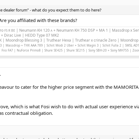
ate dealer forum” - what do you expect them to do here?
re you affiliated with these brands?
Pro
| Neumann KH 120
+ Neumann KH 750 DSP + MA 1 | Massdrop x Sen
FS R BE
A
 + Dirac Live | HEDD Type 07 MK2
 | Moondrop Blessing 3 | Truthear Hexa | Truthear x crinacle Zero | Moondrop 
 | Massdrop + THX AAA 789 | Schiit Modi 2 Uber + Schiit Magni 3 | Schiit Fulla 2 | SMSL AD
 Fiio FA7 | NuForce Primo8 | Shure SE425 | Shure SE215 | Sony SBH-20 + Sony MH755 | Zo
.
deavour to cater for the higher price segment with the MAMORITAI.
prove, which is what Fosi wish to do with actual user experience 
s contractual obligation.