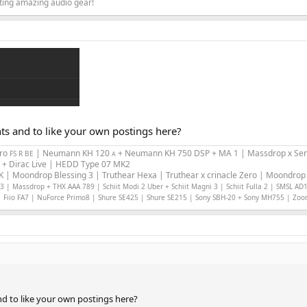
ating amazing audio gear!
nts and to like your own postings here?
Pro
| Neumann KH 120
+ Neumann KH 750 DSP + MA 1 | Massdrop x Sen
FS R BE
A
 + Dirac Live | HEDD Type 07 MK2
 | Moondrop Blessing 3 | Truthear Hexa | Truthear x crinacle Zero | Moondrop 
 | Massdrop + THX AAA 789 | Schiit Modi 2 Uber + Schiit Magni 3 | Schiit Fulla 2 | SMSL AD
 Fiio FA7 | NuForce Primo8 | Shure SE425 | Shure SE215 | Sony SBH-20 + Sony MH755 | Zo
nd to like your own postings here?