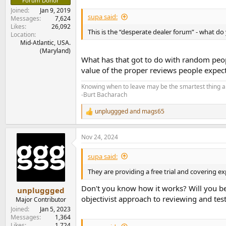
Forum Donor
Joined
Jan 9, 2019
supa said:
Messages
7,624
Likes
26,092
This is the “desperate dealer forum” - what d
Location
Mid-Atlantic, USA.
(Maryland)
What has that got to do with random people
value of the proper reviews people expe
Knowing when to leave may be the smartest thing a
-Burt Bacharach
unpluggged
and
mags65
R
e
a
Nov 24, 2024
c
t
i
supa said:
o
n
They are providing a free trial and covering exp
s
:
Don't you know how it works? Will you be
unpluggged
objectivist approach to reviewing and test
Major Contributor
Joined
Jan 5, 2023
Messages
1,364
Likes
1,724