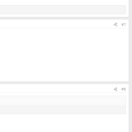
#7
#8