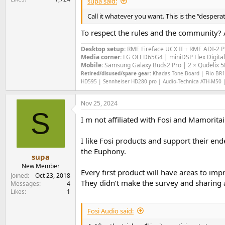
supa said:
Call it whatever you want. This is the “desper
To respect the rules and the community? A
Desktop setup:
RME Fireface UCX II +
RME ADI-2 
Media corner:
LG OLED65G4 | miniDSP Flex Digital
Mobile:
Samsung Galaxy Buds2 Pro | 2 × Qudelix 5K
Retired/disused/spare gear:
Khadas Tone Board | Fiio BR13
HD595 | Sennheiser HD280 pro | Audio-Technica ATH-M50 |
Nov 25, 2024
S
I m not affiliated with Fosi and Mamoritai
I like Fosi products and support their en
the Euphony.
supa
New Member
Every first product will have areas to im
Joined
Oct 23, 2018
They didn’t make the survey and sharing a
Messages
4
Likes
1
Fosi Audio said: