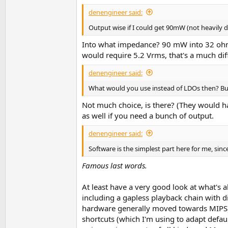
denengineer said:
Output wise if I could get 90mW (not heavily 
Into what impedance? 90 mW into 32 ohms
would require 5.2 Vrms, that's a much diff
denengineer said:
What would you use instead of LDOs then? Bu
Not much choice, is there? (They would hav
as well if you need a bunch of output.
denengineer said:
Software is the simplest part here for me, sinc
Famous last words.
At least have a very good look at what's 
including a gapless playback chain with
hardware generally moved towards MIPS), a
shortcuts (which I'm using to adapt defa