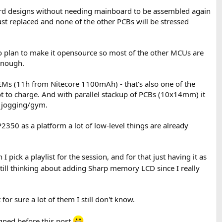
oard designs without needing mainboard to be assembled again
ust replaced and none of the other PCBs will be stressed
 do plan to make it opensource so most of the other MCUs are
enough.
Ms (11h from Nitecore 1100mAh) - that's also one of the
ot to charge. And with parallel stackup of PCBs (10x14mm) it
r jogging/gym.
P2350 as a platform a lot of low-level things are already
pick a playlist for the session, and for that just having it as
still thinking about adding Sharp memory LCD since I really
r sure a lot of them I still don't know.
igned before this post