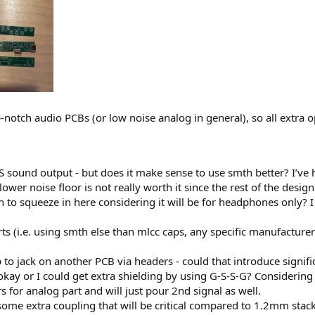
p-notch audio PCBs (or low noise analog in general), so all extr
sound output - but does it make sense to use smth better? I’ve he
wer noise floor is not really worth it since the rest of the design
on to squeeze in here considering it will be for headphones only
(i.e. using smth else than mlcc caps, any specific manufacturer e.
p to jack on another PCB via headers - could that introduce signifi
ay or I could get extra shielding by using G-S-S-G? Considering 
s for analog part and will just pour 2nd signal as well.
me extra coupling that will be critical compared to 1.2mm stac