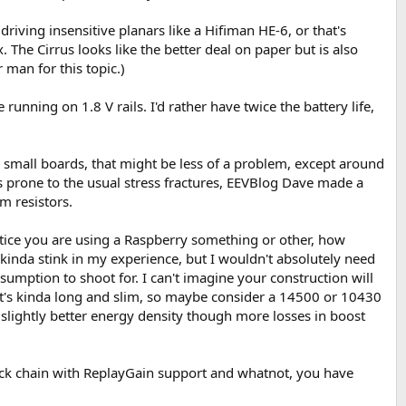
iving insensitive planars like a Hifiman HE-6, or that's
The Cirrus looks like the better deal on paper but is also
 man for this topic.)
unning on 1.8 V rails. I'd rather have twice the battery life,
r small boards, that might be less of a problem, except around
ss prone to the usual stress fractures, EEVBlog Dave made a
m resistors.
tice you are using a Raspberry something or other, how
inda stink in my experience, but I wouldn't absolutely need
sumption to shoot for. I can't imagine your construction will
. It's kinda long and slim, so maybe consider a 14500 or 10430
slightly better energy density though more losses in boost
back chain with ReplayGain support and whatnot, you have