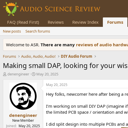
FAQ (Read First)
Reviews
Review Index
Forums
New posts
Search forums
Welcome to ASR.
There are many
reviews of audio hard
Forums
Audio, Audio, Audio!
DIY Audio Forum
Making small DAP, looking for your w
T
S
denengineer
May 20, 2025
h
t
r
a
May 20, 2025
e
r
Hey folks, newcomer here after being a re
a
t
d
d
s
a
I’m working on small DIY DAP (imagine if
t
t
the limited PCB space / orientation and wi
denengineer
a
e
r
New Member
I did split design into multiple PCBs an
t
Joined
May 20, 2025