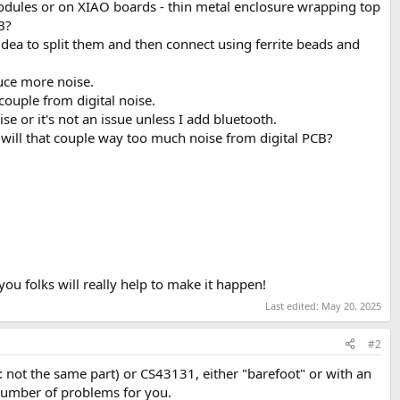
odules or on XIAO boards - thin metal enclosure wrapping top
B?
 idea to split them and then connect using ferrite beads and
duce more noise.
uple from digital noise.
se or it's not an issue unless I add bluetooth.
- will that couple way too much noise from digital PCB?
u folks will really help to make it happen!
Last edited:
May 20, 2025
#2
not the same part) or CS43131, either "barefoot" or with an
a number of problems for you.