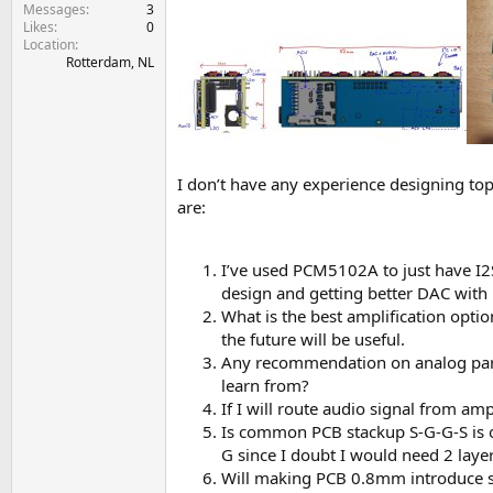
e
Messages
3
Likes
0
r
Location
Rotterdam, NL
I don’t have any experience designing to
are:
I’ve used PCM5102A to just have I2S 
design and getting better DAC with lo
What is the best amplification opti
the future will be useful.
Any recommendation on analog parts 
learn from?
If I will route audio signal from am
Is common PCB stackup S-G-G-S is ok
G since I doubt I would need 2 layer
Will making PCB 0.8mm introduce so