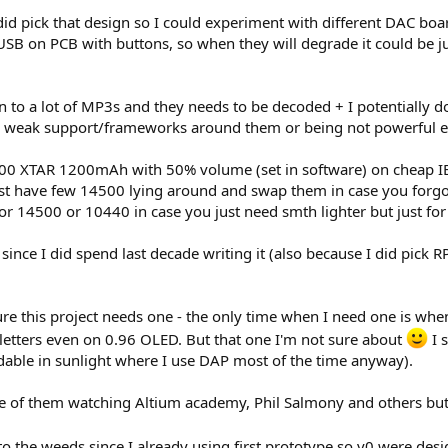
id pick that design so I could experiment with different DAC b
 USB on PCB with buttons, so when they will degrade it could be j
en to a lot of MP3s and they needs to be decoded + I potentially
ery weak support/frameworks around them or being not powerful 
500 XTAR 1200mAh with 50% volume (set in software) on cheap IE
 just have few 14500 lying around and swap them in case you forg
 for 14500 or 10440 in case you just need smth lighter but just fo
 since I did spend last decade writing it (also because I did pick R
re this project needs one - the only time when I need one is when I 
gh letters even on 0.96 OLED. But that one I'm not sure about
I 
adable in sunlight where I use DAP most of the time anyway).
e of them watching Altium academy, Phil Salmony and others but fo
 into the weeds since I already using first prototype so v0 were des