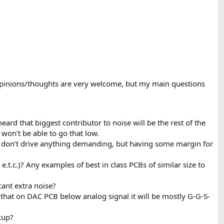
a opinions/thoughts are very welcome, but my main questions
ard that biggest contributor to noise will be the rest of the
 won’t be able to go that low.
? I don’t drive anything demanding, but having some margin for
t.c.)? Any examples of best in class PCBs of similar size to
cant extra noise?
that on DAC PCB below analog signal it will be mostly G-G-S-
kup?