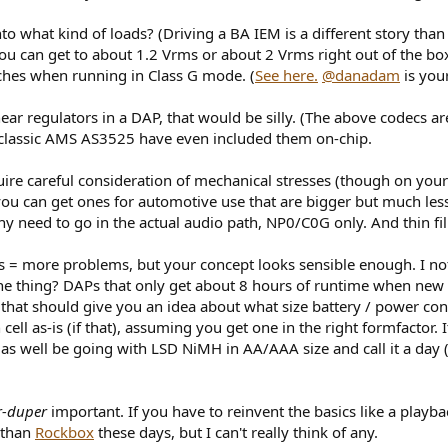
what kind of loads? (Driving a BA IEM is a different story than dr
u can get to about 1.2 Vrms or about 2 Vrms right out of the box. 
tches when running in Class G mode. (
See here.
@danadam
is your
r regulators in a DAP, that would be silly. (The above codecs are r
 classic AMS AS3525 have even included them on-chip.
uire careful consideration of mechanical stresses (though on you
e, you can get ones for automotive use that are bigger but much le
ny need to go in the actual audio path, NP0/C0G only. And thin fil
 = more problems, but your concept looks sensible enough. I no
e thing? DAPs that only get about 8 hours of runtime when new k
 that should give you an idea about what size battery / power con
ell as-is (if that), assuming you get one in the right formfactor
s well be going with LSD NiMH in AA/AAA size and call it a day (
r-duper
important. If you have to reinvent the basics like a play
 than
Rockbox
these days, but I can't really think of any.