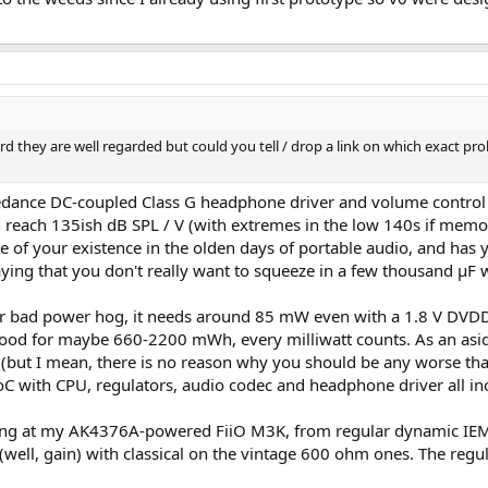
d they are well regarded but could you tell / drop a link on which exact pr
mpedance DC-coupled Class G headphone driver and volume control
reach 135ish dB SPL / V (with extremes in the low 140s if memory
e of your existence in the olden days of portable audio, and has 
ying that you don't really want to squeeze in a few thousand µF wo
 bad power hog, it needs around 85 mW even with a 1.8 V DVDD, ju
s good for maybe 660-2200 mWh, every milliwatt counts. As an aside
P (but I mean, there is no reason why you should be any worse t
C with CPU, regulators, audio codec and headphone driver all in
thing at my AK4376A-powered FiiO M3K, from regular dynamic IEM
(well, gain) with classical on the vintage 600 ohm ones. The reg