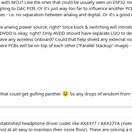
 with MCU? Like the ones that could be usually seen on ESP32 m
pling to DAC PCB. Or it’s just way too far to influence another PC
s - i.e. no separation between analog and digital. Or it’s a good
le analog power source, right? Since buck & switching will intro
DD is okay, right? Only AVDD should have separate LDO to deco
 have any wireless onboard? Could that help shield any external noi
ere PCBs will be on top of each other (”Parallel Stackup” image) 
 that could get golfing panther
So any drops of wisdom from yo
established headphone driver codec like AK4377 / AK4377A (note: 
 not at all easy to maintain their noise floor). These are solving 