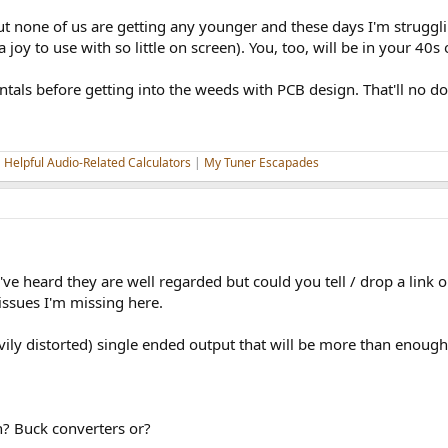
but none of us are getting any younger and these days I'm struggl
 joy to use with so little on screen). You, too, will be in your 40s
als before getting into the weeds with PCB design. That'll no do
|
Helpful Audio-Related Calculators
|
My Tuner Escapades
e heard they are well regarded but could you tell / drop a link 
ssues I'm missing here.
ily distorted) single ended output that will be more than enough
? Buck converters or?