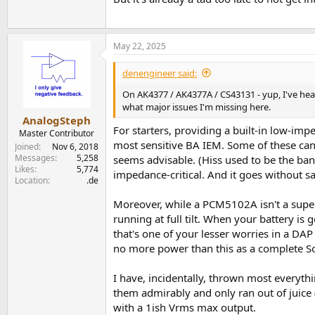
May 22, 2025
denengineer said:
On AK4377 / AK4377A / CS43131 - yup, I've hear
what major issues I'm missing here.
AnalogSteph
For starters, providing a built-in low-i
Master Contributor
most sensitive BA IEM. Some of these can 
Joined
Nov 6, 2018
Messages
5,258
seems advisable. (Hiss used to be the ban
Likes
5,774
impedance-critical. And it goes without sa
Location
.de
Moreover, while a PCM5102A isn't a super
running at full tilt. When your battery i
that's one of your lesser worries in a DA
no more power than this as a complete So
I have, incidentally, thrown most every
them admirably and only ran out of juice 
with a 1ish Vrms max output.