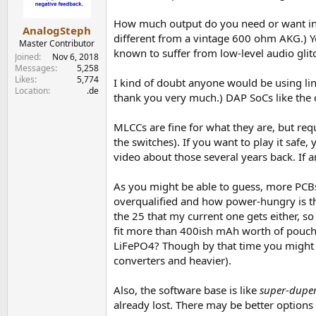
How much output do you need or want into 
AnalogSteph
different from a vintage 600 ohm AKG.) Yo
Master Contributor
known to suffer from low-level audio gli
Joined
Nov 6, 2018
Messages
5,258
Likes
5,774
I kind of doubt anyone would be using linea
Location
.de
thank you very much.) DAP SoCs like the
MLCCs are fine for what they are, but req
the switches). If you want to play it saf
video about those several years back. If a
As you might be able to guess, more PCBs
overqualified and how power-hungry is th
the 25 that my current one gets either, so
fit more than 400ish mAh worth of pouch c
LiFePO4? Though by that time you might a
converters and heavier).
Also, the software base is like
super-dupe
already lost. There may be better options