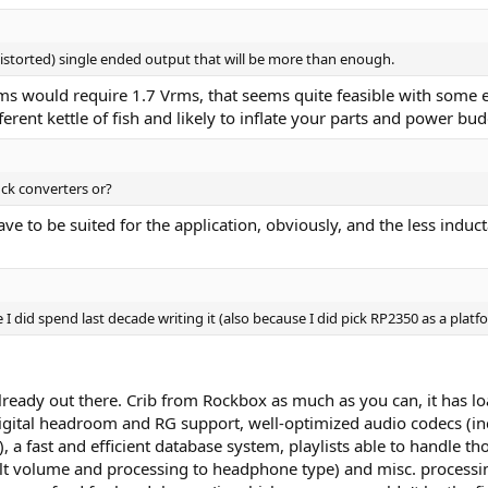
distorted) single ended output that will be more than enough.
 would require 1.7 Vrms, that seems quite feasible with some ex
erent kettle of fish and likely to inflate your parts and power bud
ck converters or?
e to be suited for the application, obviously, and the less induc
e I did spend last decade writing it (also because I did pick RP2350 as a plat
already out there. Crib from Rockbox as much as you can, it has 
 digital headroom and RG support, well-optimized audio codecs 
 fast and efficient database system, playlists able to handle tho
ult volume and processing to headphone type) and misc. processi