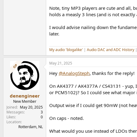
Note, tiny MP3 players are cute and all, 
holds a measly 3 lines (and is not exactly a
I would advise nailing down the fundament
later.
My audio 'blogalike'
|
Audio DAC and ADC History
May 21, 2025
OP
Hey
@AnalogSteph
, thanks for the reply!
On AK4377 / AK4377A / CS43131 - yup, I'v
or PCM5102)? So I could see what major i
denengineer
New Member
Output wise if I could get 90mW (not heav
Joined
May 20, 2025
Messages
3
Likes
0
On caps - noted.
Location
Rotterdam, NL
What would you use instead of LDOs then