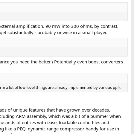
ternal amplification. 90 mW into 300 ohms, by contrast,
get substantially - probably unwise in a small player.
tance you need the better.) Potentially even boost converters
form a lot of low-level things are already implemented by various ppl).
loads of unique features that have grown over decades,
(including ARM assembly, which was a bit of a bummer when
usands of entries with ease, loadable config files and
ng like a PEQ, dynamic range compressor handy for use in