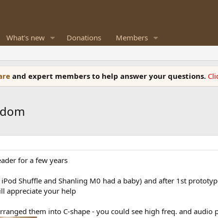
What's new
Donations
Members
ware
and expert members to help answer your questions.
Cl
isdom
ader for a few years
 iPod Shuffle and Shanling M0 had a baby) and after 1st prototyp
ll appreciate your help
d arranged them into C-shape - you could see high freq. and audi