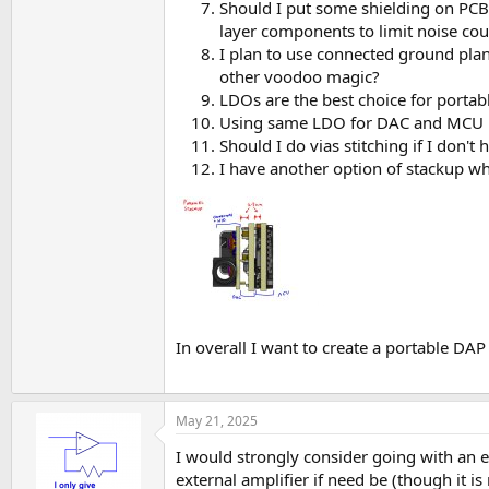
Should I put some shielding on PCB
layer components to limit noise cou
I plan to use connected ground plane
other voodoo magic?
LDOs are the best choice for portab
Using same LDO for DAC and MCU DV
Should I do vias stitching if I don't
I have another option of stackup wh
In overall I want to create a portable DAP
May 21, 2025
I would strongly consider going with an 
external amplifier if need be (though it is