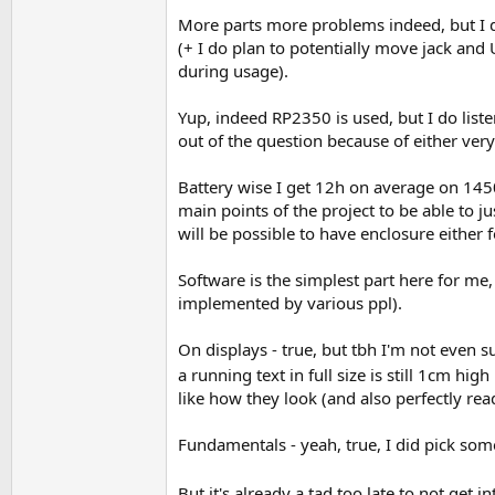
More parts more problems indeed, but I d
(+ I do plan to potentially move jack and
during usage).
Yup, indeed RP2350 is used, but I do list
out of the question because of either v
Battery wise I get 12h on average on 14
main points of the project to be able to
will be possible to have enclosure either
Software is the simplest part here for me,
implemented by various ppl).
On displays - true, but tbh I'm not even su
a running text in full size is still 1cm hi
like how they look (and also perfectly re
Fundamentals - yeah, true, I did pick som
But it's already a tad too late to not get