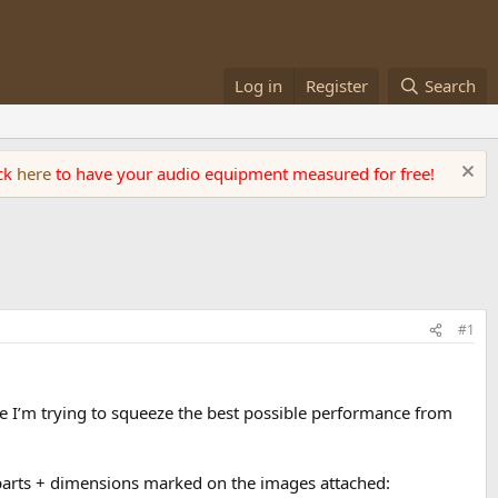
Log in
Register
Search
ick
here
to have your audio equipment measured for free!
#1
e I’m trying to squeeze the best possible performance from
o parts + dimensions marked on the images attached: