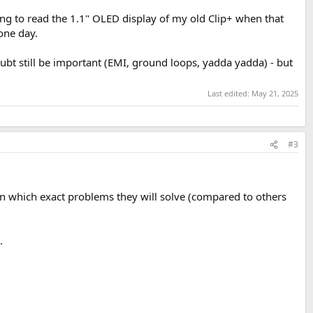
ing to read the 1.1" OLED display of my old Clip+ when that
 one day.
ubt still be important (EMI, ground loops, yadda yadda) - but
Last edited:
May 21, 2025
#3
on which exact problems they will solve (compared to others
.