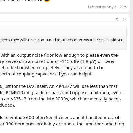
Last edited:
May 21, 2025
#4
oblems they will solve (compared to others or PCM5102)? So I could see
 with an output noise floor low enough to please even the
 serves), so a noise floor of -115 dBV (1.8 µV) or lower
yet to be banished completely.) They also tend to be
rth of coupling capacitors if you can help it.
st for the DAC itself. An AK4377 will use less than that
, PCM510x digital filter passband ripple is a bit meh, even if
han an AS3543 from the late 2000s, which incidentally needs
cluded).
s to vintage 600 ohm Sennheisers, and it handled most of
ular 300 ohm ones probably are about the limit for something