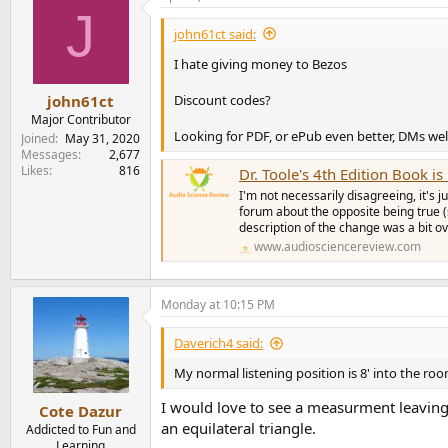
J
t
i
john61ct said:
o
n
I hate giving money to Bezos
s
:
Discount codes?
john61ct
Major Contributor
Looking for PDF, or ePub even better, DMs w
Joined
May 31, 2020
Messages
2,677
Likes
816
Dr. Toole's 4th Edition Book i
I'm not necessarily disagreeing, it's 
forum about the opposite being true 
description of the change was a bit ove
www.audiosciencereview.com
Monday at 10:15 PM
Daverich4 said:
My normal listening position is 8' into the ro
I would love to see a measurment leaving
Cote Dazur
an equilateral triangle.
Addicted to Fun and
Learning