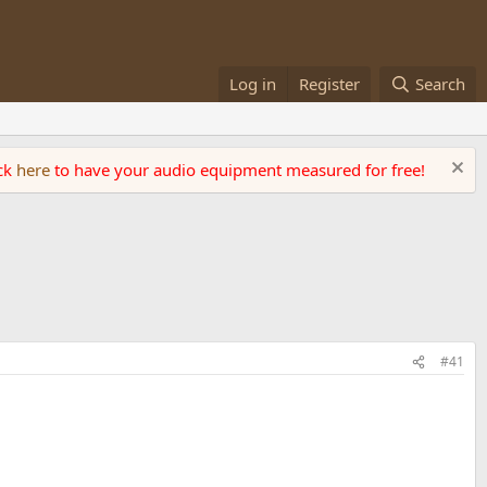
Log in
Register
Search
ick
here
to have your audio equipment measured for free!
#41