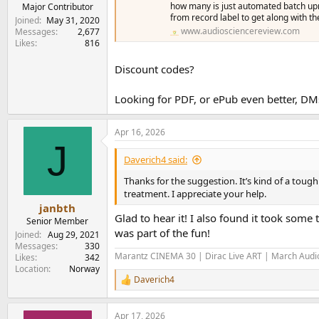
e
how many is just automated batch up
Major Contributor
from record label to get along with th
r
Joined
May 31, 2020
www.audiosciencereview.com
Messages
2,677
Likes
816
Discount codes?
Looking for PDF, or ePub even better, D
Apr 16, 2026
J
Daverich4 said:
Thanks for the suggestion. It’s kind of a tou
treatment. I appreciate your help.
janbth
Glad to hear it! I also found it took some
Senior Member
was part of the fun!
Joined
Aug 29, 2021
Messages
330
Marantz CINEMA 30 | Dirac Live ART | March Audio
Likes
342
Location
Norway
Daverich4
R
e
a
Apr 17, 2026
c