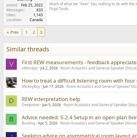
Much of what we "hear" has nothing to do with the s
Joined
Feb 25, 2022
Floyd Toole.
Messages
833
Likes
1,143
Location
Canada
Prev
1
2
3
Similar threads
First REW measurements - feedback appreciated
V
viktorapo
Jul 2, 2026
Room Acoustics and General Speaker Discus
How to treat a difficult listening room with four 
MickeyBoy
Jun 17, 2026
Room Acoustics and General Speaker Dis
REW interpretation help
D
Deepinton
Jun 5, 2026
Room Acoustics and General Speaker Disc
Advice needed: 5.2.4 Setup in an open-plan liv
B
Bucking
Apr 5, 2026
Room Acoustics and General Speaker Discus
Seeking advice on asymmetrical room layout a