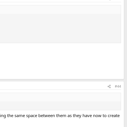
#44
eeping the same space between them as they have now to create