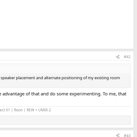
#42
ng speaker placement and alternate positioning of my existing room
take advantage of that and do some experimenting. To me, that
Ject X1 | Roon | REW + UMIK-2
#43