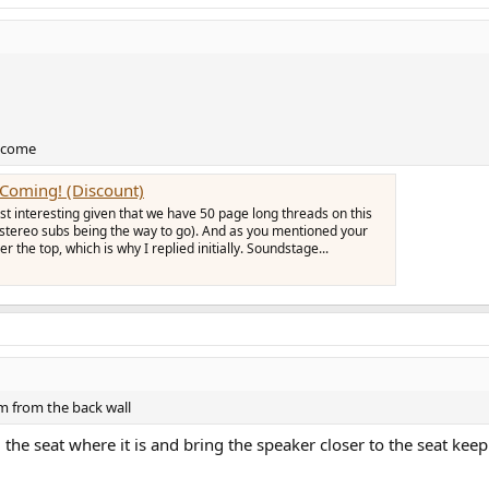
elcome
s Coming! (Discount)
just interesting given that we have 50 page long threads on this
(stereo subs being the way to go). And as you mentioned your
r the top, which is why I replied initially. Soundstage...
om from the back wall
 the seat where it is and bring the speaker closer to the seat k