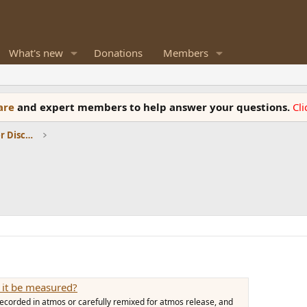
What's new
Donations
Members
ware
and expert members to help answer your questions.
Cl
Room Acoustics and General Speaker Discussions
 it be measured?
ecorded in atmos or carefully remixed for atmos release, and