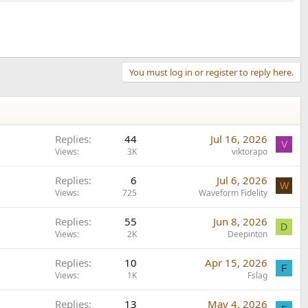
You must log in or register to reply here.
Replies
44
Jul 16, 2026
V
Views
3K
viktorapo
Replies
6
Jul 6, 2026
W
Views
725
Waveform Fidelity
Replies
55
Jun 8, 2026
D
Views
2K
Deepinton
Replies
10
Apr 15, 2026
F
Views
1K
Fslag
Replies
13
May 4, 2026