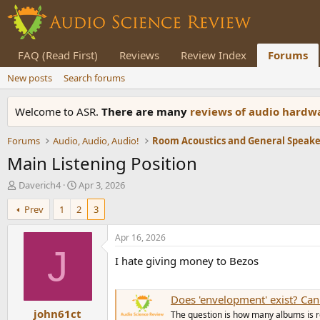
FAQ (Read First)
Reviews
Review Index
Forums
New posts
Search forums
Welcome to ASR.
There are many
reviews of audio hard
Forums
Audio, Audio, Audio!
Main Listening Position
T
S
Daverich4
Apr 3, 2026
h
t
Prev
1
2
3
r
a
e
r
a
t
Apr 16, 2026
d
d
J
I hate giving money to Bezos
s
a
t
t
a
e
Does 'envelopment' exist? Can
r
john61ct
t
The question is how many albums is r