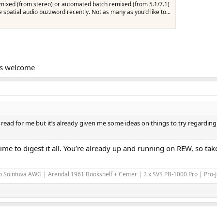
mixed (from stereo) or automated batch remixed (from 5.1/7.1)
e spatial audio buzzword recently. Not as many as you'd like to...
Ms welcome
gh read for me but it’s already given me some ideas on things to try regardi
 time to digest it all. You’re already up and running on REW, so 
 Sointuva AWG | Arendal 1961 Bookshelf + Center | 2 x SVS PB-1000 Pro | Pro-