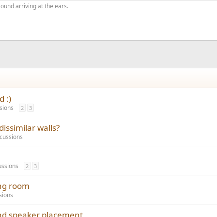
ound arriving at the ears.
 :)
sions
2
3
dissimilar walls?
cussions
ussions
2
3
ing room
sions
nd speaker placement