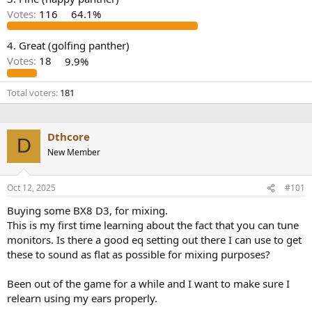
r
Votes:
116
64.1%
4. Great (golfing panther)
Votes:
18
9.9%
Total voters
181
Dthcore
D
New Member
Oct 12, 2025
#101
Buying some BX8 D3, for mixing.
This is my first time learning about the fact that you can tune
monitors. Is there a good eq setting out there I can use to get
these to sound as flat as possible for mixing purposes?
Been out of the game for a while and I want to make sure I
relearn using my ears properly.