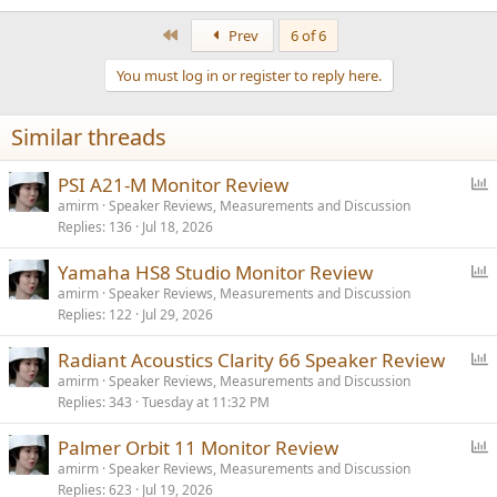
First
Prev
6 of 6
You must log in or register to reply here.
Similar threads
P
PSI A21-M Monitor Review
o
amirm
Speaker Reviews, Measurements and Discussion
Replies
136
Jul 18, 2026
l
l
P
Yamaha HS8 Studio Monitor Review
o
amirm
Speaker Reviews, Measurements and Discussion
Replies
122
Jul 29, 2026
l
l
P
Radiant Acoustics Clarity 66 Speaker Review
o
amirm
Speaker Reviews, Measurements and Discussion
Replies
343
Tuesday at 11:32 PM
l
l
P
Palmer Orbit 11 Monitor Review
o
amirm
Speaker Reviews, Measurements and Discussion
Replies
623
Jul 19, 2026
l