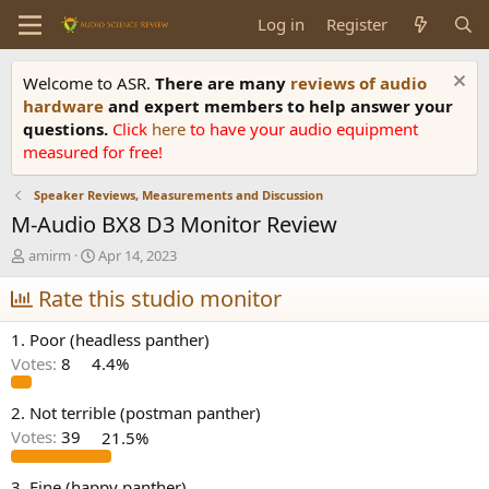
Log in
Register
Welcome to ASR.
There are many
reviews of audio
hardware
and expert members to help answer your
questions.
Click
here
to have your audio equipment
measured for free!
Speaker Reviews, Measurements and Discussion
M-Audio BX8 D3 Monitor Review
T
S
amirm
Apr 14, 2023
h
t
r
Rate this studio monitor
a
e
r
a
t
1. Poor (headless panther)
d
d
Votes:
8
4.4%
s
a
t
t
a
e
2. Not terrible (postman panther)
r
Votes:
39
21.5%
t
e
3. Fine (happy panther)