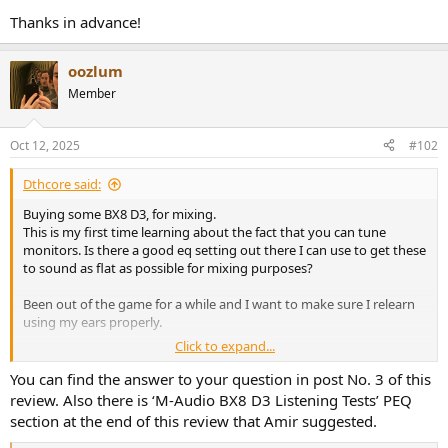
Thanks in advance!
oozlum
Member
Oct 12, 2025
#102
Dthcore said:
Buying some BX8 D3, for mixing.
This is my first time learning about the fact that you can tune
monitors. Is there a good eq setting out there I can use to get these
to sound as flat as possible for mixing purposes?
Been out of the game for a while and I want to make sure I relearn
using my ears properly.
Click to expand...
Thanks in advance!
You can find the answer to your question in post No. 3 of this
review. Also there is ‘M-Audio BX8 D3 Listening Tests’ PEQ
section at the end of this review that Amir suggested.