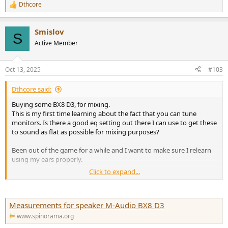
Dthcore
R
e
a
Smislov
c
S
t
Active Member
i
o
n
Oct 13, 2025
#103
s
:
Dthcore said:
Buying some BX8 D3, for mixing.
This is my first time learning about the fact that you can tune
monitors. Is there a good eq setting out there I can use to get these
to sound as flat as possible for mixing purposes?
Been out of the game for a while and I want to make sure I relearn
using my ears properly.
Click to expand...
Thanks in advance!
Measurements for speaker M-Audio BX8 D3
www.spinorama.org