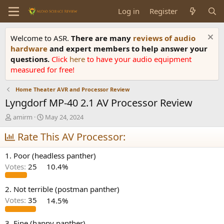
Log in
Register
Welcome to ASR.
There are many
reviews of audio
hardware
and expert members to help answer your
questions.
Click
here
to have your audio equipment
measured for free!
Home Theater AVR and Processor Review
Lyngdorf MP-40 2.1 AV Processor Review
T
S
amirm
May 24, 2024
h
t
r
Rate This AV Processor:
a
e
r
a
t
1. Poor (headless panther)
d
d
Votes:
25
10.4%
s
a
t
t
a
e
2. Not terrible (postman panther)
r
Votes:
35
14.5%
t
e
3. Fine (happy panther)