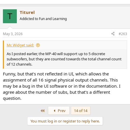
then attempted to add R & L rear subs, but the system balked, as R
& L speakers must be added in pairs, which would have brought the
total to 17 - not allowed. I imagine if I removed LFE 2 from the
Titurel
T
configuration, I could have added the rear sub pair. Mind you, I
Addicted to Fun and Learning
didn't try to run this system. In fact I couldn't, as I have neither rear
surrounds nor top speakers nor 3 more subs, but the configuration
software (and I PRESUME the hardware) seems quite willing to
May 3, 2026
#263
assign 16 distinct outputs. Whether the hardware will drive all of
them is a different question, one I can't answer at this time.
Mr. Widget said:
* In point of fact, each of my LFE subs has its own gain, delay, and
As I posted earlier, the MP-40 will support up to 5 discrete
eq setting.
subwoofers, but they are counted towards the total channel count
of 12 channels.
Funny, but that's not reflected in UI, which allows the
assignment of all 16 signal physical output channels. This
may be a bug in the UI software or in the documentation. I
agree about the number of subs, but that's a different
question.
First
Prev
14 of 14
You must log in or register to reply here.