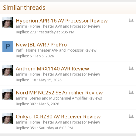
Similar threads
P
Hyperion APR-16 AV Processor Review
o
amirm
Home Theater AVR and Processor Review
Replies
273
Yesterday at 6:35 PM
l
l
New JBL AVR / PrePro
P
Paffi
Home Theater AVR and Processor Review
Replies
5
Feb 5, 2026
P
Anthem MRX1140 AVR Review
o
amirm
Home Theater AVR and Processor Review
Replies
118
May 15, 2026
l
l
P
Nord MP NC252 SE Amplifier Review
o
amirm
Stereo and Multichannel Amplifier Reviews
Replies
302
Mar 5, 2026
l
l
P
Onkyo TX-RZ30 AV Receiver Review
o
amirm
Home Theater AVR and Processor Review
Replies
351
Saturday at 6:03 PM
l
l