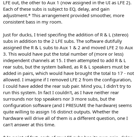
LFE out, the other to Aux 1 (now assigned in the UI as LFE 2).
Each of these subs is subject to EQ, delay, and gain
adjustment.* This arrangement provided smoother, more
consistent bass in my room.
Just for ducks, I tried specifing the addition of R & L (stereo)
subs in addition to the 2 LFE subs. The software dutifully
assigned the R & L subs to Aux 1 & 2 and moved LFE 2 to Aux
3. This would have put the total number of (more or less)
independent channels at 15. I then attempted to add R & L
rear subs, but the system balked, as R & L speakers must be
added in pairs, which would have brought the total to 17 - not
allowed. I imagine if I removed LFE 2 from the configuration,
I could have added the rear sub pair. Mind you, I didn't try to
run this system. In fact I couldn't, as I have neither rear
surrounds nor top speakers nor 3 more subs, but the
configuration software (and I PRESUME the hardware) seems
quite willing to assign 16 distinct outputs. Whether the
hardware will drive all of them is a different question, one I
can't answer at this time.