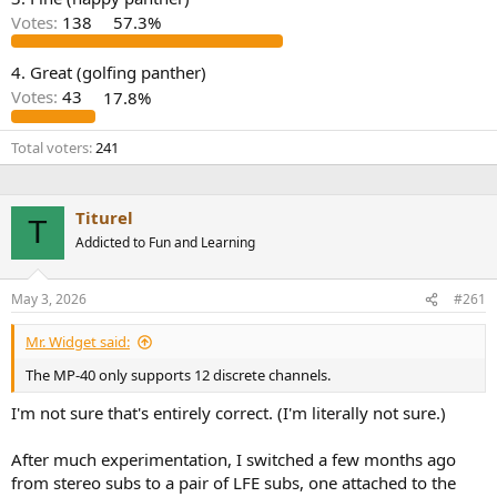
r
Votes:
138
57.3%
4. Great (golfing panther)
Votes:
43
17.8%
Total voters
241
Titurel
T
Addicted to Fun and Learning
May 3, 2026
#261
Mr. Widget said:
The MP-40 only supports 12 discrete channels.
I'm not sure that's entirely correct. (I'm literally not sure.)
After much experimentation, I switched a few months ago
from stereo subs to a pair of LFE subs, one attached to the