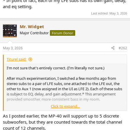
* In point of fact, each of my LFE subs has its own gain, delay,
and eq setting.
Last edited:
May 3, 2026
Mr. Widget
Major Contributor
Forum Donor
May 3, 2026
#262
Titurel said:
I'm not sure that's entirely correct. (I'm literally not sure.)
After much experimentation, I switched a few months ago from
stereo subs to a pair of LFE subs, one attached to the LFE out, the
other to Aux 1 (now assigned in the UI as LFE 2). Each of these subs
is subject to EQ, delay, and gain adjustment.* This arrangement
provided smoother, more consistent bass in my room.
Click to expand...
Just for ducks, I tried specifing the addition of R & L (stereo) subs in
addition to the 2 LFE subs. The software dutifully assigned the R & L
As I posted earlier, the MP-40 will support up to 5 discrete
subs to Aux 1 & 2 and moved LFE 2 to Aux 3. This would have put
subwoofers, but they are counted towards the total channel
the total number of (more or less) independent channels at 15. I
count of 12 channels.