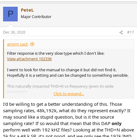
e
a
PeteL
c
P
t
Major Contributor
i
o
n
Dec 30, 2020
#17
s
:
amirm said:
Filter response is the very slow type which I don't like:
View attachment 102336
I went to look for the manual to change it but did not find it.
Hopefully it is a setting and can be changed to something sensible.
This naturally impacted THD+N vs frequency given its wide
bandwidth:
Click to expand...
View attachment 102338
I'd be willing to get a better understanding of this. Those
Notice how switching to higher sample rate fixed the high
sampling rates, 48k,192k, what do they represent exactly? It
frequency issue indicating it is a filtering problem.
may sound like a stupid question, but is it the source
sampling rate? If so would that mean that this DAP
only
/
perform well with 192 kHZ files? Looking at the THD+N above
5k for a 48 k SR, it's not good, and we only see the 192k IMD