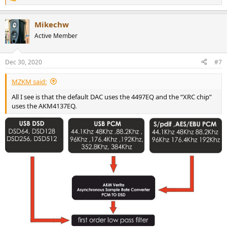
R
e
a
Mikechw
c
t
Active Member
i
o
n
Dec 30, 2020
#7
s
:
MZKM said:
All I see is that the default DAC uses the 4497EQ and the “XRC chip”
uses the AKM4137EQ.