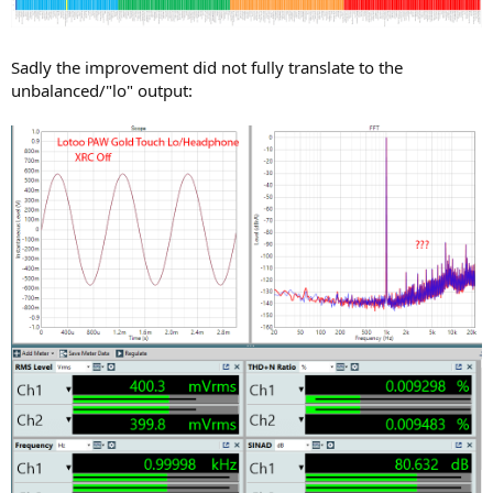
Sadly the improvement did not fully translate to the
unbalanced/"lo" output: