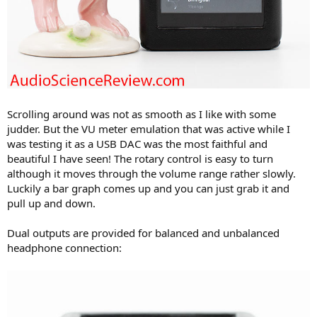
Scrolling around was not as smooth as I like with some
judder. But the VU meter emulation that was active while I
was testing it as a USB DAC was the most faithful and
beautiful I have seen! The rotary control is easy to turn
although it moves through the volume range rather slowly.
Luckily a bar graph comes up and you can just grab it and
pull up and down.
Dual outputs are provided for balanced and unbalanced
headphone connection: