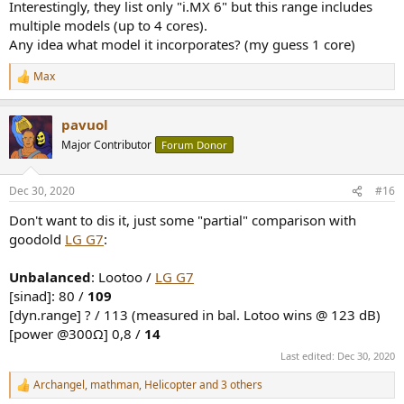
Interestingly, they list only "i.MX 6" but this range includes
multiple models (up to 4 cores).
Any idea what model it incorporates? (my guess 1 core)
Max
R
e
a
pavuol
c
t
Major Contributor
Forum Donor
i
o
n
Dec 30, 2020
#16
s
:
Don't want to dis it, just some "partial" comparison with
goodold
LG G7
:
Unbalanced
: Lootoo /
LG G7
[sinad]: 80 /
109
[dyn.range] ? / 113 (measured in bal. Lotoo wins @ 123 dB)
[power @300Ω] 0,8 /
14
Last edited:
Dec 30, 2020
Archangel
,
mathman
,
Helicopter
and 3 others
R