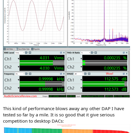
This kind of performance blows away any other DAP I have
tested so far by a mile. It is so good that it give serious
competition to desktop DACs: