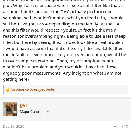
plot. Why I ask, is because when I see a soft filter like that, I
assume that it's because the DAC actually perform over
sampling, so It wouldn't matter what you feed it to, it would
still be 192K (or 176.4 depending on the family) at the DAC
and this filter would respect Nyquist. In fact it's the main
reason for oversampling right? Being able to use a less steep
filter, but here by seeing this, it does look like a real problem.
I would have assume that if it's the only filter available, then
the default, or even more likely not even an option, would be
to oversample everything. Then, my assumption again, it
wouldn't be a problem and you wouldn't have had these
arguably poor measurments. Any insight on what I am not
getting here?
JustAnandaDourEyedDude
R
e
a
gvl
c
t
Major Contributor
i
o
n
Dec 30, 2020
#18
s