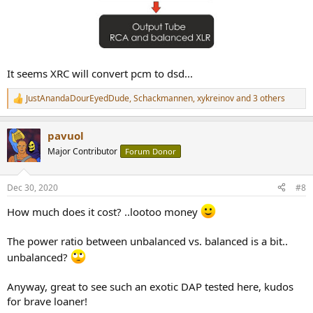
It seems XRC will convert pcm to dsd...
JustAnandaDourEyedDude
,
Schackmannen
,
xykreinov
and 3 others
R
e
a
pavuol
c
t
Major Contributor
Forum Donor
i
o
n
Dec 30, 2020
#8
s
:
How much does it cost? ..lootoo money
The power ratio between unbalanced vs. balanced is a bit..
unbalanced?
Anyway, great to see such an exotic DAP tested here, kudos
for brave loaner!