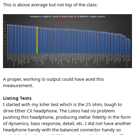
This is above average but not top of the class:
A proper, working lo output could have aced this
measurement.
Listing Tests
I started with my killer test which is the 25 ohm, tough to
drive Ether CX headphone. The Lotoo had no problem
pushing this headphone, producing stellar fidelity in the form
of dynamics, bass response, detail, etc. I did not have another
headphone handy with the balanced connector handy so