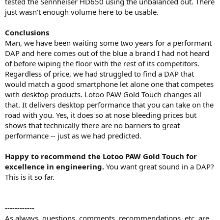
tested the Sennheiser HD650 using the unbalanced out. There
just wasn't enough volume here to be usable.
Conclusions
Man, we have been waiting some two years for a performant
DAP and here comes out of the blue a brand I had not heard
of before wiping the floor with the rest of its competitors.
Regardless of price, we had struggled to find a DAP that
would match a good smartphone let alone one that competes
with desktop products. Lotoo PAW Gold Touch changes all
that. It delivers desktop performance that you can take on the
road with you. Yes, it does so at nose bleeding prices but
shows that technically there are no barriers to great
performance -- just as we had predicted.
Happy to recommend the Lotoo PAW Gold Touch for
excellence in engineering.
You want great sound in a DAP?
This is it so far.
------------
As always, questions, comments, recommendations, etc. are