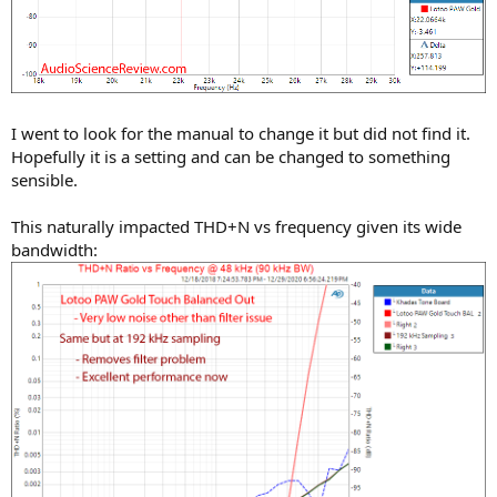
I went to look for the manual to change it but did not find it.
Hopefully it is a setting and can be changed to something
sensible.
This naturally impacted THD+N vs frequency given its wide
bandwidth: