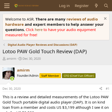
Log in
Register
Welcome to ASR.
There are many
reviews of audio
hardware
and expert members to help answer your
questions.
Click
here
to have your audio equipment
measured for free!
Digital Audio Player Reviews and Discussions (DAP)
Lotoo PAW Gold Touch Review (DAP)
T
S
amirm
Dec 30, 2020
h
t
r
a
amirm
e
r
Founder/Admin
Staff Member
CFO (Chief Fun Officer)
a
t
d
d
s
a
Dec 30, 2020
#1
t
t
a
e
This is a review and detailed measurements of the Lotoo PAW
r
Gold Touch portable digital audio player (DAP). It is on kind
t
loan from a member and costs US $3,199 although I see it on
e