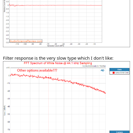
Filter response is the very slow type which I don't like: