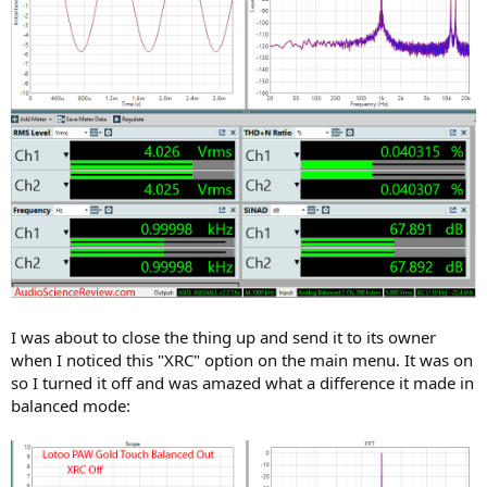
I was about to close the thing up and send it to its owner
when I noticed this "XRC" option on the main menu. It was on
so I turned it off and was amazed what a difference it made in
balanced mode: