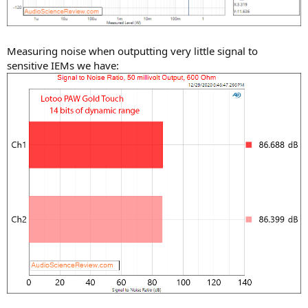
Measuring noise when outputting very little signal to
sensitive IEMs we have: