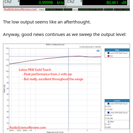
The low output seems like an afterthought.
Anyway, good news continues as we sweep the output level: