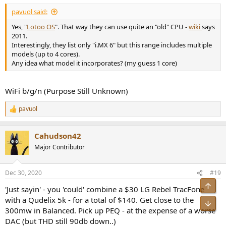
:
pavuol said:
Yes, "
Lotoo OS
". That way they can use quite an "old" CPU -
wiki
says
2011.
Interestingly, they list only "i.MX 6" but this range includes multiple
models (up to 4 cores).
Any idea what model it incorporates? (my guess 1 core)
WiFi b/g/n (Purpose Still Unknown)
pavuol
R
e
a
Cahudson42
c
t
Major Contributor
i
o
n
Dec 30, 2020
#19
s
:
Top
'Just sayin' - you 'could' combine a $30 LG Rebel TracFone
with a Qudelix 5k - for a total of $140. Get close to the
Bot
300mw in Balanced. Pick up PEQ - at the expense of a worse
DAC (but THD still 90db down..)