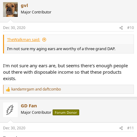
a
gvl
c
t
Major Contributor
i
o
n
Dec 30, 2020
#10
s
:
TheWalkman said:
I’m not sure my aging ears are worthy of a three grand DAP.
I'm not sure any ears are, but seems there's enough people
out there with disposable income so that these products
exists.
kandamrgam
and
daftcombo
R
e
a
GD Fan
c
t
Major Contributor
Forum Donor
i
o
n
Dec 30, 2020
#11
s
: