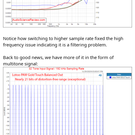
Notice how switching to higher sample rate fixed the high
frequency issue indicating it is a filtering problem.
Back to good news, we have more of it in the form of
multitone signal: