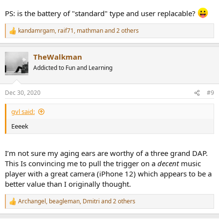
PS: is the battery of "standard" type and user replacable?
kandamrgam
,
raif71
,
mathman
and 2 others
R
e
a
TheWalkman
c
t
Addicted to Fun and Learning
i
o
n
Dec 30, 2020
#9
s
:
gvl said:
Eeeek
I’m not sure my aging ears are worthy of a three grand DAP.
This Is convincing me to pull the trigger on a
decent
music
player with a great camera (iPhone 12) which appears to be a
better value than I originally thought.
Archangel
,
beagleman
,
Dmitri
and 2 others
R
e