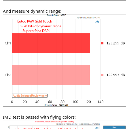
And measure dynamic range:
IMD test is passed with flying colors: