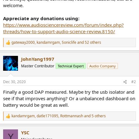
welcome.
Appreciate any donations using:
https://www.audiosciencereview.com/forum/index.php?
threads/how-to-support-audio-science-review.8150/
gateway2000
,
kandamrgam
,
Soniclife
and 52 others
R
e
a
JohnYang1997
c
t
Master Contributor
Technical Expert
Audio Company
i
o
n
Dec 30, 2020
#2
s
:
Finally a good DAP measured. Maybe try the usb isolator and
see if that improves anything? Or a unbalanced dashboard on
battery would be great as well.
kandamrgam
,
datle171095
,
Rottmannash
and 5 others
R
e
a
YSC
c
Y
t