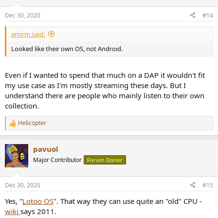
Dec 30, 2020
#14
amirm said:
Looked like their own OS, not Android.
Even if I wanted to spend that much on a DAP it wouldn't fit
my use case as I'm mostly streaming these days. But I
understand there are people who mainly listen to their own
collection.
Helicopter
R
e
a
pavuol
c
t
Major Contributor
Forum Donor
i
o
n
Dec 30, 2020
#15
s
:
Yes, "
Lotoo OS
". That way they can use quite an "old" CPU -
wiki
says 2011.