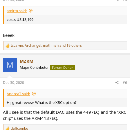
s
:
amirm said:
costs US $3,199
Eeeek
tccalvin
,
Archangel
,
mathman
and 19 others
R
e
a
MZKM
c
M
t
Major Contributor
Forum Donor
i
o
n
Dec 30, 2020
#6
s
:
AndreaT said:
Hi, great review. What is the XRC option?
All I see is that the default DAC uses the 4497EQ and the “XRC
chip” uses the AKM4137EQ.
daftcombo