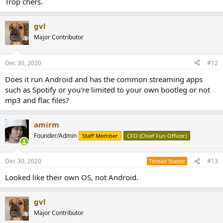
Trop chers.
gvl
Major Contributor
Dec 30, 2020
#12
Does it run Android and has the common streaming apps
such as Spotify or you're limited to your own bootleg or not
mp3 and flac files?
amirm
Founder/Admin
Staff Member
CFO (Chief Fun Officer)
Dec 30, 2020
#13
Thread Starter
Looked like their own OS, not Android.
gvl
Major Contributor