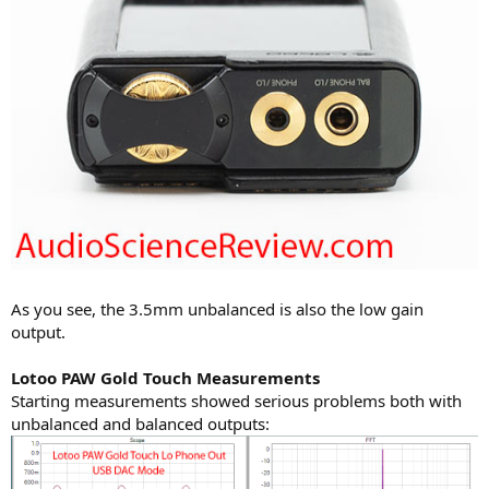
As you see, the 3.5mm unbalanced is also the low gain
output.
Lotoo PAW Gold Touch Measurements
Starting measurements showed serious problems both with
unbalanced and balanced outputs: