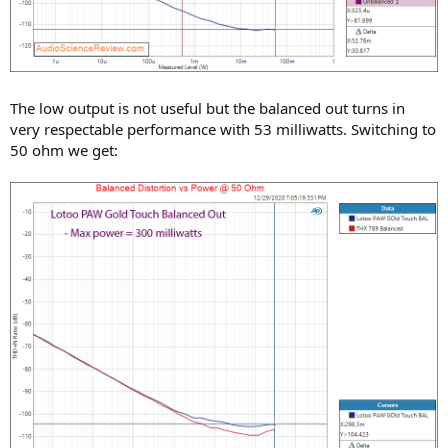
The low output is not useful but the balanced out turns in
very respectable performance with 53 milliwatts. Switching to
50 ohm we get: