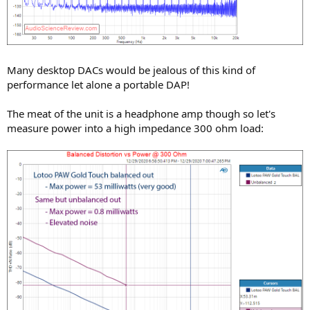
Many desktop DACs would be jealous of this kind of
performance let alone a portable DAP!
The meat of the unit is a headphone amp though so let's
measure power into a high impedance 300 ohm load: