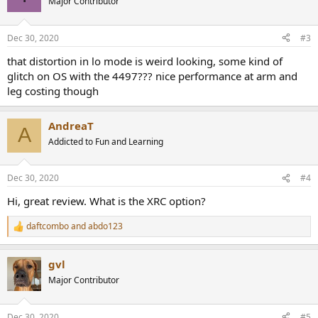
Major Contributor
i
o
n
Dec 30, 2020
#3
s
:
that distortion in lo mode is weird looking, some kind of
glitch on OS with the 4497??? nice performance at arm and
leg costing though
AndreaT
A
Addicted to Fun and Learning
Dec 30, 2020
#4
Hi, great review. What is the XRC option?
daftcombo
and
abdo123
R
e
a
gvl
c
t
Major Contributor
i
o
n
Dec 30, 2020
#5