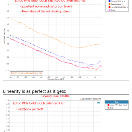
Linearity is as perfect as it gets: