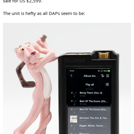
sale for US $2,599.
r
The unit is hefty as all DAPs seem to be: