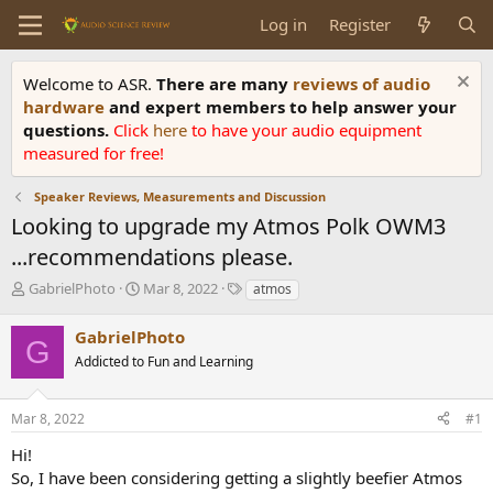
Log in
Register
Welcome to ASR.
There are many
reviews of audio
hardware
and expert members to help answer your
questions.
Click
here
to have your audio equipment
measured for free!
Speaker Reviews, Measurements and Discussion
Looking to upgrade my Atmos Polk OWM3
...recommendations please.
T
S
T
GabrielPhoto
Mar 8, 2022
atmos
h
t
a
r
a
g
GabrielPhoto
G
e
r
s
Addicted to Fun and Learning
a
t
d
d
s
a
Mar 8, 2022
#1
t
t
a
e
Hi!
r
So, I have been considering getting a slightly beefier Atmos
t