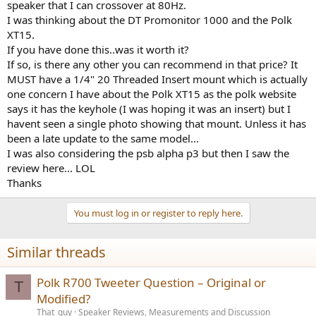
speaker that I can crossover at 80Hz.
e
I was thinking about the DT Promonitor 1000 and the Polk
r
XT15.
If you have done this..was it worth it?
If so, is there any other you can recommend in that price? It
MUST have a 1/4" 20 Threaded Insert mount which is actually
one concern I have about the Polk XT15 as the polk website
says it has the keyhole (I was hoping it was an insert) but I
havent seen a single photo showing that mount. Unless it has
been a late update to the same model...
I was also considering the psb alpha p3 but then I saw the
review here... LOL
Thanks
You must log in or register to reply here.
Similar threads
Polk R700 Tweeter Question – Original or
T
Modified?
That_guy
Speaker Reviews, Measurements and Discussion