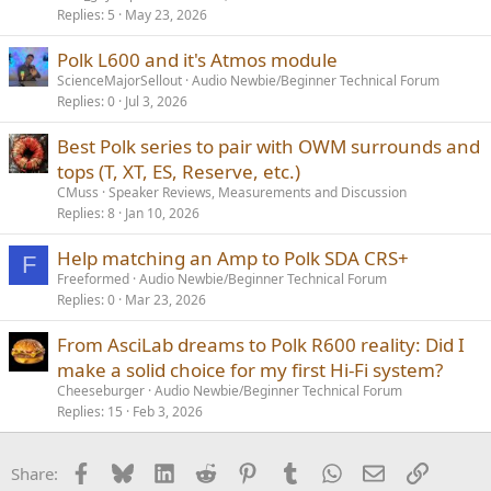
Replies
5
May 23, 2026
Polk L600 and it's Atmos module
ScienceMajorSellout
Audio Newbie/Beginner Technical Forum
Replies
0
Jul 3, 2026
Best Polk series to pair with OWM surrounds and
tops (T, XT, ES, Reserve, etc.)
CMuss
Speaker Reviews, Measurements and Discussion
Replies
8
Jan 10, 2026
Help matching an Amp to Polk SDA CRS+
F
Freeformed
Audio Newbie/Beginner Technical Forum
Replies
0
Mar 23, 2026
From AsciLab dreams to Polk R600 reality: Did I
make a solid choice for my first Hi-Fi system?
Cheeseburger
Audio Newbie/Beginner Technical Forum
Replies
15
Feb 3, 2026
Facebook
Bluesky
LinkedIn
Reddit
Pinterest
Tumblr
WhatsApp
Email
Link
Share: