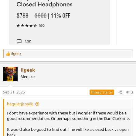
ilgeek
R
e
a
ilgeek
c
t
Member
i
o
n
Sep 21, 2025
#13
Thread Starter
s
:
bequietjk said:
I dont have experience with these but i wonder if these would be a
good recommendation. Or perhaps something in the Dan Clark line.
It would also be good to find out if he will like a closed back vs open
back.