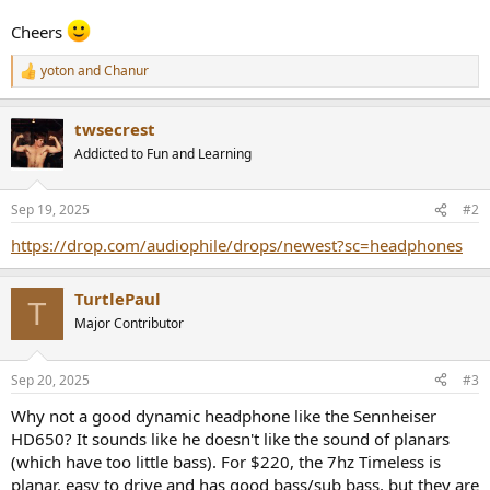
Cheers
yoton
and
Chanur
R
e
a
twsecrest
c
t
Addicted to Fun and Learning
i
o
n
Sep 19, 2025
#2
s
:
https://drop.com/audiophile/drops/newest?sc=headphones
TurtlePaul
T
Major Contributor
Sep 20, 2025
#3
Why not a good dynamic headphone like the Sennheiser
HD650? It sounds like he doesn't like the sound of planars
(which have too little bass). For $220, the 7hz Timeless is
planar, easy to drive and has good bass/sub bass, but they are