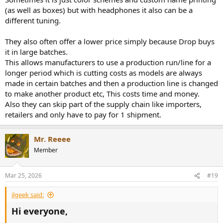
(as well as boxes) but with headphones it also can be a
different tuning.
They also often offer a lower price simply because Drop buys
it in large batches.
This allows manufacturers to use a production run/line for a
longer period which is cutting costs as models are always
made in certain batches and then a production line is changed
to make another product etc, This costs time and money.
Also they can skip part of the supply chain like importers,
retailers and only have to pay for 1 shipment.
Mr. Reeee
Member
Mar 25, 2026
#19
ilgeek said:
Hi everyone,