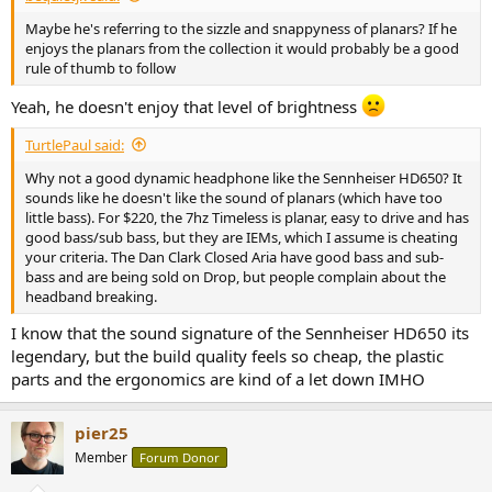
Maybe he's referring to the sizzle and snappyness of planars? If he
enjoys the planars from the collection it would probably be a good
rule of thumb to follow
Yeah, he doesn't enjoy that level of brightness
TurtlePaul said:
Why not a good dynamic headphone like the Sennheiser HD650? It
sounds like he doesn't like the sound of planars (which have too
little bass). For $220, the 7hz Timeless is planar, easy to drive and has
good bass/sub bass, but they are IEMs, which I assume is cheating
your criteria. The Dan Clark Closed Aria have good bass and sub-
bass and are being sold on Drop, but people complain about the
headband breaking.
I know that the sound signature of the Sennheiser HD650 its
legendary, but the build quality feels so cheap, the plastic
parts and the ergonomics are kind of a let down IMHO
pier25
Member
Forum Donor