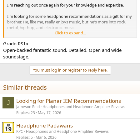
I'm reaching out once again for your knowledge and expertise.
I'm looking for some headphone recommendations as a gift for my
brother. He, like me, really enjoys music, but he's more into rock,
metal, hip-hop, and electronic music.
Click to expand...
I've introduced him to my headphone collection, and he
Grado RS1x.
appreciates the clarity and detail that some of my planar
Open-backed fantastic sound. Detailed. Open and wide
headphones provide. However, he values sub-bass and overall bass
quality as well. So, my question is this: what planar headphones can
soundstage.
I get for him that offer a good balance of detail and a punchy bass
sound signature?
You must log in or register to reply here.
I have a budget of $800. He currently uses a Schiit Audio DAC/AMP
combo (Modi/Magni), which I also gifted him, so I’d prefer
Similar threads
something that is easy to drive.
Looking for Planar IEM Recommendations
Thank you all for your help and advice!
J
Jameson Reid
Headphones and Headphone Amplifier Reviews
Cheers
Replies
23
May 17, 2026
Headphone Padawans
KPC
Headphones and Headphone Amplifier Reviews
Replies
5
Mar 6, 2026