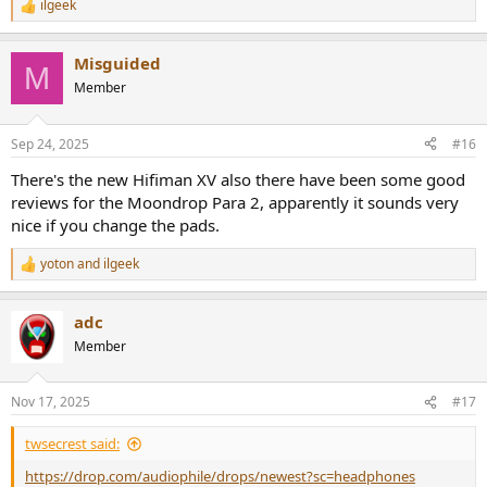
ilgeek
R
e
a
Misguided
c
M
t
Member
i
o
n
Sep 24, 2025
#16
s
:
There's the new Hifiman XV also there have been some good
reviews for the Moondrop Para 2, apparently it sounds very
nice if you change the pads.
yoton
and
ilgeek
R
e
a
adc
c
t
Member
i
o
n
Nov 17, 2025
#17
s
:
twsecrest said:
https://drop.com/audiophile/drops/newest?sc=headphones