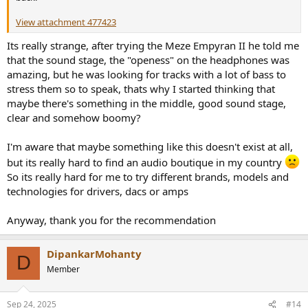
View attachment 477423
Its really strange, after trying the Meze Empyran II he told me
that the sound stage, the "openess" on the headphones was
amazing, but he was looking for tracks with a lot of bass to
stress them so to speak, thats why I started thinking that
maybe there's something in the middle, good sound stage,
clear and somehow boomy?
I'm aware that maybe something like this doesn't exist at all,
but its really hard to find an audio boutique in my country
So its really hard for me to try different brands, models and
technologies for drivers, dacs or amps
Anyway, thank you for the recommendation
DipankarMohanty
D
Member
Sep 24, 2025
#14