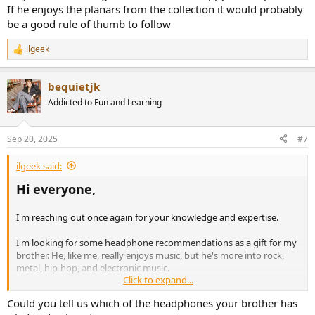
If he enjoys the planars from the collection it would probably
be a good rule of thumb to follow
ilgeek
R
e
a
bequietjk
c
t
Addicted to Fun and Learning
i
o
n
Sep 20, 2025
#7
s
:
ilgeek said:
Hi everyone,
I'm reaching out once again for your knowledge and expertise.
I'm looking for some headphone recommendations as a gift for my
brother. He, like me, really enjoys music, but he's more into rock,
metal, hip-hop, and electronic music.
Click to expand...
I've introduced him to my headphone collection, and he
Could you tell us which of the headphones your brother has
appreciates the clarity and detail that some of my planar