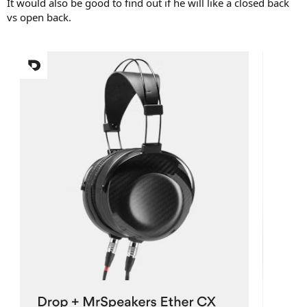
It would also be good to find out if he will like a closed back
vs open back.