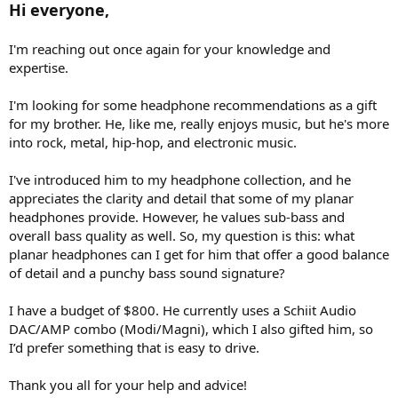
Hi everyone,
e
r
I'm reaching out once again for your knowledge and
expertise.
I'm looking for some headphone recommendations as a gift
for my brother. He, like me, really enjoys music, but he's more
into rock, metal, hip-hop, and electronic music.
I've introduced him to my headphone collection, and he
appreciates the clarity and detail that some of my planar
headphones provide. However, he values sub-bass and
overall bass quality as well. So, my question is this: what
planar headphones can I get for him that offer a good balance
of detail and a punchy bass sound signature?
I have a budget of $800. He currently uses a Schiit Audio
DAC/AMP combo (Modi/Magni), which I also gifted him, so
I’d prefer something that is easy to drive.
Thank you all for your help and advice!