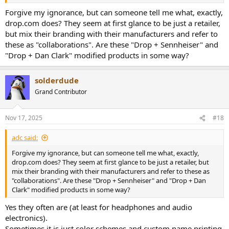
Forgive my ignorance, but can someone tell me what, exactly,
drop.com does? They seem at first glance to be just a retailer,
but mix their branding with their manufacturers and refer to
these as "collaborations". Are these "Drop + Sennheiser" and
"Drop + Dan Clark" modified products in some way?
solderdude
Grand Contributor
Nov 17, 2025
#18
adc said:
Forgive my ignorance, but can someone tell me what, exactly,
drop.com does? They seem at first glance to be just a retailer, but
mix their branding with their manufacturers and refer to these as
"collaborations". Are these "Drop + Sennheiser" and "Drop + Dan
Clark" modified products in some way?
Yes they often are (at least for headphones and audio
electronics).
Sometimes it is just color schemes and custom name printing