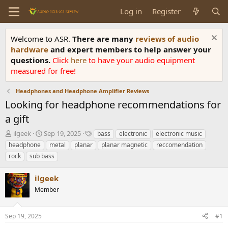
Log in
Register
Welcome to ASR.
There are many
reviews of audio
hardware
and expert members to help answer your
questions.
Click
here
to have your audio equipment
measured for free!
Headphones and Headphone Amplifier Reviews
Looking for headphone recommendations for
a gift
T
S
T
ilgeek
Sep 19, 2025
bass
electronic
electronic music
h
t
a
headphone
metal
planar
planar magnetic
reccomendation
r
a
g
rock
sub bass
e
r
s
a
t
ilgeek
d
d
s
a
Member
t
t
a
e
r
Sep 19, 2025
#1
t