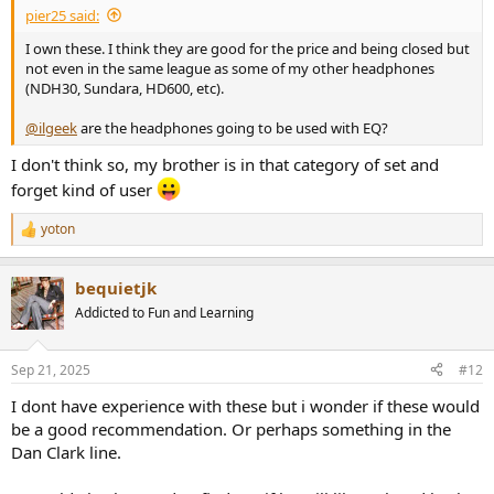
pier25 said:
I own these. I think they are good for the price and being closed but
not even in the same league as some of my other headphones
(NDH30, Sundara, HD600, etc).
@ilgeek
are the headphones going to be used with EQ?
I don't think so, my brother is in that category of set and
forget kind of user
yoton
R
e
a
bequietjk
c
t
Addicted to Fun and Learning
i
o
n
Sep 21, 2025
#12
s
:
I dont have experience with these but i wonder if these would
be a good recommendation. Or perhaps something in the
Dan Clark line.