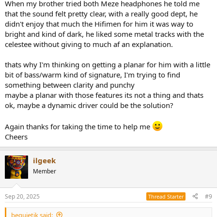
When my brother tried both Meze headphones he told me
that the sound felt pretty clear, with a really good dept, he
didn't enjoy that much the Hifimen for him it was way to
bright and kind of dark, he liked some metal tracks with the
celestee without giving to much af an explanation.
thats why I'm thinking on getting a planar for him with a little
bit of bass/warm kind of signature, I'm trying to find
something between clarity and punchy
maybe a planar with those features its not a thing and thats
ok, maybe a dynamic driver could be the solution?
Again thanks for taking the time to help me
Cheers
ilgeek
Member
Sep 20, 2025
#9
Thread Starter
bequietjk said: