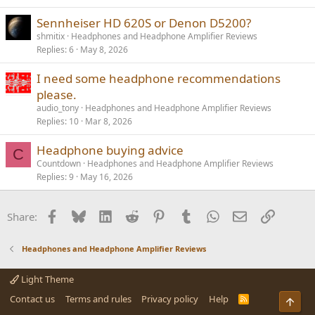
Sennheiser HD 620S or Denon D5200?
shmitix
Headphones and Headphone Amplifier Reviews
Replies
6
May 8, 2026
I need some headphone recommendations
please.
audio_tony
Headphones and Headphone Amplifier Reviews
Replies
10
Mar 8, 2026
Headphone buying advice
C
Countdown
Headphones and Headphone Amplifier Reviews
Replies
9
May 16, 2026
Facebook
Bluesky
LinkedIn
Reddit
Pinterest
Tumblr
WhatsApp
Email
Link
Share:
Headphones and Headphone Amplifier Reviews
Light Theme
Contact us
Terms and rules
Privacy policy
Help
R
Top
S