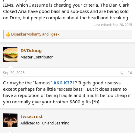
IEMs, which I assume is cheating your criteria. The Dan Clark
Closed Aria have good bass and sub-bass and are being sold
on Drop, but people complain about the headband breaking.
Last edited:
Sep 20, 2025
DipankarMohanty
and
ilgeek
R
e
a
DVDdoug
c
t
Master Contributor
i
o
n
Sep 20, 2025
#4
s
:
Or maybe the "famous"
AKG K371
? It gets good reviews
except perhaps for a little "excess bass". But it does seem to
have a reputation of being fragile and it might be too cheap if
you normally give your brother $800 gifts.[/b]
twsecrest
Addicted to Fun and Learning