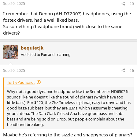
Sep 20, 2025
#5
I remember that Denon (AH-D7200?) headphones, using the
fostex drivers, had a well liked bass.
So something (headphone brand) with close to the same
drivers?
bequietjk
Addicted to Fun and Learning
Sep 20, 2025
#6
TurtlePaul said:
Why not a good dynamic headphone like the Sennheiser HD650? It
sounds like he doesn't like the sound of planars (which have too
little bass). For $220, the 7hz Timeless is planar, easy to drive and has
good bass/sub bass, but they are IEMs, which I assume is cheating
your criteria. The Dan Clark Closed Aria have good bass and sub-
bass and are being sold on Drop, but people complain about the
headband breaking.
Maybe he's referring to the sizzle and snappyness of planars?