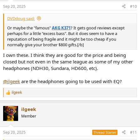
Sep 20, 2025
#10
DVDdoug said:
Or maybe the "famous"
AKG K371
? It gets good reviews except
perhaps for a little "excess bass". But it does seem to have a
reputation of being fragile and it might be too cheap if you
normally give your brother $800 gifts.[/b]
I own these. I think they are good for the price and being
closed but not even in the same league as some of my other
headphones (NDH30, Sundara, HD600, etc).
@ilgeek
are the headphones going to be used with EQ?
ilgeek
R
e
a
ilgeek
c
t
Member
i
o
n
Sep 20, 2025
#11
Thread Starter
s
: