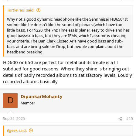
TurtlePaul said:
Why not a good dynamic headphone like the Sennheiser HD650? It
sounds like he doesn't like the sound of planars (which have too
little bass). For $220, the 7hz Timeless is planar, easy to drive and has
good bass/sub bass, but they are IEMs, which I assume is cheating
your criteria. The Dan Clark Closed Aria have good bass and sub-
bass and are being sold on Drop, but people complain about the
headband breaking.
HD600 or 650 are perfect for metal but its treble is a lil
subdued for good reasons. Where they shine is bringing out
details of badly recorded albums to satisfactory levels. Loudly
recorded albums basically.
DipankarMohanty
D
Member
Sep 24, 2025
#15
ilgeek said: