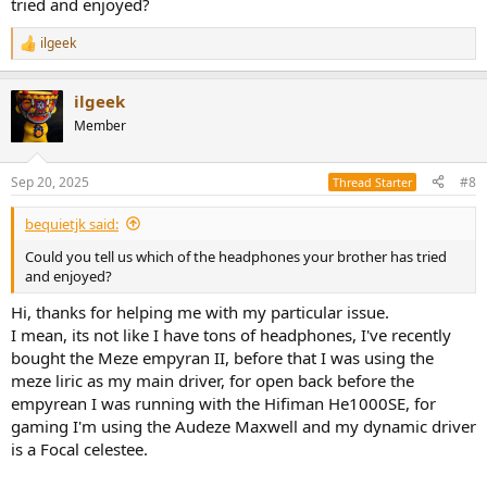
tried and enjoyed?
headphones provide. However, he values sub-bass and overall bass
quality as well. So, my question is this: what planar headphones can
ilgeek
I get for him that offer a good balance of detail and a punchy bass
R
sound signature?
e
a
ilgeek
c
I have a budget of $800. He currently uses a Schiit Audio DAC/AMP
t
combo (Modi/Magni), which I also gifted him, so I’d prefer
Member
i
something that is easy to drive.
o
n
Thank you all for your help and advice!
Sep 20, 2025
#8
Thread Starter
s
:
Cheers
bequietjk said:
Could you tell us which of the headphones your brother has tried
and enjoyed?
Hi, thanks for helping me with my particular issue.
I mean, its not like I have tons of headphones, I've recently
bought the Meze empyran II, before that I was using the
meze liric as my main driver, for open back before the
empyrean I was running with the Hifiman He1000SE, for
gaming I'm using the Audeze Maxwell and my dynamic driver
is a Focal celestee.