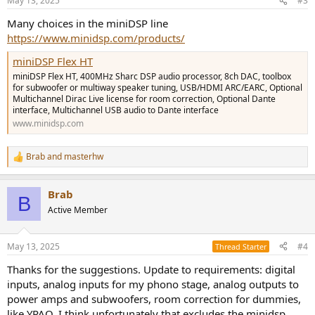
May 13, 2025
#3
Many choices in the miniDSP line
https://www.minidsp.com/products/
miniDSP Flex HT
miniDSP Flex HT, 400MHz Sharc DSP audio processor, 8ch DAC, toolbox
for subwoofer or multiway speaker tuning, USB/HDMI ARC/EARC, Optional
Multichannel Dirac Live license for room correction, Optional Dante
interface, Multichannel USB audio to Dante interface
www.minidsp.com
Brab
and
masterhw
R
e
a
Brab
c
B
t
Active Member
i
o
n
May 13, 2025
#4
Thread Starter
s
:
Thanks for the suggestions. Update to requirements: digital
inputs, analog inputs for my phono stage, analog outputs to
power amps and subwoofers, room correction for dummies,
like YPAO. I think unfortunately that excludes the minidsp.