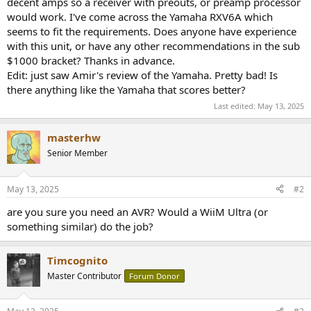
decent amps so a receiver with preouts, or preamp processor
e
would work. I've come across the Yamaha RXV6A which
r
seems to fit the requirements. Does anyone have experience
with this unit, or have any other recommendations in the sub
$1000 bracket? Thanks in advance.
Edit: just saw Amir's review of the Yamaha. Pretty bad! Is
there anything like the Yamaha that scores better?
Last edited:
May 13, 2025
masterhw
Senior Member
May 13, 2025
#2
are you sure you need an AVR? Would a WiiM Ultra (or
something similar) do the job?
Timcognito
Master Contributor
Forum Donor