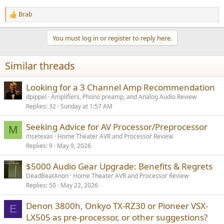
Brab
R
e
a
You must log in or register to reply here.
c
t
i
Similar threads
o
n
s
Looking for a 3 Channel Amp Recommendation
:
dpippel
Amplifiers, Phono preamp, and Analog Audio Review
Replies
32
Sunday at 1:57 AM
Seeking Advice for AV Processor/Preprocessor
M
msetexas
Home Theater AVR and Processor Review
Replies
9
May 9, 2026
$5000 Audio Gear Upgrade: Benefits & Regrets
DeadBeatAnon
Home Theater AVR and Processor Review
Replies
50
May 22, 2026
Denon 3800h, Onkyo TX-RZ30 or Pioneer VSX-
E
LX505 as pre-processor, or other suggestions?