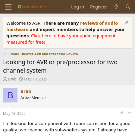
Log in
Register
Welcome to ASR.
There are many
reviews of audio
hardware
and expert members to help answer your
questions.
Click
here
to have your audio equipment
measured for free!
Home Theater AVR and Processor Review
Looking for AVR or pre/processor for two
channel system
T
S
Brab
May 13, 2025
h
t
r
a
Brab
B
e
r
Active Member
a
t
d
d
s
a
May 13, 2025
#1
t
t
a
e
I'm looking for a component with room correction for a good
r
quality two channel with subwoofers system. I already have
t