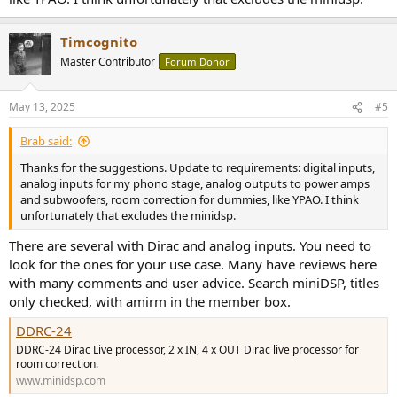
Timcognito
Master Contributor
Forum Donor
May 13, 2025
#5
Brab said:
Thanks for the suggestions. Update to requirements: digital inputs,
analog inputs for my phono stage, analog outputs to power amps
and subwoofers, room correction for dummies, like YPAO. I think
unfortunately that excludes the minidsp.
There are several with Dirac and analog inputs. You need to
look for the ones for your use case. Many have reviews here
with many comments and user advice. Search miniDSP, titles
only checked, with amirm in the member box.
DDRC-24
DDRC-24 Dirac Live processor, 2 x IN, 4 x OUT Dirac live processor for
room correction.
www.minidsp.com