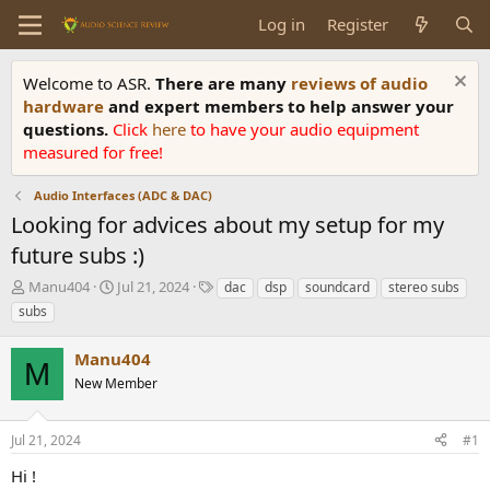
Log in
Register
Welcome to ASR.
There are many
reviews of audio
hardware
and expert members to help answer your
questions.
Click
here
to have your audio equipment
measured for free!
Audio Interfaces (ADC & DAC)
Looking for advices about my setup for my
future subs :)
T
S
T
Manu404
Jul 21, 2024
dac
dsp
soundcard
stereo subs
h
t
a
subs
r
a
g
e
r
s
Manu404
a
t
M
d
New Member
d
s
a
t
t
Jul 21, 2024
#1
a
e
r
Hi !
t