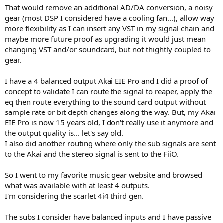
That would remove an additional AD/DA conversion, a noisy
gear (most DSP I considered have a cooling fan...), allow way
more flexibility as I can insert any VST in my signal chain and
maybe more future proof as upgrading it would just mean
changing VST and/or soundcard, but not thightly coupled to
gear.
I have a 4 balanced output Akai EIE Pro and I did a proof of
concept to validate I can route the signal to reaper, apply the
eq then route everything to the sound card output without
sample rate or bit depth changes along the way. But, my Akai
EIE Pro is now 15 years old, I don't really use it anymore and
the output quality is... let's say old.
I also did another routing where only the sub signals are sent
to the Akai and the stereo signal is sent to the FiiO.
So I went to my favorite music gear website and browsed
what was available with at least 4 outputs.
I'm considering the scarlet 4i4 third gen.
The subs I consider have balanced inputs and I have passive