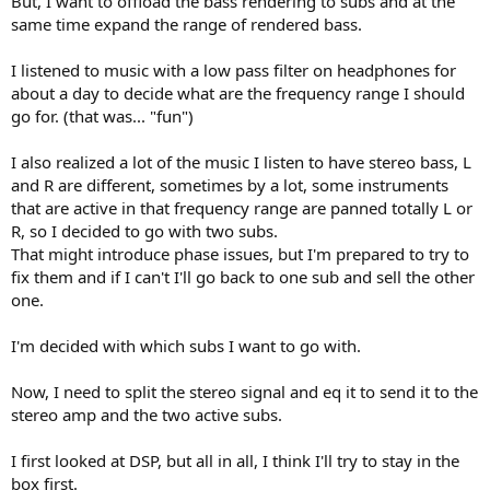
But, I want to offload the bass rendering to subs and at the
same time expand the range of rendered bass.
I listened to music with a low pass filter on headphones for
about a day to decide what are the frequency range I should
go for. (that was... "fun")
I also realized a lot of the music I listen to have stereo bass, L
and R are different, sometimes by a lot, some instruments
that are active in that frequency range are panned totally L or
R, so I decided to go with two subs.
That might introduce phase issues, but I'm prepared to try to
fix them and if I can't I'll go back to one sub and sell the other
one.
I'm decided with which subs I want to go with.
Now, I need to split the stereo signal and eq it to send it to the
stereo amp and the two active subs.
I first looked at DSP, but all in all, I think I'll try to stay in the
box first.