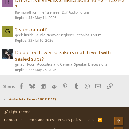
DIY ACTIVE REFLEX STEREO SUBS 40 Hz – 120 Hz
R
?
RaymondFromThePyrénéés
DIY Audio Forum
Replies
45
May 14, 2026
2 subs or not?
G
geek_inside
Audio Newbie/Beginner Technical Forum
Replies
33
Jul 16, 2026
Do ported tower speakers match well with
sealed subs?
girtab
Room Acoustics and General Speaker Discussions
Replies
22
May 26, 2026
Facebook
Bluesky
LinkedIn
Reddit
Pinterest
Tumblr
WhatsApp
Email
Link
Share:
Audio Interfaces (ADC & DAC)
Light Theme
Contact us
Terms and rules
Privacy policy
Help
R
Top
S
S