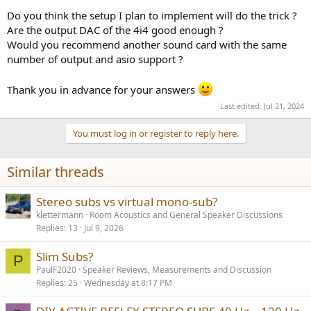
Do you think the setup I plan to implement will do the trick ?
Are the output DAC of the 4i4 good enough ?
Would you recommend another sound card with the same
number of output and asio support ?
Thank you in advance for your answers
Last edited:
Jul 21, 2024
You must log in or register to reply here.
Similar threads
Stereo subs vs virtual mono-sub?
klettermann
Room Acoustics and General Speaker Discussions
Replies
13
Jul 9, 2026
Slim Subs?
P
PaulF2020
Speaker Reviews, Measurements and Discussion
Replies
25
Wednesday at 8:17 PM