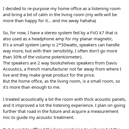
e
I decided to re-purpose my home office as a listening room
r
and bring a bit of calm in the living room (my wife will be
more than happy for it... and me away hahaha)
So, for now, I have a stereo system fed by a FiiO k7 that is
also used as a headphone amp for my planar magnetic.
It's a small system (amp is 2*30watts, speakers can handle
way more, but with their sensibility, I often don't go more
than 30% of the volume potentiometer).
The speakers are 2 way bookshelves speakers from Davis
Acoustics, a french manufacturer not far away from where I
live and they make great product for the price.
But the home office, as the living room, is a small room, so
it's more than enough to me.
I treated acoustically a bit the room with thick acoustic panels,
and it improved a lot the listening experience. I plan on going
further that road in the future and acquire a measurement
mic to guide my acoustic treatment.