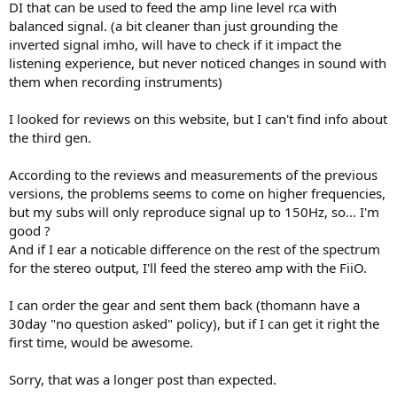
DI that can be used to feed the amp line level rca with
balanced signal. (a bit cleaner than just grounding the
inverted signal imho, will have to check if it impact the
listening experience, but never noticed changes in sound with
them when recording instruments)
I looked for reviews on this website, but I can't find info about
the third gen.
According to the reviews and measurements of the previous
versions, the problems seems to come on higher frequencies,
but my subs will only reproduce signal up to 150Hz, so... I'm
good ?
And if I ear a noticable difference on the rest of the spectrum
for the stereo output, I'll feed the stereo amp with the FiiO.
I can order the gear and sent them back (thomann have a
30day "no question asked" policy), but if I can get it right the
first time, would be awesome.
Sorry, that was a longer post than expected.