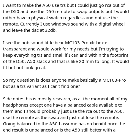
r
I want to make the A50 use trs but I could just go rca out of
the D50 and use the D50 remote to swap outputs but I would
rather have a physical switch regardless and not use the
remote. Currently I use windows sound with a digital wheel
and leave the dac at 32db.
I see the nob sound little bear MC103-Pro xlr box is
transparent and would work for my needs but I'm trying to
keep everything trs and small if I can and within the footprint
of the D50, A50 stack and that is like 20 mm to long. It would
fit but not look great.
So my question is does anyone make basically a MC103-Pro
but as a trs variant as I can't find one?
Side note: this is mostly research, as at the moment all of my
headphones except one have a balanced cable available to
them and I should probably just use the rca out to the A50,
use the remote as the swap and just not lose the remote.
Going balanced to the A50 I assume has no benifit once the
end result is unbalanced or is the A50 still better with a