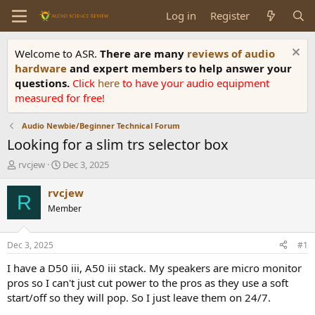
Log in
Register
Welcome to ASR.
There are many
reviews of audio
hardware
and expert members to help answer your
questions.
Click
here
to have your audio equipment
measured for free!
Audio Newbie/Beginner Technical Forum
Looking for a slim trs selector box
T
S
rvcjew
Dec 3, 2025
h
t
r
a
rvcjew
R
e
r
Member
a
t
d
d
s
a
Dec 3, 2025
#1
t
t
a
e
I have a D50 iii, A50 iii stack. My speakers are micro monitor
r
pros so I can't just cut power to the pros as they use a soft
t
start/off so they will pop. So I just leave them on 24/7.
e