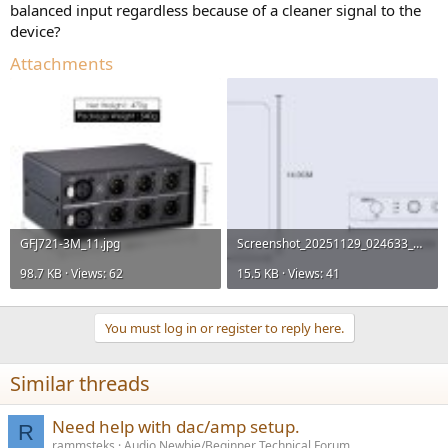
balanced input regardless because of a cleaner signal to the
device?
Attachments
GFJ721-3M_11.jpg
Screenshot_20251129_024633_Chrome.jpg
98.7 KB · Views: 62
15.5 KB · Views: 41
You must log in or register to reply here.
Similar threads
Need help with dac/amp setup.
R
rammsteks
Audio Newbie/Beginner Technical Forum