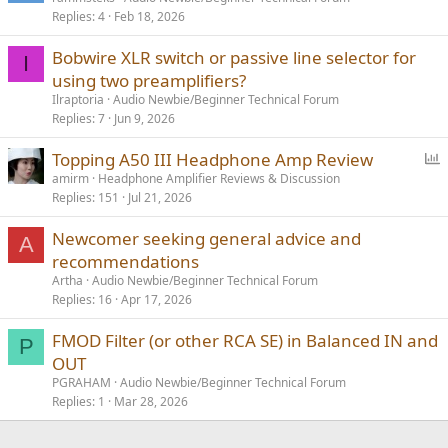
Replies
4
Feb 18, 2026
Bobwire XLR switch or passive line selector for
I
using two preamplifiers?
Ilraptoria
Audio Newbie/Beginner Technical Forum
Replies
7
Jun 9, 2026
P
Topping A50 III Headphone Amp Review
o
amirm
Headphone Amplifier Reviews & Discussion
Replies
151
Jul 21, 2026
l
l
Newcomer seeking general advice and
A
recommendations
Artha
Audio Newbie/Beginner Technical Forum
Replies
16
Apr 17, 2026
FMOD Filter (or other RCA SE) in Balanced IN and
P
OUT
PGRAHAM
Audio Newbie/Beginner Technical Forum
Replies
1
Mar 28, 2026