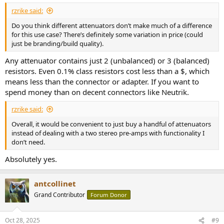
rzrike said:
Do you think different attenuators don’t make much of a difference
for this use case? There’s definitely some variation in price (could
just be branding/build quality).
Any attenuator contains just 2 (unbalanced) or 3 (balanced)
resistors. Even 0.1% class resistors cost less than a $, which
means less than the connector or adapter. If you want to
spend money than on decent connectors like Neutrik.
rzrike said:
Overall, it would be convenient to just buy a handful of attenuators
instead of dealing with a two stereo pre-amps with functionality I
don’t need.
Absolutely yes.
antcollinet
Grand Contributor
Forum Donor
Oct 28, 2025
#9