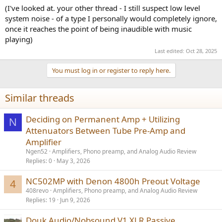
(I've looked at. your other thread - I still suspect low level
system noise - of a type I personally would completely ignore,
once it reaches the point of being inaudible with music
playing)
Last edited:
Oct 28, 2025
You must log in or register to reply here.
Similar threads
Deciding on Permanent Amp + Utilizing
N
Attenuators Between Tube Pre-Amp and
Amplifier
Ngen52
Amplifiers, Phono preamp, and Analog Audio Review
Replies
0
May 3, 2026
NC502MP with Denon 4800h Preout Voltage
4
408revo
Amplifiers, Phono preamp, and Analog Audio Review
Replies
19
Jun 9, 2026
Douk Audio/Nobsound V1 XLR Passive