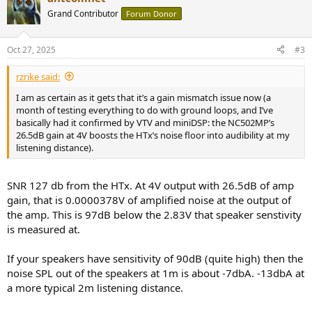
Grand Contributor
Forum Donor
Oct 27, 2025
#3
rzrike said:
I am as certain as it gets that it’s a gain mismatch issue now (a
month of testing everything to do with ground loops, and I’ve
basically had it confirmed by VTV and miniDSP: the NC502MP’s
26.5dB gain at 4V boosts the HTx’s noise floor into audibility at my
listening distance).
SNR 127 db from the HTx. At 4V output with 26.5dB of amp
gain, that is 0.0000378V of amplified noise at the output of
the amp. This is 97dB below the 2.83V that speaker senstivity
is measured at.
If your speakers have sensitivity of 90dB (quite high) then the
noise SPL out of the speakers at 1m is about -7dbA. -13dbA at
a more typical 2m listening distance.