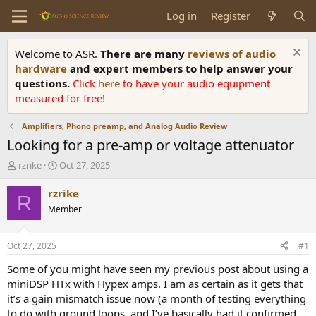
Log in
Register
Welcome to ASR.
There are many
reviews of audio
hardware
and expert members to help answer your
questions.
Click
here
to have your audio equipment
measured for free!
Amplifiers, Phono preamp, and Analog Audio Review
Looking for a pre-amp or voltage attenuator
T
S
rzrike
Oct 27, 2025
h
t
r
a
rzrike
R
e
r
Member
a
t
d
d
s
a
Oct 27, 2025
#1
t
t
a
e
Some of you might have seen my previous post about using a
r
miniDSP HTx with Hypex amps. I am as certain as it gets that
t
it’s a gain mismatch issue now (a month of testing everything
e
to do with ground loops, and I’ve basically had it confirmed