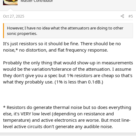
Master Contributor
Oct 27, 2025
#5
However, I have no idea what the attenuators are doing to other
sonic properties.
It's just resistors so it should be fine. There should be no
noise,* no distortion, and flat frequency response.
Probably the only thing that would show-up in measurements
would be the variation/tolerance of the attenuation. I assume
they don't give you a spec but 1% resistors are cheap so that's
what they probably use. (1% is less than 0.1dB.)
* Resistors do generate thermal noise but so does everything
else, it's VERY low level (depending on resistance and
temperature) and active electronics are worse. But most line-
level active circuits don't generate any audible noise.