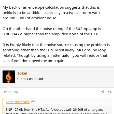
My back of an envelope calculation suggests that this is
unlikely to be audible - especially in a typical room with
around 30dB of ambient noise.
On the other hand the noise rating of the 502mp amp is
0.000047V, higher than the amplified noise of the HTX.
It is highly likely that the noise source causing the problem is
somthing other than the HTx. Most likely IMO ground loop
related. Though by using an attenuator, you will reduce that
also if you don't need the amp gain.
Sokel
Grand Contributor
Oct 27, 2025
#4
antcollinet said:
SNR 127 db from the HTx. At 4V output with 26.5dB of amp gain,
that is 0.0000378V of amplified noise at the output of the amp. This