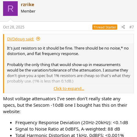
rzrike
R
Member
Oct 28, 2025
#7
Thread Starter
DVDdoug said:
It's just resistors so it should be fine. There should be no noise,* no
distortion, and flat frequency response.
Probably the only thing that would show-up in measurements
would be the variation/tolerance of the attenuation. I assume they
don't give you a spec but 1% resistors are cheap so that's what they
probably use. (1% is less than 0.1dB.)
Click to expand...
Most voltage attenuators I’ve seen don’t really state any
* Resistors do generate thermal noise but so does everything else,
specs, but the Sescom -10dB one I bought has this on their
it's VERY low level (depending on resistance and temperature) and
website:
active electronics are worse. But most line-level active circuits don't
generate any audible noise.
Frequency Response Deviation (20Hz-20kHz): <0.1dB
Signal to Noise Ratio at 0dBFS, A-weighted: 88 dB
Total Harmonic Distortion at 1kHz, 0dBFS: <0.001%