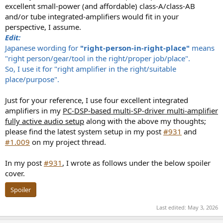
excellent small-power (and affordable) class-A/class-AB
and/or tube integrated-amplifiers would fit in your
perspective, I assume.
Edit:
Japanese wording for
"right-person-in-right-place"
means
"right person/gear/tool in the right/proper job/place".
So, I use it for "right amplifier in the right/suitable
place/purpose".
Just for your reference, I use four excellent integrated
amplifiers in my
PC-DSP-based multi-SP-driver multi-amplifier
fully active audio setup
along with the above my thoughts;
please find the latest system setup in my post
#931
and
#1.009
on my project thread.
In my post
#931
, I wrote as follows under the below spoiler
cover.
Spoiler
Last edited:
May 3, 2026