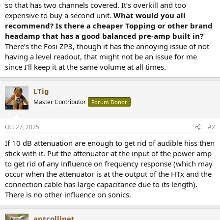
so that has two channels covered. It’s overkill and too
expensive to buy a second unit.
What would you all
recommend? Is there a cheaper Topping or other brand
headamp that has a good balanced pre-amp built in?
There’s the Fosi ZP3, though it has the annoying issue of not
having a level readout, that might not be an issue for me
since I’ll keep it at the same volume at all times.
LTig
Master Contributor
Forum Donor
Oct 27, 2025
#2
If 10 dB attenuation are enough to get rid of audible hiss then
stick with it. Put the attenuator at the input of the power amp
to get rid of any influence on frequency response (which may
occur when the attenuator is at the output of the HTx and the
connection cable has large capacitance due to its length).
There is no other influence on sonics.
antcollinet