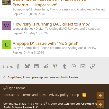
Preamp......impressive!
Schlippwhip68
Amplifiers, Phono preamp, and Analog Audio Review
Replies
15
Jul 18, 2026
How risky is running DAC direct to amp?
W
Wunderphones
Digital To Analog (DAC) Reviews and Discussion
Replies
13
May 18, 2026
Ampapa D1 Issue with "No Signal"
L
lozoyad
Amplifiers, Phono preamp, and Analog Audio Review
Replies
2
Mar 8, 2026
Facebook
Bluesky
LinkedIn
Reddit
Pinterest
Tumblr
WhatsApp
Email
Link
Share:
Amplifiers, Phono preamp, and Analog Audio Review
Light Theme
Contact us
Terms and rules
Privacy policy
Help
R
Top
S
S
®
Community platform by XenForo
© 2010-2026 XenForo Ltd.
Copyright ©
Bot
Audio Science Review LLC