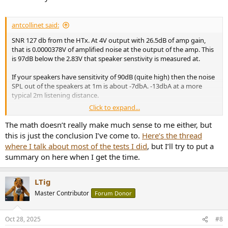
antcollinet said:
SNR 127 db from the HTx. At 4V output with 26.5dB of amp gain,
that is 0.0000378V of amplified noise at the output of the amp. This
is 97dB below the 2.83V that speaker senstivity is measured at.
If your speakers have sensitivity of 90dB (quite high) then the noise
SPL out of the speakers at 1m is about -7dbA. -13dbA at a more
typical 2m listening distance.
Click to expand...
My back of an envelope calculation suggests that this is unlikely to
The math doesn’t really make much sense to me either, but
be audible - especially in a typical room with around 30dB of
this is just the conclusion I’ve come to.
Here’s the thread
ambient noise.
where I talk about most of the tests I did
, but I’ll try to put a
summary on here when I get the time.
On the other hand the noise rating of the 502mp amp is 0.000047V,
higher than the amplified noise of the HTX.
LTig
It is highly likely that the noise source causing the problem is
Master Contributor
Forum Donor
somthing other than the HTx. Most likely IMO ground loop related.
Though by using an attenuator, you will reduce that also if you
don't need the amp gain.
Oct 28, 2025
#8