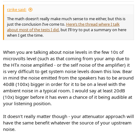
rzrike said:
The math doesn’t really make much sense to me either, but this is
just the conclusion I’ve come to.
Here’s the thread where I talk
about most of the tests I did
, but I’ll try to put a summary on here
when I get the time.
When you are talking about noise levels in the few 10s of
microvolts level (such as that coming from your amp due to
the HTx noise amplified - or the self noise of the amplifier) it
is very difficult to get system noise levels down this low. Bear
in mind the noise emitted from the speakers has to be around
40dB (100x) bigger in order for it to be on a level with the
ambient noise in a typical room. I would say at least 20dB
(10x) bigger before it has even a chance of it being audible at
your listening position.
It doesn't really matter though - your attenuator approach will
have the same benefit whatever the source of your upstream
noise.