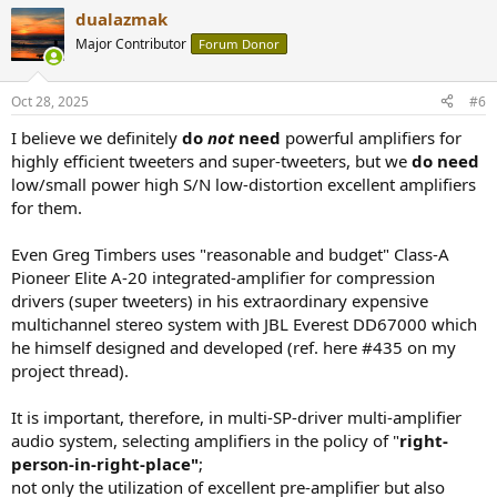
dualazmak
Major Contributor
Forum Donor
Oct 28, 2025
#6
I believe we definitely
do
not
need
powerful amplifiers for
highly efficient tweeters and super-tweeters, but we
do need
low/small power high S/N low-distortion excellent amplifiers
for them.
Even Greg Timbers uses "reasonable and budget" Class-A
Pioneer Elite A-20 integrated-amplifier for compression
drivers (super tweeters) in his extraordinary expensive
multichannel stereo system with JBL Everest DD67000 which
he himself designed and developed (ref. here #435 on my
project thread).
It is important, therefore, in multi-SP-driver multi-amplifier
audio system, selecting amplifiers in the policy of "
right-
person-in-right-place"
;
not only the utilization of excellent pre-amplifier but also