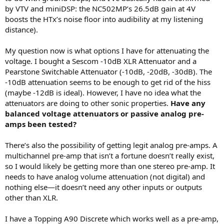
r
by VTV and miniDSP: the NC502MP’s 26.5dB gain at 4V
boosts the HTx’s noise floor into audibility at my listening
distance).
My question now is what options I have for attenuating the
voltage. I bought a Sescom -10dB XLR Attenuator and a
Pearstone Switchable Attenuator (-10dB, -20dB, -30dB). The
-10dB attenuation seems to be enough to get rid of the hiss
(maybe -12dB is ideal). However, I have no idea what the
attenuators are doing to other sonic properties.
Have any
balanced voltage attenuators or passive analog pre-
amps been tested?
There’s also the possibility of getting legit analog pre-amps. A
multichannel pre-amp that isn’t a fortune doesn’t really exist,
so I would likely be getting more than one stereo pre-amp. It
needs to have analog volume attenuation (not digital) and
nothing else—it doesn’t need any other inputs or outputs
other than XLR.
I have a Topping A90 Discrete which works well as a pre-amp,