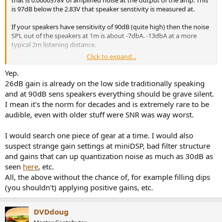
is 97dB below the 2.83V that speaker senstivity is measured at.
If your speakers have sensitivity of 90dB (quite high) then the noise
SPL out of the speakers at 1m is about -7dbA. -13dbA at a more
typical 2m listening distance.
Click to expand...
My back of an envelope calculation suggests that this is unlikely to
Yep.
be audible - especially in a typical room with around 30dB of
26dB gain is already on the low side traditionally speaking
ambient noise.
and at 90dB sens speakers everything should be grave silent.
I mean it's the norm for decades and is extremely rare to be
On the other hand the noise rating of the 502mp amp is 0.000047V,
audible, even with older stuff were SNR was way worst.
higher than the amplified noise of the HTX.
It is highly likely that the noise source causing the problem is
I would search one piece of gear at a time. I would also
somthing other than the HTx. Most likely IMO ground loop related.
suspect strange gain settings at miniDSP, bad filter structure
Though by using an attenuator, you will reduce that also if you
and gains that can up quantization noise as much as 30dB as
don't need the amp gain.
seen
here
, etc.
All, the above without the chance of, for example filling dips
(you shouldn't) applying positive gains, etc.
DVDdoug