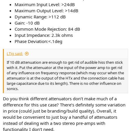
Maximum Input Level: >24dB
Maximum Output Level: >14dB
Dynamic Range: >112 dB
Gain: -10 dB
Common Mode Rejection: 84 dB
Input Impedance: 2.3k ohms
Phase Deviation:<.1deg
LTig said:
If 10 dB attenuation are enough to get rid of audible hiss then stick
with it. Put the attenuator at the input of the power amp to get rid
of any influence on frequency response (which may occur when the
attenuator is at the output of the HTx and the connection cable has
large capacitance due to its length). There is no other influence on
sonics.
Do you think different attenuators don’t make much of a
difference for this use case? There’s definitely some variation
in price (could just be branding/build quality). Overall, it
would be convenient to just buy a handful of attenuators
instead of dealing with a two stereo pre-amps with
functionality I don’t need.