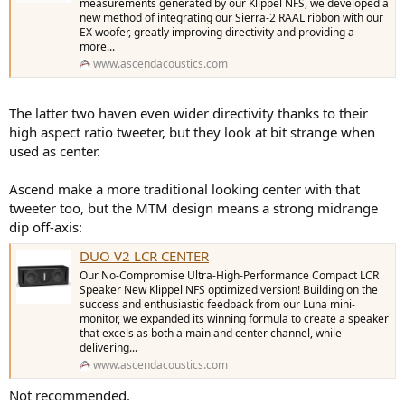
measurements generated by our Klippel NFS, we developed a
new method of integrating our Sierra-2 RAAL ribbon with our
EX woofer, greatly improving directivity and providing a
more...
www.ascendacoustics.com
The latter two haven even wider directivity thanks to their
high aspect ratio tweeter, but they look at bit strange when
used as center.
Ascend make a more traditional looking center with that
tweeter too, but the MTM design means a strong midrange
dip off-axis:
DUO V2 LCR CENTER
Our No-Compromise Ultra-High-Performance Compact LCR
Speaker New Klippel NFS optimized version! Building on the
success and enthusiastic feedback from our Luna mini-
monitor, we expanded its winning formula to create a speaker
that excels as both a main and center channel, while
delivering...
www.ascendacoustics.com
Not recommended.