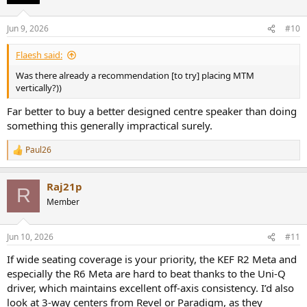
Jun 9, 2026
#10
Flaesh said:
Was there already a recommendation [to try] placing MTM
vertically?))
Far better to buy a better designed centre speaker than doing
something this generally impractical surely.
Paul26
R
e
a
Raj21p
c
R
t
Member
i
o
n
Jun 10, 2026
#11
s
:
If wide seating coverage is your priority, the KEF R2 Meta and
especially the R6 Meta are hard to beat thanks to the Uni-Q
driver, which maintains excellent off-axis consistency. I’d also
look at 3-way centers from Revel or Paradigm, as they