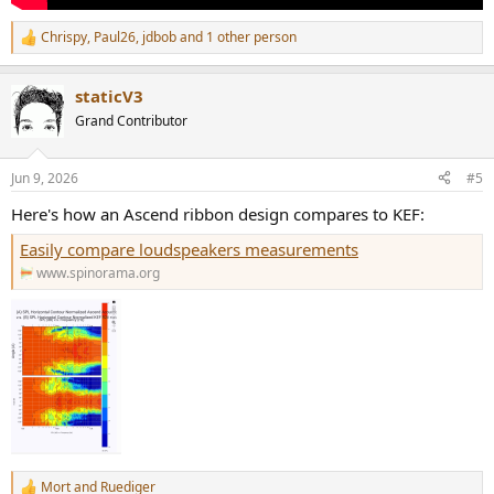
Chrispy
,
Paul26
,
jdbob
and 1 other person
R
e
a
staticV3
c
t
Grand Contributor
i
o
n
Jun 9, 2026
#5
s
:
Here's how an Ascend ribbon design compares to KEF:
Easily compare loudspeakers measurements
www.spinorama.org
Mort
and
Ruediger
R