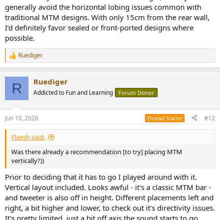
generally avoid the horizontal lobing issues common with
traditional MTM designs. With only 15cm from the rear wall,
I’d definitely favor sealed or front-ported designs where
possible.
Ruediger
R
e
a
Ruediger
c
R
t
Addicted to Fun and Learning
Forum Donor
i
o
n
Jun 10, 2026
#12
Thread Starter
s
:
Flaesh said:
Was there already a recommendation [to try] placing MTM
vertically?))
Prior to deciding that it has to go I played around with it.
Vertical layout included. Looks awful - it's a classic MTM bar -
and tweeter is also off in height. Different placements left and
right, a bit higher and lower, to check out it's directivity issues.
It's pretty limited, just a bit off axis the sound starts to go