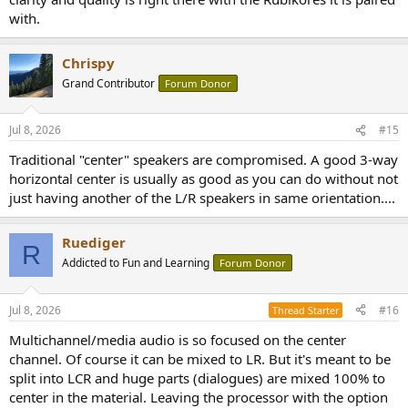
with.
Chrispy
Grand Contributor
Forum Donor
Jul 8, 2026
#15
Traditional "center" speakers are compromised. A good 3-way
horizontal center is usually as good as you can do without not
just having another of the L/R speakers in same orientation....
Ruediger
R
Addicted to Fun and Learning
Forum Donor
Jul 8, 2026
#16
Thread Starter
Multichannel/media audio is so focused on the center
channel. Of course it can be mixed to LR. But it's meant to be
split into LCR and huge parts (dialogues) are mixed 100% to
center in the material. Leaving the processor with the option