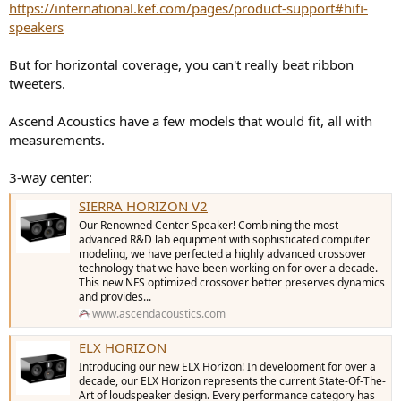
https://international.kef.com/pages/product-support#hifi-
speakers
But for horizontal coverage, you can't really beat ribbon
tweeters.
Ascend Acoustics have a few models that would fit, all with
measurements.
3-way center:
SIERRA HORIZON V2
Our Renowned Center Speaker! Combining the most
advanced R&D lab equipment with sophisticated computer
modeling, we have perfected a highly advanced crossover
technology that we have been working on for over a decade.
This new NFS optimized crossover better preserves dynamics
and provides...
www.ascendacoustics.com
ELX HORIZON
Introducing our new ELX Horizon! In development for over a
decade, our ELX Horizon represents the current State-Of-The-
Art of loudspeaker design. Every performance category has