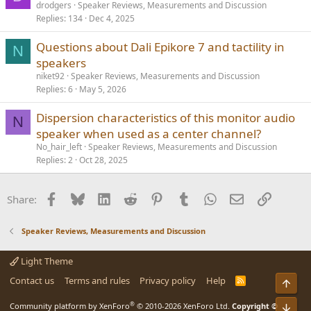
drodgers
Speaker Reviews, Measurements and Discussion
Replies
134
Dec 4, 2025
Questions about Dali Epikore 7 and tactility in
N
speakers
niket92
Speaker Reviews, Measurements and Discussion
Replies
6
May 5, 2026
Dispersion characteristics of this monitor audio
N
speaker when used as a center channel?
No_hair_left
Speaker Reviews, Measurements and Discussion
Replies
2
Oct 28, 2025
Facebook
Bluesky
LinkedIn
Reddit
Pinterest
Tumblr
WhatsApp
Email
Link
Share:
Speaker Reviews, Measurements and Discussion
Light Theme
Contact us
Terms and rules
Privacy policy
Help
R
Top
S
S
®
Community platform by XenForo
© 2010-2026 XenForo Ltd.
Copyright ©
Bot