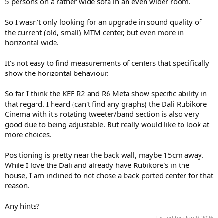
5 persons on a rather wide sofa in an even wider room.
e
r
So I wasn't only looking for an upgrade in sound quality of
the current (old, small) MTM center, but even more in
horizontal wide.
It's not easy to find measurements of centers that specifically
show the horizontal behaviour.
So far I think the KEF R2 and R6 Meta show specific ability in
that regard. I heard (can't find any graphs) the Dali Rubikore
Cinema with it's rotating tweeter/band section is also very
good due to being adjustable. But really would like to look at
more choices.
Positioning is pretty near the back wall, maybe 15cm away.
While I love the Dali and already have Rubikore's in the
house, I am inclined to not chose a back ported center for that
reason.
Any hints?
Last edited:
Jun 9, 2026