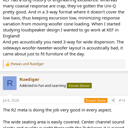
many coaxial response are crap, they've gotten the Uni-Q
pretty good. And in a 3-way format where it doesn't cover the
low bass, thus keeping excursion low, minimizing response
variation from moving woofer cone loading. When I started
studying loudspeaker design I wanted to go work at KEF in
England!
And yes acoustically you need 3-way for wide dispersion. The
sideways woofer-tweeter-woofer layout is acoustically bad, it
came about just to fit furniture of the day.
thewas
and
Ruediger
R
e
a
Ruediger
c
R
t
Addicted to Fun and Learning
Forum Donor
i
o
n
Jul 8, 2026
#14
Thread Starter
s
:
The R2 meta is doing the job very good in every aspect.
The wide seating area is easily covered. Center channel sound
clarity and quality is right there with the Rubikores it is paired