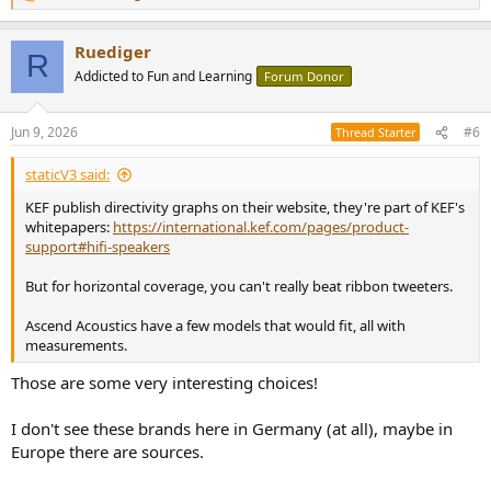
e
a
Ruediger
c
R
t
Addicted to Fun and Learning
Forum Donor
i
o
n
Jun 9, 2026
#6
Thread Starter
s
:
staticV3 said:
KEF publish directivity graphs on their website, they're part of KEF's
whitepapers:
https://international.kef.com/pages/product-
support#hifi-speakers
But for horizontal coverage, you can't really beat ribbon tweeters.
Ascend Acoustics have a few models that would fit, all with
measurements.
Those are some very interesting choices!
I don't see these brands here in Germany (at all), maybe in
Europe there are sources.