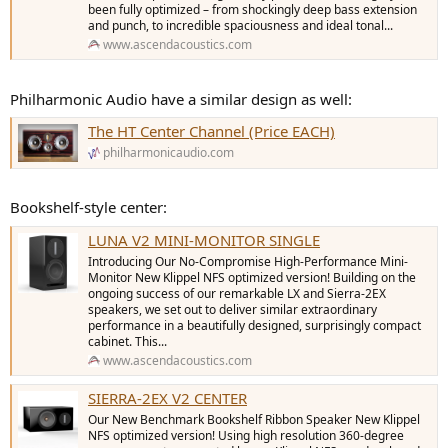
been fully optimized – from shockingly deep bass extension
and punch, to incredible spaciousness and ideal tonal...
www.ascendacoustics.com
Philharmonic Audio have a similar design as well:
The HT Center Channel (Price EACH)
philharmonicaudio.com
Bookshelf-style center:
LUNA V2 MINI-MONITOR SINGLE
Introducing Our No-Compromise High-Performance Mini-
Monitor New Klippel NFS optimized version! Building on the
ongoing success of our remarkable LX and Sierra-2EX
speakers, we set out to deliver similar extraordinary
performance in a beautifully designed, surprisingly compact
cabinet. This...
www.ascendacoustics.com
SIERRA-2EX V2 CENTER
Our New Benchmark Bookshelf Ribbon Speaker New Klippel
NFS optimized version! Using high resolution 360-degree