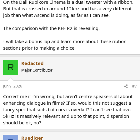
On the Dali Rubikore Cinema is a dual tweeter with a ribbon.
But that is crossed in around 12khz and has a very different
job than what Ascend is doing, as far as I can see.
The comparison with the KEF R2 is revealing.
I will take a bonus lap and learn more about these ribbon
sections prior to making a choice.
Redacted
R
Major Contributor
Jun 9, 2026
#7
Correct me if I'm wrong, but aren't centre speakers all about
enhancing dialogue in films? If so, would this not suggest a
fancy spec that suits bat ears is overkill? I can't see that over
5kHz is massively relevant and up to that point, dispersion
should be ok, no?
Ruediger