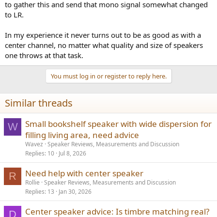
to gather this and send that mono signal somewhat changed
to LR.
In my experience it never turns out to be as good as with a
center channel, no matter what quality and size of speakers
one throws at that task.
You must log in or register to reply here.
Similar threads
Small bookshelf speaker with wide dispersion for
W
filling living area, need advice
Wavez
Speaker Reviews, Measurements and Discussion
Replies
10
Jul 8, 2026
Need help with center speaker
R
Rollie
Speaker Reviews, Measurements and Discussion
Replies
13
Jan 30, 2026
Center speaker advice: Is timbre matching real?
D