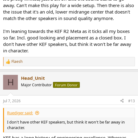
away. Can't make this play for a wide setup. Then there is also
the issue that it's an old, lower midrange center that doesn't
match the other speakers in sound quality anymore.
I'm leaning towards the KEF R2 Meta as it ticks all my boxes
so far. Incl. good looking and placement as a closed box. I
don't have other KEF speakers, but think it won't be far away
in character.
Flaesh
R
e
a
Head_Unit
c
H
t
Major Contributor
Forum Donor
i
o
n
Jul 7, 2026
#13
s
:
Ruediger said:
I don't have other KEF speakers, but think it won't be far away in
character.
KEF has a long history of engineering excellence. Whereas