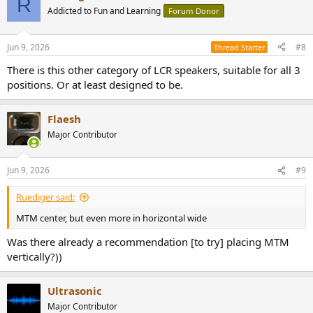
R
Addicted to Fun and Learning
Forum Donor
Jun 9, 2026
#8
Thread Starter
There is this other category of LCR speakers, suitable for all 3
positions. Or at least designed to be.
Flaesh
Major Contributor
Jun 9, 2026
#9
Ruediger said:
MTM center, but even more in horizontal wide
Was there already a recommendation [to try] placing MTM
vertically?))
Ultrasonic
Major Contributor