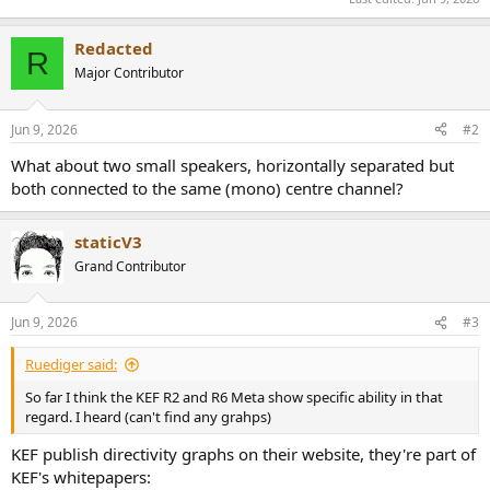
Redacted
R
Major Contributor
Jun 9, 2026
#2
What about two small speakers, horizontally separated but
both connected to the same (mono) centre channel?
staticV3
Grand Contributor
Jun 9, 2026
#3
Ruediger said:
So far I think the KEF R2 and R6 Meta show specific ability in that
regard. I heard (can't find any grahps)
KEF publish directivity graphs on their website, they're part of
KEF's whitepapers: