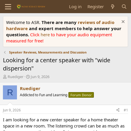
Log in
Register
Welcome to ASR.
There are many
reviews of audio
hardware
and expert members to help answer your
questions.
Click
here
to have your audio equipment
measured for free!
Speaker Reviews, Measurements and Discussion
Looking for a center speaker with "wide
dispersion"
T
S
Ruediger
Jun 9, 2026
h
t
r
a
Ruediger
R
e
r
Addicted to Fun and Learning
Forum Donor
a
t
d
d
s
a
Jun 9, 2026
#1
t
t
a
e
I am looking for a new center speaker for a home theater
r
space in a new room. The listening crowd can be as much as
t