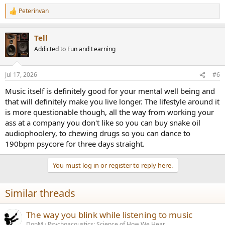
Peterinvan
R
e
a
Tell
c
t
Addicted to Fun and Learning
i
o
n
Jul 17, 2026
#6
s
:
Music itself is definitely good for your mental well being and
that will definitely make you live longer. The lifestyle around it
is more questionable though, all the way from working your
ass at a company you don't like so you can buy snake oil
audiophoolery, to chewing drugs so you can dance to
190bpm psycore for three days straight.
You must log in or register to reply here.
Similar threads
The way you blink while listening to music
DonM
Psychoacoustics: Science of How We Hear