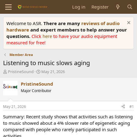
Log in
Register
Welcome to ASR.
There are many
reviews of audio
hardware
and expert members to help answer your
questions.
Click
here
to have your audio equipment
measured for free!
Member Area
Listening to music slows aging
T
S
PristineSound
May 21, 2026
h
t
r
a
PristineSound
e
r
Major Contributor
a
t
d
d
s
a
May 21, 2026
#1
t
t
a
e
Summary: Recent study shows that activities such as listening
r
to music showed about a 4% slower rate of epigenetic aging
t
compared with people who rarely participated in such
e
activities.