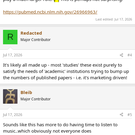
https://pubmed.ncbi.nlm.nih.gov/26966963/
Last edited:
Jul 17, 2026
Redacted
R
Major Contributor
Jul 17, 2026
#4
It's likely all made up - most 'studies' these exist purely to
satisfy the needs of 'academic' institutions trying to bump up
the numbers of published papers - i.e. it's marketing driven!
Bleib
Major Contributor
Jul 17, 2026
#5
Sounds like this has more to do having time to listen to
music..which obviously not everyone does