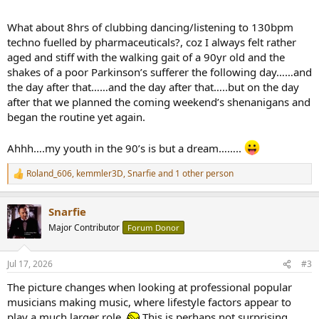
What about 8hrs of clubbing dancing/listening to 130bpm
techno fuelled by pharmaceuticals?, coz I always felt rather
aged and stiff with the walking gait of a 90yr old and the
shakes of a poor Parkinson’s sufferer the following day……and
the day after that……and the day after that…..but on the day
after that we planned the coming weekend’s shenanigans and
began the routine yet again.
Ahhh….my youth in the 90’s is but a dream……..
Roland_606
,
kemmler3D
,
Snarfie
and 1 other person
R
e
a
Snarfie
c
t
Major Contributor
Forum Donor
i
o
n
Jul 17, 2026
#3
s
:
The picture changes when looking at professional popular
musicians making music, where lifestyle factors appear to
play a much larger role.
This is perhaps not surprising.