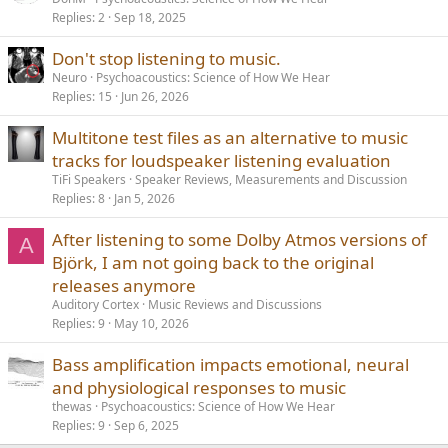
Replies
2
Sep 18, 2025
Don't stop listening to music.
Neuro
Psychoacoustics: Science of How We Hear
Replies
15
Jun 26, 2026
Multitone test files as an alternative to music
tracks for loudspeaker listening evaluation
TiFi Speakers
Speaker Reviews, Measurements and Discussion
Replies
8
Jan 5, 2026
After listening to some Dolby Atmos versions of
A
Björk, I am not going back to the original
releases anymore
Auditory Cortex
Music Reviews and Discussions
Replies
9
May 10, 2026
Bass amplification impacts emotional, neural
and physiological responses to music
thewas
Psychoacoustics: Science of How We Hear
Replies
9
Sep 6, 2025