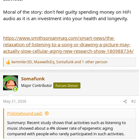
r
Moral of the story: don't feel guilty spending money on HiFi
audio as it is an investment into your health and longevity.
https://www.smithsonianmag.com/smart-news/the-
relaxation-of-listening-to-a-song-or-drawing-a-picture-may-
actually-slow-cellular-aging-new-research-show-180988734/
kemmler3D
,
MaxwellsEq
,
Somafunk
and 1 other person
R
e
a
Somafunk
c
t
Major Contributor
Forum Donor
i
o
n
May 21, 2026
#2
s
:
PristineSound said:
Summary: Recent study shows that activities such as listening to
music showed about a 4% slower rate of epigenetic aging
compared with people who rarely participated in such activities.