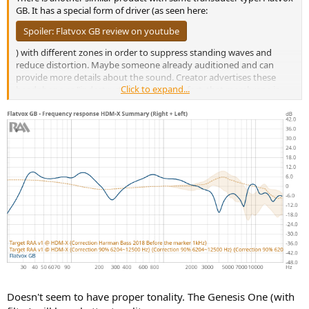
GB. It has a special form of driver (as seen here:
Spoiler:
Flatvox GB review on youtube
) with different zones in order to suppress standing waves and
reduce distortion. Maybe someone already auditioned and can
provide more details about the sound. Creator advertises these
Click to expand...
headphone as "indestructible" due to the fact, that membrane is
made of hard material.
Doesn't seem to have proper tonality. The Genesis One (with