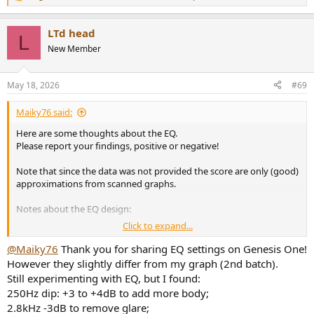
R
e
a
LTd head
c
L
t
New Member
i
o
n
May 18, 2026
#69
s
:
Maiky76 said:
Here are some thoughts about the EQ.
Please report your findings, positive or negative!
Note that since the data was not provided the score are only (good)
approximations from scanned graphs.
Notes about the EQ design:
Click to expand...
The average L/R is used to calculate the score.
The resolution is 12 points per octave interpolated from the
@Maiky76
Thank you for sharing EQ settings on Genesis One!
raw data (provided by
@amirm
)
However they slightly differ from my graph (2nd batch).
A Genetic Algorithm is used to optimize the EQ.
Still experimenting with EQ, but I found:
The EQ Score is designed to MAXIMIZE the Score WHILE
250Hz dip: +3 to +4dB to add more body;
fitting the Harman target curve (and other constraints) with
a fixed complexity.
2.8kHz -3dB to remove glare;