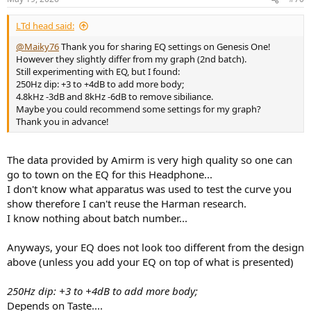
Average L/R match.
LTd head said:
I have generated one EQ, the
APO
config file is attached.
@Maiky76
Thank you for sharing EQ settings on Genesis One!
Score no EQ: 71.0
However they slightly differ from my graph (2nd batch).
Score Amirm: 86.2
Still experimenting with EQ, but I found:
Score with EQ: 96.5
250Hz dip: +3 to +4dB to add more body;
4.8kHz -3dB and 8kHz -6dB to remove sibiliance.
Maybe you could recommend some settings for my graph?
Code:
Thank you in advance!
Lily Genesis One APO EQ Score Flat@HF 96000Hz

May182026-143005

The data provided by Amirm is very high quality so one can
Preamp: -2.60 dB

go to town on the EQ for this Headphone...
I don't know what apparatus was used to test the curve you
Filter 1: ON PK Fc 203.4 Hz Gain 1.85 dB Q 0.82

show therefore I can't reuse the Harman research.
Filter 2: ON PK Fc 537.0 Hz Gain -1.35 dB Q 3.17

I know nothing about batch number...
Filter 3: ON PK Fc 2230.6 Hz Gain -7.00 dB Q 2.96

Filter 4: ON PK Fc 2901.1 Hz Gain -3.45 dB Q 5.00

Filter 5: ON PK Fc 4062.2 Hz Gain 2.73 dB Q 2.29

Anyways, your EQ does not look too different from the design
Filter 6: ON PK Fc 7244.3 Hz Gain 5.92 dB Q 1.16

above (unless you add your EQ on top of what is presented)
Filter 7: ON PK Fc 5132.8 Hz Gain -3.42 dB Q 4.38

Filter 8: ON PK Fc 8462.0 Hz Gain -9.83 dB Q 4.99

250Hz dip: +3 to +4dB to add more body;
Filter 9: ON PK Fc 10758.5 Hz Gain -7.21 dB Q 4.96

Depends on Taste....
Filter 10: ON PK Fc 15162.5 Hz Gain -16.36 dB Q 2.1