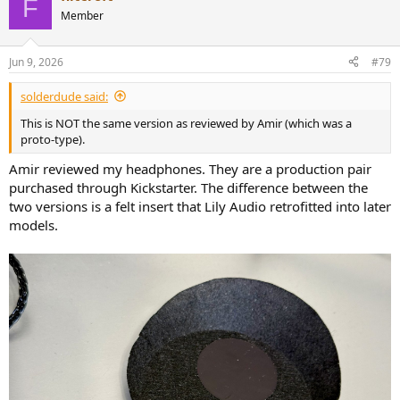
F
t
Member
i
o
n
Jun 9, 2026
#79
s
:
solderdude said:
This is NOT the same version as reviewed by Amir (which was a
proto-type).
Amir reviewed my headphones. They are a production pair
purchased through Kickstarter. The difference between the
two versions is a felt insert that Lily Audio retrofitted into later
models.