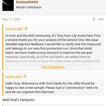
Robbo99999
Master Contributor
May 17, 2026
#63
tonyng said:
Hi Amir and the ASR community. It's Tony from Lily Audio here. First,
a sincere thank you for your analysis of the Genesis One. We value
detailed objective feedback. I would like to clarify that the measured
unit belongs to our very first production run. Since that initial
batch, we have made tuning revisions to improve the ear gain
response. Specifically, as of the 2nd batch, we added internal
damping to the driver to tame the treble peaks (ref: KS update #16).
We are supporting all original backers by retrofitting this fix.
Click to expand...
Given that the product has evolved, I would love to send you a unit
that reflects our current tuning for updated measurements.
amirm said:
Thanks!
Hello Tony. Welcome to ASR! And thanks for the offer. Would be
happy to test a new sample. Please start a "conversation" with me
and we can organize the shipment.
Well that's fantastic!