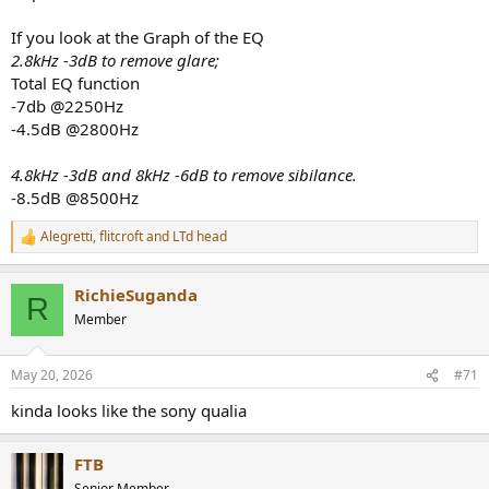
If you look at the Graph of the EQ
2.8kHz -3dB to remove glare;
View attachment 533082
Total EQ function
-7db @2250Hz
-4.5dB @2800Hz
4.8kHz -3dB and 8kHz -6dB to remove sibilance.
-8.5dB @8500Hz
Alegretti
,
flitcroft
and
LTd head
R
e
a
RichieSuganda
c
R
t
Member
i
o
n
May 20, 2026
#71
s
:
kinda looks like the sony qualia
FTB
Senior Member