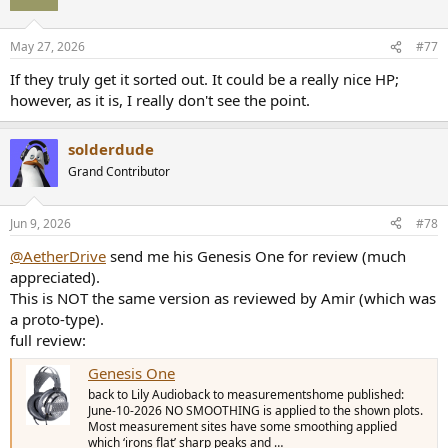
i
o
n
May 27, 2026
#77
s
:
If they truly get it sorted out. It could be a really nice HP;
however, as it is, I really don't see the point.
solderdude
Grand Contributor
Jun 9, 2026
#78
@AetherDrive
send me his Genesis One for review (much
appreciated).
This is NOT the same version as reviewed by Amir (which was
a proto-type).
full review:
Genesis One
back to Lily Audioback to measurementshome published:
June-10-2026 NO SMOOTHING is applied to the shown plots.
Most measurement sites have some smoothing applied
which ‘irons flat’ sharp peaks and …