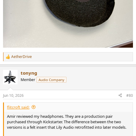
AetherDrive
R
e
a
tonyng
c
t
Member
Audio Company
i
o
n
Jun 10, 2026
#80
s
:
flitcroft said:
Amir reviewed my headphones. They are a production pair
purchased through Kickstarter. The difference between the two
versions is a felt insert that Lily Audio retrofitted into later models.