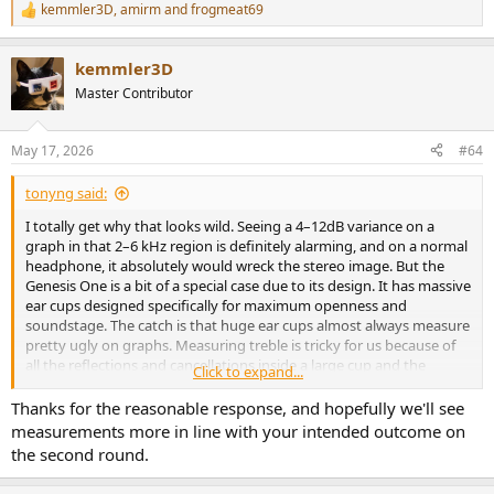
kemmler3D
,
amirm
and
frogmeat69
R
e
a
kemmler3D
c
t
Master Contributor
i
o
n
May 17, 2026
#64
s
:
tonyng said:
I totally get why that looks wild. Seeing a 4–12dB variance on a
graph in that 2–6 kHz region is definitely alarming, and on a normal
headphone, it absolutely would wreck the stereo image. But the
Genesis One is a bit of a special case due to its design. It has massive
ear cups designed specifically for maximum openness and
soundstage. The catch is that huge ear cups almost always measure
pretty ugly on graphs. Measuring treble is tricky for us because of
all the reflections and cancellations inside a large cup and the
Click to expand...
measurement rig. If the headphone shifts on the dummy head, the
treble response curve changes drastically. This isn't really an issue
Thanks for the reasonable response, and hopefully we'll see
with smaller headphones.
measurements more in line with your intended outcome on
To get a "true" treble measurement, you have to reposition the
the second round.
headphones multiple times and average the graphs out.
Unfortunately doing this for every single unit on the production