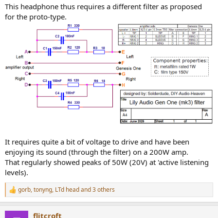
This headphone thus requires a different filter as proposed
for the proto-type.
It requires quite a bit of voltage to drive and have been
enjoying its sound (through the filter) on a 200W amp.
That regularly showed peaks of 50W (20V) at 'active listening
levels).
gorb
,
tonyng
,
LTd head
and 3 others
R
e
a
flitcroft
c