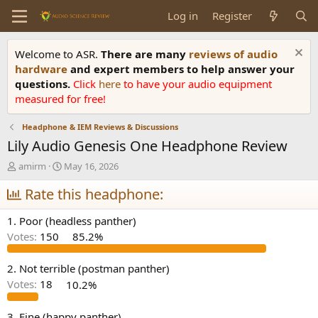
Log in
Register
Welcome to ASR.
There are many
reviews of audio
hardware
and expert members to help answer your
questions.
Click
here
to have your audio equipment
measured for free!
Headphone & IEM Reviews & Discussions
Lily Audio Genesis One Headphone Review
T
S
amirm
May 16, 2026
h
t
r
Rate this headphone:
a
e
r
a
t
1. Poor (headless panther)
d
d
Votes:
150
85.2%
s
a
t
t
a
e
2. Not terrible (postman panther)
r
Votes:
18
10.2%
t
e
3. Fine (happy panther)