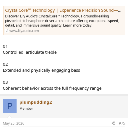
CrystalCore™ Technology | Experience Precision Sound—Shop Now — Lily Audio
Discover Lily Audio's CrystalCore™ Technology, a groundbreaking
piezoelectric headphone driver architecture offering exceptional speed,
detail, and immersive sound quality. Learn more today.
www.lilyaudio.com
01
Controlled, articulate treble
02
Extended and physically engaging bass
03
Coherent behavior across the full frequency range
plumpudding2
P
Member
May 25, 2026
#75