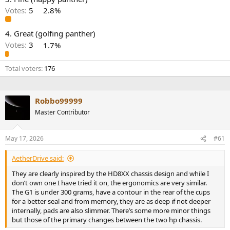
r
Votes:
5
2.8%
4. Great (golfing panther)
Votes:
3
1.7%
Total voters
176
Robbo99999
Master Contributor
May 17, 2026
#61
AetherDrive said:
They are clearly inspired by the HD8XX chassis design and while I
don’t own one I have tried it on, the ergonomics are very similar.
The G1 is under 300 grams, have a contour in the rear of the cups
for a better seal and from memory, they are as deep if not deeper
internally, pads are also slimmer. There’s some more minor things
but those of the primary changes between the two hp chassis.