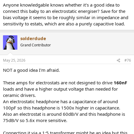
Anyone knowledgable knows whether it's a good idea to
connect this baby to an electrostatic energiser? Save for the
bias voltage it seems to be roughly similar in impedance and
sensitivity to estats, which are also a purely capacitive load.
solderdude
Grand Contributor
May 25, 2026
#76
NOT a good idea I'm afraid.
These amps for electrostats are not designed to drive
160nF
loads and have a higher output voltage than needed for
ceramic drivers.
An electrostatic headphone has a capacitance of around
100pF so this headphone is 1500x higher in capacitance.
Also an electrostat is around 60dB/V and this headphone is
75dB/V so 5.6x more sensitive.
Connecting it via a 1:5 transformer might be an idea but this