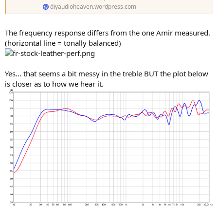
diyaudioheaven.wordpress.com
The frequency response differs from the one Amir measured.
(horizontal line = tonally balanced)
Yes... that seems a bit messy in the treble BUT the plot below
is closer as to how we hear it.