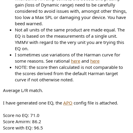
gain (loss of Dynamic range) need to be carefully
considered to avoid issues with, amongst other things,
too low a Max SPL or damaging your device. You have
beed warned.
Not all units of the same product are made equal. The
EQ is based on the measurements of a single unit.
YMMV with regard to the very unit you are trying this
EQ on.
I sometimes use variations of the Harman curve for
some reasons. See rational
here
and
here
NOTE: the score then calculated is not comparable to
the scores derived from the default Harman target
curve if not otherwise noted.
Average L/R match.
I have generated one EQ, the
APO
config file is attached.
Score no EQ: 71.0
Score Amirm: 86.2
Score with EQ: 96.5