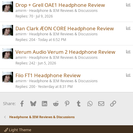
P
Drop + Grell OAE1 Headphone Review
o
amirm
Headphone & IEM Reviews & Discussions
Replies
70
Jul 9, 2026
l
l
P
Dan Clark ÆON CORE Headphone Review
o
amirm
Headphone & IEM Reviews & Discussions
Replies
204
Today at 6:52 PM
l
l
P
Verum Audio Verum 2 Headphone Review
o
amirm
Headphone & IEM Reviews & Discussions
Replies
242
Jun 5, 2026
l
l
P
Fiio FT1 Headphone Review
o
amirm
Headphone & IEM Reviews & Discussions
Replies
200
Yesterday at 8:31 PM
l
l
Facebook
Bluesky
LinkedIn
Reddit
Pinterest
Tumblr
WhatsApp
Email
Link
Share:
Headphone & IEM Reviews & Discussions
Light Theme