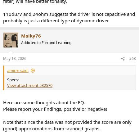
filter) will have better tonality.
110dB/V and 24ohm suggests the driver is not capacitive and
probably is just a different type of dynamic driver.
Maiky76
Addicted to Fun and Learning
May 18, 2026
#68
amirm said:
Specs:
View attachment 532570
Here are some thoughts about the EQ.
Please report your findings, positive or negative!
Note that since the data was not provided the score are only
(good) approximations from scanned graphs.