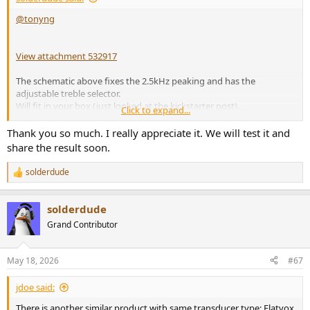
@tonyng
View attachment 532917
The schematic above fixes the 2.5kHz peaking and has the
adjustable treble selector.
Will fit in your box (just looked at the kickstarter post).
Click to expand...
It lowers the impedance above 1kHz to roughly 100ohm.
Thank you so much. I really appreciate it. We will test it and
share the result soon.
Inductor must be able to handle 100mA or so, low resistance is not
needed at all so can be small in size for instance
BOURNS
RLB9012-
solderdude
R
472KL
e
Cap should be rated > 50V (say... KEMET R82EC3470Z370J)
a
Resistors R1 and R2 around 1W.
solderdude
c
t
Grand Contributor
i
o
n
May 18, 2026
#67
s
:
jdoe said:
There is another similar product with same transducer type: Flatvox