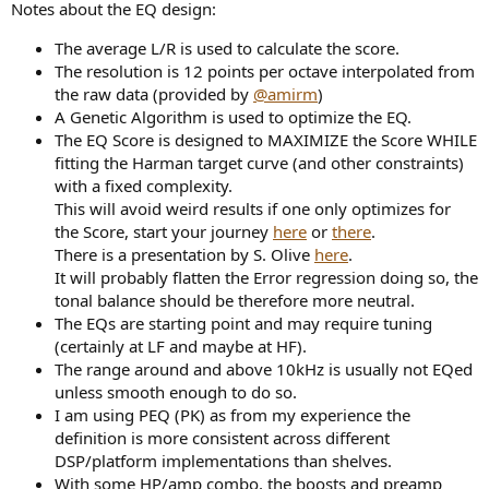
Notes about the EQ design:
The average L/R is used to calculate the score.
The resolution is 12 points per octave interpolated from
the raw data (provided by
@amirm
)
A Genetic Algorithm is used to optimize the EQ.
The EQ Score is designed to MAXIMIZE the Score WHILE
fitting the Harman target curve (and other constraints)
with a fixed complexity.
This will avoid weird results if one only optimizes for
the Score, start your journey
here
or
there
.
There is a presentation by S. Olive
here
.
It will probably flatten the Error regression doing so, the
tonal balance should be therefore more neutral.
The EQs are starting point and may require tuning
(certainly at LF and maybe at HF).
The range around and above 10kHz is usually not EQed
unless smooth enough to do so.
I am using PEQ (PK) as from my experience the
definition is more consistent across different
DSP/platform implementations than shelves.
With some HP/amp combo, the boosts and preamp