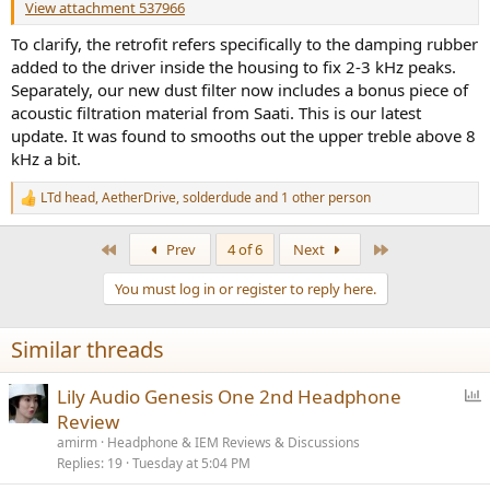
View attachment 537966
To clarify, the retrofit refers specifically to the damping rubber
added to the driver inside the housing to fix 2-3 kHz peaks.
Separately, our new dust filter now includes a bonus piece of
acoustic filtration material from Saati. This is our latest
update. It was found to smooths out the upper treble above 8
kHz a bit.
LTd head
,
AetherDrive
,
solderdude
and 1 other person
R
e
a
First
Last
Prev
4 of 6
Next
c
t
You must log in or register to reply here.
i
o
n
Similar threads
s
:
P
Lily Audio Genesis One 2nd Headphone
o
Review
l
amirm
Headphone & IEM Reviews & Discussions
l
Replies
19
Tuesday at 5:04 PM