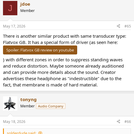
line is not feasible. Because treble measurements on rigs vary a lot,
jdoe
J
we focus our strict channel matching on the bass and mids, where
Member
the numbers are stable. For the treble, we check the general trend
line rather than stressing over individual peaks and dips. Hope that
sheds some light on why the graphs look so chaotic compared to
May 17, 2026
#65
how they actually sound!
There is another similar product with same transducer type:
Flatvox GB. It has a special form of driver (as seen here:
Spoiler:
Flatvox GB review on youtube
) with different zones in order to suppress standing waves
and reduce distortion. Maybe someone already auditioned
and can provide more details about the sound. Creator
advertises these headphone as "indestructible" due to the
fact, that membrane is made of hard material.
tonyng
Member
Audio Company
May 18, 2026
#66
solderdude said: