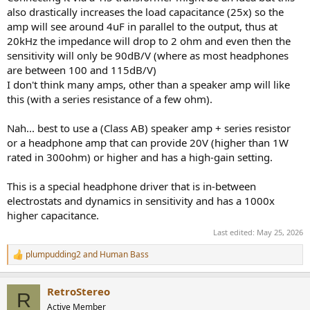
also drastically increases the load capacitance (25x) so the
amp will see around 4uF in parallel to the output, thus at
20kHz the impedance will drop to 2 ohm and even then the
sensitivity will only be 90dB/V (where as most headphones
are between 100 and 115dB/V)
I don't think many amps, other than a speaker amp will like
this (with a series resistance of a few ohm).
Nah... best to use a (Class AB) speaker amp + series resistor
or a headphone amp that can provide 20V (higher than 1W
rated in 300ohm) or higher and has a high-gain setting.
This is a special headphone driver that is in-between
electrostats and dynamics in sensitivity and has a 1000x
higher capacitance.
Last edited:
May 25, 2026
plumpudding2
and
Human Bass
R
e
a
RetroStereo
c
R
t
Active Member