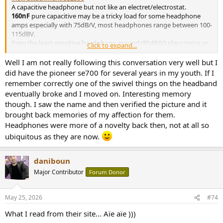
A capacitive headphone but not like an electret/electrostat.
160nF
pure capacitive may be a tricky load for some headphone
amps especially with 75dB/V, most headphones range between 100-
115dBV.
Even the least sensitive headphone around (85dB/V) plays twice as
Click to expand...
loud.
For those that wonder ... this is the (also piezo electric) Pioneer SE-
Well I am not really following this conversation very well but I
700.
did have the pioneer se700 for several years in my youth. If I
remember correctly one of the swivel things on the headband
In any case it is quite an improvement over the (also piezo-electric)
eventually broke and I moved on. Interesting memory
Pioneer SE-300
though. I saw the name and then verified the picture and it
SE-300
brought back memories of my affection for them.
back to Pioneer back to measurements home published:
Headphones were more of a novelty back then, not at all so
Aug-25-2018 NO SMOOTHING is applied to the shown
ubiquitous as they are now.
plots. Most measurement sites have some smoothing
applied which ‘irons flat’ sharp peaks and ‘w…
diyaudioheaven.wordpress.com
daniboun
Major Contributor
Forum Donor
May 25, 2026
#74
What I read from their site... Aïe aïe )))