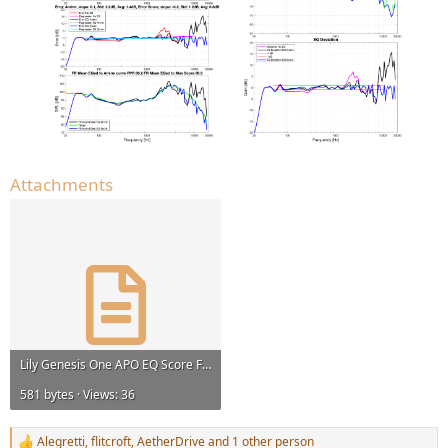
Attachments
Lily Genesis One APO EQ Score Flat@HF 96000Hz.txt
581 bytes · Views: 36
Alegretti
,
flitcroft
,
AetherDrive
and 1 other person