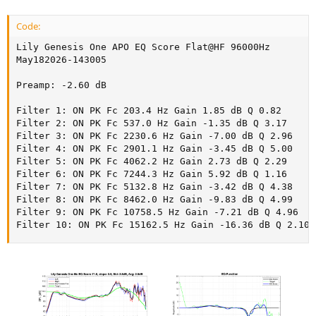
Code:
Lily Genesis One APO EQ Score Flat@HF 96000Hz

May182026-143005

Preamp: -2.60 dB

Filter 1: ON PK Fc 203.4 Hz Gain 1.85 dB Q 0.82

Filter 2: ON PK Fc 537.0 Hz Gain -1.35 dB Q 3.17

Filter 3: ON PK Fc 2230.6 Hz Gain -7.00 dB Q 2.96

Filter 4: ON PK Fc 2901.1 Hz Gain -3.45 dB Q 5.00

Filter 5: ON PK Fc 4062.2 Hz Gain 2.73 dB Q 2.29

Filter 6: ON PK Fc 7244.3 Hz Gain 5.92 dB Q 1.16

Filter 7: ON PK Fc 5132.8 Hz Gain -3.42 dB Q 4.38

Filter 8: ON PK Fc 8462.0 Hz Gain -9.83 dB Q 4.99

Filter 9: ON PK Fc 10758.5 Hz Gain -7.21 dB Q 4.96

Filter 10: ON PK Fc 15162.5 Hz Gain -16.36 dB Q 2.10