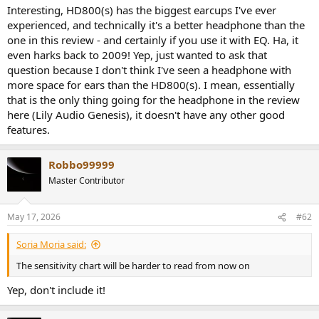
Interesting, HD800(s) has the biggest earcups I've ever
experienced, and technically it's a better headphone than the
one in this review - and certainly if you use it with EQ. Ha, it
even harks back to 2009! Yep, just wanted to ask that
question because I don't think I've seen a headphone with
more space for ears than the HD800(s). I mean, essentially
that is the only thing going for the headphone in the review
here (Lily Audio Genesis), it doesn't have any other good
features.
Robbo99999
Master Contributor
May 17, 2026
#62
Soria Moria said:
The sensitivity chart will be harder to read from now on
Yep, don't include it!