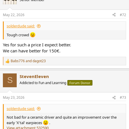
May 22, 2026
#72
solderdude said:
Tough crowd
Yes for such a price I expect better.
We can have better for 150€.
Babs776
and
dagot23
R
e
a
StevenEleven
c
S
t
Addicted to Fun and Learning
Forum Donor
i
o
n
May 23, 2026
#73
s
:
solderdude said:
Not bad for a ceramic driver and quite an improvement over the
early 'X'tal' earpieces
.
View attachment 532590