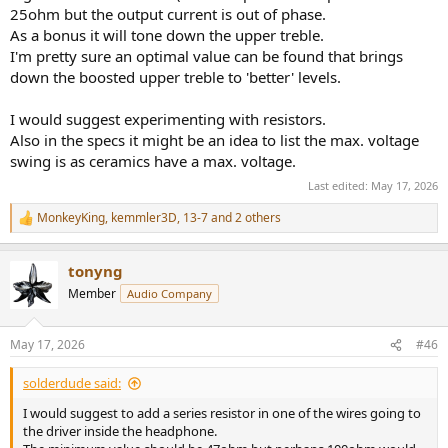
25ohm but the output current is out of phase.
As a bonus it will tone down the upper treble.
I'm pretty sure an optimal value can be found that brings
down the boosted upper treble to 'better' levels.
I would suggest experimenting with resistors.
Also in the specs it might be an idea to list the max. voltage
swing is as ceramics have a max. voltage.
Last edited:
May 17, 2026
MonkeyKing
,
kemmler3D
,
13-7
and 2 others
R
e
a
tonyng
c
t
Member
Audio Company
i
o
n
May 17, 2026
#46
s
:
solderdude said:
I would suggest to add a series resistor in one of the wires going to
the driver inside the headphone.