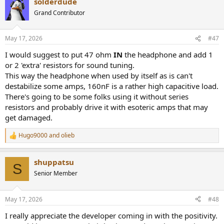
solderdude
c
t
Grand Contributor
i
o
n
May 17, 2026
#47
s
:
I would suggest to put 47 ohm
IN
the headphone and add 1
or 2 'extra' resistors for sound tuning.
This way the headphone when used by itself as is can't
destabilize some amps, 160nF is a rather high capacitive load.
There's going to be some folks using it without series
resistors and probably drive it with esoteric amps that may
get damaged.
Hugo9000
and
olieb
R
e
a
shuppatsu
c
S
t
Senior Member
i
o
n
May 17, 2026
#48
s
:
I really appreciate the developer coming in with the positivity.