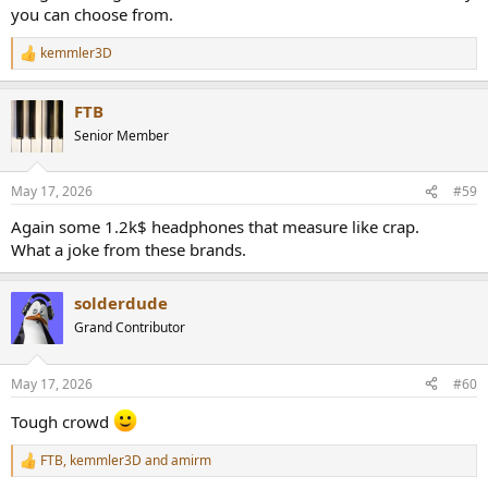
you can choose from.
kemmler3D
R
e
a
FTB
c
t
Senior Member
i
o
n
May 17, 2026
#59
s
:
Again some 1.2k$ headphones that measure like crap.
What a joke from these brands.
solderdude
Grand Contributor
May 17, 2026
#60
Tough crowd
FTB
,
kemmler3D
and
amirm
R
e