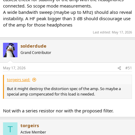
connected. So scope mode measurements.
A wide bandwith sweep (maybe up to Mhz) should also reveal
instability. A HF peak bigger than 3 dB should discourage use
of the amp for those headphones
Last edited:
May 17, 2026
solderdude
Grand Contributor
May 17, 2026
#51
torgeirs said:
But it might destroy the distortion spec of the amp. So maybe a
special amp compencated for this load is needed.
Not with a series resistor nor with the proposed filter.
torgeirs
T
Active Member