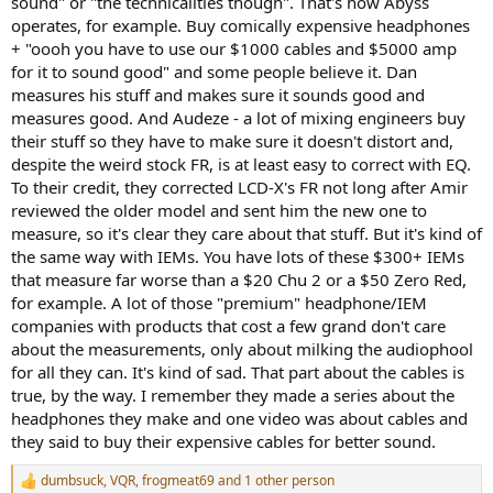
sound" or "the technicalities though". That's how Abyss
operates, for example. Buy comically expensive headphones
+ "oooh you have to use our $1000 cables and $5000 amp
for it to sound good" and some people believe it. Dan
measures his stuff and makes sure it sounds good and
measures good. And Audeze - a lot of mixing engineers buy
their stuff so they have to make sure it doesn't distort and,
despite the weird stock FR, is at least easy to correct with EQ.
To their credit, they corrected LCD-X's FR not long after Amir
reviewed the older model and sent him the new one to
measure, so it's clear they care about that stuff. But it's kind of
the same way with IEMs. You have lots of these $300+ IEMs
that measure far worse than a $20 Chu 2 or a $50 Zero Red,
for example. A lot of those "premium" headphone/IEM
companies with products that cost a few grand don't care
about the measurements, only about milking the audiophool
for all they can. It's kind of sad. That part about the cables is
true, by the way. I remember they made a series about the
headphones they make and one video was about cables and
they said to buy their expensive cables for better sound.
dumbsuck
,
VQR
,
frogmeat69
and 1 other person
R