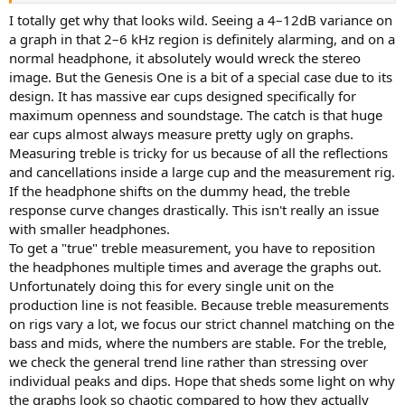
I totally get why that looks wild. Seeing a 4–12dB variance on
a graph in that 2–6 kHz region is definitely alarming, and on a
normal headphone, it absolutely would wreck the stereo
image. But the Genesis One is a bit of a special case due to its
design. It has massive ear cups designed specifically for
maximum openness and soundstage. The catch is that huge
ear cups almost always measure pretty ugly on graphs.
Measuring treble is tricky for us because of all the reflections
and cancellations inside a large cup and the measurement rig.
If the headphone shifts on the dummy head, the treble
response curve changes drastically. This isn't really an issue
with smaller headphones.
To get a "true" treble measurement, you have to reposition
the headphones multiple times and average the graphs out.
Unfortunately doing this for every single unit on the
production line is not feasible. Because treble measurements
on rigs vary a lot, we focus our strict channel matching on the
bass and mids, where the numbers are stable. For the treble,
we check the general trend line rather than stressing over
individual peaks and dips. Hope that sheds some light on why
the graphs look so chaotic compared to how they actually