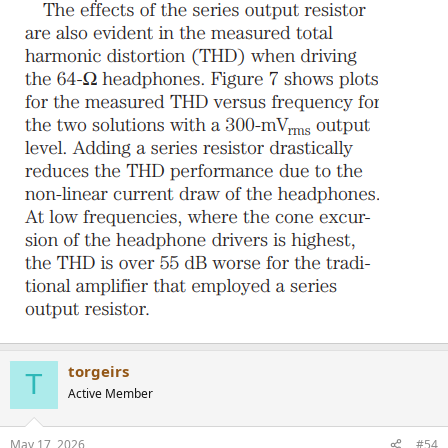
torgeirs
T
Active Member
May 17, 2026
#54