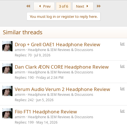
a
First
Last
Prev
3 of 6
Next
c
t
You must log in or register to reply here.
i
o
n
Similar threads
s
:
P
Drop + Grell OAE1 Headphone Review
o
amirm
Headphone & IEM Reviews & Discussions
Replies
70
Jul 9, 2026
l
l
P
Dan Clark ÆON CORE Headphone Review
o
amirm
Headphone & IEM Reviews & Discussions
Replies
190
Friday at 2:34 PM
l
l
P
Verum Audio Verum 2 Headphone Review
o
amirm
Headphone & IEM Reviews & Discussions
Replies
242
Jun 5, 2026
l
l
P
Fiio FT1 Headphone Review
o
amirm
Headphone & IEM Reviews & Discussions
Replies
199
May 14, 2026
l