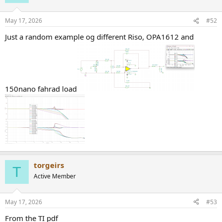
May 17, 2026
#52
Just a random example og different Riso, OPA1612 and
150nano fahrad load
torgeirs
T
Active Member
May 17, 2026
#53
From the TI pdf