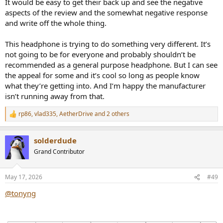
It would be easy to get their back up and see the negative
aspects of the review and the somewhat negative response
and write off the whole thing.
This headphone is trying to do something very different. It’s
not going to be for everyone and probably shouldn’t be
recommended as a general purpose headphone. But I can see
the appeal for some and it’s cool so long as people know
what they’re getting into. And I’m happy the manufacturer
isn’t running away from that.
rp86
,
vlad335
,
AetherDrive
and 2 others
R
e
a
solderdude
c
t
Grand Contributor
i
o
n
May 17, 2026
#49
s
:
@tonyng