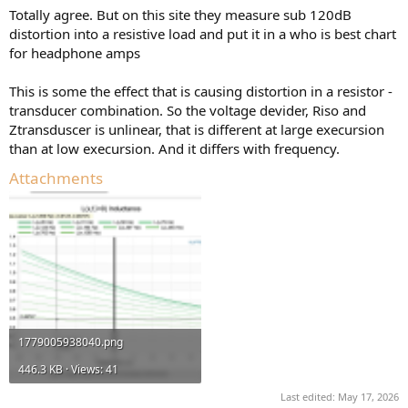
:
Totally agree. But on this site they measure sub 120dB
distortion into a resistive load and put it in a who is best chart
for headphone amps
This is some the effect that is causing distortion in a resistor -
transducer combination. So the voltage devider, Riso and
Ztransduscer is unlinear, that is different at large execursion
than at low execursion. And it differs with frequency.
Attachments
1779005938040.png
446.3 KB · Views: 41
Last edited:
May 17, 2026