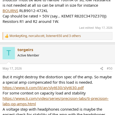
is not needed at all so can be small in size for instance
BOURNS
RLB9012-472KL
Cap should be rated > 50V (say... KEMET R82EC3470Z370J)
Resistors R1 and R2 around 1W.
Last edited:
May 17, 2026
MonkeyKing
,
norcalscott
,
listener650
and 3 others
R
e
a
torgeirs
c
T
t
Active Member
i
o
n
May 17, 2026
#50
s
:
But it might destroy the distortion spec of the amp. So maybe
a special amp compencated for this load is needed.
https://www.ti.com/lit/an/slyt630/slyt630.pdf
For some context on capacity load and stability
https://www.ti.com/video/series/precision-labs/ti-precision-
labs-op-amps.html
A voltage step with headphones connected is maybe the
easiest check for stability of the amp with the headphones