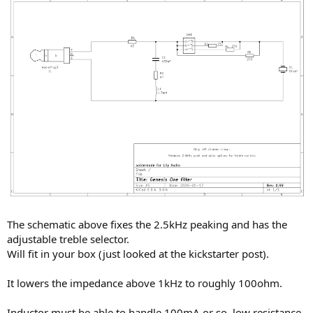
The schematic above fixes the 2.5kHz peaking and has the
adjustable treble selector.
Will fit in your box (just looked at the kickstarter post).
It lowers the impedance above 1kHz to roughly 100ohm.
Inductor must be able to handle 100mA or so, low resistance