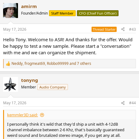
a
amirm
c
t
Founder/Admin
Staff Member
CFO (Chief Fun Officer)
i
o
n
May 17, 2026
#43
Thread Starter
s
:
Hello Tony. Welcome to ASR! And thanks for the offer. Would
be happy to test a new sample. Please start a "conversation"
with me and we can organize the shipment.
Neddy
,
frogmeat69
,
Robbo99999
and 7 others
R
e
a
tonyng
c
t
Member
Audio Company
i
o
n
May 17, 2026
#44
s
:
kemmler3D said:
I personally think it's wild that they'd ship a unit with 4-12dB
channel imbalance between 2-6 Khz, that's basically guaranteed
weird sound and brutalized stereo image, if you get any at all.