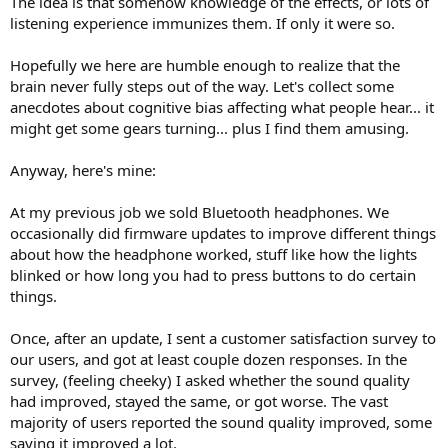
The idea is that somehow knowledge of the effects, or lots of
r
listening experience immunizes them. If only it were so.
Hopefully we here are humble enough to realize that the
brain never fully steps out of the way. Let's collect some
anecdotes about cognitive bias affecting what people hear... it
might get some gears turning... plus I find them amusing.
Anyway, here's mine:
At my previous job we sold Bluetooth headphones. We
occasionally did firmware updates to improve different things
about how the headphone worked, stuff like how the lights
blinked or how long you had to press buttons to do certain
things.
Once, after an update, I sent a customer satisfaction survey to
our users, and got at least couple dozen responses. In the
survey, (feeling cheeky) I asked whether the sound quality
had improved, stayed the same, or got worse. The vast
majority of users reported the sound quality improved, some
saying it improved a lot.