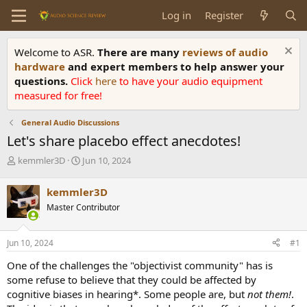
Log in
Register
Welcome to ASR.
There are many
reviews of audio
hardware
and expert members to help answer your
questions.
Click
here
to have your audio equipment
measured for free!
General Audio Discussions
Let's share placebo effect anecdotes!
T
S
kemmler3D
Jun 10, 2024
h
t
r
a
kemmler3D
e
r
Master Contributor
a
t
d
d
s
a
Jun 10, 2024
#1
t
t
a
e
One of the challenges the "objectivist community" has is
r
some refuse to believe that they could be affected by
t
cognitive biases in hearing*. Some people are, but
not them!
.
e