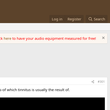
Log in
Register
Search
ick
here
to have your audio equipment measured for free!
#301
f which tinnitus is usually the result of.