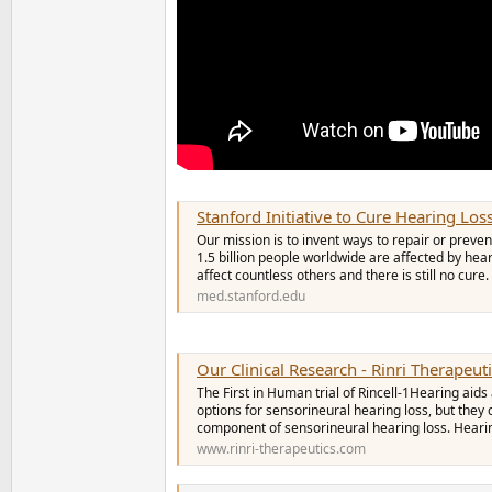
Stanford Initiative to Cure Hearing Los
Our mission is to invent ways to repair or pre
1.5 billion people worldwide are affected by hear
affect countless others and there is still no cure. 
med.stanford.edu
Our Clinical Research - Rinri Therapeut
The First in Human trial of Rincell-1Hearing ai
options for sensorineural hearing loss, but they
component of sensorineural hearing loss. Heari
www.rinri-therapeutics.com