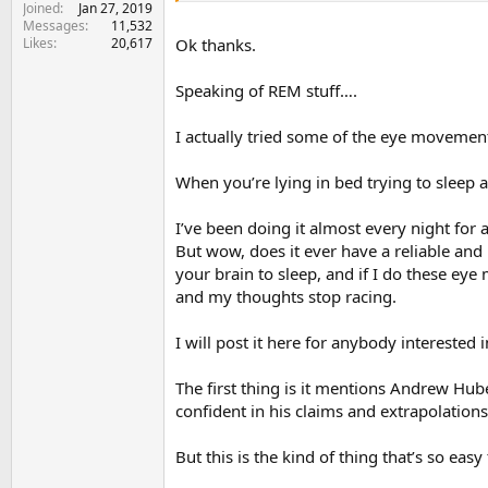
Joined
Jan 27, 2019
Messages
11,532
Likes
20,617
Ok thanks.
Speaking of REM stuff….
I actually tried some of the eye movements
When you’re lying in bed trying to sleep 
I’ve been doing it almost every night for 
But wow, does it ever have a reliable and
your brain to sleep, and if I do these eye 
and my thoughts stop racing.
I will post it here for anybody interested i
The first thing is it mentions Andrew Hu
confident in his claims and extrapolation
But this is the kind of thing that’s so easy