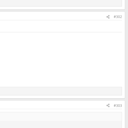
#302
#303