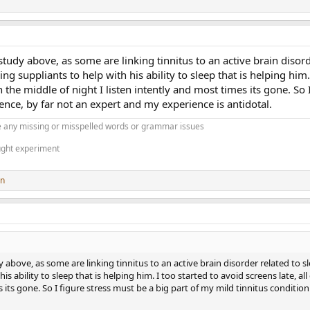
tudy above, as some are linking tinnitus to an active brain disorder
 suppliants to help with his ability to sleep that is helping him. I 
he middle of night I listen intently and most times its gone. So I
ience, by far not an expert and my experience is antidotal.
 any missing or misspelled words or grammar issues
ught experiment
on
above, as some are linking tinnitus to an active brain disorder related to slee
s ability to sleep that is helping him. I too started to avoid screens late, al
s its gone. So I figure stress must be a big part of my mild tinnitus conditio