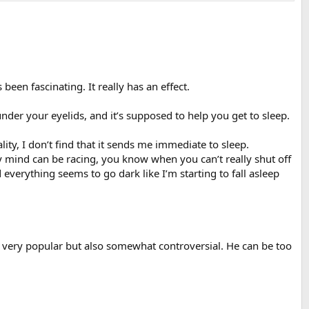
een fascinating. It really has an effect.
der your eyelids, and it’s supposed to help you get to sleep.
ity, I don’t find that it sends me immediate to sleep.
my mind can be racing, you know when you can’t really shut off
 everything seems to go dark like I’m starting to fall asleep
 very popular but also somewhat controversial. He can be too