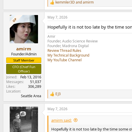
kemmler3D
and
amirm
R
e
a
May 7, 2026
c
OP
t
Hopefully it is not too late by the time som
i
o
Amir
n
Founder, Audio Science Review
s
Founder, Madrona Digital
:
amirm
Review Thread Rules
Founder/Admin
My Technical Background
My YouTube Channel
Staff Member
CFO (Chief Fun
Officer)
Joined
Feb 13, 2016
Messages
51,037
Likes
306,289
Location
EJ3
R
Seattle Area
e
a
May 7, 2026
c
t
i
amirm said:
o
n
Hopefully it is not too late by the time some of 