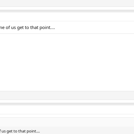
e of us get to that point....
us get to that point....