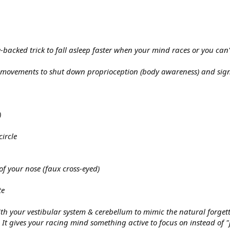
acked trick to fall asleep faster when your mind races or you can't
 movements to shut down proprioception (body awareness) and signal 
)
circle
of your nose (faux cross-eyed)
te
h your vestibular system & cerebellum to mimic the natural forgetti
It gives your racing mind something active to focus on instead of "j