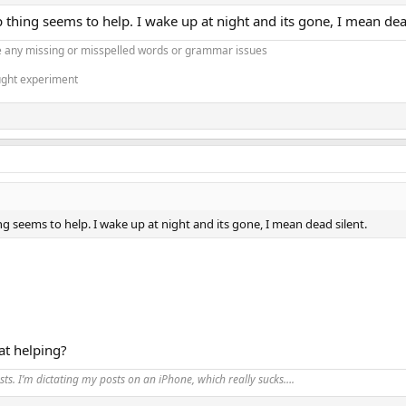
 thing seems to help. I wake up at night and its gone, I mean dea
 any missing or misspelled words or grammar issues
ught experiment
g seems to help. I wake up at night and its gone, I mean dead silent.
at helping?
ts. I’m dictating my posts on an iPhone, which really sucks….