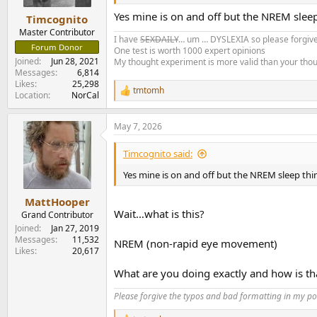
s
:
Yes mine is on and off but the NREM sleep
Timcognito
Master Contributor
I have
SEXDAILY
… um … DYSLEXIA so please forgive
Forum Donor
One test is worth 1000 expert opinions
Joined
Jun 28, 2021
My thought experiment is more valid than your tho
Messages
6,814
Likes
25,298
tmtomh
R
Location
NorCal
e
a
May 7, 2026
c
t
i
Timcognito said:
o
n
Yes mine is on and off but the NREM sleep thin
s
:
MattHooper
Wait…what is this?
Grand Contributor
Joined
Jan 27, 2019
Messages
11,532
NREM (non-rapid eye movement)
Likes
20,617
What are you doing exactly and how is th
Please forgive the typos and bad formatting in my pos