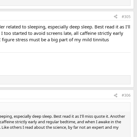
#305
 related to sleeping, especially deep sleep. Best read it as I'll
too started to avoid screens late, all caffeine strictly early
 figure stress must be a big part of my mild tinnitus
#306
ping, especially deep sleep. Best read it as I'll miss quote it. Another
l caffeine strictly early and regular bedtime, and when I awake in the
n. Like others I read about the science, by far not an expert and my