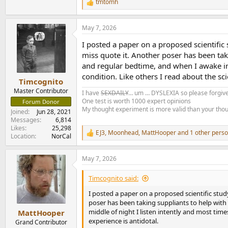
tmtomh
R
e
a
May 7, 2026
c
t
I posted a paper on a proposed scientific s
i
o
miss quote it. Another poser has been taking
n
and regular bedtime, and when I awake in t
s
condition. Like others I read about the sc
:
Timcognito
Master Contributor
I have
SEXDAILY
… um … DYSLEXIA so please forgive
One test is worth 1000 expert opinions
Forum Donor
My thought experiment is more valid than your tho
Joined
Jun 28, 2021
Messages
6,814
Likes
25,298
EJ3
,
Moonhead
,
MattHooper
and 1 other pers
R
Location
NorCal
e
a
May 7, 2026
c
t
i
Timcognito said:
o
n
I posted a paper on a proposed scientific study 
s
poser has been taking suppliants to help with hi
:
middle of night I listen intently and most time
MattHooper
experience is antidotal.
Grand Contributor