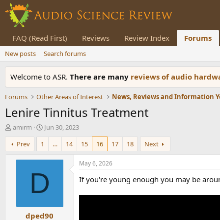
FAQ (Read First)
Reviews
Review Index
Forums
New posts
Search forums
Welcome to ASR.
There are many
reviews of audio hard
Forums
Other Areas of Interest
Lenire Tinnitus Treatment
T
S
amirm
Jun 30, 2023
h
t
Prev
1
…
14
15
16
17
18
Next
r
a
e
r
a
t
May 6, 2026
d
d
D
If you're young enough you may be around 
s
a
t
t
a
e
r
dped90
t