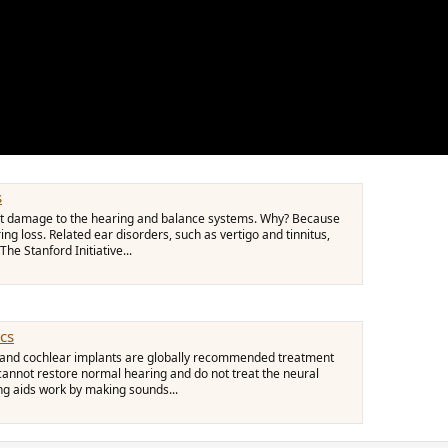
s
vent damage to the hearing and balance systems. Why? Because
ing loss. Related ear disorders, such as vertigo and tinnitus,
The Stanford Initiative...
ics
ds and cochlear implants are globally recommended treatment
 cannot restore normal hearing and do not treat the neural
ng aids work by making sounds...