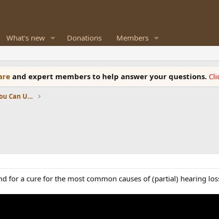
What's new
Donations
Members
ware
and expert members to help answer your questions.
Cl
News, Reviews and Information You Can Use
for a cure for the most common causes of (partial) hearing loss-o