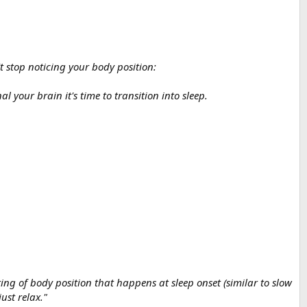
 stop noticing your body position:
your brain it's time to transition into sleep.
ng of body position that happens at sleep onset (similar to slow
ust relax."