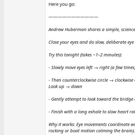
Here you go:
———————————
Andrew Huberman shares a simple, science-b
Close your eyes and do slow, deliberate eye
Try this tonight (takes ~1–2 minutes):
- Slowly move eyes left → right (a few times
- Then counterclockwise circle → clockwise 
Look up → down
- Gently attempt to look toward the bridge 
- Finish with a long exhale to slow heart ra
Why it works: Eye movements coordinate wit
rocking or boat motion calming the brain). 