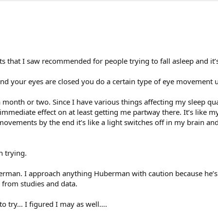
 that I saw recommended for people trying to fall asleep and it’s b
and your eyes are closed you do a certain type of eye movement un
a month or two. Since I have various things affecting my sleep qual
 immediate effect on at least getting me partway there. It’s like 
movements by the end it’s like a light switches off in my brain and
n trying.
berman. I approach anything Huberman with caution because he’s
s from studies and data.
 to try… I figured I may as well….