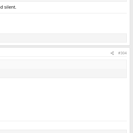
d silent.
#304