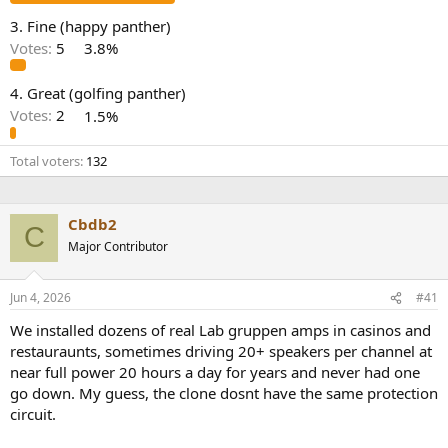
e
3. Fine (happy panther)
r
Votes:
5
3.8%
4. Great (golfing panther)
Votes:
2
1.5%
Total voters
132
Cbdb2
C
Major Contributor
Jun 4, 2026
#41
We installed dozens of real Lab gruppen amps in casinos and
restauraunts, sometimes driving 20+ speakers per channel at
near full power 20 hours a day for years and never had one
go down. My guess, the clone dosnt have the same protection
circuit.