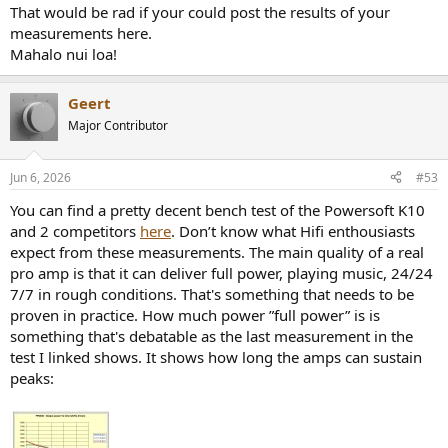
That would be rad if your could post the results of your
measurements here.
Mahalo nui loa!
Geert
Major Contributor
Jun 6, 2026
#53
You can find a pretty decent bench test of the Powersoft K10
and 2 competitors
here
. Don’t know what Hifi enthousiasts
expect from these measurements. The main quality of a real
pro amp is that it can deliver full power, playing music, 24/24
7/7 in rough conditions. That's something that needs to be
proven in practice. How much power ”full power” is is
something that's debatable as the last measurement in the
test I linked shows. It shows how long the amps can sustain
peaks: