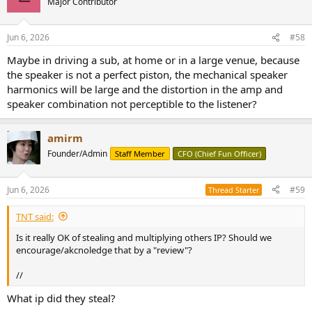
Major Contributor
Jun 6, 2026
#58
Maybe in driving a sub, at home or in a large venue, because
the speaker is not a perfect piston, the mechanical speaker
harmonics will be large and the distortion in the amp and
speaker combination not perceptible to the listener?
amirm
Founder/Admin
Staff Member
CFO (Chief Fun Officer)
Jun 6, 2026
#59
Thread Starter
TNT said:
Is it really OK of stealing and multiplying others IP? Should we
encourage/akcnoledge that by a "review"?
//
What ip did they steal?