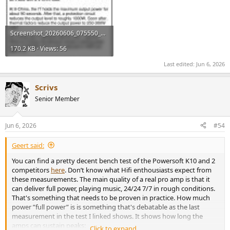
Screenshot_20260606_075550_Chrome.jpg
170.2 KB · Views: 56
Last edited:
Jun 6, 2026
Scrivs
Senior Member
Jun 6, 2026
#54
Geert said:
You can find a pretty decent bench test of the Powersoft K10 and 2
competitors
here
. Don’t know what Hifi enthousiasts expect from
these measurements. The main quality of a real pro amp is that it
can deliver full power, playing music, 24/24 7/7 in rough conditions.
That's something that needs to be proven in practice. How much
power ”full power” is is something that's debatable as the last
measurement in the test I linked shows. It shows how long the
amps can sustain peaks:
Click to expand...