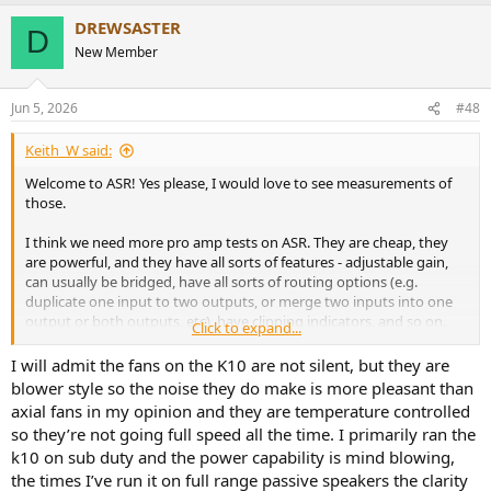
a
DREWSASTER
c
D
t
New Member
i
o
n
Jun 5, 2026
#48
s
:
Keith_W said:
Welcome to ASR! Yes please, I would love to see measurements of
those.
I think we need more pro amp tests on ASR. They are cheap, they
are powerful, and they have all sorts of features - adjustable gain,
can usually be bridged, have all sorts of routing options (e.g.
duplicate one input to two outputs, or merge two inputs into one
output or both outputs, etc), have clipping indicators, and so on.
Click to expand...
Unfortunately all the pro amps I have seen reviewed on ASR are
also dreadful performers. High noise, inconsistent output, often fail
I will admit the fans on the K10 are not silent, but they are
to meet claimed specs, and bad fan noise.
blower style so the noise they do make is more pleasant than
axial fans in my opinion and they are temperature controlled
It would be great to find ONE that is a good performer and has
so they’re not going full speed all the time. I primarily ran the
quiet fans. Maybe Amir could use an SPL meter and tell us how
k10 on sub duty and the power capability is mind blowing,
noisy the fans are. That is a not insignificant problem for those of us
the times I’ve run it on full range passive speakers the clarity
who want to use pro amps at home. I could live with -70dB SINAD,