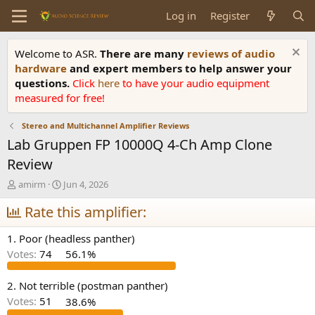
Log in
Register
Welcome to ASR.
There are many
reviews of audio
hardware
and expert members to help answer your
questions.
Click
here
to have your audio equipment
measured for free!
Stereo and Multichannel Amplifier Reviews
Lab Gruppen FP 10000Q 4-Ch Amp Clone
Review
T
S
amirm
Jun 4, 2026
h
t
r
Rate this amplifier:
a
e
r
a
t
1. Poor (headless panther)
d
d
Votes:
74
56.1%
s
a
t
t
a
e
2. Not terrible (postman panther)
r
Votes:
51
38.6%
t