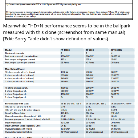
Meanwhile THD+N performance seems to be in the ballpark
measured with this clone (screenshot from same manual)
[Edit: Sorry Table didn't show definition of values}: