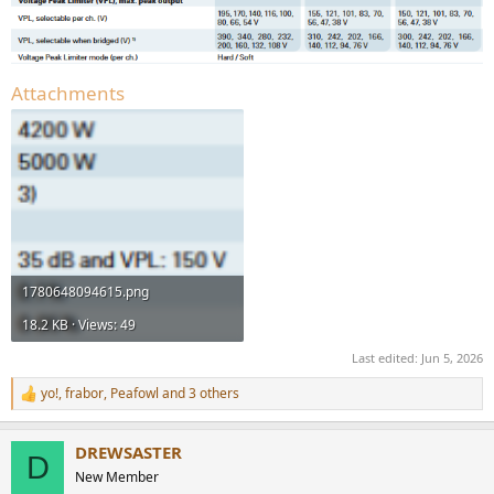
Attachments
1780648094615.png
18.2 KB · Views: 49
Last edited:
Jun 5, 2026
yo!
,
frabor
,
Peafowl
and 3 others
R
e
a
DREWSASTER
c
D
t
New Member
i