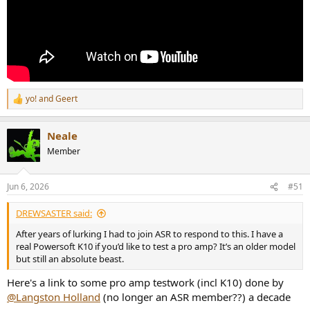
yo!
and
Geert
R
e
a
Neale
c
t
Member
i
o
n
Jun 6, 2026
#51
s
:
DREWSASTER said:
After years of lurking I had to join ASR to respond to this. I have a
real Powersoft K10 if you’d like to test a pro amp? It’s an older model
but still an absolute beast.
Here's a link to some pro amp testwork (incl K10) done by
@Langston Holland
(no longer an ASR member??) a decade