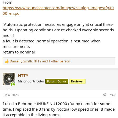
From
https://www.soundscenter.com/images/catalog_images/fp40
00_en.pdf
"Automatic protection measures engage only at critical thres-
holds. Operating conditions are re-checked every six seconds
and, if
a fault is detected, normal operation is resumed when
measurements
return to nominal"
DanielT
,
JSmith
,
NTTY
and 1 other person
R
e
a
NTTY
c
t
Major Contributor
Forum Donor
Reviewer
i
o
n
Jun 4, 2026
#42
s
:
I used a Behringer iNUKE NU12000 (funny name) for some
time. I replaced the 3 fans by Noctua low speed ones. It made
it acceptable in the living room.