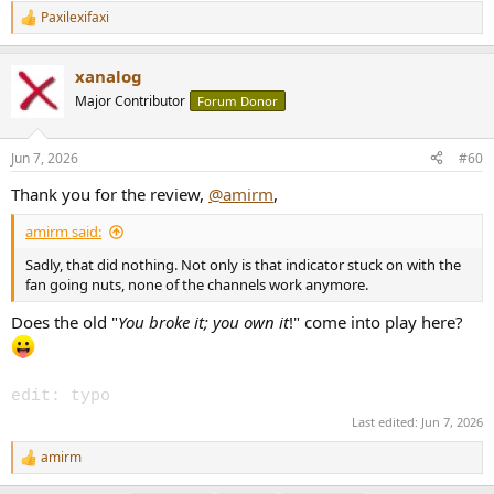
Paxilexifaxi
R
e
a
xanalog
c
t
Major Contributor
Forum Donor
i
o
n
Jun 7, 2026
#60
s
:
Thank you for the review,
@amirm
,
amirm said:
Sadly, that did nothing. Not only is that indicator stuck on with the
fan going nuts, none of the channels work anymore.
Does the old "
You broke it; you own it
!" come into play here?
edit: typo
Last edited:
Jun 7, 2026
amirm
R
e