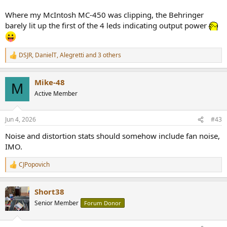
Where my McIntosh MC-450 was clipping, the Behringer
barely lit up the first of the 4 leds indicating output power
DSJR
,
DanielT
,
Alegretti
and 3 others
R
e
a
Mike-48
c
M
t
Active Member
i
o
n
Jun 4, 2026
#43
s
:
Noise and distortion stats should somehow include fan noise,
IMO.
CJPopovich
R
e
a
Short38
c
t
Senior Member
Forum Donor
i
o
n