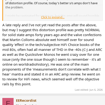
of distortion profile. Of course, today's better s/s amps don't have
the problem.
I might be castigated for saying so, but this amp will sound horrible
Click to expand...
in any audio enthusiast's main system:
living proof that all amps
DO NOT sound the same
.
A late reply and I've not yet read the posts after the above,
but may I suggest this distortion profile was pretty NORMAL
for solid state amps forty years ago and the valve confections
that Martin Colloms absolute wet himself over for sound
quality 'effect' in the tech/subjective HiFi Choice books of the
mid 80s, often had all manner of THD in the -40s (C-J and ARC
as well as the Quicksilver Monos he went crazy over for one
issue (only the one issue though I seem to remember - it's all
online on worldradiohistory). He was one of the main
proponents of the 'measurements don't correlate with what I
hear' mantra and stated it in an ARC amp review. he went on
to review for HiFi news, which seemed well off the objective
rails by this point.
Last edited:
Jun 6, 2026
EERecordist
E