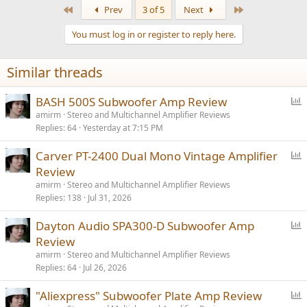
a
First
Last
Prev
3 of 5
Next
c
t
You must log in or register to reply here.
i
o
n
Similar threads
s
:
P
BASH 500S Subwoofer Amp Review
o
amirm
Stereo and Multichannel Amplifier Reviews
Replies
64
Yesterday at 7:15 PM
l
l
P
Carver PT-2400 Dual Mono Vintage Amplifier
o
Review
l
amirm
Stereo and Multichannel Amplifier Reviews
l
Replies
138
Jul 31, 2026
P
Dayton Audio SPA300-D Subwoofer Amp
o
Review
l
amirm
Stereo and Multichannel Amplifier Reviews
l
Replies
64
Jul 26, 2026
P
"Aliexpress" Subwoofer Plate Amp Review