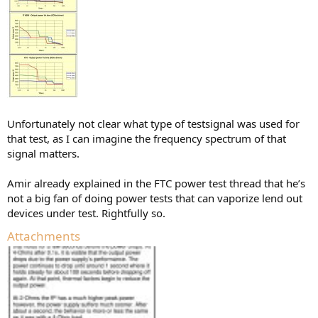
Unfortunately not clear what type of testsignal was used for
that test, as I can imagine the frequency spectrum of that
signal matters.
Amir already explained in the FTC power test thread that he’s
not a big fan of doing power tests that can vaporize lend out
devices under test. Rightfully so.
Attachments