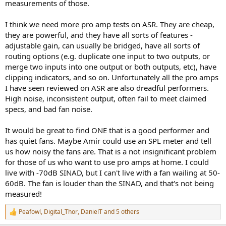
measurements of those.
I think we need more pro amp tests on ASR. They are cheap,
they are powerful, and they have all sorts of features -
adjustable gain, can usually be bridged, have all sorts of
routing options (e.g. duplicate one input to two outputs, or
merge two inputs into one output or both outputs, etc), have
clipping indicators, and so on. Unfortunately all the pro amps
I have seen reviewed on ASR are also dreadful performers.
High noise, inconsistent output, often fail to meet claimed
specs, and bad fan noise.
It would be great to find ONE that is a good performer and
has quiet fans. Maybe Amir could use an SPL meter and tell
us how noisy the fans are. That is a not insignificant problem
for those of us who want to use pro amps at home. I could
live with -70dB SINAD, but I can't live with a fan wailing at 50-
60dB. The fan is louder than the SINAD, and that's not being
measured!
Peafowl
,
Digital_Thor
,
DanielT
and 5 others
R
e