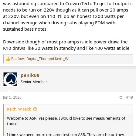
but I can't live with a fan wailing at 50-60dB. The fan is louder than
was astounding compared to Crown iTech. To get full output it
the SINAD, and that's not being measured!
needs to be run on 220v though as it can pull over 20 amps
at 220v, but even on 110 it’ll do an honest 1200 watts per
channel average when driving subs playing EDM with
sustained bass notes.
Downside though of most pro amps is idle power draw, the
K10 draws like 30 watts in standby and like 100 watts at idle
Peafowl
,
Digital_Thor
and
Keith_W
R
e
a
peniku8
c
t
Senior Member
i
o
n
Jun 5, 2026
#49
s
:
Keith_W said:
Welcome to ASR! Yes please, I would love to see measurements of
those.
I think we need more pro amp tests on ASR. They are cheap, they