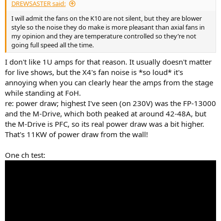
DREWSASTER said:
I will admit the fans on the K10 are not silent, but they are blower
style so the noise they do make is more pleasant than axial fans in
my opinion and they are temperature controlled so they’re not
going full speed all the time.
I don't like 1U amps for that reason. It usually doesn't matter
for live shows, but the X4's fan noise is *so loud* it's
annoying when you can clearly hear the amps from the stage
while standing at FoH.
re: power draw; highest I've seen (on 230V) was the FP-13000
and the M-Drive, which both peaked at around 42-48A, but
the M-Drive is PFC, so its real power draw was a bit higher.
That's 11KW of power draw from the wall!
One ch test: