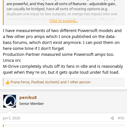
are powerful, and they have all sorts of features - adjustable gain,
can usually be bridged, have all sorts of routing options (e.g.
duplicate one input to two outputs, or merge two inputs into one
output or both outputs, etc), have clipping indicators, and so on.
Click to expand...
Unfortunately all the pro amps I have seen reviewed on ASR are
also dreadful performers. High noise, inconsistent output, often fail
I have measurements of two different Powersoft models and
to meet claimed specs, and bad fan noise.
a few other pro amps which I once published on the data-
bass forums, which don't exist anymore. I can post them on
It would be great to find ONE that is a good performer and has
here some time if I don't forget
quiet fans. Maybe Amir could use an SPL meter and tell us how
Production Partner measured some Powersoft amps too.
noisy the fans are. That is a not insignificant problem for those of us
Unica iirc
who want to use pro amps at home. I could live with -70dB SINAD,
but I can't live with a fan wailing at 50-60dB. The fan is louder than
M-Drive completely shuts off its fans in idle and is reasonably
the SINAD, and that's not being measured!
quiet when they're on, but it gets quite loud under full load.
Prana Ferox
,
Peafowl
,
kschmit2
and 1 other person
R
e
a
peniku8
c
t
Senior Member
i
o
n
Jun 5, 2026
#50
s
: