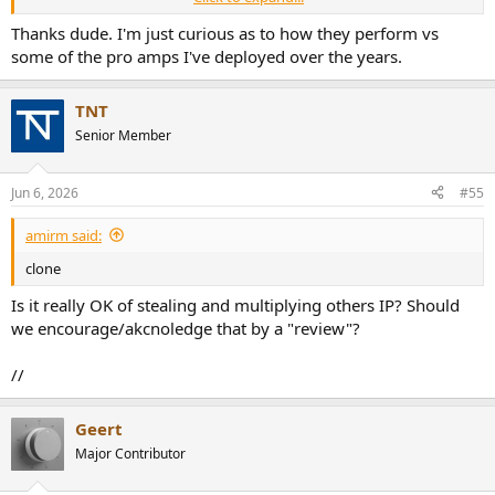
View attachment 537172
Thanks dude. I'm just curious as to how they perform vs
some of the pro amps I've deployed over the years.
Unfortunately not clear what type of testsignal was used for that
test, as I can imagine the frequency spectrum of that signal matters.
TNT
Amir already explained in the FTC power test thread that he’s not a
Senior Member
big fan of doing power tests that can vaporize lend out devices
under test. Rightfully so.
Jun 6, 2026
#55
amirm said:
clone
Is it really OK of stealing and multiplying others IP? Should
we encourage/akcnoledge that by a "review"?
//
Geert
Major Contributor