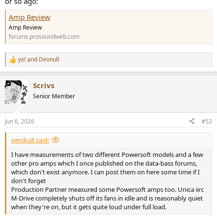
or so ago:
Amp Review
Amp Review
forums.prosoundweb.com
yo!
and
Devnull
R
e
a
Scrivs
c
t
Senior Member
i
o
n
Jun 6, 2026
#52
s
:
peniku8 said:
I have measurements of two different Powersoft models and a few
other pro amps which I once published on the data-bass forums,
which don't exist anymore. I can post them on here some time if I
don't forget
Production Partner measured some Powersoft amps too. Unica iirc
M-Drive completely shuts off its fans in idle and is reasonably quiet
when they're on, but it gets quite loud under full load.