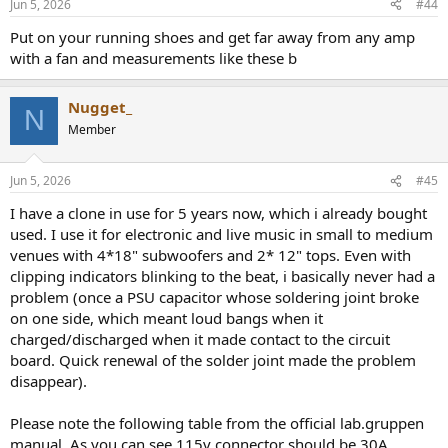
Jun 5, 2026
#44
s
:
Put on your running shoes and get far away from any amp
with a fan and measurements like these b
Nugget_
N
Member
Jun 5, 2026
#45
I have a clone in use for 5 years now, which i already bought
used. I use it for electronic and live music in small to medium
venues with 4*18" subwoofers and 2* 12" tops. Even with
clipping indicators blinking to the beat, i basically never had a
problem (once a PSU capacitor whose soldering joint broke
on one side, which meant loud bangs when it
charged/discharged when it made contact to the circuit
board. Quick renewal of the solder joint made the problem
disappear).
Please note the following table from the official lab.gruppen
manual. As you can see 115v connector should be 30A.