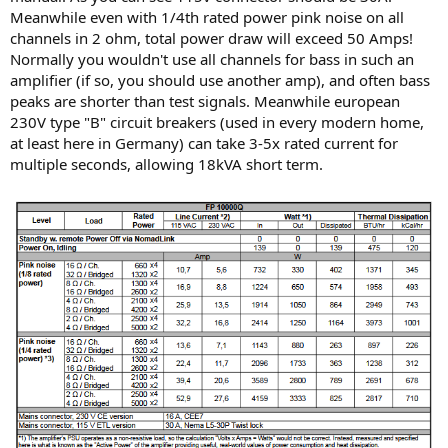
Meanwhile even with 1/4th rated power pink noise on all
channels in 2 ohm, total power draw will exceed 50 Amps!
Normally you wouldn't use all channels for bass in such an
amplifier (if so, you should use another amp), and often bass
peaks are shorter than test signals. Meanwhile european
230V type "B" circuit breakers (used in every modern home,
at least here in Germany) can take 3-5x rated current for
multiple seconds, allowing 18kVA short term.