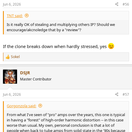
Jun 6, 2026
#56
TNT said:
Is it really OK of stealing and multiplying others IP? Should we
encourage/akcnoledge that by a "review"?
If the clone breaks down when hardly stressed, yes
Sokel
R
e
a
DSJR
c
t
Master Contributor
i
o
n
Jun 6, 2026
#57
s
:
Gorgonzola said:
From what I've seen of "pro" amps over the years, this one is typical
in having a "forest" of high-order harmonic distortion -- in this case
worse than usual. My own, personal conclusion is that a lot of
people when back to tube amps from solid state in the '90s because