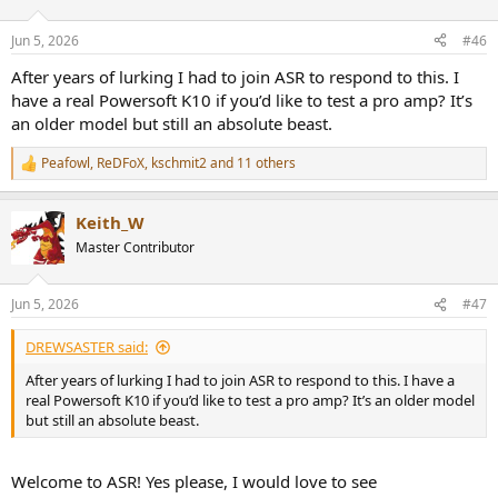
o
n
Jun 5, 2026
#46
s
:
After years of lurking I had to join ASR to respond to this. I
have a real Powersoft K10 if you’d like to test a pro amp? It’s
an older model but still an absolute beast.
Peafowl
,
ReDFoX
,
kschmit2
and 11 others
R
e
a
Keith_W
c
t
Master Contributor
i
o
n
Jun 5, 2026
#47
s
:
DREWSASTER said:
After years of lurking I had to join ASR to respond to this. I have a
real Powersoft K10 if you’d like to test a pro amp? It’s an older model
but still an absolute beast.
Welcome to ASR! Yes please, I would love to see