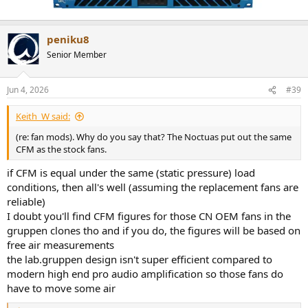
peniku8
Senior Member
Jun 4, 2026
#39
Keith_W said:
(re: fan mods). Why do you say that? The Noctuas put out the same
CFM as the stock fans.
if CFM is equal under the same (static pressure) load
conditions, then all's well (assuming the replacement fans are
reliable)
I doubt you'll find CFM figures for those CN OEM fans in the
gruppen clones tho and if you do, the figures will be based on
free air measurements
the lab.gruppen design isn't super efficient compared to
modern high end pro audio amplification so those fans do
have to move some air