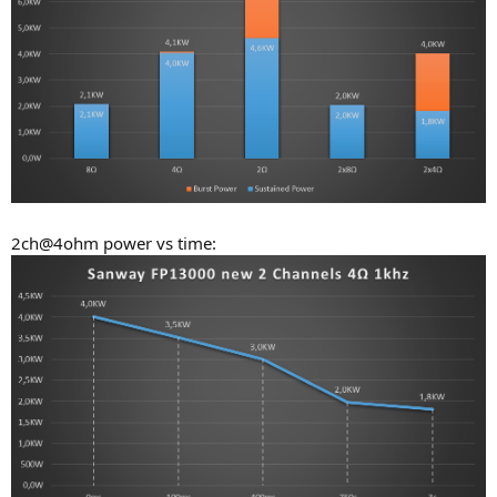
2ch@4ohm power vs time: