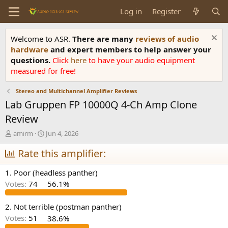
Log in
Register
Welcome to ASR.
There are many
reviews of audio
hardware
and expert members to help answer your
questions.
Click
here
to have your audio equipment
measured for free!
Stereo and Multichannel Amplifier Reviews
Lab Gruppen FP 10000Q 4-Ch Amp Clone
Review
T
S
amirm
Jun 4, 2026
h
t
r
Rate this amplifier:
a
e
r
a
t
1. Poor (headless panther)
d
d
Votes:
74
56.1%
s
a
t
t
a
e
2. Not terrible (postman panther)
r
Votes:
51
38.6%
t