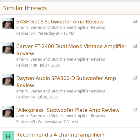
n
Similar threads
s
:
P
BASH 500S Subwoofer Amp Review
o
amirm
Stereo and Multichannel Amplifier Reviews
Replies
64
Yesterday at 7:15 PM
l
l
P
Carver PT-2400 Dual Mono Vintage Amplifier
o
Review
l
amirm
Stereo and Multichannel Amplifier Reviews
l
Replies
138
Jul 31, 2026
P
Dayton Audio SPA300-D Subwoofer Amp
o
Review
l
amirm
Stereo and Multichannel Amplifier Reviews
l
Replies
64
Jul 26, 2026
P
"Aliexpress" Subwoofer Plate Amp Review
o
amirm
Stereo and Multichannel Amplifier Reviews
Replies
45
Wednesday at 7:01 AM
l
l
Recommend a 4-channel amplifier?
H