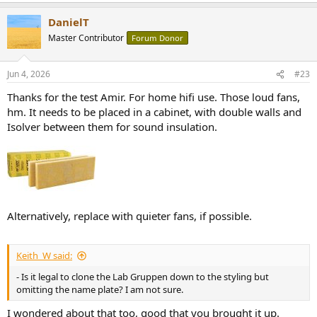
DanielT
Master Contributor
Forum Donor
Jun 4, 2026
#23
Thanks for the test Amir. For home hifi use. Those loud fans,
hm. It needs to be placed in a cabinet, with double walls and
Isolver between them for sound insulation.
Alternatively, replace with quieter fans, if possible.
Keith_W said:
- Is it legal to clone the Lab Gruppen down to the styling but
omitting the name plate? I am not sure.
I wondered about that too, good that you brought it up.