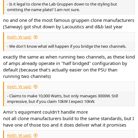
- Is it legal to clone the Lab Gruppen down to the styling but
omitting the name plate? I am not sure.
no and one of the most famous gruppen clone manufacturers
(Sanway) got shut down by Lacoustics and d&b last year
Keith_W said:
- We don't know what will happen if you bridge the two channels.
exactly the same as when running two channels, as these kind
of amps already operate in "half bridged" configuration by
default (because that's actually easier on the PSU than
running two channels)
Keith_W said:
- Claims to make 10,000 Watts, but only manages 3000W. Still
impressive, but if you claim 10kW I expect 10kW.
Amir's equipment couldn't handle more
not all clone manufacturers build to the same standards, but I
have one of those too and it does deliver what it promises
Keith_W said: