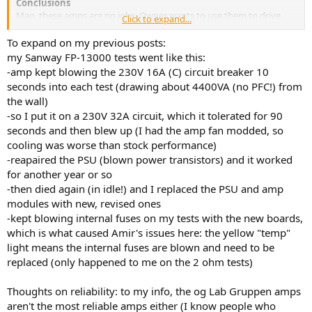
Conclusions
Man, these amps are no joke. Owner wants to use them to drive
Click to expand...
DBA subs. If it can be hidden away so the noise is not a problem,
you have incredible amount of power for so little money. I wish the
To expand on my previous posts:
thing had come with dual AC connections (for US market). Then you
my Sanway FP-13000 tests went like this:
could use all four channels.
-amp kept blowing the 230V 16A (C) circuit breaker 10
seconds into each test (drawing about 4400VA (no PFC!) from
Reliability of course is a concern. Is this a true circuit clone of the
the wall)
original? If so, then I say it is not very reliable. But if they have cut
-so I put it on a 230V 32A circuit, which it tolerated for 90
corners, then I would think twice about purchasing it based on my
experience.
seconds and then blew up (I had the amp fan modded, so
cooling was worse than stock performance)
-reapaired the PSU (blown power transistors) and it worked
for another year or so
-then died again (in idle!) and I replaced the PSU and amp
modules with new, revised ones
-kept blowing internal fuses on my tests with the new boards,
which is what caused Amir's issues here: the yellow "temp"
light means the internal fuses are blown and need to be
replaced (only happened to me on the 2 ohm tests)
Thoughts on reliability: to my info, the og Lab Gruppen amps
aren't the most reliable amps either (I know people who