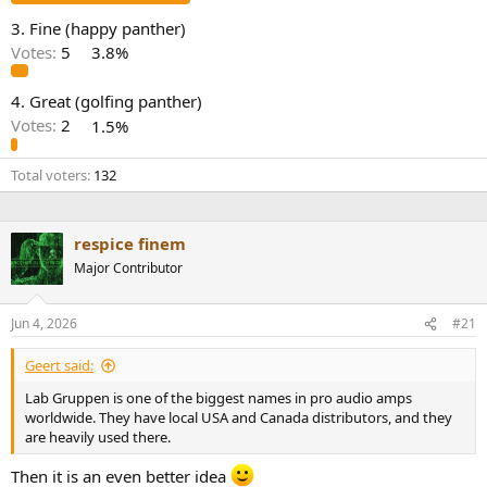
e
3. Fine (happy panther)
r
Votes:
5
3.8%
4. Great (golfing panther)
Votes:
2
1.5%
Total voters
132
respice finem
Major Contributor
Jun 4, 2026
#21
Geert said:
Lab Gruppen is one of the biggest names in pro audio amps
worldwide. They have local USA and Canada distributors, and they
are heavily used there.
Then it is an even better idea