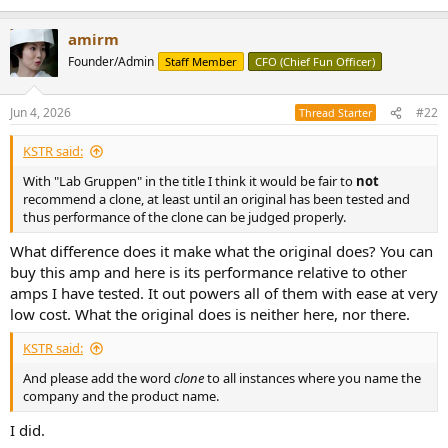
amirm
Founder/Admin
Staff Member
CFO (Chief Fun Officer)
Jun 4, 2026
#22
Thread Starter
KSTR said:
With "Lab Gruppen" in the title I think it would be fair to
not
recommend a clone, at least until an original has been tested and
thus performance of the clone can be judged properly.
What difference does it make what the original does? You can
buy this amp and here is its performance relative to other
amps I have tested. It out powers all of them with ease at very
low cost. What the original does is neither here, nor there.
KSTR said:
And please add the word
clone
to all instances where you name the
company and the product name.
I did.