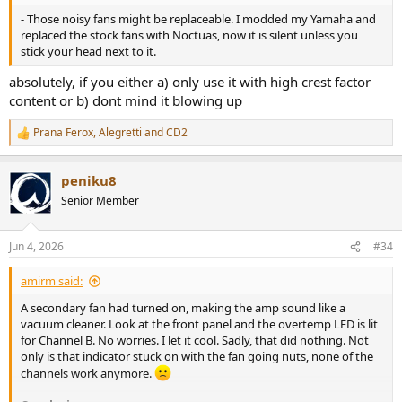
- Those noisy fans might be replaceable. I modded my Yamaha and
replaced the stock fans with Noctuas, now it is silent unless you
stick your head next to it.
absolutely, if you either a) only use it with high crest factor
content or b) dont mind it blowing up
Prana Ferox
,
Alegretti
and
CD2
R
e
a
peniku8
c
t
Senior Member
i
o
n
Jun 4, 2026
#34
s
:
amirm said:
A secondary fan had turned on, making the amp sound like a
vacuum cleaner. Look at the front panel and the overtemp LED is lit
for Channel B. No worries. I let it cool. Sadly, that did nothing. Not
only is that indicator stuck on with the fan going nuts, none of the
channels work anymore.