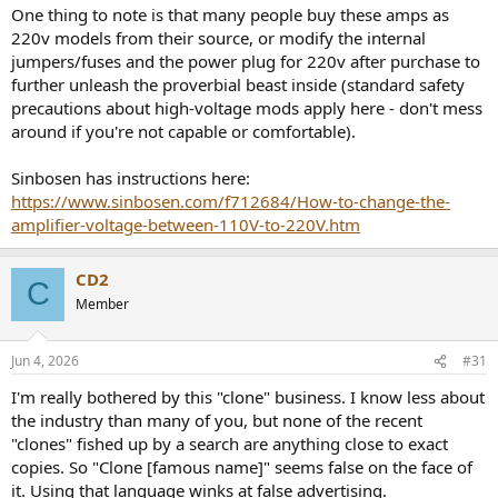
:
One thing to note is that many people buy these amps as
220v models from their source, or modify the internal
jumpers/fuses and the power plug for 220v after purchase to
further unleash the proverbial beast inside (standard safety
precautions about high-voltage mods apply here - don't mess
around if you're not capable or comfortable).
Sinbosen has instructions here:
https://www.sinbosen.com/f712684/How-to-change-the-
amplifier-voltage-between-110V-to-220V.htm
CD2
C
Member
Jun 4, 2026
#31
I'm really bothered by this "clone" business. I know less about
the industry than many of you, but none of the recent
"clones" fished up by a search are anything close to exact
copies. So "Clone [famous name]" seems false on the face of
it. Using that language winks at false advertising.