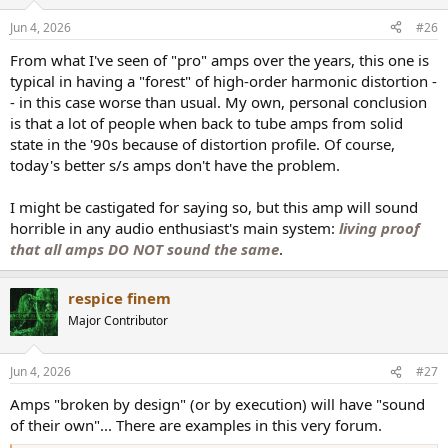
o
n
Jun 4, 2026
#26
s
:
From what I've seen of "pro" amps over the years, this one is
typical in having a "forest" of high-order harmonic distortion -
- in this case worse than usual. My own, personal conclusion
is that a lot of people when back to tube amps from solid
state in the '90s because of distortion profile. Of course,
today's better s/s amps don't have the problem.
I might be castigated for saying so, but this amp will sound
horrible in any audio enthusiast's main system:
living proof
that all amps DO NOT sound the same
.
respice finem
Major Contributor
Jun 4, 2026
#27
Amps "broken by design" (or by execution) will have "sound
of their own"... There are examples in this very forum.