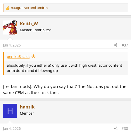
naagratrax
and
amirm
R
e
a
Keith_W
c
t
Master Contributor
i
o
n
Jun 4, 2026
#37
s
:
peniku8 said:
absolutely, if you either a) only use it with high crest factor content
or b) dont mind it blowing up
(re: fan mods). Why do you say that? The Noctuas put out the
same CFM as the stock fans.
hansik
H
Member
Jun 4, 2026
#38