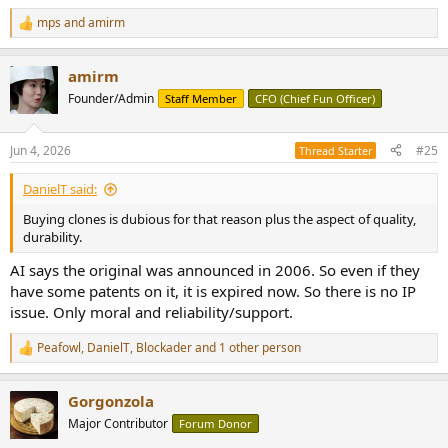
mps
and
amirm
R
e
a
amirm
c
t
Founder/Admin
Staff Member
CFO (Chief Fun Officer)
i
o
n
Jun 4, 2026
#25
Thread Starter
s
:
DanielT said:
Buying clones is dubious for that reason plus the aspect of quality,
durability.
AI says the original was announced in 2006. So even if they
have some patents on it, it is expired now. So there is no IP
issue. Only moral and reliability/support.
Peafowl
,
DanielT
,
Blockader
and 1 other person
R
e
a
Gorgonzola
c
t
Major Contributor
Forum Donor
i