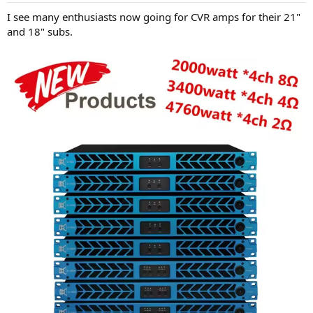
I see many enthusiasts now going for CVR amps for their 21"
and 18" subs.