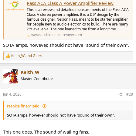
Pass ACA Class A Power Amplifier Review
This is a review and detailed measurements of the Pass ACA
Class A stereo power amplifier. It is a DIY design by the
famous designer, Nelson Pass, meant to be starter amplifier
for people new to audio electronics to build. There are many
kits available. The one loaned to me from a long time...
www.audiosciencereview.com
SOTA amps, however, should not have "sound of their own".
Keith_W
and
Geert
R
e
a
Keith_W
c
t
Master Contributor
i
o
n
Jun 4, 2026
#28
s
:
respice finem said:
SOTA amps, however, should not have "sound of their own".
This one does. The sound of wailing fans.