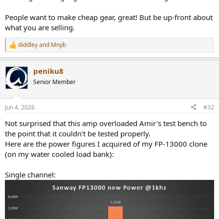
People want to make cheap gear, great! But be up-front about
what you are selling.
diddley
and
Mnyb
R
e
a
peniku8
c
t
Senior Member
i
o
n
Jun 4, 2026
#32
s
:
Not surprised that this amp overloaded Amir's test bench to
the point that it couldn't be tested properly.
Here are the power figures I acquired of my FP-13000 clone
(on my water cooled load bank):
Single channel: