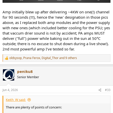
Amp initially blew up after delivering ~4KW on one(!) channel
for 90 seconds (!!!), hence the 'new' designation in those pics
above, as I replaced both amp modules and the power supply
with new ones (which included better cooling for the PSU; yes
that vaccum drier sound is not by accident; PA amps MUST
deliver ("full") power while baking out in the sun at 50°C
outside; there is no excuse to shut down during a live show!).
2nd most powerful amp I've tested so far.
oldsysop
,
Prana Ferox
,
Digital_Thor
and 9 others
R
e
a
peniku8
c
t
Senior Member
i
o
n
Jun 4, 2026
#33
s
:
Keith_W said:
There are plenty of points of concern: