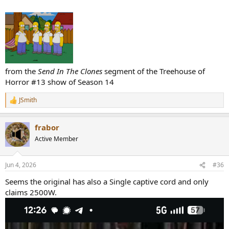
from the
Send In The Clones
segment of the Treehouse of
Horror #13 show of Season 14
JSmith
R
e
a
frabor
c
t
Active Member
i
o
n
Jun 4, 2026
#36
s
:
Seems the original has also a Single captive cord and only
claims 2500W.