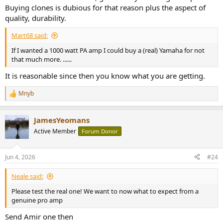
Buying clones is dubious for that reason plus the aspect of
quality, durability.
Mart68 said:
If I wanted a 1000 watt PA amp I could buy a (real) Yamaha for not
that much more. ......
It is reasonable since then you know what you are getting.
Mnyb
R
e
a
JamesYeomans
c
t
Active Member
Forum Donor
i
o
n
Jun 4, 2026
#24
s
:
Neale said:
Please test the real one! We want to now what to expect from a
genuine pro amp
Send Amir one then