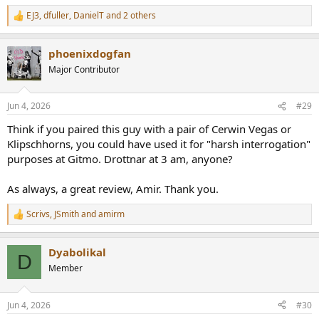
EJ3
,
dfuller
,
DanielT
and 2 others
R
e
a
phoenixdogfan
c
t
Major Contributor
i
o
n
Jun 4, 2026
#29
s
:
Think if you paired this guy with a pair of Cerwin Vegas or
Klipschhorns, you could have used it for "harsh interrogation"
purposes at Gitmo. Drottnar at 3 am, anyone?
As always, a great review, Amir. Thank you.
Scrivs
,
JSmith
and
amirm
R
e
a
Dyabolikal
c
D
t
Member
i
o
n
Jun 4, 2026
#30
s