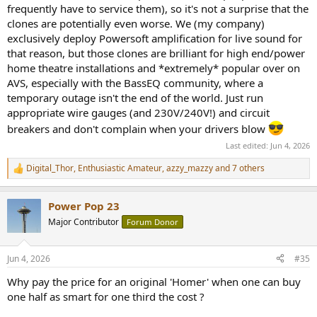
frequently have to service them), so it's not a surprise that the
clones are potentially even worse. We (my company)
exclusively deploy Powersoft amplification for live sound for
that reason, but those clones are brilliant for high end/power
home theatre installations and *extremely* popular over on
AVS, especially with the BassEQ community, where a
temporary outage isn't the end of the world. Just run
appropriate wire gauges (and 230V/240V!) and circuit
breakers and don't complain when your drivers blow
Last edited:
Jun 4, 2026
Digital_Thor
,
Enthusiastic Amateur
,
azzy_mazzy
and 7 others
R
e
a
Power Pop 23
c
t
Major Contributor
Forum Donor
i
o
n
Jun 4, 2026
#35
s
:
Why pay the price for an original 'Homer' when one can buy
one half as smart for one third the cost ?