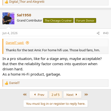
Digital_Thor
and
Alegretti
R
e
a
Sal1950
c
t
Grand Contributor
The Chicago Crusher
Forum Donor
i
o
n
Jun 4, 2026
#40
s
:
DanielT said:
Thanks for the test Amir. For home hifi use. Those loud fans, hm.
In a pro situation, like for a stage amp, maybe acceptable?
But then the reliability factor comes into question when
driven hard.
As a home Hi-Fi product, garbage.
DanielT
R
e
a
First
Last
Prev
2 of 5
Next
c
t
You must log in or register to reply here.
i
o