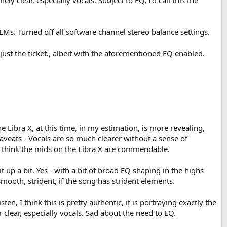
ly clear, especially vocals. Subject to EQ, I'd call this the
IEMs. Turned off all software channel stereo balance settings.
 just the ticket., albeit with the aforementioned EQ enabled.
The Libra X, at this time, in my estimation, is more revealing,
 caveats - Vocals are so much clearer without a sense of
, I think the mids on the Libra X are commendable.
 up a bit. Yes - with a bit of broad EQ shaping in the highs
mooth, strident, if the song has strident elements.
en, I think this is pretty authentic, it is portraying exactly the
clear, especially vocals. Sad about the need to EQ.