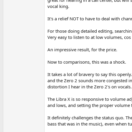
great for hearing in a call center, but will
vocal king.
It's a relief NOT to have to deal with cha
For those doing detailed editing, searchin
Very easy to listen to at low volumes, co
An impressive result, for the price.
Now to comparisons, this was a shock.
It takes a lot of bravery to say this openly
and the Zero 2 sounds more congested in th
distortion I hear in the Zero 2's on vocal
The Libra X is so responsive to volume adj
and lows, and setting the proper volume f
It definitely challenges the status quo. Th
bass that was in the music), even when tu