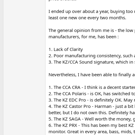
An impressive result, for the price.
I ended up over about a year, buying too
Now to comparisons, this was a shock.
least one new one every two months.
It takes a lot of bravery to say this openly. I 
The general opinion from me is - the low
more congested in the mids. Yeah I've said it. T
manufacturers, for me, has been :
vocals, which are undeniably clearer on the Li
1. Lack of Clarity
The Libra X is so responsive to volume adjustm
proper volume for the track, this is a remarka
2. Poor manufacturing consistency, such 
3. The KZ/CCA Sound signature, which in 
It definitely challenges the status quo. The bas
music), even when turned up, but the mids and 
Nevertheless, I have been able to finally 
I think the bass is about the most accurate I h
1. The CCA CRA - I think is a decent starte
neutral bass. A coloured bass would tar every
a unique bass.
2. The CCA Polaris - is OK, has switched t
3. The KZ EDC Pro - is definitely OK. May 
Can imagine this would be a good candidate f
4. The KZ Castor Pro - Harman - just a bit
better, but I do not own this. Definitely ha
Let's see how I feel about this in a few mont
5. The KZ SAGA - Well worth the money,
6. The KZ PRX - This has been my best KZ IE
monitor. Great in every area, bass, mids, t