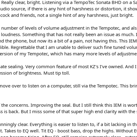
. Really clear, bright. Listening via a TempoTec Sonata BHD on a S
udio source, if there is any hint of harshness or distortion, it sho
ck and friends, not a single hint of any harshness, just bright.
n the number of levels of volume adjustment in the Tempotec, and 
of loudness. Something that has not really been an issue as much. 
the phone, but now its a bit of a pain, not having this. This IEM
dible. Regrettable that I am unable to deliver such fine tuned vo
ersion of my Tempotec, which has many more levels of adjustment
ate sealing. Very common feature of most KZ's I've owned. And I s
sion of brightness. Must tip toll.
 move over to listen on a computer, still via the Tempotec. This b
 the concerns. Improving the seal. But I still think this IEM is wo
ss is back. But I miss some of that super high end clarity with the s
unningly clear. Everything is easier to listen to, if a bit lacking in
. Takes to EQ well. Tit EQ - boost bass, drop the highs. Without EQ