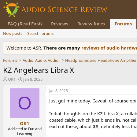
FAQ (Read First)
Reviews
Review Index
Forums
New posts
Search forums
Welcome to ASR.
There are many
reviews of audio hard
Forums
Audio, Audio, Audio!
Headphones and Headphone Amplifier
KZ Angelears Libra X
T
S
OK1
Jan 8, 2025
h
t
r
a
Jan 8, 2025
e
r
O
Just got mine today. Caveat, of course opi
a
t
d
d
s
a
Initial thoughts on the KZ Libra X, a coll
t
t
coated cable, which just blends in, not cal
OK1
a
e
each of these, about $8, definitely less th
r
Addicted to Fun and
Learning
t