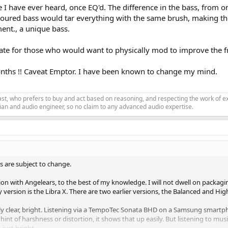
e I have ever heard, once EQ'd. The difference in the bass, from o
 coloured bass would tar everything with the same brush, making t
ment., a unique bass.
te for those who would want to physically mod to improve the fr
months !! Caveat Emptor. I have been known to change my mind.
siast, who prefers to buy and act based on reasoning, and respecting the work o
an and audio engineer, so no claim to any advanced audio expertise.
s are subject to change.
tion with Angelears, to the best of my knowledge. I will not dwell on packagin
My version is the Libra X. There are two earlier versions, the Balanced and Hig
ly clear, bright. Listening via a TempoTec Sonata BHD on a Samsung smartphon
 hint of harshness or distortion, it shows that up easily. But listening to m
 just bright.