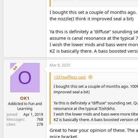
I feel for the 1st time, the limitation in the
I bought this set a couple of months ago. 1
right level of loudness. Something that has n
the nozzle(I think it improved seal a bit)
now its a bit of a pain, not having this. This 
deliver such fine tuned volume adjustment ev
Ya this is definitely a “diffuse” sounding
adjustment - 100 I think.
assume is canal resonance at the typical 7
I wish the lower mids and bass were more t
Then I run against a KZ "feature", inadequate 
leave the impression of brightness. Must tip to
KZ is basically there. A bass boosted ve
Replace stock tips with TRI Clarions. And move
Mar 8, 2025
image improves.
OP
O
1337wafflezz said:
Definitely the TRI Clarions - solve some of the 
TRI Clarions, bass is back. But I miss some of t
I bought this set a couple of months ago. 100% a
improved seal a bit)
With either set of tips I used, these are stunnin
OK1
are balanced bright. Takes to EQ well. Tit EQ - 
Ya this is definitely a “diffuse” sounding set
Addicted to Fun and
become tiring. After EQ, still remains extremely 
resonance at the typical 7(ish)khz.
Learning
I wish the lower mids and bass were more tilte
Joined
Apr 1, 2019
It's a relief NOT to have to deal with channel 
Messages
768
KZ is basically there. A bass boosted version
Likes
278
For those doing detailed editing, searching for
Great to hear your opinion of these. The a
low volumes, cos even with EQ it remains brig
price bracket.