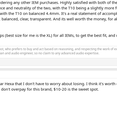
ering any other IEM purchases. Highly satisfied with both of the
nce and neutrality of the two, with the T10 being a slightly more 
h the T10 on balanced 4.4mm. It's a real statement of accomplis
, balanced, clear, transparent. And its well worth the money, for 
 (best size for me is the XL) for all IEMs, to get the best fit, 
siast, who prefers to buy and act based on reasoning, and respecting the work o
an and audio engineer, so no claim to any advanced audio expertise.
ar Hexa that I don't have to worry about losing. I think it's worth
on't overpay for this brand, $10-20 is the sweet spot.