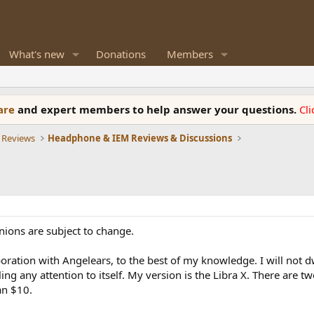
What's new
Donations
Members
ware
and expert members to help answer your questions.
Cl
 Reviews
Headphone & IEM Reviews & Discussions
nions are subject to change.
aboration with Angelears, to the best of my knowledge. I will not d
ling any attention to itself. My version is the Libra X. There are 
an $10.