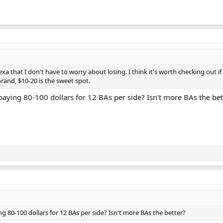
exa that I don't have to worry about losing. I think it's worth checking out 
rand, $10-20 is the sweet spot.
ying 80-100 dollars for 12 BAs per side? Isn't more BAs the bet
80-100 dollars for 12 BAs per side? Isn't more BAs the better?