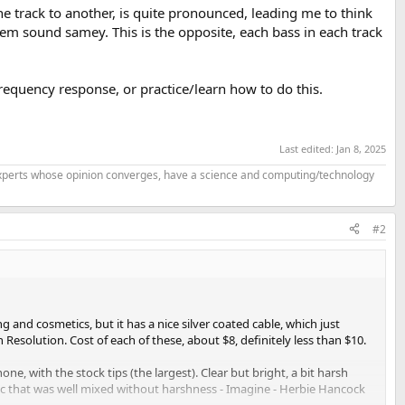
ne track to another, is quite pronounced, leading me to think
hem sound samey. This is the opposite, each bass in each track
equency response, or practice/learn how to do this.
Last edited:
Jan 8, 2025
f experts whose opinion converges, have a science and computing/technology
#2
g and cosmetics, but it has a nice silver coated cable, which just
h Resolution. Cost of each of these, about $8, definitely less than $10.
e, with the stock tips (the largest). Clear but bright, a bit harsh
usic that was well mixed without harshness - Imagine - Herbie Hancock