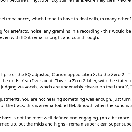
 soon become tiring. After EQ, still remains extremely clear - extreme
nnel imbalances, which I tend to have to deal with, in many other 
g for artefacts, noise, any gremlins in a recording - this would be
s even with EQ it remains bright and cuts through.
. I prefer the EQ adjusted, Clarion tipped Libra X, to the Zero 2.. 
e mids. Yeah I've said it. This is a Zero 2 killer, with the stated
s. Judging via vocals, which are undeniably clearer on the Libra X
ustments, You are not hearing something well enough, just turn it
or the track, this is a remarkable IEM. Smooth when the song is s
e bass is not the most well defined and engaging, (on a bit more list
rned up, but the mids and highs - remain super clear. Super super 