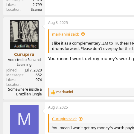
Likes
2,799
Location
Scania
Aug 8, 2025
markanini said:
I like it as a complementary IEM to Truthear H
drums forward. Please don't overpay for this b
Curupira
You mean I won't get my money's worth pa
Addicted to Fun and
Learning
Joined
Jul 7, 2020
Messages
652
Likes
974
Location
Somewhere inside a
markanini
R
Brazilian jungle
e
a
Aug 8, 2025
c
M
t
i
Curupira said:
o
n
You mean I won't get my money's worth paying 
s