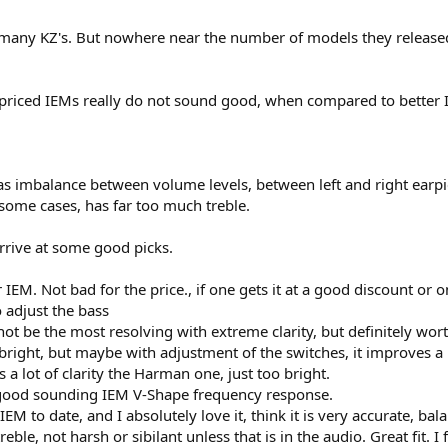
 many KZ's. But nowhere near the number of models they released
prefer the EQ adjusted, Clarion tipped Libra X, to the Zero 2.. The Libra X, at 
 priced IEMs really do not sound good, when compared to better 
his is a Zero 2 killer, with the stated caveats - Vocals are so much clearer wit
bra X, I think the mids on the Libra X are commendable.
ents, You are not hearing something well enough, just turn it up a bit. Yes -
ble IEM. Smooth when the song is smooth, strident, if the song has strident
as imbalance between volume levels, between left and right earpi
some cases, has far too much treble.
s is not the most well defined and engaging, (on a bit more listen, I think thi
highs - remain super clear. Super super clear, especially vocals. Sad about 
arrive at some good picks.
ave ever heard, once EQ'd. The difference in the bass, from one track to anoth
r IEM. Not bad for the price., if one gets it at a good discount or
thing with the same brush, making them sound samey. This is the opposite, e
o adjust the bass
not be the most resolving with extreme clarity, but definitely wort
or those who would want to physically mod to improve the frequency respons
 bright, but maybe with adjustment of the switches, it improves a
s a lot of clarity the Harman one, just too bright.
hs !! Caveat Emptor. I have been known to change my mind.
 good sounding IEM V-Shape frequency response.
M to date, and I absolutely love it, think it is very accurate, bal
reble, not harsh or sibilant unless that is in the audio. Great fit