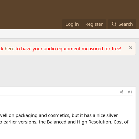
Log in
Register
Search
ick
here
to have your audio equipment measured for free!
#1
well on packaging and cosmetics, but it has a nice silver
two earlier versions, the Balanced and High Resolution. Cost of