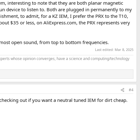
m, interesting to note that they are both planar magnetic
fun device to listen to. Both are plugged in permanently to my
hment, to admit, for a KZ IEM, I prefer the PRX to the T10,
about $35 or less, on AliExpress.com, the PRX represents very
and most open sound, from top to bottom frequencies.
Last edited:
Mar 8, 2025
f experts whose opinion converges, have a science and computing/technology
#4
 checking out if you want a neutral tuned IEM for dirt cheap.