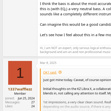
I think the bass is about the most accurat
this is (with EQ,) a very neutral bass. A
sounds like a completely different instru
Can imagine this would be a good candida
Let's see how I feel about this in a few 
Hi, I am NOT an expert, only serious logical enthu
background and am an avid non professional musici
Mar 8, 2025
1
OK1 said:
Just got mine today. Caveat, of course opinion
Initial thoughts on the KZ Libra X, a collabora
1337wafflezz
blends in, not calling any attention to itself. 
Member
Joined
Jun 25, 2024
1st impressions, a very clear clean sound. Real
Messages
27
Likes
24
depending on the audio source, if there is any
and friends, not a single hint of any harshness,