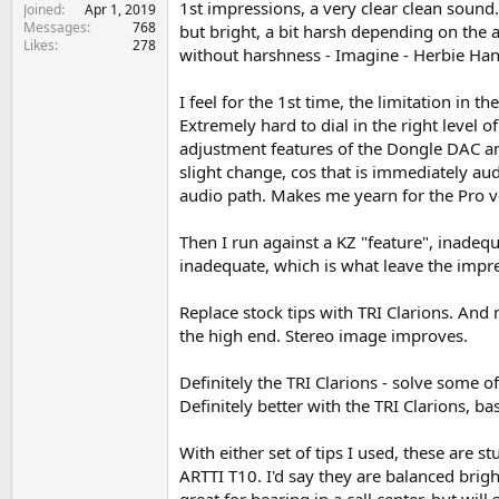
1st impressions, a very clear clean sound
e
Joined
Apr 1, 2019
Messages
768
r
but bright, a bit harsh depending on the a
Likes
278
without harshness - Imagine - Herbie Hanco
I feel for the 1st time, the limitation i
Extremely hard to dial in the right level 
adjustment features of the Dongle DAC and 
slight change, cos that is immediately au
audio path. Makes me yearn for the Pro v
Then I run against a KZ "feature", inadequ
inadequate, which is what leave the impres
Replace stock tips with TRI Clarions. And
the high end. Stereo image improves.
Definitely the TRI Clarions - solve some of
Definitely better with the TRI Clarions, ba
With either set of tips I used, these are st
ARTTI T10. I'd say they are balanced bright