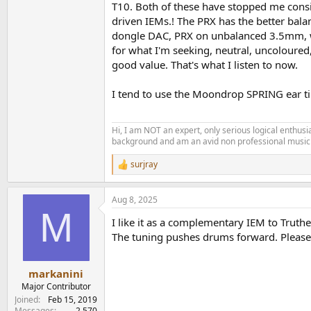
T10. Both of these have stopped me consid
driven IEMs.! The PRX has the better bala
dongle DAC, PRX on unbalanced 3.5mm, wit
for what I'm seeking, neutral, uncoloured
good value. That's what I listen to now.
I tend to use the Moondrop SPRING ear tips
Hi, I am NOT an expert, only serious logical enthu
background and am an avid non professional musici
surjray
R
e
a
Aug 8, 2025
c
M
t
I like it as a complementary IEM to Truthe
i
o
The tuning pushes drums forward. Please d
n
s
:
markanini
Major Contributor
Joined
Feb 15, 2019
Messages
2,570