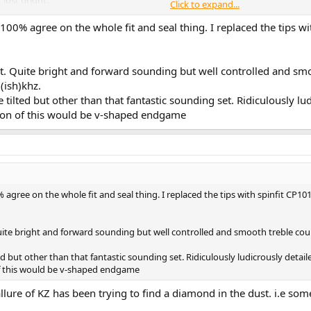
Click to expand...
 number of levels of volume adjustment in the Tempotec, and also on the def
00% agree on the whole fit and seal thing. I replaced the tips with 
ot really been an issue as much. I've always yearned for finer resolutions i
IEM is extremely sensitive, it seems to want to respond to every slight change
en with two separate gain "stages" in the audio path. Makes me yearn for t
 set. Quite bright and forward sounding but well controlled and sm
(ish)khz.
ilted but other than that fantastic sounding set. Ridiculously lud
sealing. Very common feature of most KZ's I've owned. And I suspect that the
ll.
rsion of this would be v-shaped endgame
 over to listen on a computer, still via the Tempotec. This brings back some
concerns. Improving the seal. But I still think this IEM is worth a lot more ti
hat super high end clarity with the stock tips. Definitely a sound I can live wit
gree on the whole fit and seal thing. I replaced the tips with spinfit CP101 I t
gly clear. Everything is easier to listen to, if a bit lacking in the depth depar
boost bass, drop the highs. Without EQ, will get a bit fatiguing. 1st thoughts w
. Quite bright and forward sounding but well controlled and smooth treble cou
clear - extremely clear, especially vocals. Subject to EQ, I'd call this the vocal
d but other than that fantastic sounding set. Ridiculously ludicrously detail
imbalances, which I tend to have to deal with, in many other IEMs. Turned off
 of this would be v-shaped endgame
 artefacts, noise, any gremlins in a recording - this would be just the ticket.
llure of KZ has been trying to find a diamond in the dust. i.e so
ht and cuts through.