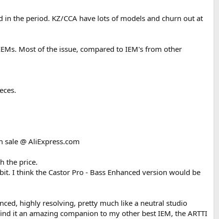
 in the period. KZ/CCA have lots of models and churn out at
this time, in my estimation, is more revealing, and the Zero 2 sounds
IEMs. Most of the issue, compared to IEM's from other
hout a sense of distortion I hear in the Zero 2's on vocals. Judging via
 with a bit of broad EQ shaping in the highs and lows, and setting the
 elements.
eces.
s is pretty authentic, it is portraying exactly the bass that was in the
the need to EQ.
er, is quite pronounced, leading me to think this is (with EQ,) a very
 on sale @ AliExpress.com
ach bass in each track sounds like a completely different instrument.,
h the price.
e, or practice/learn how to do this.
 bit. I think the Castor Pro - Bass Enhanced version would be
anced, highly resolving, pretty much like a neutral studio
. I find it an amazing companion to my other best IEM, the ARTTI