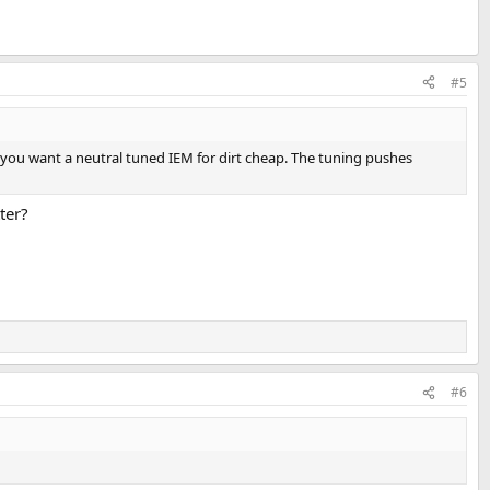
#5
if you want a neutral tuned IEM for dirt cheap. The tuning pushes
ter?
#6