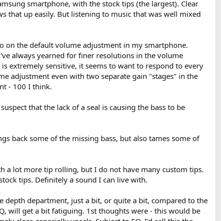
amsung smartphone, with the stock tips (the largest). Clear
ws that up easily. But listening to music that was well mixed
also on the default volume adjustment in my smartphone.
I've always yearned for finer resolutions in the volume
 is extremely sensitive, it seems to want to respond to every
lume adjustment even with two separate gain "stages" in the
 - 100 I think.
uspect that the lack of a seal is causing the bass to be
rings back some of the missing bass, but also tames some of
rth a lot more tip rolling, but I do not have many custom tips.
tock tips. Definitely a sound I can live with.
 the depth department, just a bit, or quite a bit, compared to the
, will get a bit fatiguing. 1st thoughts were - this would be