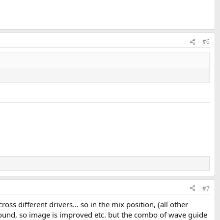
#6
#7
ross different drivers… so in the mix position, (all other
sound, so image is improved etc. but the combo of wave guide