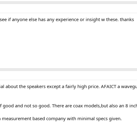
e if anyone else has any experience or insight w these. thanks
al about the speakers except a fairly high price. AFAICT a waveguid
f good and not so good. There are coax models,but also an 8 inch
e a measurement based company with minimal specs given.