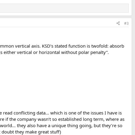
#3
on vertical axis. KSD’s stated function is twofold: absorb
 either vertical or horizontal without polar penalty”.
read conflicting data… which is one of the issues I have is
more if the company wasn’t so established long term, where as
l world… they also have a unique thing going, but they’re so
 doubt they make great stuff)