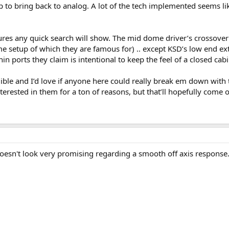
 to bring back to analog. A lot of the tech implemented seems like 
ures any quick search will show. The mid dome driver’s crossover is
e setup of which they are famous for) .. except KSD’s low end ex
in ports they claim is intentional to keep the feel of a closed cabi
ble and I’d love if anyone here could really break em down with te
terested in them for a ton of reasons, but that’ll hopefully come o
oesn't look very promising regarding a smooth off axis response