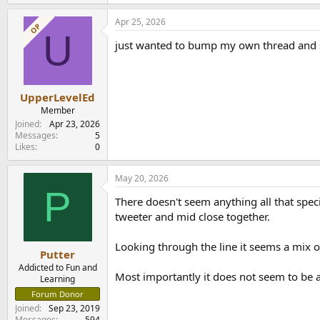
Apr 25, 2026
OP
U
just wanted to bump my own thread and se
UpperLevelEd
Member
Joined
Apr 23, 2026
Messages
5
Likes
0
May 20, 2026
P
There doesn't seem anything all that speci
tweeter and mid close together.
Looking through the line it seems a mix o
Putter
Addicted to Fun and
Most importantly it does not seem to b
Learning
Forum Donor
Joined
Sep 23, 2019
Messages
594