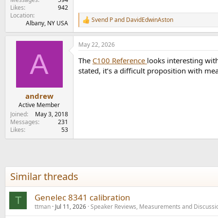
Likes
942
Location
Svend P
and
DavidEdwinAston
R
Albany, NY USA
e
a
May 22, 2026
c
A
t
The
C100 Reference
looks interesting wit
i
o
stated, it’s a difficult proposition with m
n
s
:
andrew
Active Member
Joined
May 3, 2018
Messages
231
Likes
53
Similar threads
Genelec 8341 calibration
T
ttman
Jul 11, 2026
Speaker Reviews, Measurements and Discussi