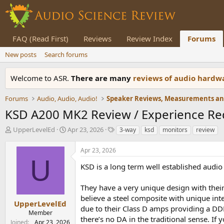
FAQ (Read First)
Reviews
Review Index
Forums
New posts
Search forums
Welcome to ASR.
There are many
reviews of audio hard
Forums
Audio, Audio, Audio!
KSD A200 MK2 Review / Experience Re
T
S
T
UpperLevelEd
Apr 23, 2026
3-way
ksd
monitors
review
h
t
a
r
a
g
Apr 23, 2026
e
r
s
U
a
t
KSD is a long term well established audio
d
d
s
a
They have a very unique design with their
t
t
believe a steel composite with unique int
a
e
UpperLevelEd
due to their Class D amps providing a DDD 
r
Member
there’s no DA in the traditional sense. If
t
Joined
Apr 23, 2026