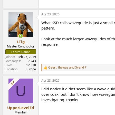
Apr 23, 2026
What KSD calls waveguide is just a small 
pattern.
Look at the much larger waveguides of t
LTig
response.
Master Contributor
Forum Donor
Joined
Feb 27, 2019
Messages
7,243
Likes
12,310
Geert
,
thewas
and
Svend P
R
Location
Europe
e
a
Apr 23, 2026
c
OP
U
t
i did notice it didn’t seem like a wave gu
i
o
over coax, but i don’t know how waveguide
n
investigating. thanks
s
:
UpperLevelEd
Member