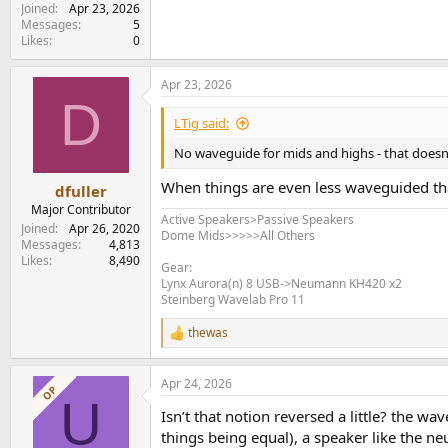
Joined
Apr 23, 2026
Messages
5
Likes
0
Apr 23, 2026
D
LTig said:
No waveguide for mids and highs - that doesn
When things are even less waveguided th
dfuller
Major Contributor
Active Speakers>Passive Speakers
Joined
Apr 26, 2020
Dome Mids>>>>>All Others
Messages
4,813
Likes
8,490
Gear:
Lynx Aurora(n) 8 USB->Neumann KH420 x2
Steinberg Wavelab Pro 11
thewas
R
e
a
Apr 24, 2026
c
OP
U
t
Isn’t that notion reversed a little? the wa
i
o
things being equal), a speaker like the 