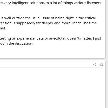
very intelligent solutions to a lot of things various listeners
 well outside the usual issue of being right in the critical
tension is supposedly far deeper and more linear. The time
net.
sting or experience. data or anecdotal, doesn’t matter, I just
ut in the discussion.
#2
.