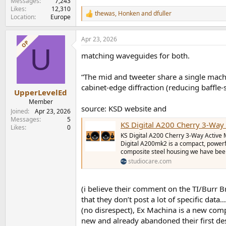
Messages
7,243
Likes
12,310
thewas
,
Honken
and
dfuller
R
Location
Europe
e
a
Apr 23, 2026
c
OP
U
t
matching waveguides for both.
i
o
n
“The mid and tweeter share a single mach
s
cabinet-edge diffraction (reducing baffle-
:
UpperLevelEd
Member
source: KSD website and
Joined
Apr 23, 2026
Messages
5
KS Digital A200 Cherry 3-Way Activ
Likes
0
KS Digital A200 Cherry 3-Way Active M
Digital A200mk2 is a compact, powerfu
composite steel housing we have been 
studiocare.com
(i believe their comment on the TI/Burr B
that they don’t post a lot of specific da
(no disrespect), Ex Machina is a new compa
new and already abandoned their first des