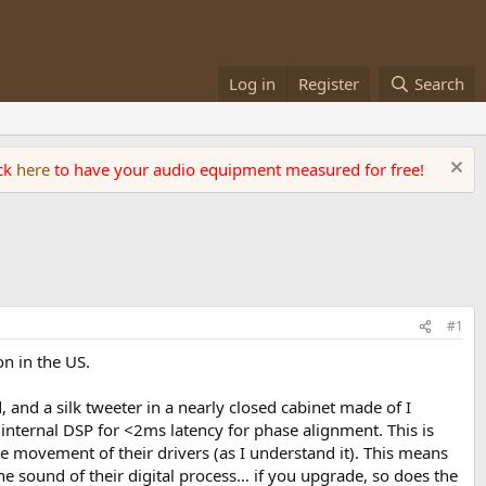
Log in
Register
Search
ick
here
to have your audio equipment measured for free!
#1
n in the US.
 and a silk tweeter in a nearly closed cabinet made of I
internal DSP for <2ms latency for phase alignment. This is
he movement of their drivers (as I understand it). This means
the sound of their digital process… if you upgrade, so does the