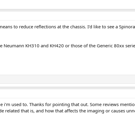
means to reduce reflections at the chassis. I'd like to see a Sp
he Neumann KH310 and KH420 or those of the Generic 80xx series 
ide i’m used to. Thanks for pointing that out. Some reviews menti
 related that is, and how that affects the imaging or causes unn