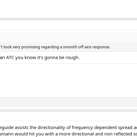
't look very promising regarding a smooth off axis response.
an ATC you know it's gonna be rough.
veguide assists the directionality of frequency dependent spread ac
neumann would hit you with a more directional and non reflected 