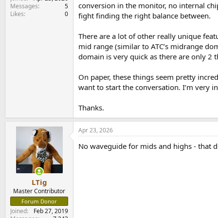
e
conversion in the monitor, no internal chip
Messages
5
r
Likes
0
fight finding the right balance between.
There are a lot of other really unique feat
mid range (similar to ATC’s midrange dom
domain is very quick as there are only 2 th
On paper, these things seem pretty incredi
want to start the conversation. I’m very in
Thanks.
Apr 23, 2026
No waveguide for mids and highs - that d
LTig
Master Contributor
Forum Donor
Joined
Feb 27, 2019