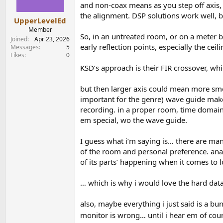
n
and non-coax means as you step off axis, th
s
the alignment. DSP solutions work well, bu
:
UpperLevelEd
Member
So, in an untreated room, or on a meter b
Joined
Apr 23, 2026
early reflection points, especially the cei
Messages
5
Likes
0
KSD’s approach is their FIR crossover, wh
but then larger axis could mean more smea
important for the genre) wave guide makes 
recording. in a proper room, time domain
em special, wo the wave guide.
I guess what i’m saying is… there are man
of the room and personal preference. anal
of its parts’ happening when it comes to 
… which is why i would love the hard data
also, maybe everything i just said is a bu
monitor is wrong… until i hear em of cou