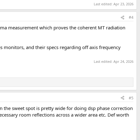
Last edited:
Apr 23, 2026
#4
inorama measurement which proves the coherent MT radiation
monitors, and their specs regarding off axis frequency
Last edited:
Apr 24, 2026
#5
on the sweet spot is pretty wide for doing dsp phase correction
ecessary room reflections across a wider area etc. Def worth