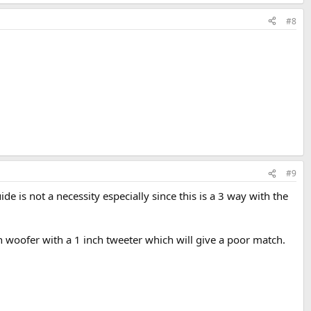
#8
#9
e is not a necessity especially since this is a 3 way with the
 woofer with a 1 inch tweeter which will give a poor match.