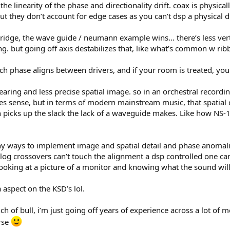
e linearity of the phase and directionality drift. coax is physicall
t they don’t account for edge cases as you can’t dsp a physical di
ridge, the wave guide / neumann example wins… there’s less vertic
ling. but going off axis destabilizes that, like what’s common w ri
ich phase aligns between drivers, and if your room is treated, yo
ring and less precise spatial image. so in an orchestral recording
sense, but in terms of modern mainstream music, that spatial detai
 picks up the slack the lack of a waveguide makes. Like how NS-
y ways to implement image and spatial detail and phase anomalies
og crossovers can’t touch the alignment a dsp controlled one can
looking at a picture of a monitor and knowing what the sound will
 aspect on the KSD’s lol.
nch of bull, i’m just going off years of experience across a lot of 
rse