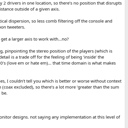
y 2 drivers in one location, so there’s no position that disrupts
stance outside of a given axis.
al dispersion, so less comb filtering off the console and
bbon tweeters.
u get a larger axis to work with…no?
, pinpointing the stereo position of the players (which is
l is a trade off for the feeling of being ‘inside’ the
10’s (love em or hate em)… that time domain is what makes
, I couldn’t tell you which is better or worse without context
 (coax excluded), so there’s a lot more ‘greater than the sum
 be.
monitor designs. not saying any implementation at this level of