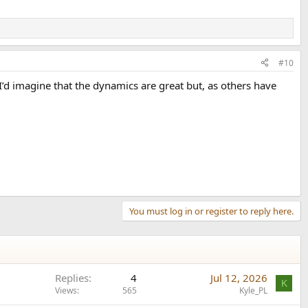
#10
I’d imagine that the dynamics are great but, as others have
You must log in or register to reply here.
Replies
4
Jul 12, 2026
K
Views
565
Kyle_PL