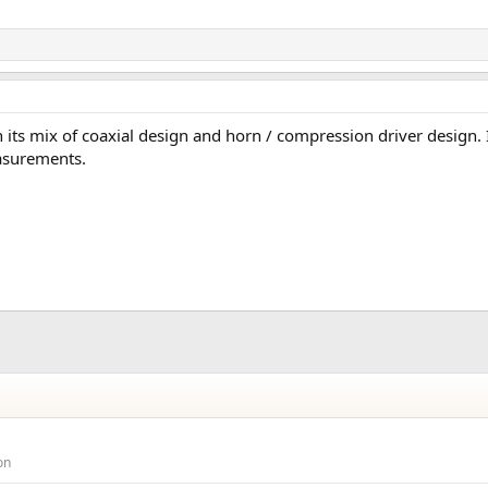
h its mix of coaxial design and horn / compression driver design. 
easurements.
on