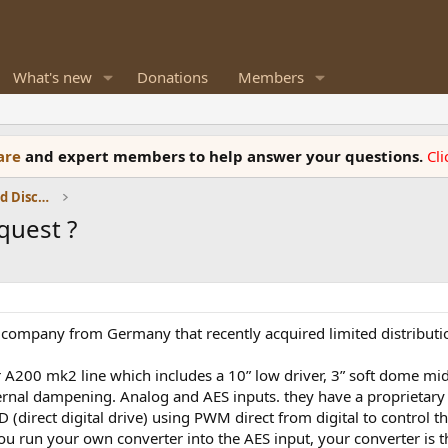
What's new
Donations
Members
ware
and expert members to help answer your questions.
Cl
Speaker Reviews, Measurements and Discussion
quest ?
 company from Germany that recently acquired limited distributio
 A200 mk2 line which includes a 10” low driver, 3” soft dome mid,
ernal dampening. Analog and AES inputs. they have a proprietary 
(direct digital drive) using PWM direct from digital to control t
 you run your own converter into the AES input, your converter is 