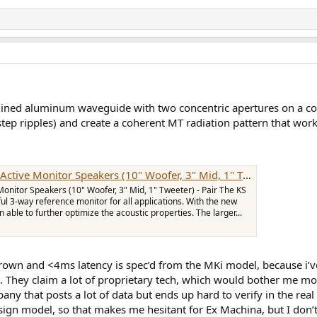
ined aluminum waveguide with two concentric apertures on a comm
step ripples) and create a coherent MT radiation pattern that works
e Monitor Speakers (10" Woofer, 3" Mid, 1" Tweeter) - Pair
onitor Speakers (10" Woofer, 3" Mid, 1" Tweeter) - Pair The KS
l 3-way reference monitor for all applications. With the new
able to further optimize the acoustic properties. The larger...
rown and <4ms latency is spec’d from the MKi model, because i’ve 
ta…. They claim a lot of proprietary tech, which would bother me 
ny that posts a lot of data but ends up hard to verify in the rea
ign model, so that makes me hesitant for Ex Machina, but I don’t