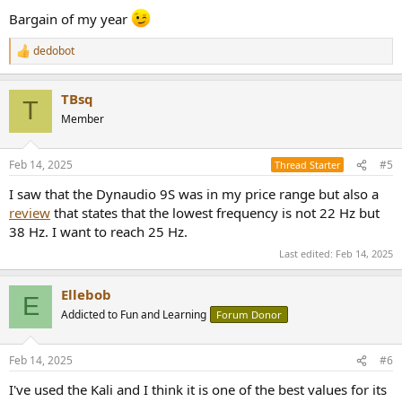
Bargain of my year
dedobot
R
e
a
TBsq
c
T
t
Member
i
o
n
Feb 14, 2025
#5
Thread Starter
s
:
I saw that the Dynaudio 9S was in my price range but also a
review
that states that the lowest frequency is not 22 Hz but
38 Hz. I want to reach 25 Hz.
Last edited:
Feb 14, 2025
Ellebob
E
Addicted to Fun and Learning
Forum Donor
Feb 14, 2025
#6
I've used the Kali and I think it is one of the best values for its