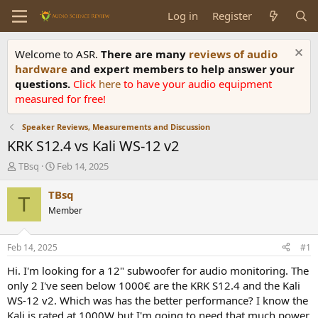
Log in
Register
Welcome to ASR.
There are many
reviews of audio
hardware
and expert members to help answer your
questions.
Click
here
to have your audio equipment
measured for free!
Speaker Reviews, Measurements and Discussion
KRK S12.4 vs Kali WS-12 v2
T
S
TBsq
Feb 14, 2025
h
t
r
a
TBsq
T
e
r
Member
a
t
d
d
s
a
Feb 14, 2025
#1
t
t
a
e
Hi. I'm looking for a 12" subwoofer for audio monitoring. The
r
only 2 I've seen below 1000€ are the KRK S12.4 and the Kali
t
WS-12 v2. Which was has the better performance? I know the
e
Kali is rated at 1000W but I'm going to need that much power.