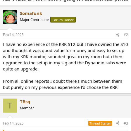
r
Somafunk
Major Contributor
Forum Donor
Feb 14, 2025
#2
I have no experience of the KRK S12 but I have owned the S10
and thought it was good value for money and easy to set up
with my KRK monitor, sounded great in my room but i then
upgraded to the setup in my sig and the Dynaudio subs were
quite an upgrade.
From all online reports I doubt there’s much between them
but purely on my previous experience I’d choose the KRK
TBsq
T
Member
Feb 14, 2025
#3
Thread Starter