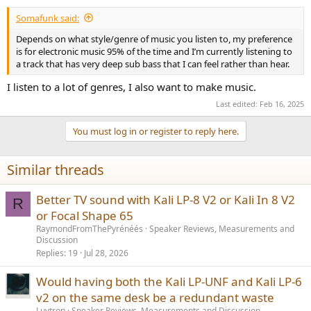
Somafunk said:
Depends on what style/genre of music you listen to, my preference
is for electronic music 95% of the time and I’m currently listening to
a track that has very deep sub bass that I can feel rather than hear.
I listen to a lot of genres, I also want to make music.
Last edited:
Feb 16, 2025
You must log in or register to reply here.
Similar threads
Better TV sound with Kali LP-8 V2 or Kali In 8 V2
R
or Focal Shape 65
RaymondFromThePyrénéés
Speaker Reviews, Measurements and
Discussion
Replies
19
Jul 28, 2026
Would having both the Kali LP-UNF and Kali LP-6
v2 on the same desk be a redundant waste
Luvtron
Speaker Reviews, Measurements and Discussion