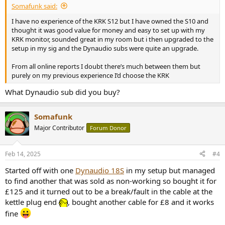
Somafunk said:
I have no experience of the KRK S12 but I have owned the S10 and
thought it was good value for money and easy to set up with my
KRK monitor, sounded great in my room but i then upgraded to the
setup in my sig and the Dynaudio subs were quite an upgrade.
From all online reports I doubt there’s much between them but
purely on my previous experience I’d choose the KRK
What Dynaudio sub did you buy?
Somafunk
Major Contributor
Forum Donor
Feb 14, 2025
#4
Started off with one
Dynaudio 18S
in my setup but managed
to find another that was sold as non-working so bought it for
£125 and it turned out to be a break/fault in the cable at the
kettle plug end
, bought another cable for £8 and it works
fine