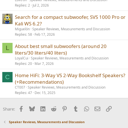
Replies
2
Jul 2, 2026
Search for a compact subwoofer, SVS 1000 Pro or
Kali WS 6.2?
Miguelón
Speaker Reviews, Measurements and Discussion
Replies
58
Feb 17, 2026
About best small subwoofers (around 20
L
liters/30 liters/40 liters)
LoyalCui
Speaker Reviews, Measurements and Discussion
Replies
20
Mar 7, 2026
Home HiFi: 3-Way VS 2-Way Bookshelf Speakers?
C
(+Recommendations)
CT007
Speaker Reviews, Measurements and Discussion
Replies
47
Dec 15, 2025
Facebook
Bluesky
LinkedIn
Reddit
Pinterest
Tumblr
WhatsApp
Email
Link
Share:
Speaker Reviews, Measurements and Discussion