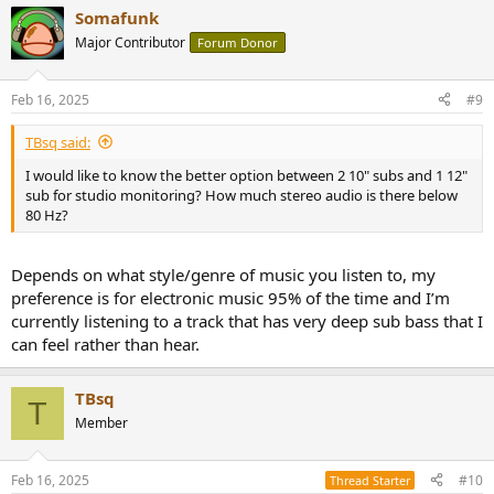
Somafunk
Major Contributor
Forum Donor
Feb 16, 2025
#9
TBsq said:
I would like to know the better option between 2 10" subs and 1 12"
sub for studio monitoring? How much stereo audio is there below
80 Hz?
Depends on what style/genre of music you listen to, my
preference is for electronic music 95% of the time and I’m
currently listening to a track that has very deep sub bass that I
can feel rather than hear.
TBsq
T
Member
Feb 16, 2025
#10
Thread Starter