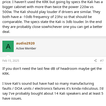
price. I haven't used the KRK but going by specs the Kali has a
bigger cabinet with more than twice the power 220w vs
500w. The Kali should play louder if drivers are similar. They
both have a -10db frequency of 23hz so that should be
comparable. The specs state the Kali is 3db louder. In the end
they are probably close sowhichever one you can get a better
deal.
audio2920
A
Active Member
Feb 15, 2025
#7
If you don't need the last few dB of headroom maybe get the
KRK.
I love Kali's sound but have had so many manufacturing
faults / DOA units / electronics failures it's kinda ridiculous. I'd
say I've probably bought about 14 Kali speakers and at least 5
have issues.