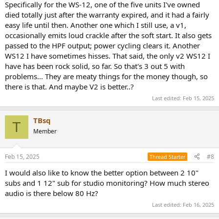
Specifically for the WS-12, one of the five units I've owned
died totally just after the warranty expired, and it had a fairly
easy life until then. Another one which I still use, a v1,
occasionally emits loud crackle after the soft start. It also gets
passed to the HPF output; power cycling clears it. Another
WS12 I have sometimes hisses. That said, the only v2 WS12 I
have has been rock solid, so far. So that's 3 out 5 with
problems... They are meaty things for the money though, so
there is that. And maybe V2 is better..?
Last edited:
Feb 15, 2025
TBsq
T
Member
Feb 15, 2025
#8
Thread Starter
I would also like to know the better option between 2 10"
subs and 1 12" sub for studio monitoring? How much stereo
audio is there below 80 Hz?
Last edited:
Feb 16, 2025