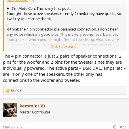
e
Hi, I'm Mete Can. This is my first post.
r
I bought these active speakers recently. I think they have quirks, so
I will try to describe them;
•I think the 4 pin connector is a balanced connection. I don't hear
any noise which is a good plus. This is a very economical balanced
loudspeaker which people might find to their liking. Also, it is very
easy to set them up since they are stand alone active speakers.
Click to expand...
• These speakers have a pretty good bass response. I think people
mention this when reviewing them. The method used to make
The 4 pin connector is just 2 pairs of speaker connections, 2
them sound as neutral as possible is three fold. First, you disable
pins for the woofer and 2 pins for the tweeter since they are
dynamic EQ from the app. Doing so from the remote is also
individually powered. The active parts – DSP, DAC, amps, etc –
possible, but for people not attune to the Morse code, a single blink
are in only one of the speakers, the other only has
is not as easy as seeing it from the app that it is crossed over.
connections to the woofer and tweeter.
Second, you need to select its room setting as placed near a wall.
Third, you need to split volume between your pc, my source, and
Arindal
the speakers. There is an absolute volume setting on the Bluetooth
R
settings, so I advise you turn it off. This is because Klipsch
e
a
advertises that they engage in dynamic eq the lower the volume
kemmler3D
c
setting is on the speaker unit. Better be certain by lowering volume
t
on your source and increasing it on the speakers. On the app, it
Master Contributor
i
shows -2dB and on the pc I'm at 4% volume and the speakers are
o
filling a 38m² room to my liking.
n
May 26, 2025
#22
• These are active speakers, so you might not want them to enter