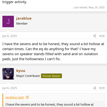
trigger activity.
Last edited:
May 29, 2025
jarablue
J
Member
Jun 6, 2025
#28
I have the sevens and to be honest, they sound a bit hollow at
certain times. Can the eq do anything for that? I have my
sevens on speaker stands filled with sand and on isolation
pads. Just the hollowness I can't fix.
kyuu
Major Contributor
Forum Donor
Jun 6, 2025
#29
jarablue said:
I have the sevens and to be honest, they sound a bit hollow at