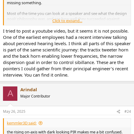
missing something.
Most of the time you can look at a speaker and see what the design
goal/ philosophy was, and see how well they succeeded against
Click to expand...
that goal. In this case I'm just not sure.
I tried to post a youtube video, but it seems it is not possible.
One of the earliest employees had a recent interview talking
about perceived hearing levels. I think all parts of this speaker
is part of the same scientific journey: the tractix tweeter horn
and the back horn enabling lower frequencies, the narrow
dispersion goal in order to control sibillance. These are the
pointers I could gather from their principal engineer's recent
interview. You can find it online.
Arindal
A
Major Contributor
May 26, 2025
#24
kemmler3D said:
the rising on-axis with dark looking PIR makes me a bit confused.