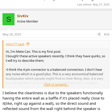
Last edited:
May 27, 2025
SivKiv
S
Active Member
May 28, 2025
#26
mtcn77 said:
Hi, I'm Mete Can. This is my first post.
I bought these active speakers recently. I think they have quirks, so
I will try to describe them;
•I think the 4 pin connector is a balanced connection. I don't hear
any noise which is a good plus. This is a very economical balanced
loudspeaker which people might find to their liking. Also, it is very
easy to set them up since they are stand alone active speakers.
Click to expand...
• These speakers have a pretty good bass response. I think people
mention this when reviewing them. The method used to make
I believe the cleanliness is due to the speakers functionally
them sound as neutral as possible is three fold. First, you disable
having the entire wall as a baffle if it's placed really close to
dynamic EQ from the app. Doing so from the remote is also
it(like, right up against a wall), so the direct sound and
possible, but for people not attune to the Morse code, a single blink
reflected sound from the wall right behind the speaker is
is not as easy as seeing it from the app that it is crossed over.