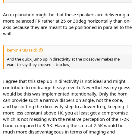
An explanation might be that these speakers are delivering a
more balanced FR rather at 25 or 30deg horizontally than on-
axis because they are meant to be positioned in parallel to the
wall.
kemmler3D said:
And the quick jump up in directivity at the crossover makes me
want to say they crossed it too low,
I agree that this step up in directivity is not ideal and might
contribute to midrange-heavy reverb. Nevertheless my guess
would be this was implemented intentionally. Only the horn
can provide such a narrow dispersion angle, not the cone,
and by shifting the directivity step to a lower freq, keeping it
more less constant above 1K, you at least get a compromise
which is not messing with the relative perception of the 1-2K
band compared to 3-5K. Having the step at 2.5K would be
much more disadvantageous in terms of imaging and