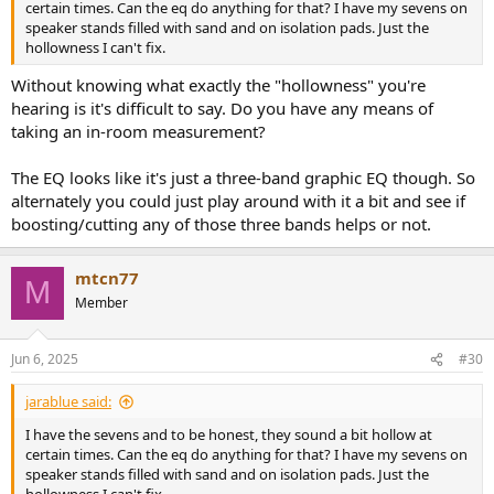
certain times. Can the eq do anything for that? I have my sevens on
speaker stands filled with sand and on isolation pads. Just the
hollowness I can't fix.
Without knowing what exactly the "hollowness" you're
hearing is it's difficult to say. Do you have any means of
taking an in-room measurement?
The EQ looks like it's just a three-band graphic EQ though. So
alternately you could just play around with it a bit and see if
boosting/cutting any of those three bands helps or not.
mtcn77
M
Member
Jun 6, 2025
#30
jarablue said:
I have the sevens and to be honest, they sound a bit hollow at
certain times. Can the eq do anything for that? I have my sevens on
speaker stands filled with sand and on isolation pads. Just the