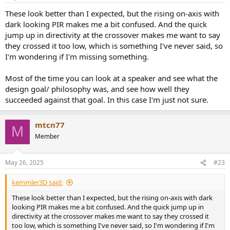
s
auto-standby while running. You can turn off auto-standby from
:
These look better than I expected, but the rising on-axis with
the app as well, however my speakers shut off after 3-5 hours
dark looking PIR makes me a bit confused. And the quick
depending on the load on the bass unit. You can reset the speakers
jump up in directivity at the crossover makes me want to say
by turning off/on from the remote very easily, but I don't know
about the long term consequences of that.
they crossed it too low, which is something I've never said, so
• These speakers sound clearer to me while placed near a wall. They
I'm wondering if I'm missing something.
are really efficient and clear that way. The bass isn't muddy at all.
People also wondered why there is a decrease in mid. I forgot which
Most of the time you can look at a speaker and see what the
forum thread I saw, but they made an interview with one of their
design goal/ philosophy was, and see how well they
first employees and he said the past formulas were wrong and
succeeded against that goal. In this case I'm just not sure.
people have a bass to mid and mid to treble dip in perceived
loudness. I think they are sticking to their own science.
mtcn77
M
Member
May 26, 2025
#23
kemmler3D said:
These look better than I expected, but the rising on-axis with dark
looking PIR makes me a bit confused. And the quick jump up in
directivity at the crossover makes me want to say they crossed it
too low, which is something I've never said, so I'm wondering if I'm