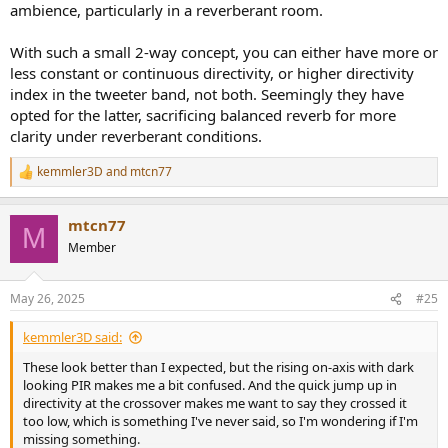
ambience, particularly in a reverberant room.
With such a small 2-way concept, you can either have more or
less constant or continuous directivity, or higher directivity
index in the tweeter band, not both. Seemingly they have
opted for the latter, sacrificing balanced reverb for more
clarity under reverberant conditions.
kemmler3D
and
mtcn77
R
e
a
mtcn77
c
M
t
Member
i
o
n
May 26, 2025
#25
s
:
kemmler3D said:
These look better than I expected, but the rising on-axis with dark
looking PIR makes me a bit confused. And the quick jump up in
directivity at the crossover makes me want to say they crossed it
too low, which is something I've never said, so I'm wondering if I'm
missing something.