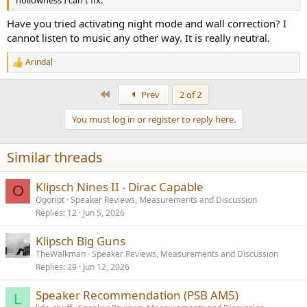
hollowness I can't fix.
Have you tried activating night mode and wall correction? I
cannot listen to music any other way. It is really neutral.
Arindal
R
e
a
First
Prev
2 of 2
c
t
You must log in or register to reply here.
i
o
n
Similar threads
s
:
Klipsch Nines II - Dirac Capable
O
Ogoript
Speaker Reviews, Measurements and Discussion
Replies
12
Jun 5, 2026
Klipsch Big Guns
TheWalkman
Speaker Reviews, Measurements and Discussion
Replies
29
Jun 12, 2026
Speaker Recommendation (PSB AM5)
L