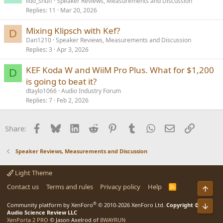
lido_shuff
Speaker Reviews, Measurements and Discussion
Replies
11
Mar 20, 2026
Mixing Klipsch with Kef?
D
Dan1210
Speaker Reviews, Measurements and Discussion
Replies
3
Apr 3, 2026
KEF Koda W and WiiM Pro Plus. What for $1,200
D
is going to beat it?
dtaylo1066
Audio Industry Forum
Replies
7
Feb 2, 2026
Facebook
Bluesky
LinkedIn
Reddit
Pinterest
Tumblr
WhatsApp
Email
Link
Share:
Speaker Reviews, Measurements and Discussion
Light Theme
Contact us
Terms and rules
Privacy policy
Help
R
Top
S
S
®
Community platform by XenForo
© 2010-2026 XenForo Ltd.
Copyright ©
Bot
Audio Science Review LLC
XenPorta 2 PRO
© Jason Axelrod of
8WAYRUN