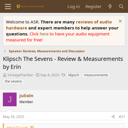
Log in
Register
Welcome to ASR.
There are many
reviews of audio
hardware
and expert members to help answer your
questions.
Click
here
to have your audio equipment
measured for free!
Speaker Reviews, Measurements and Discussion
Klipsch The Sevens - Review & Measurements
by Erin
T
S
T
VintageFlanker
Sep 4, 2023
klipsch
measurements
h
t
a
the sevens
r
a
g
e
r
s
a
julioln
t
J
d
d
Member
s
a
t
t
a
e
May 26, 2025
#21
r
t
mtcn77 said: