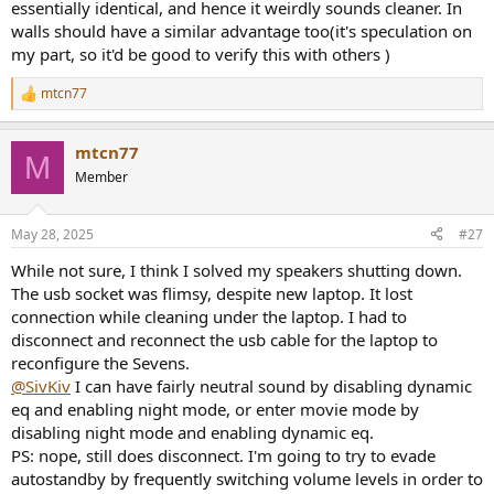
essentially identical, and hence it weirdly sounds cleaner. In
Second, you need to select its room setting as placed near a wall.
walls should have a similar advantage too(it's speculation on
Third, you need to split volume between your pc, my source, and
the speakers. There is an absolute volume setting on the Bluetooth
my part, so it'd be good to verify this with others )
settings, so I advise you turn it off. This is because Klipsch
advertises that they engage in dynamic eq the lower the volume
mtcn77
R
setting is on the speaker unit. Better be certain by lowering volume
e
on your source and increasing it on the speakers. On the app, it
a
shows -2dB and on the pc I'm at 4% volume and the speakers are
mtcn77
c
M
filling a 38m² room to my liking.
t
Member
i
• These are active speakers, so you might not want them to enter
o
auto-standby while running. You can turn off auto-standby from
n
the app as well, however my speakers shut off after 3-5 hours
May 28, 2025
#27
s
depending on the load on the bass unit. You can reset the speakers
:
While not sure, I think I solved my speakers shutting down.
by turning off/on from the remote very easily, but I don't know
about the long term consequences of that.
The usb socket was flimsy, despite new laptop. It lost
• These speakers sound clearer to me while placed near a wall. They
connection while cleaning under the laptop. I had to
are really efficient and clear that way. The bass isn't muddy at all.
disconnect and reconnect the usb cable for the laptop to
People also wondered why there is a decrease in mid. I forgot which
reconfigure the Sevens.
forum thread I saw, but they made an interview with one of their
@SivKiv
I can have fairly neutral sound by disabling dynamic
first employees and he said the past formulas were wrong and
eq and enabling night mode, or enter movie mode by
people have a bass to mid and mid to treble dip in perceived
loudness. I think they are sticking to their own science.
disabling night mode and enabling dynamic eq.
PS: nope, still does disconnect. I'm going to try to evade
autostandby by frequently switching volume levels in order to