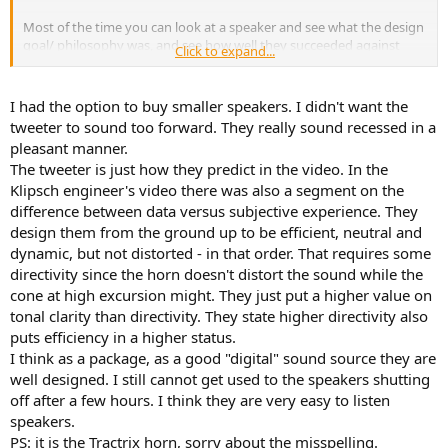
Most of the time you can look at a speaker and see what the design
goal/ philosophy was, and see how well they succeeded against
Click to expand...
that goal. In this case I'm just not sure.
I had the option to buy smaller speakers. I didn't want the
tweeter to sound too forward. They really sound recessed in a
pleasant manner.
The tweeter is just how they predict in the video. In the
Klipsch engineer's video there was also a segment on the
difference between data versus subjective experience. They
design them from the ground up to be efficient, neutral and
dynamic, but not distorted - in that order. That requires some
directivity since the horn doesn't distort the sound while the
cone at high excursion might. They just put a higher value on
tonal clarity than directivity. They state higher directivity also
puts efficiency in a higher status.
I think as a package, as a good "digital" sound source they are
well designed. I still cannot get used to the speakers shutting
off after a few hours. I think they are very easy to listen
speakers.
PS: it is the Tractrix horn, sorry about the misspelling.