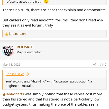
refuse to accept the truth.
There's no truth, there's science that explain and demonstrate
But cablers only read audiof**l forums ..they don't read ASR,
they see it as evil forum , truly
jareinertson
R
e
a
ROOSKIE
c
t
Major Contributor
i
o
n
Mar 18, 2026
#117
s
:
Robin L said:
You're confusing "High-End" with "accurate reproduction", a
beginner's mistake.
@IanRoberts
was simply noting that these cables cost more
than his stereo and that his stereo is not a particularly low
budget system, thus making the price of the cables seem