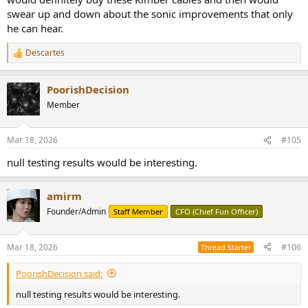
swear up and down about the sonic improvements that only
he can hear.
Descartes
R
e
a
PoorishDecision
c
t
Member
i
o
n
Mar 18, 2026
#105
s
:
null testing results would be interesting.
amirm
Founder/Admin
Staff Member
CFO (Chief Fun Officer)
Mar 18, 2026
#106
Thread Starter
PoorishDecision said:
null testing results would be interesting.