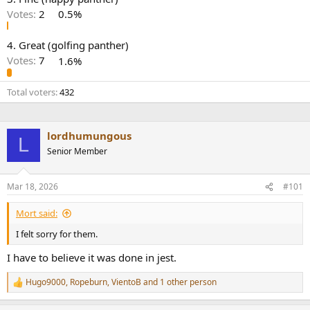
r
Votes:
2
0.5%
4. Great (golfing panther)
Votes:
7
1.6%
Total voters
432
lordhumungous
L
Senior Member
Mar 18, 2026
#101
Mort said:
I felt sorry for them.
I have to believe it was done in jest.
Hugo9000
,
Ropeburn
,
VientoB
and 1 other person
R
e
a