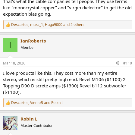
That's what the cable companies tell people. They use terms
like "monocrystal copper" and "virgin dielectric" to get the old
expectation bias going.
Descartes
,
muza_1
,
Hugo9000
and 2 others
R
e
a
IanRoberts
c
I
t
Member
i
o
n
Mar 18, 2026
#110
s
:
I love products like this. They cost more than my entire
stereo, which is still pretty high end. Revel M106 ($1100) 2
Topping D90 Discrete amps ($1300) Revel b112 subwoofer
($1100).
Descartes
,
VientoB
and
Robin L
R
e
a
Robin L
c
t
Master Contributor
i
o