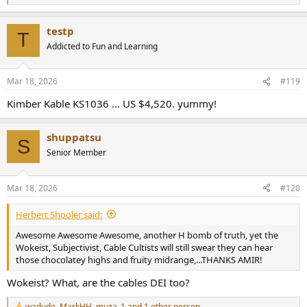
e
a
testp
c
T
t
Addicted to Fun and Learning
i
o
n
Mar 18, 2026
#119
s
:
Kimber Kable KS1036 ... US $4,520. yummy!
shuppatsu
S
Senior Member
Mar 18, 2026
#120
Herbert Shooler said:
Awesome Awesome Awesome, another H bomb of truth, yet the
Wokeist, Subjectivist, Cable Cultists will still swear they can hear
those chocolatey highs and fruity midrange,...THANKS AMIR!
Wokeist? What, are the cables DEI too?
wadude
,
MarkHH
,
muza_1
and 1 other person