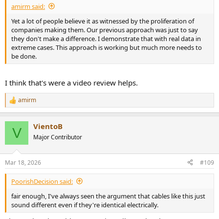
amirm said:
Yet a lot of people believe it as witnessed by the proliferation of
companies making them. Our previous approach was just to say
they don't make a difference. I demonstrate that with real data in
extreme cases. This approach is working but much more needs to
be done.
I think that's were a video review helps.
amirm
R
e
a
VientoB
c
V
t
Major Contributor
i
o
n
Mar 18, 2026
#109
s
:
PoorishDecision said:
fair enough, I've always seen the argument that cables like this just
sound different even if they're identical electrically.