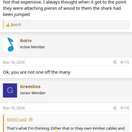
Not that expensive. I always thought when it got to the point
they were attaching pieces of wood to them the shark had
been jumped
jkasch
R
e
a
Rotiv
c
t
Active Member
i
o
n
Mar 18, 2026
#115
s
:
Ok, you are not one off the many
Gremlins
G
Senior Member
Mar 18, 2026
#116
Rick63 said:
That's what I'm thinking. Either that or they own Kimber cables and