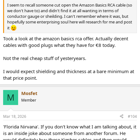
I seem to recall someone cut open the Amazon Basics RCA cable (so
we don't have to) and didn't find it at all wanting in terms of
conductor gauge or sheilding. I can't remember where it was, but
hopefully some enterprising soul here will research for me and post
it
Took a look at the amazon basics rca offer. Actually decent
cables with good plugs what they have for €8 today.
Not the real cheap stuff of yesteryears.
I would expect shielding and thickness at a bare minimum at
that price point.
Mosfet
M
Member
Mar 18, 2026
#104
'Florida Nirvana'. If you don't know what I am talking about, it
is an inside joke about someone from another forum. He
would definitely buy these Kimber cables and then would