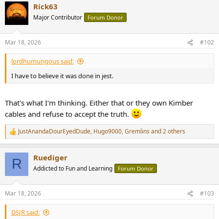
Rick63
c
t
Major Contributor
Forum Donor
i
o
n
Mar 18, 2026
#102
s
:
lordhumungous said:
I have to believe it was done in jest.
That's what I'm thinking. Either that or they own Kimber
cables and refuse to accept the truth.
JustAnandaDourEyedDude
,
Hugo9000
,
Gremlins
and 2 others
R
e
a
Ruediger
c
R
t
Addicted to Fun and Learning
Forum Donor
i
o
n
Mar 18, 2026
#103
s
:
DSJR said: