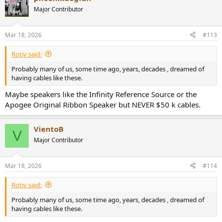
Major Contributor
Mar 18, 2026
#113
Rotiv said:
Probably many of us, some time ago, years, decades , dreamed of
having cables like these.
Maybe speakers like the Infinity Reference Source or the
Apogee Original Ribbon Speaker but NEVER $50 k cables.
VientoB
V
Major Contributor
Mar 18, 2026
#114
Rotiv said:
Probably many of us, some time ago, years, decades , dreamed of
having cables like these.