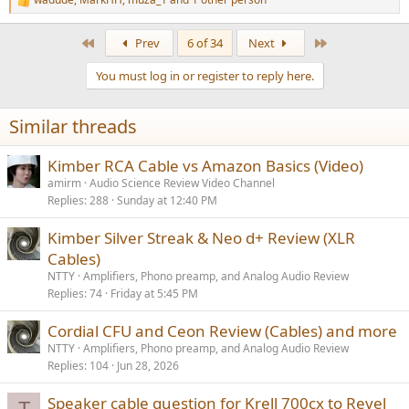
R
e
a
First
Last
Prev
6 of 34
Next
c
t
You must log in or register to reply here.
i
o
n
Similar threads
s
:
Kimber RCA Cable vs Amazon Basics (Video)
amirm
Audio Science Review Video Channel
Replies
288
Sunday at 12:40 PM
Kimber Silver Streak & Neo d+ Review (XLR
Cables)
NTTY
Amplifiers, Phono preamp, and Analog Audio Review
Replies
74
Friday at 5:45 PM
Cordial CFU and Ceon Review (Cables) and more
NTTY
Amplifiers, Phono preamp, and Analog Audio Review
Replies
104
Jun 28, 2026
Speaker cable question for Krell 700cx to Revel
T