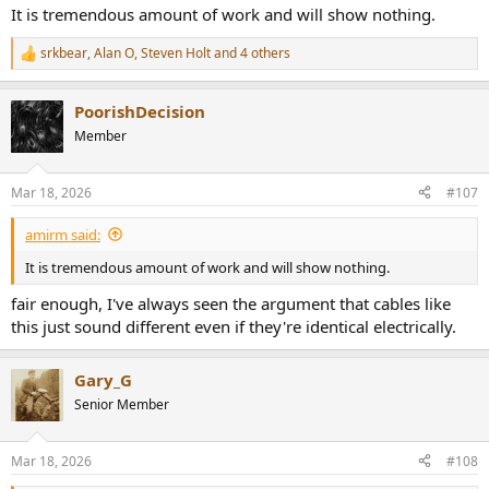
It is tremendous amount of work and will show nothing.
srkbear
,
Alan O
,
Steven Holt
and 4 others
R
e
a
PoorishDecision
c
t
Member
i
o
n
Mar 18, 2026
#107
s
:
amirm said:
It is tremendous amount of work and will show nothing.
fair enough, I've always seen the argument that cables like
this just sound different even if they're identical electrically.
Gary_G
Senior Member
Mar 18, 2026
#108