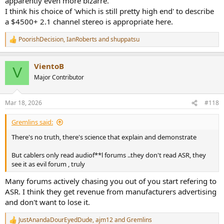
apparently even more bizarre.
I think his choice of 'which is still pretty high end' to describe
a $4500+ 2.1 channel stereo is appropriate here.
PoorishDecision
,
IanRoberts
and
shuppatsu
R
e
a
VientoB
c
V
t
Major Contributor
i
o
n
Mar 18, 2026
#118
s
:
Gremlins said:
There's no truth, there's science that explain and demonstrate
But cablers only read audiof**l forums ..they don't read ASR, they
see it as evil forum , truly
Many forums actively chasing you out of you start refering to
ASR. I think they get revenue from manufacturers advertising
and don't want to lose it.
JustAnandaDourEyedDude
,
ajm12
and
Gremlins
R