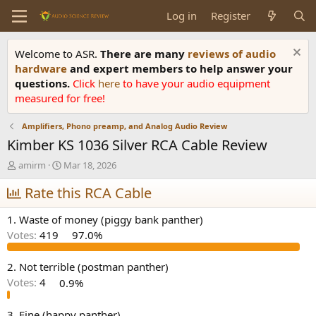
Log in
Register
Welcome to ASR.
There are many
reviews of audio
hardware
and expert members to help answer your
questions.
Click
here
to have your audio equipment
measured for free!
Amplifiers, Phono preamp, and Analog Audio Review
Kimber KS 1036 Silver RCA Cable Review
T
S
amirm
Mar 18, 2026
h
t
r
Rate this RCA Cable
a
e
r
a
t
1. Waste of money (piggy bank panther)
d
d
Votes:
419
97.0%
s
a
t
t
a
e
2. Not terrible (postman panther)
r
Votes:
4
0.9%
t
e
3. Fine (happy panther)