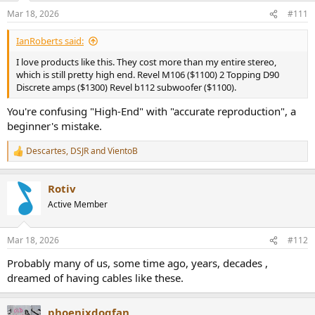
n
Mar 18, 2026
#111
s
:
IanRoberts said:
I love products like this. They cost more than my entire stereo,
which is still pretty high end. Revel M106 ($1100) 2 Topping D90
Discrete amps ($1300) Revel b112 subwoofer ($1100).
You're confusing "High-End" with "accurate reproduction", a
beginner's mistake.
Descartes
,
DSJR
and
VientoB
R
e
a
Rotiv
c
t
Active Member
i
o
n
Mar 18, 2026
#112
s
:
Probably many of us, some time ago, years, decades ,
dreamed of having cables like these.
phoenixdogfan