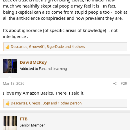
much we healthily skeptical people may feel it is ! In fact,
being skeptical can also come from stupid people too - look at
all the anti-science conspiracies and how prevalent they are.
Its about ignorance (of specific areas of knowledge) .. not
intelligence .
Descartes
,
Groove01
,
RigorDude
and 4 others
R
e
a
DavidMcRoy
c
t
Addicted to Fun and Learning
i
o
n
Mar 18, 2026
#29
s
:
I love my Amazon Basics. There. I said it.
Descartes
,
Gregss
,
DSJR
and 1 other person
R
e
a
FTB
c
t
Senior Member
i