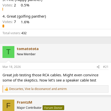
r
Votes:
2
0.5%
4. Great (golfing panther)
Votes:
7
1.6%
Total voters
432
tomatotota
T
New Member
Mar 18, 2026
#21
Great job testing those RCA cables. Might even convince
some of the skeptics. Now let’s see a speaker cable test
Descartes
,
Vive la dissonance!
and
amirm
R
e
a
FrantzM
c
F
t
Major Contributor
Forum Donor
i