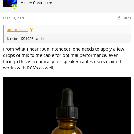
t
Master Contributor
i
o
n
Mar 18, 2026
#23
s
:
amirm said:
Kimber KS1036 cable
From what I hear (pun intended), one needs to apply a few
drops of this to the cable for optimal performance, even
though this is technically for speaker cables users claim it
works with RCA's as well;