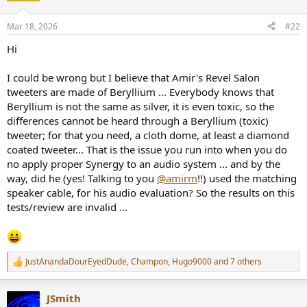
o
n
Mar 18, 2026
#22
s
:
Hi
I could be wrong but I believe that Amir's Revel Salon
tweeters are made of Beryllium ... Everybody knows that
Beryllium is not the same as silver, it is even toxic, so the
differences cannot be heard through a Beryllium (toxic)
tweeter; for that you need, a cloth dome, at least a diamond
coated tweeter... That is the issue you run into when you do
no apply proper Synergy to an audio system ... and by the
way, did he (yes! Talking to you
@amirm
!!) used the matching
speaker cable, for his audio evaluation? So the results on this
tests/review are invalid ...
JustAnandaDourEyedDude
,
Champon
,
Hugo9000
and 7 others
R
e
a
JSmith
c