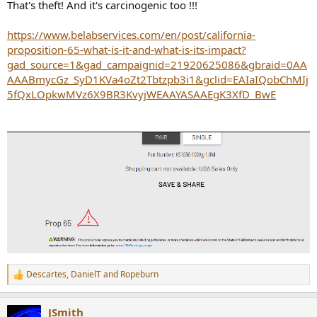
That's theft! And it's carcinogenic too !!!
https://www.belabservices.com/en/post/california-
proposition-65-what-is-it-and-what-is-its-impact?
gad_source=1&gad_campaignid=21920625086&gbraid=0AA
AAABmycGz_SyD1KVa4oZt2Tbtzpb3i1&gclid=EAIaIQobChMIj
5fQxLOpkwMVz6X9BR3KvyjWEAAYASAAEgK3XfD_BwE
Descartes
,
DanielT
and
Ropeburn
R
e
a
JSmith
c