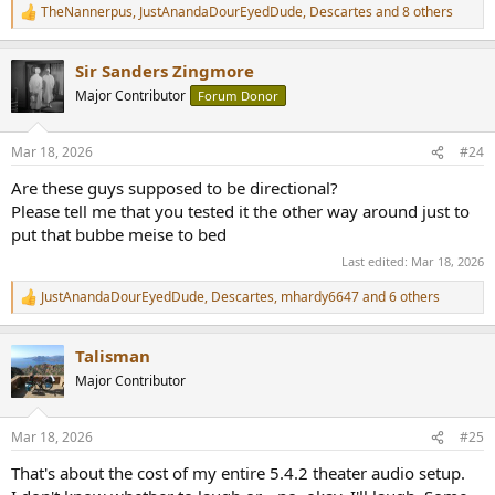
TheNannerpus
,
JustAnandaDourEyedDude
,
Descartes
and 8 others
R
e
a
Sir Sanders Zingmore
c
t
Major Contributor
Forum Donor
i
o
n
Mar 18, 2026
#24
s
:
Are these guys supposed to be directional?
Please tell me that you tested it the other way around just to
put that bubbe meise to bed
Last edited:
Mar 18, 2026
JustAnandaDourEyedDude
,
Descartes
,
mhardy6647
and 6 others
R
e
a
Talisman
c
t
Major Contributor
i
o
n
Mar 18, 2026
#25
s
:
That's about the cost of my entire 5.4.2 theater audio setup.