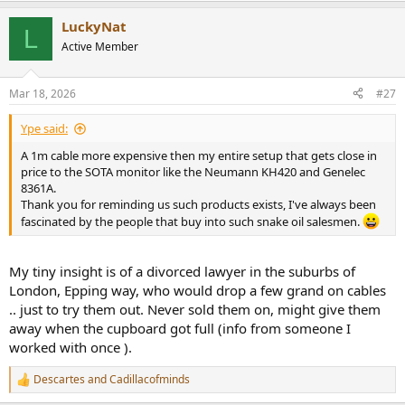
a
LuckyNat
c
L
t
Active Member
i
o
n
Mar 18, 2026
#27
s
:
Ype said:
A 1m cable more expensive then my entire setup that gets close in
price to the SOTA monitor like the Neumann KH420 and Genelec
8361A.
Thank you for reminding us such products exists, I've always been
fascinated by the people that buy into such snake oil salesmen.
My tiny insight is of a divorced lawyer in the suburbs of
London, Epping way, who would drop a few grand on cables
.. just to try them out. Never sold them on, might give them
away when the cupboard got full (info from someone I
worked with once ).
Descartes
and
Cadillacofminds
R
e