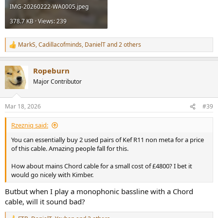
IMG-20260222-WA0005.jpeg
378.7 KB · Views: 239
MarkS
,
Cadillacofminds
,
DanielT
and 2 others
R
e
a
Ropeburn
c
t
Major Contributor
i
o
n
Mar 18, 2026
#39
s
:
Rzezniq said:
You can essentially buy 2 used pairs of Kef R11 non meta for a price
of this cable. Amazing people fall for this.
How about mains Chord cable for a small cost of £4800? I bet it
would go nicely with Kimber.
Butbut when I play a monophonic bassline with a Chord
cable, will it sound bad?