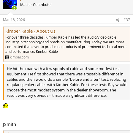
t
Master Contributor
i
o
n
Mar 18, 2026
#37
s
:
Kimber Kable - About Us
For over three decades, Kimber Kable has led the audio/video cable
industry in technology and precision manufacturing. Today, we are more
committed than ever to producing products of preeminent technical merit
and performance. Kimber Kable
kimber.com
He hit the road with a few spools of cable and some modest test
equipment. He first showed that there was a testable difference in
cables and then would do a simple "before and after" test, replacing
regular speaker cables with Kimber Kable. For these tests Ray would
choose the most modest system in the dealer showroom. The
result was very obvious - it made a significant difference.
JSmith