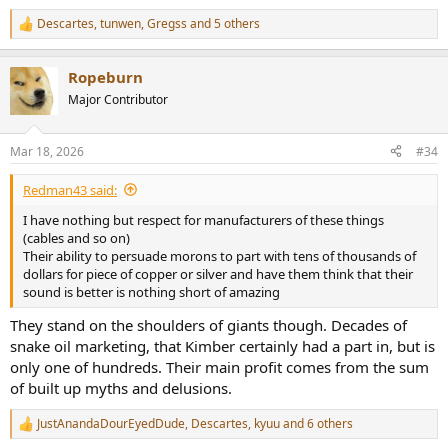
digital! Yes, I fed both square wave signals and ran the jitter signal
through them. Both produced essentially the same response as no
Descartes
,
tunwen
,
Gregss
and 5 others
R
cable (internal AP loopback):
e
View attachment 518595
a
Ropeburn
c
t
There was a tiny bit more spikes on Amazon but it is double the
Major Contributor
i
length and in tests like this, slightest difference creates such
o
variability.
n
Mar 18, 2026
#34
s
Conclusions
:
The Kimber KS 1036 has identical electrical performance as my ultra
Redman43 said:
cheap (but well built) Amazon cables. Testing was performed way
I have nothing but respect for manufacturers of these things
outside of audible range and still no difference was found. In the
(cables and so on)
lengths used, use of silver does nothing for signal transmission with
Their ability to persuade morons to part with tens of thousands of
such high impedances.
dollars for piece of copper or silver and have them think that their
sound is better is nothing short of amazing
I did not care at all for the WBT connectors on the Kimber. Their
locking is not very secure and the plastic tabs could break. I forgot
They stand on the shoulders of giants though. Decades of
to mention that the shell that rotates to tighten or loosen, can
snake oil marketing, that Kimber certainly had a part in, but is
completely fall off, rending the cable useless! I thought WBT made
good products but this one isn't one of them.
only one of hundreds. Their main profit comes from the sum
of built up myths and delusions.
KS 1036 is quite expensive even by high-end prices. Just going up to
2 meters to match my Amazon cable doubles the cost to tear
JustAnandaDourEyedDude
,
Descartes
,
kyuu
and 6 others
R
inducing $8,000!!! Yes, there are cables north of $20,000 but still, this
e