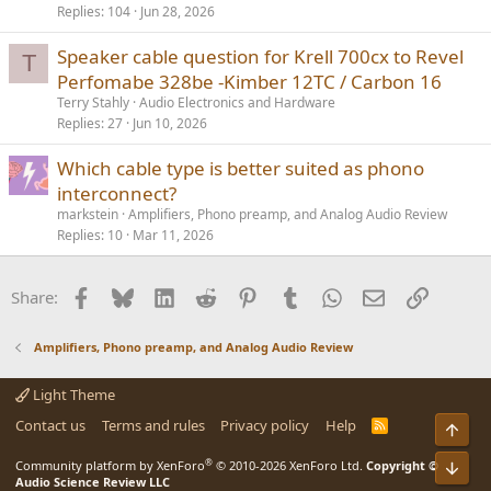
Replies
104
Jun 28, 2026
Speaker cable question for Krell 700cx to Revel
T
Perfomabe 328be -Kimber 12TC / Carbon 16
Terry Stahly
Audio Electronics and Hardware
Replies
27
Jun 10, 2026
Which cable type is better suited as phono
interconnect?
markstein
Amplifiers, Phono preamp, and Analog Audio Review
Replies
10
Mar 11, 2026
Facebook
Bluesky
LinkedIn
Reddit
Pinterest
Tumblr
WhatsApp
Email
Link
Share:
Amplifiers, Phono preamp, and Analog Audio Review
Light Theme
Contact us
Terms and rules
Privacy policy
Help
R
Top
S
S
®
Bot
Community platform by XenForo
© 2010-2026 XenForo Ltd.
Copyright ©
Audio Science Review LLC