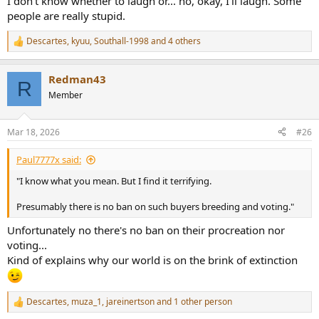
I don't know whether to laugh or... no, okay, I'll laugh. Some
people are really stupid.
Descartes
,
kyuu
,
Southall-1998
and 4 others
R
e
a
Redman43
c
R
t
Member
i
o
n
Mar 18, 2026
#26
s
:
Paul7777x said:
"I know what you mean. But I find it terrifying.
Presumably there is no ban on such buyers breeding and voting."
Unfortunately no there's no ban on their procreation nor
voting...
Kind of explains why our world is on the brink of extinction
Descartes
,
muza_1
,
jareinertson
and 1 other person
R
e