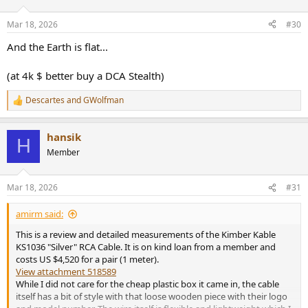
o
n
Mar 18, 2026
#30
s
:
And the Earth is flat...
(at 4k $ better buy a DCA Stealth)
Descartes
and
GWolfman
R
e
a
hansik
c
H
t
Member
i
o
n
Mar 18, 2026
#31
s
:
amirm said:
This is a review and detailed measurements of the Kimber Kable
KS1036 "Silver" RCA Cable. It is on kind loan from a member and
costs US $4,520 for a pair (1 meter).
View attachment 518589
While I did not care for the cheap plastic box it came in, the cable
itself has a bit of style with that loose wooden piece with their logo