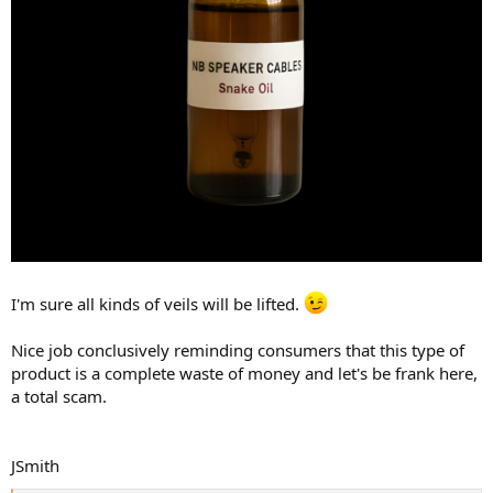
I'm sure all kinds of veils will be lifted.
Nice job conclusively reminding consumers that this type of
product is a complete waste of money and let's be frank here,
a total scam.
JSmith