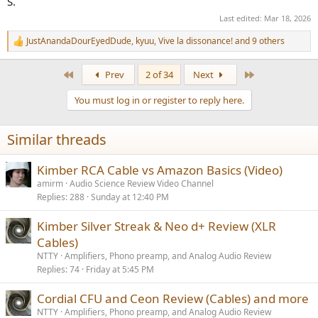
S.
Last edited:
Mar 18, 2026
JustAnandaDourEyedDude
,
kyuu
,
Vive la dissonance!
and 9 others
R
e
a
First
Last
Prev
2 of 34
Next
c
t
You must log in or register to reply here.
i
o
n
Similar threads
s
:
Kimber RCA Cable vs Amazon Basics (Video)
amirm
Audio Science Review Video Channel
Replies
288
Sunday at 12:40 PM
Kimber Silver Streak & Neo d+ Review (XLR
Cables)
NTTY
Amplifiers, Phono preamp, and Analog Audio Review
Replies
74
Friday at 5:45 PM
Cordial CFU and Ceon Review (Cables) and more
NTTY
Amplifiers, Phono preamp, and Analog Audio Review