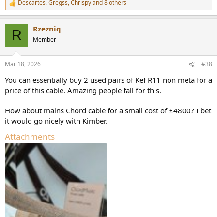
Descartes
,
Gregss
,
Chrispy
and 8 others
R
e
a
Rzezniq
c
R
t
Member
i
o
n
Mar 18, 2026
#38
s
:
You can essentially buy 2 used pairs of Kef R11 non meta for a
price of this cable. Amazing people fall for this.
How about mains Chord cable for a small cost of £4800? I bet
it would go nicely with Kimber.
Attachments