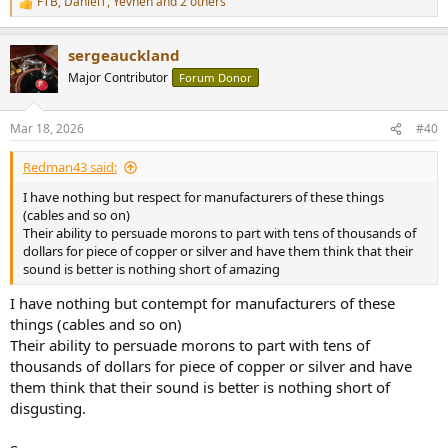
FTB
,
DanielT
,
Yevhen
and 2 others
R
e
a
sergeauckland
c
t
Major Contributor
Forum Donor
i
o
n
Mar 18, 2026
#40
s
:
Redman43 said:
I have nothing but respect for manufacturers of these things
(cables and so on)
Their ability to persuade morons to part with tens of thousands of
dollars for piece of copper or silver and have them think that their
sound is better is nothing short of amazing
I have nothing but contempt for manufacturers of these
things (cables and so on)
Their ability to persuade morons to part with tens of
thousands of dollars for piece of copper or silver and have
them think that their sound is better is nothing short of
disgusting.