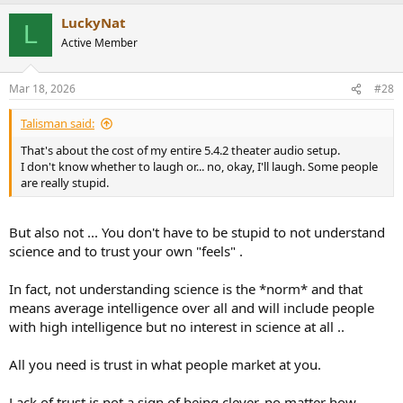
a
LuckyNat
c
L
t
Active Member
i
o
n
Mar 18, 2026
#28
s
:
Talisman said:
That's about the cost of my entire 5.4.2 theater audio setup.
I don't know whether to laugh or... no, okay, I'll laugh. Some people
are really stupid.
But also not ... You don't have to be stupid to not understand
science and to trust your own "feels" .
In fact, not understanding science is the *norm* and that
means average intelligence over all and will include people
with high intelligence but no interest in science at all ..
All you need is trust in what people market at you.
Lack of trust is not a sign of being clever, no matter how