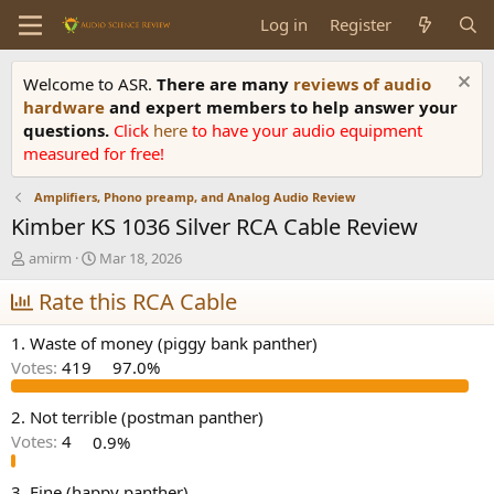
Log in
Register
Welcome to ASR.
There are many
reviews of audio
hardware
and expert members to help answer your
questions.
Click
here
to have your audio equipment
measured for free!
Amplifiers, Phono preamp, and Analog Audio Review
Kimber KS 1036 Silver RCA Cable Review
T
S
amirm
Mar 18, 2026
h
t
r
Rate this RCA Cable
a
e
r
a
t
1. Waste of money (piggy bank panther)
d
d
Votes:
419
97.0%
s
a
t
t
a
e
2. Not terrible (postman panther)
r
Votes:
4
0.9%
t
e
3. Fine (happy panther)