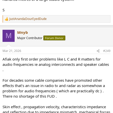
S
JustAnandaDourEyedDude
R
e
a
Mnyb
c
M
t
Major Contributor
Forum Donor
i
o
n
Mar 21, 2026
#249
s
:
Afiak only first order problems like L C and R matters for
audio frequencies ie analog interconnects and speaker cables
.
For decades some cable companies have promoted other
effects that’s an issue in radio tv and radar as somewhow a
problem for audio frequencies ( which are practically dc ) .
There no shortage of this FUD .
Skin effect , propagation velocity, characteristics impedance
and reflection due to impedance mismatch, mechanical forces