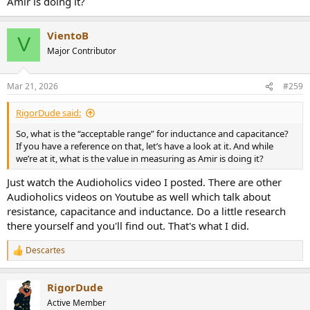
Amir is doing it?
VientoB
V
Major Contributor
Mar 21, 2026
#259
RigorDude said:
So, what is the “acceptable range” for inductance and capacitance?
If you have a reference on that, let’s have a look at it. And while
we’re at it, what is the value in measuring as Amir is doing it?
Just watch the Audioholics video I posted. There are other
Audioholics videos on Youtube as well which talk about
resistance, capacitance and inductance. Do a little research
there yourself and you'll find out. That's what I did.
Descartes
R
e
a
RigorDude
c
t
Active Member
i