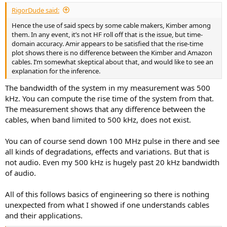
:
RigorDude said:
Hence the use of said specs by some cable makers, Kimber among
them. In any event, it’s not HF roll off that is the issue, but time-
domain accuracy. Amir appears to be satisfied that the rise-time
plot shows there is no difference between the Kimber and Amazon
cables. I’m somewhat skeptical about that, and would like to see an
explanation for the inference.
The bandwidth of the system in my measurement was 500
kHz. You can compute the rise time of the system from that.
The measurement shows that any difference between the
cables, when band limited to 500 kHz, does not exist.
You can of course send down 100 MHz pulse in there and see
all kinds of degradations, effects and variations. But that is
not audio. Even my 500 kHz is hugely past 20 kHz bandwidth
of audio.
All of this follows basics of engineering so there is nothing
unexpected from what I showed if one understands cables
and their applications.