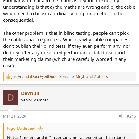
Familiar with that and the maths is beyond me but my
understanding is that a) the maths are wrong and b) the cable
would need to be extraordinarily long for an effect to be
consequential.
The other problem is that in blind testing, people can't pick
the cables apart regardless. Which is why cable companies
don't publish their blind tests, if they even perform any, nor
do they offer any measured performance data to support
their marketing claims (which are carefully worded in any
case).
JustAnandaDourEyedDude
,
Soniclife
,
Mnyb
and 2 others
R
e
a
Devnull
c
D
t
Senior Member
i
o
n
Mar 21, 2026
#246
s
:
RigorDude said:
Not as I understand it. I’m certainly not an expert on this subject,