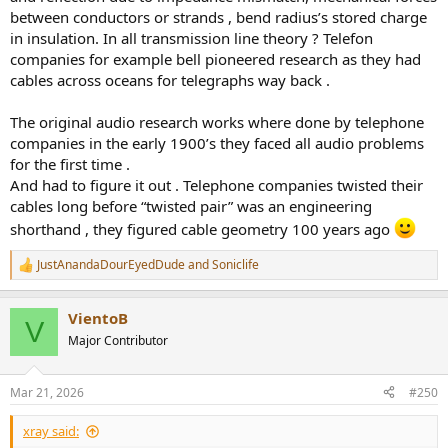
between conductors or strands , bend radius’s stored charge
in insulation. In all transmission line theory ? Telefon
companies for example bell pioneered research as they had
cables across oceans for telegraphs way back .
The original audio research works where done by telephone
companies in the early 1900’s they faced all audio problems
for the first time .
And had to figure it out . Telephone companies twisted their
cables long before “twisted pair” was an engineering
shorthand , they figured cable geometry 100 years ago
JustAnandaDourEyedDude
and
Soniclife
R
e
a
VientoB
c
V
t
Major Contributor
i
o
n
Mar 21, 2026
#250
s
:
xray said: