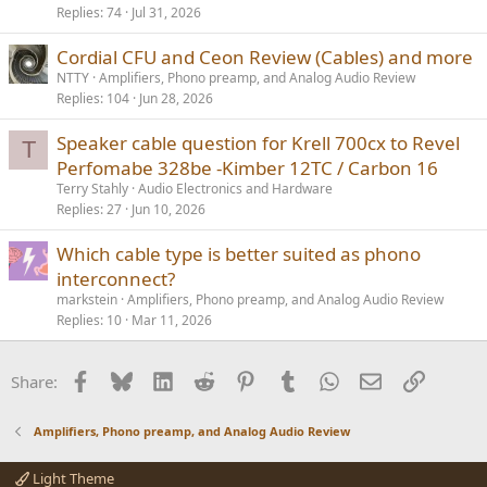
Replies
74
Jul 31, 2026
Cordial CFU and Ceon Review (Cables) and more
NTTY
Amplifiers, Phono preamp, and Analog Audio Review
Replies
104
Jun 28, 2026
Speaker cable question for Krell 700cx to Revel
T
Perfomabe 328be -Kimber 12TC / Carbon 16
Terry Stahly
Audio Electronics and Hardware
Replies
27
Jun 10, 2026
Which cable type is better suited as phono
interconnect?
markstein
Amplifiers, Phono preamp, and Analog Audio Review
Replies
10
Mar 11, 2026
Facebook
Bluesky
LinkedIn
Reddit
Pinterest
Tumblr
WhatsApp
Email
Link
Share:
Amplifiers, Phono preamp, and Analog Audio Review
Light Theme