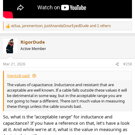
w3ua
,
jareinertson
,
JustAnandaDourEyedDude
and 2 others
R
e
a
RigorDude
c
t
Active Member
i
o
n
Mar 21, 2026
#258
s
:
VientoB said:
The values of capacitance. Inductance and resistant that are
acceptable are well known. If a cable falls outside these values it will
be detrimental in some way, but in the acceptable range you are
not going to hear a different. There isn't much value in measuring
these things unless the cable sounds bad.
So, what is the “acceptable range” for inductance and
capacitance? If you have a reference on that, let’s have a look
at it. And while we’re at it, what is the value in measuring as