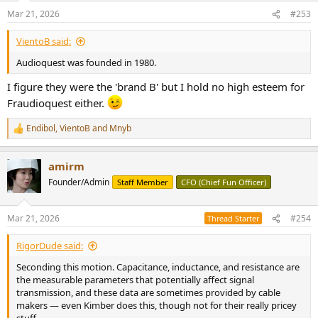
Mar 21, 2026
#253
VientoB said:
Audioquest was founded in 1980.
I figure they were the 'brand B' but I hold no high esteem for
Fraudioquest either.
Endibol
,
VientoB
and
Mnyb
R
e
a
amirm
c
t
Founder/Admin
Staff Member
CFO (Chief Fun Officer)
i
o
n
Mar 21, 2026
#254
Thread Starter
s
:
RigorDude said:
Seconding this motion. Capacitance, inductance, and resistance are
the measurable parameters that potentially affect signal
transmission, and these data are sometimes provided by cable
makers — even Kimber does this, though not for their really pricey