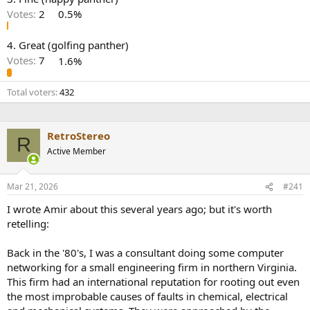
r
Votes:
2
0.5%
4. Great (golfing panther)
Votes:
7
1.6%
Total voters
432
RetroStereo
R
Active Member
Mar 21, 2026
#241
I wrote Amir about this several years ago; but it's worth
retelling:
Back in the '80's, I was a consultant doing some computer
networking for a small engineering firm in northern Virginia.
This firm had an international reputation for rooting out even
the most improbable causes of faults in chemical, electrical