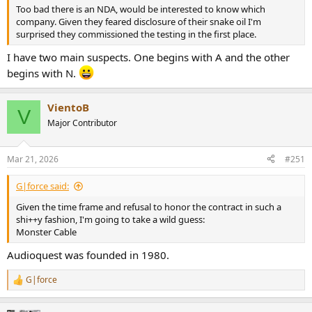
Too bad there is an NDA, would be interested to know which
company. Given they feared disclosure of their snake oil I'm
surprised they commissioned the testing in the first place.
I have two main suspects. One begins with A and the other
begins with N.
VientoB
V
Major Contributor
Mar 21, 2026
#251
G|force said:
Given the time frame and refusal to honor the contract in such a
shi++y fashion, I'm going to take a wild guess:
Monster Cable
Audioquest was founded in 1980.
G|force
R
e
a