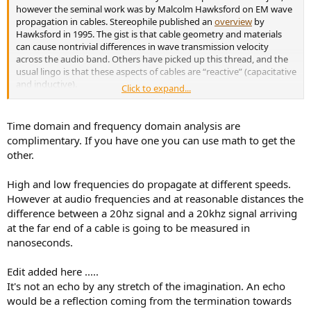
however the seminal work was by Malcolm Hawksford on EM wave
propagation in cables. Stereophile published an
overview
by
Hawksford in 1995. The gist is that cable geometry and materials
can cause nontrivial differences in wave transmission velocity
across the audio band. Others have picked up this thread, and the
usual lingo is that these aspects of cables are “reactive” (capacitative
and inductive).
Click to expand...
Hence the use of said specs by some cable makers, Kimber among
them. In any event, it’s not HF roll off that is the issue, but time-
Time domain and frequency domain analysis are
domain accuracy. Amir appears to be satisfied that the rise-time
complimentary. If you have one you can use math to get the
plot shows there is no difference between the Kimber and Amazon
other.
cables. I’m somewhat skeptical about that, and would like to see an
explanation for the inference. As the title of the Hawksford article
High and low frequencies do propagate at different speeds.
slyly puts it, the effect is akin to an echo. And an echo isn’t going to
show up as a rise-time anomaly, or so one would think.
However at audio frequencies and at reasonable distances the
difference between a 20hz signal and a 20khz signal arriving
at the far end of a cable is going to be measured in
nanoseconds.
Edit added here .....
It's not an echo by any stretch of the imagination. An echo
would be a reflection coming from the termination towards