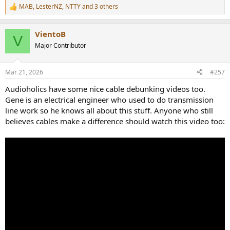
MAB
,
LesterNZ
,
NTTY
and 3 others
R
e
a
VientoB
c
V
t
Major Contributor
i
o
n
Mar 21, 2026
#257
s
:
Audioholics have some nice cable debunking videos too.
Gene is an electrical engineer who used to do transmission
line work so he knows all about this stuff. Anyone who still
believes cables make a difference should watch this video too: