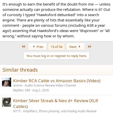
It’s enough to earn the benefit of the doubt from me — unless
someone actually can produce the refutation. Where is it? Out
of curiosity I typed “Hawksford debunked” into a search
engine. There are plenty of hits that essentially like your
comment - people on various forums (including ASR a year
ago!) asserting that Hawksford’s ideas were “disproven” or “all
wrong,” without saying how or by whom.
First
Last
Prev
13 of 34
Next
You must log in or register to reply here.
Similar threads
Kimber RCA Cable vs Amazon Basics (Video)
amirm
Audio Science Review Video Channel
Replies
288
Aug 2, 2026
Kimber Silver Streak & Neo d+ Review (XLR
Cables)
NTTY
Amplifiers, Phono preamp, and Analog Audio Review