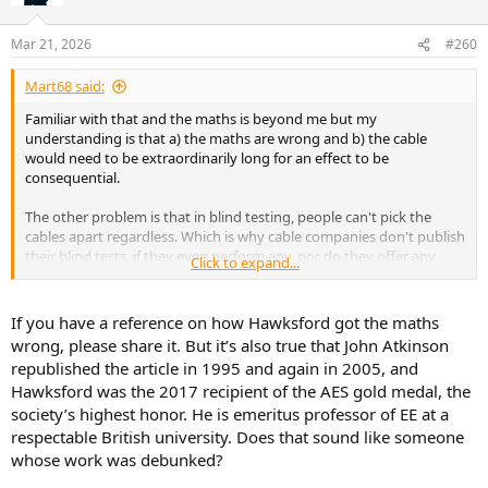
o
n
Mar 21, 2026
#260
s
:
Mart68 said:
Familiar with that and the maths is beyond me but my
understanding is that a) the maths are wrong and b) the cable
would need to be extraordinarily long for an effect to be
consequential.
The other problem is that in blind testing, people can't pick the
cables apart regardless. Which is why cable companies don't publish
their blind tests, if they even perform any, nor do they offer any
Click to expand...
measured performance data to support their marketing claims
(which are carefully worded in any case).
If you have a reference on how Hawksford got the maths
wrong, please share it. But it’s also true that John Atkinson
republished the article in 1995 and again in 2005, and
Hawksford was the 2017 recipient of the AES gold medal, the
society’s highest honor. He is emeritus professor of EE at a
respectable British university. Does that sound like someone
whose work was debunked?