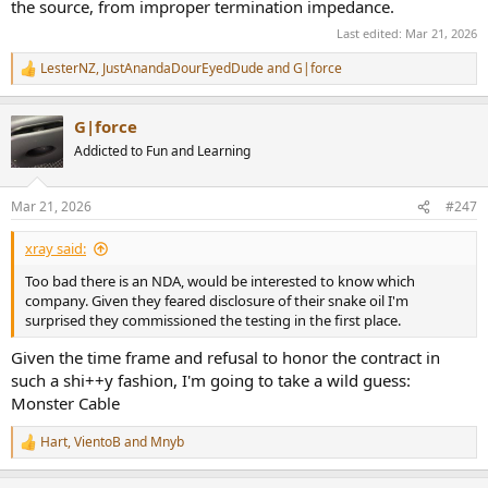
the source, from improper termination impedance.
Last edited:
Mar 21, 2026
LesterNZ
,
JustAnandaDourEyedDude
and
G|force
R
e
a
G|force
c
t
Addicted to Fun and Learning
i
o
n
Mar 21, 2026
#247
s
:
xray said:
Too bad there is an NDA, would be interested to know which
company. Given they feared disclosure of their snake oil I'm
surprised they commissioned the testing in the first place.
Given the time frame and refusal to honor the contract in
such a shi++y fashion, I'm going to take a wild guess:
Monster Cable
Hart
,
VientoB
and
Mnyb
R
e
a