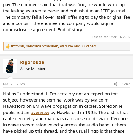
pay. The engineer said that that was fine; he would write up
the testing as a white paper and publish it in an IEEE journal.
The company fell all over itself, offering to pay the original fee
and a bonus if the engineering company would sign a
nondisclosure agreement. End of story.
Last edited:
Mar 21, 2026
tmtomh
,
benchmarkmannen
,
wadude
and 22 others
R
e
a
RigorDude
c
t
Active Member
i
o
n
Mar 21, 2026
#242
s
:
Not as I understand it. I’m certainly not an expert on this
subject, however the seminal work was by Malcolm
Hawksford on EM wave propagation in cables. Stereophile
published an
overview
by Hawksford in 1995. The gist is that
cable geometry and materials can cause nontrivial differences
in wave transmission velocity across the audio band. Others
have picked up this thread, and the usual lingo is that these