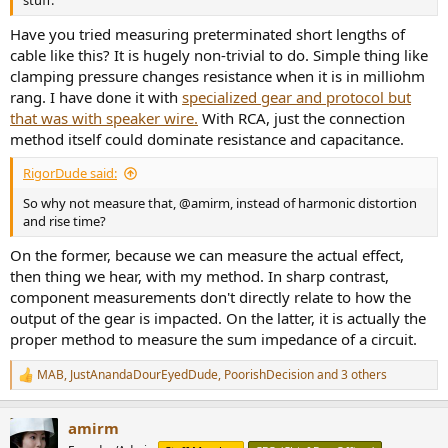
stuff.
Have you tried measuring preterminated short lengths of
cable like this? It is hugely non-trivial to do. Simple thing like
clamping pressure changes resistance when it is in milliohm
rang. I have done it with
specialized gear and protocol but
that was with speaker wire.
With RCA, just the connection
method itself could dominate resistance and capacitance.
RigorDude said:
So why not measure that, @amirm, instead of harmonic distortion
and rise time?
On the former, because we can measure the actual effect,
then thing we hear, with my method. In sharp contrast,
component measurements don't directly relate to how the
output of the gear is impacted. On the latter, it is actually the
proper method to measure the sum impedance of a circuit.
MAB
,
JustAnandaDourEyedDude
,
PoorishDecision
and 3 others
R
e
a
amirm
c
t