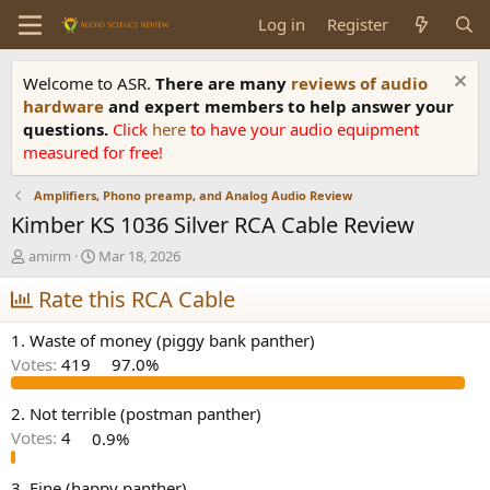
Log in
Register
Welcome to ASR.
There are many
reviews of audio
hardware
and expert members to help answer your
questions.
Click
here
to have your audio equipment
measured for free!
Amplifiers, Phono preamp, and Analog Audio Review
Kimber KS 1036 Silver RCA Cable Review
T
S
amirm
Mar 18, 2026
h
t
r
Rate this RCA Cable
a
e
r
a
t
1. Waste of money (piggy bank panther)
d
d
Votes:
419
97.0%
s
a
t
t
a
e
2. Not terrible (postman panther)
r
Votes:
4
0.9%
t
e
3. Fine (happy panther)