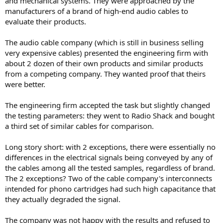
and mechanical systems. They were approached by the
manufacturers of a brand of high-end audio cables to
evaluate their products.
The audio cable company (which is still in business selling
very expensive cables) presented the engineering firm with
about 2 dozen of their own products and similar products
from a competing company. They wanted proof that theirs
were better.
The engineering firm accepted the task but slightly changed
the testing parameters: they went to Radio Shack and bought
a third set of similar cables for comparison.
Long story short: with 2 exceptions, there were essentially no
differences in the electrical signals being conveyed by any of
the cables among all the tested samples, regardless of brand.
The 2 exceptions? Two of the cable company's interconnects
intended for phono cartridges had such high capacitance that
they actually degraded the signal.
The company was not happy with the results and refused to