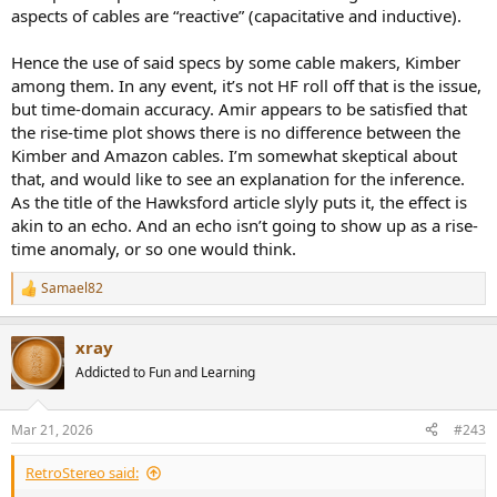
aspects of cables are “reactive” (capacitative and inductive).
Hence the use of said specs by some cable makers, Kimber
among them. In any event, it’s not HF roll off that is the issue,
but time-domain accuracy. Amir appears to be satisfied that
the rise-time plot shows there is no difference between the
Kimber and Amazon cables. I’m somewhat skeptical about
that, and would like to see an explanation for the inference.
As the title of the Hawksford article slyly puts it, the effect is
akin to an echo. And an echo isn’t going to show up as a rise-
time anomaly, or so one would think.
Samael82
R
e
a
xray
c
t
Addicted to Fun and Learning
i
o
n
Mar 21, 2026
#243
s
:
RetroStereo said: