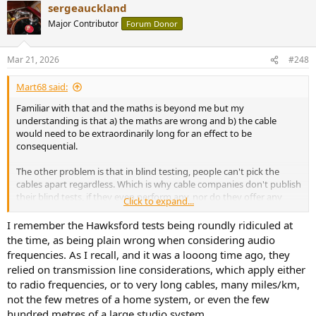
sergeauckland
c
t
Major Contributor
Forum Donor
i
o
n
Mar 21, 2026
#248
s
:
Mart68 said:
Familiar with that and the maths is beyond me but my
understanding is that a) the maths are wrong and b) the cable
would need to be extraordinarily long for an effect to be
consequential.
The other problem is that in blind testing, people can't pick the
cables apart regardless. Which is why cable companies don't publish
their blind tests, if they even perform any, nor do they offer any
Click to expand...
measured performance data to support their marketing claims
(which are carefully worded in any case).
I remember the Hawksford tests being roundly ridiculed at
the time, as being plain wrong when considering audio
frequencies. As I recall, and it was a looong time ago, they
relied on transmission line considerations, which apply either
to radio frequencies, or to very long cables, many miles/km,
not the few metres of a home system, or even the few
hundred metres of a large studio system.