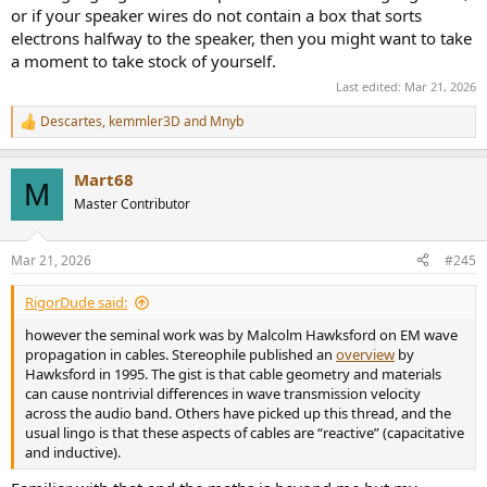
or if your speaker wires do not contain a box that sorts
electrons halfway to the speaker, then you might want to take
a moment to take stock of yourself.
Last edited:
Mar 21, 2026
Descartes
,
kemmler3D
and
Mnyb
R
e
a
Mart68
c
M
t
Master Contributor
i
o
n
Mar 21, 2026
#245
s
:
RigorDude said:
however the seminal work was by Malcolm Hawksford on EM wave
propagation in cables. Stereophile published an
overview
by
Hawksford in 1995. The gist is that cable geometry and materials
can cause nontrivial differences in wave transmission velocity
across the audio band. Others have picked up this thread, and the
usual lingo is that these aspects of cables are “reactive” (capacitative
and inductive).