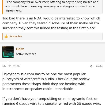
. The company fell all over itself, offering to pay the original fee and
a bonus if the engineering company would sign a nondisclosure
agreement.
Too bad there is an NDA, would be interested to know which
company. Given they feared disclosure of their snake oil I'm
surprised they commissioned the testing in the first place.
Descartes
R
e
a
Hart
c
t
Active Member
i
o
n
Mar 21, 2026
#244
s
:
Enjoythemusic.com has to be one the most popular
purveyors of witchcraft in audio. Check out the review
parameters these chaps think they are hearing with
interconnects or speaker cable. Remarkable...
If you don't have your amp sitting on mini-pyramid feet, or
running 6 gauge wire to a speaker wired with 20 gauge wire,