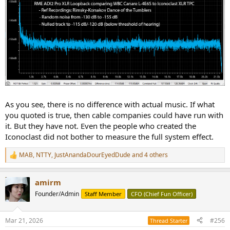
As you see, there is no difference with actual music. If what
you quoted is true, then cable companies could have run with
it. But they have not. Even the people who created the
Iconoclast did not bother to measure the full system effect.
MAB
,
NTTY
,
JustAnandaDourEyedDude
and 4 others
R
e
a
amirm
c
t
Founder/Admin
Staff Member
CFO (Chief Fun Officer)
i
o
n
Mar 21, 2026
#256
Thread Starter
s