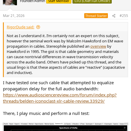
Founder/Admin
Staff Member
CFO (Chief Fun Officer)
i
o
n
Mar 21, 2026
#255
Thread Starter
s
:
RigorDude said:
Not as I understand it. I’m certainly not an expert on this subject,
however the seminal work was by Malcolm Hawksford on EM wave
propagation in cables. Stereophile published an
overview
by
Hawksford in 1995. The gist is that cable geometry and materials
can cause nontrivial differences in wave transmission velocity
across the audio band. Others have picked up this thread, and the
usual lingo is that these aspects of cables are “reactive” (capacitative
and inductive).
I have tested one such cable that attempted to equalize
propagation delay for the full audio bandwidth:
https://www.audiosciencereview.com/forum/index.php?
threads/belden-iconoclast-xlr-cable-review.33929/
There, I play music and perform a null test: