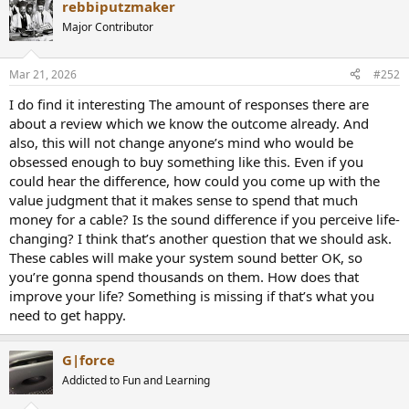
rebbiputzmaker
c
t
Major Contributor
i
o
n
Mar 21, 2026
#252
s
:
I do find it interesting The amount of responses there are
about a review which we know the outcome already. And
also, this will not change anyone’s mind who would be
obsessed enough to buy something like this. Even if you
could hear the difference, how could you come up with the
value judgment that it makes sense to spend that much
money for a cable? Is the sound difference if you perceive life-
changing? I think that’s another question that we should ask.
These cables will make your system sound better OK, so
you’re gonna spend thousands on them. How does that
improve your life? Something is missing if that’s what you
need to get happy.
G|force
Addicted to Fun and Learning