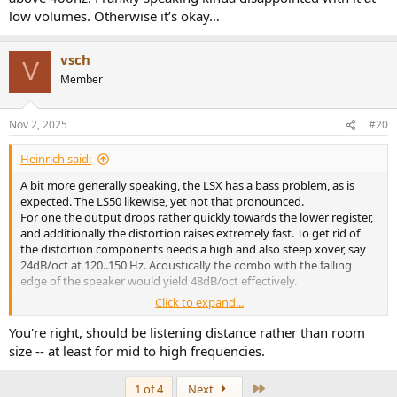
low volumes. Otherwise it’s okay…
vsch
V
Member
Nov 2, 2025
#20
Heinrich said:
A bit more generally speaking, the LSX has a bass problem, as is
expected. The LS50 likewise, yet not that pronounced.
For one the output drops rather quickly towards the lower register,
and additionally the distortion raises extremely fast. To get rid of
the distortion components needs a high and also steep xover, say
24dB/oct at 120..150 Hz. Acoustically the combo with the falling
edge of the speaker would yield 48dB/oct effectively.
Click to expand...
To bring either to the performance level of the comparably priced
R3 would ask for an even higher cut-off. I remember quite a rasp,
You're right, should be listening distance rather than room
pressed tone from the LS50s, some honky, matt bass from other
size -- at least for mid to high frequencies.
minis I had. Such confinement of a flow always annoyed me, let
alone missing „info“, articulation …
Last
1 of 4
Next