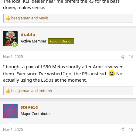
The local KEF dealer near me prefers the R3 for the bass
driver, makes sense.
beagleman
and
Mnyb
R
e
a
diablo
c
t
Active Member
Forum Donor
i
o
n
Nov 1, 2025
#4
s
:
I bought a pair of LS50 Metas shortly after Amir reviewed
them. Ever since I've wished I got the R3s instead.
Not
actually using the LS50s at the moment.
beagleman
and
tmtomh
R
e
a
steve59
c
t
Major Contributor
i
o
n
Nov 1, 2025
#5
s