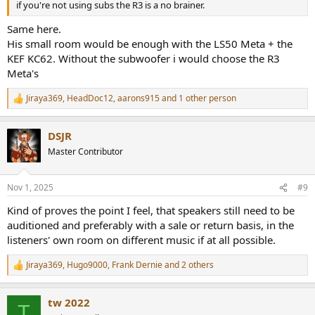
if you're not using subs the R3 is a no brainer.
Same here.
His small room would be enough with the LS50 Meta + the
KEF KC62. Without the subwoofer i would choose the R3
Meta's
Jiraya369
,
HeadDoc12
,
aarons915
and 1 other person
R
e
a
DSJR
c
t
Master Contributor
i
o
n
Nov 1, 2025
#9
s
:
Kind of proves the point I feel, that speakers still need to be
auditioned and preferably with a sale or return basis, in the
listeners' own room on different music if at all possible.
Jiraya369
,
Hugo9000
,
Frank Dernie
and 2 others
R
e
a
tw 2022
c
T
t