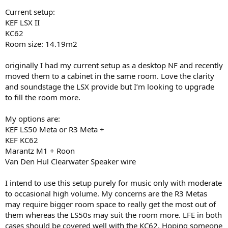
r
Current setup:
KEF LSX II
KC62
Room size: 14.19m2
originally I had my current setup as a desktop NF and recently
moved them to a cabinet in the same room. Love the clarity
and soundstage the LSX provide but I’m looking to upgrade
to fill the room more.
My options are:
KEF LS50 Meta or R3 Meta +
KEF KC62
Marantz M1 + Roon
Van Den Hul Clearwater Speaker wire
I intend to use this setup purely for music only with moderate
to occasional high volume. My concerns are the R3 Metas
may require bigger room space to really get the most out of
them whereas the LS50s may suit the room more. LFE in both
cases should be covered well with the KC62. Hoping someone