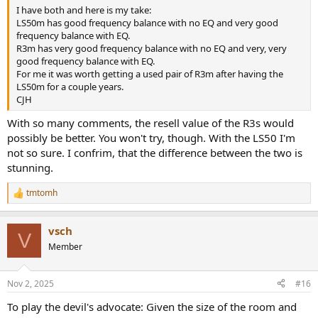
I have both and here is my take:
LS50m has good frequency balance with no EQ and very good
frequency balance with EQ.
R3m has very good frequency balance with no EQ and very, very
good frequency balance with EQ.
For me it was worth getting a used pair of R3m after having the
LS50m for a couple years.
CJH
With so many comments, the resell value of the R3s would
possibly be better. You won't try, though. With the LS50 I'm
not so sure. I confrim, that the difference between the two is
stunning.
tmtomh
R
e
a
vsch
c
V
t
Member
i
o
n
Nov 2, 2025
#16
s
:
To play the devil's advocate: Given the size of the room and