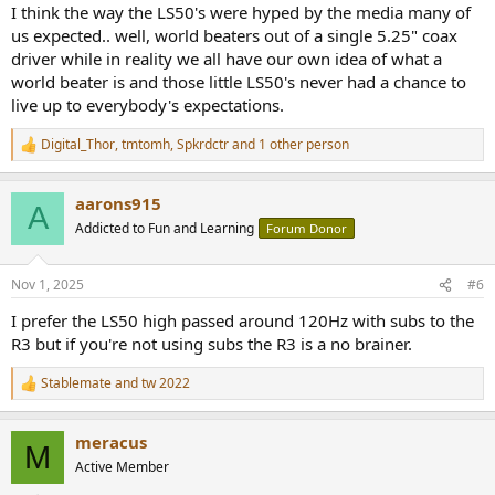
:
I think the way the LS50's were hyped by the media many of
us expected.. well, world beaters out of a single 5.25" coax
driver while in reality we all have our own idea of what a
world beater is and those little LS50's never had a chance to
live up to everybody's expectations.
Digital_Thor
,
tmtomh
,
Spkrdctr
and 1 other person
R
e
a
aarons915
c
A
t
Addicted to Fun and Learning
Forum Donor
i
o
n
Nov 1, 2025
#6
s
:
I prefer the LS50 high passed around 120Hz with subs to the
R3 but if you're not using subs the R3 is a no brainer.
Stablemate
and
tw 2022
R
e
a
meracus
c
M
t
Active Member
i