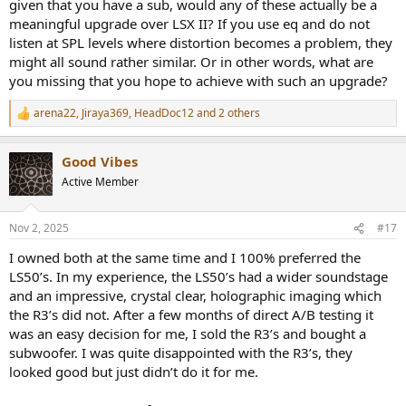
given that you have a sub, would any of these actually be a
meaningful upgrade over LSX II? If you use eq and do not
listen at SPL levels where distortion becomes a problem, they
might all sound rather similar. Or in other words, what are
you missing that you hope to achieve with such an upgrade?
arena22
,
Jiraya369
,
HeadDoc12
and 2 others
R
e
a
Good Vibes
c
t
Active Member
i
o
n
Nov 2, 2025
#17
s
:
I owned both at the same time and I 100% preferred the
LS50’s. In my experience, the LS50’s had a wider soundstage
and an impressive, crystal clear, holographic imaging which
the R3’s did not. After a few months of direct A/B testing it
was an easy decision for me, I sold the R3’s and bought a
subwoofer. I was quite disappointed with the R3’s, they
looked good but just didn’t do it for me.