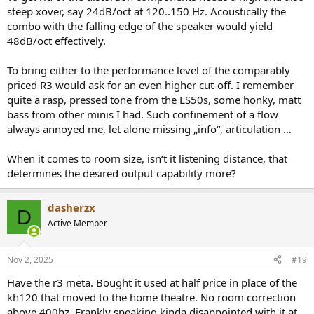
steep xover, say 24dB/oct at 120..150 Hz. Acoustically the
combo with the falling edge of the speaker would yield
48dB/oct effectively.
To bring either to the performance level of the comparably
priced R3 would ask for an even higher cut-off. I remember
quite a rasp, pressed tone from the LS50s, some honky, matt
bass from other minis I had. Such confinement of a flow
always annoyed me, let alone missing „info“, articulation …
When it comes to room size, isn‘t it listening distance, that
determines the desired output capability more?
dasherzx
D
Active Member
Nov 2, 2025
#19
Have the r3 meta. Bought it used at half price in place of the
kh120 that moved to the home theatre. No room correction
above 400hz. Frankly speaking kinda disappointed with it at