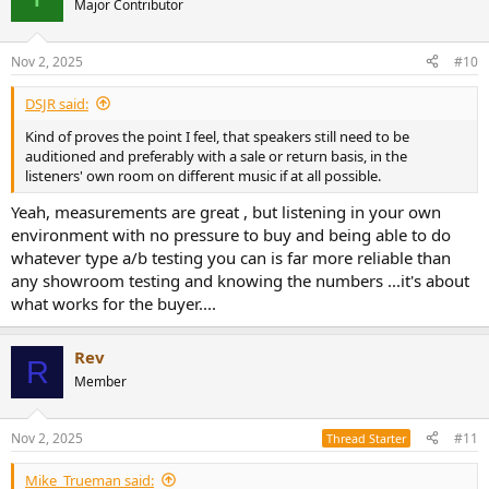
Major Contributor
i
o
n
Nov 2, 2025
#10
s
:
DSJR said:
Kind of proves the point I feel, that speakers still need to be
auditioned and preferably with a sale or return basis, in the
listeners' own room on different music if at all possible.
Yeah, measurements are great , but listening in your own
environment with no pressure to buy and being able to do
whatever type a/b testing you can is far more reliable than
any showroom testing and knowing the numbers ...it's about
what works for the buyer....
Rev
R
Member
Nov 2, 2025
#11
Thread Starter
Mike_Trueman said: