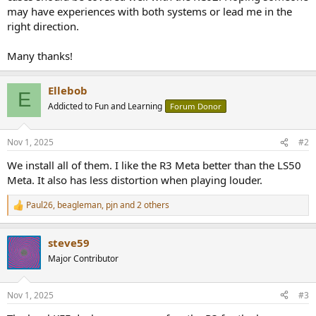
may have experiences with both systems or lead me in the
right direction.
Many thanks!
Ellebob
E
Addicted to Fun and Learning
Forum Donor
Nov 1, 2025
#2
We install all of them. I like the R3 Meta better than the LS50
Meta. It also has less distortion when playing louder.
Paul26
,
beagleman
,
pjn
and 2 others
R
e
a
steve59
c
t
Major Contributor
i
o
n
Nov 1, 2025
#3
s
: