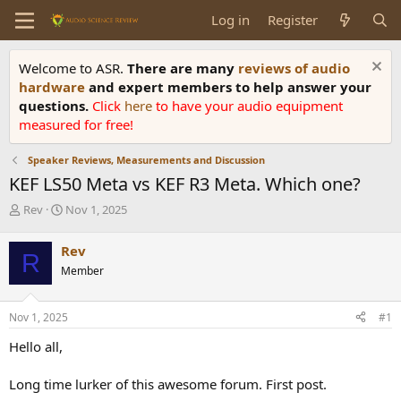
Log in
Register
Welcome to ASR.
There are many
reviews of audio
hardware
and expert members to help answer your
questions.
Click
here
to have your audio equipment
measured for free!
Speaker Reviews, Measurements and Discussion
KEF LS50 Meta vs KEF R3 Meta. Which one?
T
S
Rev
Nov 1, 2025
h
t
r
a
Rev
R
e
r
Member
a
t
d
d
s
a
Nov 1, 2025
#1
t
t
a
e
Hello all,
r
t
Long time lurker of this awesome forum. First post.
e