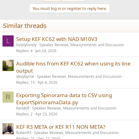
When it comes to room size, isn‘t it listening distance, that
You must log in or register to reply here.
determines the desired output capability more?
Similar threads
Setup KEF KC62 with NAD M10V3
L
lonelylonely
Speaker Reviews, Measurements and Discussion
Replies
4
Jan 24, 2026
Audible hiss from KEF KC62 when using its line
output
davybyrne
Speaker Reviews, Measurements and Discussion
Replies
15
Apr 4, 2026
Exporting Spinorama data to CSV using
R
ExportSpinoramaData.py
Randolf
Speaker Reviews, Measurements and Discussion
Replies
2
Apr 23, 2026
KEF R3 META or KEF R11 NON META?
Ruben93
Speaker Reviews, Measurements and Discussion
Replies
21
Dec 21, 2025