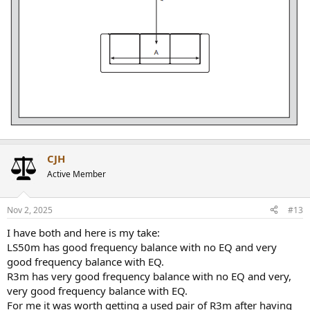
CJH
Active Member
Nov 2, 2025
#13
I have both and here is my take:
LS50m has good frequency balance with no EQ and very
good frequency balance with EQ.
R3m has very good frequency balance with no EQ and very,
very good frequency balance with EQ.
For me it was worth getting a used pair of R3m after having