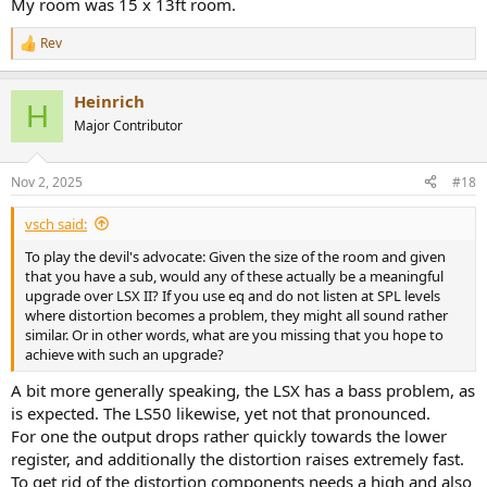
My room was 15 x 13ft room.
Rev
R
e
a
Heinrich
c
H
t
Major Contributor
i
o
n
Nov 2, 2025
#18
s
:
vsch said:
To play the devil's advocate: Given the size of the room and given
that you have a sub, would any of these actually be a meaningful
upgrade over LSX II? If you use eq and do not listen at SPL levels
where distortion becomes a problem, they might all sound rather
similar. Or in other words, what are you missing that you hope to
achieve with such an upgrade?
A bit more generally speaking, the LSX has a bass problem, as
is expected. The LS50 likewise, yet not that pronounced.
For one the output drops rather quickly towards the lower
register, and additionally the distortion raises extremely fast.
To get rid of the distortion components needs a high and also