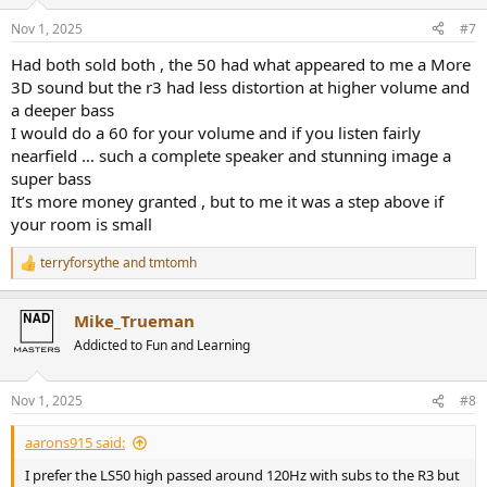
o
n
Nov 1, 2025
#7
s
:
Had both sold both , the 50 had what appeared to me a More
3D sound but the r3 had less distortion at higher volume and
a deeper bass
I would do a 60 for your volume and if you listen fairly
nearfield … such a complete speaker and stunning image a
super bass
It’s more money granted , but to me it was a step above if
your room is small
terryforsythe
and
tmtomh
R
e
a
Mike_Trueman
c
t
Addicted to Fun and Learning
i
o
n
Nov 1, 2025
#8
s
:
aarons915 said:
I prefer the LS50 high passed around 120Hz with subs to the R3 but