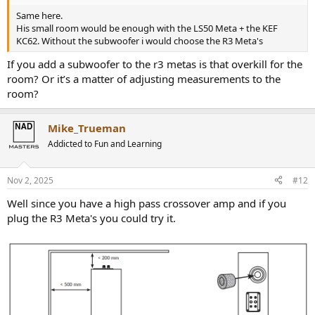
Same here.
His small room would be enough with the LS50 Meta + the KEF
KC62. Without the subwoofer i would choose the R3 Meta's
If you add a subwoofer to the r3 metas is that overkill for the
room? Or it’s a matter of adjusting measurements to the
room?
Mike_Trueman
Addicted to Fun and Learning
Nov 2, 2025
#12
Well since you have a high pass crossover amp and if you
plug the R3 Meta's you could try it.