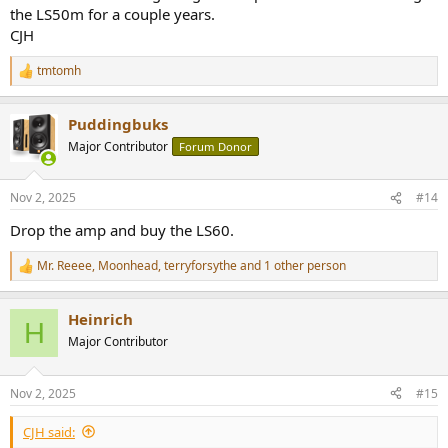
the LS50m for a couple years.
CJH
tmtomh
R
e
a
Puddingbuks
c
t
Major Contributor
Forum Donor
i
o
n
Nov 2, 2025
#14
s
:
Drop the amp and buy the LS60.
Mr. Reeee
,
Moonhead
,
terryforsythe
and 1 other person
R
e
a
Heinrich
c
H
t
Major Contributor
i
o
n
Nov 2, 2025
#15
s
:
CJH said: