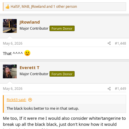
HalSF
,
MAB
,
JRowland
and 1 other person
R
e
a
JRowland
c
t
Major Contributor
Forum Donor
i
o
n
May 6, 2026
#1,448
s
:
That ^^^^
Everett T
Major Contributor
Forum Donor
May 6, 2026
#1,449
Rick63 said:
The black looks better to me in that setup.
Me too, If it were me I would also consider white/tangerine to
break up all the black black, just don't know how it would