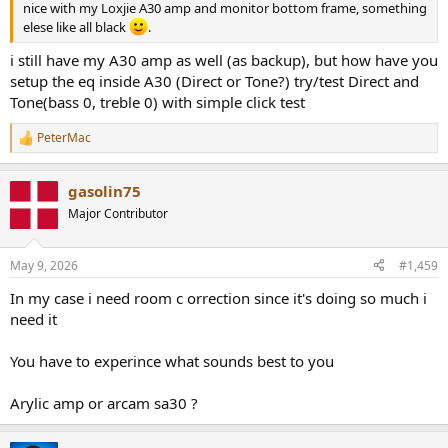
nice with my Loxjie A30 amp and monitor bottom frame, something
elese like all black
.
i still have my A30 amp as well (as backup), but how have you
setup the eq inside A30 (Direct or Tone?) try/test Direct and
Tone(bass 0, treble 0) with simple click test
PeterMac
R
e
a
gasolin75
c
t
Major Contributor
i
o
n
May 9, 2026
#1,459
s
:
In my case i need room c orrection since it's doing so much i
need it
You have to experince what sounds best to you
Arylic amp or arcam sa30 ?