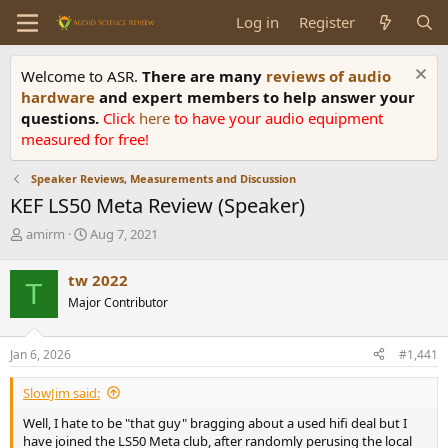
Log in
Register
Welcome to ASR.
There are many
reviews of audio
hardware
and expert members to help answer your
questions.
Click
here
to have your audio equipment
measured for free!
Speaker Reviews, Measurements and Discussion
KEF LS50 Meta Review (Speaker)
T
S
amirm
Aug 7, 2021
h
t
r
a
tw 2022
T
e
r
Major Contributor
a
t
d
d
s
a
Jan 6, 2026
#1,441
t
t
a
e
SlowJim said:
r
t
Well, I hate to be "that guy" bragging about a used hifi deal but I
e
have joined the LS50 Meta club, after randomly perusing the local