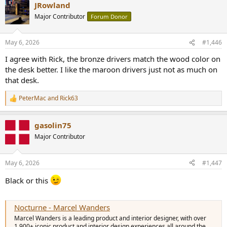
JRowland
c
t
Major Contributor
Forum Donor
i
o
n
May 6, 2026
#1,446
s
:
I agree with Rick, the bronze drivers match the wood color on
the desk better. I like the maroon drivers just not as much on
that desk.
PeterMac
and
Rick63
R
e
a
gasolin75
c
t
Major Contributor
i
o
n
May 6, 2026
#1,447
s
:
Black or this
Nocturne - Marcel Wanders
Marcel Wanders is a leading product and interior designer, with over
1,900+ iconic product and interior design experiences all around the