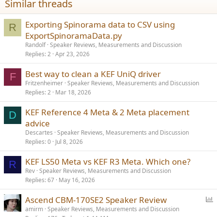
Similar threads
s
:
Exporting Spinorama data to CSV using
R
ExportSpinoramaData.py
Randolf
Speaker Reviews, Measurements and Discussion
Replies
2
Apr 23, 2026
Best way to clean a KEF UniQ driver
F
Fritzenheimer
Speaker Reviews, Measurements and Discussion
Replies
2
Mar 18, 2026
KEF Reference 4 Meta & 2 Meta placement
D
advice
Descartes
Speaker Reviews, Measurements and Discussion
Replies
0
Jul 8, 2026
KEF LS50 Meta vs KEF R3 Meta. Which one?
R
Rev
Speaker Reviews, Measurements and Discussion
Replies
67
May 16, 2026
P
Ascend CBM-170SE2 Speaker Review
o
amirm
Speaker Reviews, Measurements and Discussion