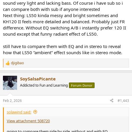
sound very light and lacking bass. Of course i have sub so i
can compare both with sub if anyone interested
Next thing: LS50 kinda messy and bright sometimes and
KH120 II feels more detailed and balanced. Probably just FR
difference. Without EQ switching A/B i instantly prefer 120 II
sound except that funny radiant effect of LS50.
still have to compare them with EQ and in stereo to reveal
how that LS50 “ambient” effect sounds like in stereo mode.
djigibao
R
e
a
SoySalsaPicante
c
t
Addicted to Fun and Learning
Forum Donor
i
o
n
Feb 2, 2026
#1,443
s
:
solawind said:
View attachment 508720
going to compare them side by side, without and with EQ.