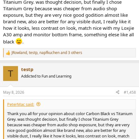
Titanium Grey. was thought decision, but finally I chose
Titanium Grey because was cheaper from audio shop
exposure, but they are very nice good godition almost like
brand new, also are better for any visible dust, I really like it
how it looks, less contrast on look, match nice with my Loxjie
A30 amp and monitor bottom frame, something elese like all
black
.
JRowland
,
testp
,
napfkuchen
and 3 others
R
e
a
testp
c
T
t
Addicted to Fun and Learning
i
o
n
May 8, 2026
#1,458
s
:
PeterMac said:
Thank you all for your opinion about color Carbon Black vs Titanium
Grey. was thought decision, but finally I chose Titanium Grey
because was cheaper from audio shop exposure, but they are very
nice good godition almost like brand new, also are better for any
visible dust, I really like it how it looks, less contrast on look, match