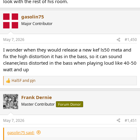
look with the rest of his room.
gasolin75
Major Contributor
May 7, 2026
#1,450
I wonder when they would release a new kef ls50 meta and
fix the high distortion it has in the bass, so it can sound
cleaner,less distorted in the bass when playing loud like 40-50
watt and up
HalSF
and
pjn
R
e
a
Frank Dernie
c
t
Master Contributor
Forum Donor
i
o
n
May 7, 2026
#1,451
s
:
gasolin75 said: