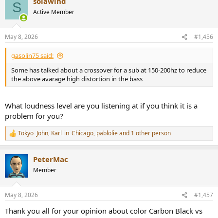
solawind
c
S
t
Active Member
i
o
n
May 8, 2026
#1,456
s
:
gasolin75 said:
Some has talked about a crossover for a sub at 150-200hz to reduce
the above avarage high distortion in the bass
What loudness level are you listening at if you think it is a
problem for you?
Tokyo_John
,
Karl_in_Chicago
,
pablolie
and 1 other person
R
e
a
PeterMac
c
t
Member
i
o
n
May 8, 2026
#1,457
s
:
Thank you all for your opinion about color Carbon Black vs