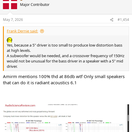
t
Major Contributor
i
o
n
May 7, 2026
#1,454
s
:
Frank Dernie said:
Yes, because a 5" driver is too small to produce low distortion bass
at high levels.
A subwoofer would be needed, and a crossover frequency of 150Hz
would not be unusual for the bass driver in a speaker with a 5" mid
driver.
Amirm mentions 100% thd at 86db wtf Only small speakers
that can do it is radiant acoustics 6.1