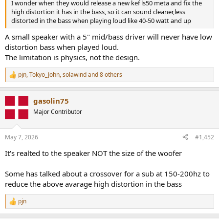
I wonder when they would release a new kef ls50 meta and fix the
high distortion it has in the bass, so it can sound cleaner,less
distorted in the bass when playing loud like 40-50 watt and up
A small speaker with a 5" mid/bass driver will never have low
distortion bass when played loud.
The limitation is physics, not the design.
pjn
,
Tokyo_John
,
solawind
and 8 others
R
e
a
gasolin75
c
t
Major Contributor
i
o
n
May 7, 2026
#1,452
s
:
It's realted to the speaker NOT the size of the woofer
Some has talked about a crossover for a sub at 150-200hz to
reduce the above avarage high distortion in the bass
pjn
R
e