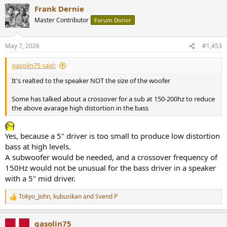
a
Frank Dernie
c
t
Master Contributor
Forum Donor
i
o
n
May 7, 2026
#1,453
s
:
gasolin75 said:
It's realted to the speaker NOT the size of the woofer
Some has talked about a crossover for a sub at 150-200hz to reduce
the above avarage high distortion in the bass
Yes, because a 5" driver is too small to produce low distortion
bass at high levels.
A subwoofer would be needed, and a crossover frequency of
150Hz would not be unusual for the bass driver in a speaker
with a 5" mid driver.
Tokyo_John
,
kubusikan
and
Svend P
R
e
a
gasolin75
c