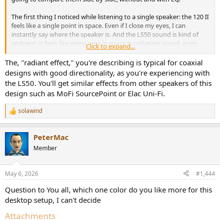
The first thing I noticed while listening to a single speaker: the 120 II
feels like a single point in space. Even if I close my eyes, I can
instantly say where the speaker is. And the LS50 sound is kind of
ambient; it feels like some area in space is radiating sound, even
Click to expand...
when listening to a single speaker.
Next thing: LS50 is very bass light, they have some mid bass punch
The, "radiant effect," you're describing is typical for coaxial
but 120 II bass is much better and deep. The LS50 are much heavier,
designs with good directionality, as you're experiencing with
but their sound doesn’t feel that way; they sound very light and
the LS50. You'll get similar effects from other speakers of this
lacking bass. Of course i have sub so i can compare both with sub if
design such as MoFi SourcePoint or Elac Uni-Fi.
anyone interested
Next thing: LS50 kinda messy and bright sometimes and KH120 II
solawind
feels more detailed and balanced. Probably just FR difference.
R
e
Without EQ switching A/B i instantly prefer 120 II sound except that
a
funny radiant effect of LS50.
PeterMac
c
t
Member
still have to compare them with EQ and in stereo to reveal how that
i
LS50 “ambient” effect sounds like in stereo mode.
o
n
May 6, 2026
#1,444
s
:
Question to You all, which one color do you like more for this
desktop setup, I can't decide
Attachments