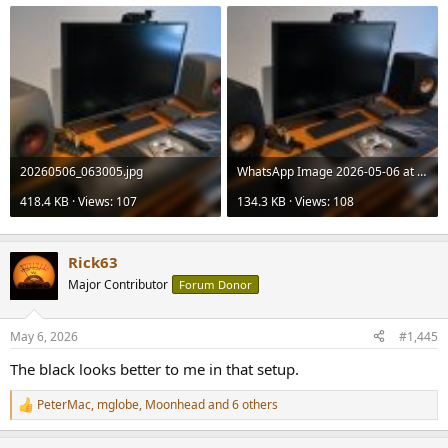
20260506_063005.jpg
WhatsApp Image 2026-05-06 at 14.16.55.jpeg
418.4 KB · Views: 107
134.3 KB · Views: 108
Rick63
Major Contributor
Forum Donor
May 6, 2026
#1,445
The black looks better to me in that setup.
PeterMac
,
mglobe
,
Moonhead
and 6 others
R
e
a