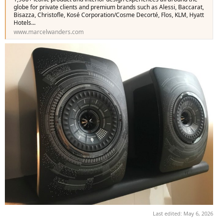
globe for private clients and premium brands such as Alessi, Baccarat,
Bisazza, Christofle, Kosé Corporation/Cosme Decorté, Flos, KLM, Hyatt
Hotels...
www.marcelwanders.com
Last edited:
May 6, 2026