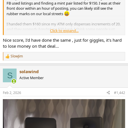
r
FB used listings and finding a mint pair listed for $150. I was at their
front door within an hour of posting, you can likely still see the
rubber marks on our local streets
I handed them $160 since my ATM only dispenses increments of 20.
and they
promptly handed me $20 back
. I think some people just
Click to expand...
hate money?
Nice score, I'd have done the same , just for giggles, it's hard
First impressions fwiw... to my untrained ear, very similar to my old
to lose money on that deal...
Q150's. I have them connected to my Wiim Mini via Topping Mini
300 and SMSL-SU-1. They are borderline too large for my desktop
SlowJim
R
but will probably keep them anyways. I WFH so will have these
e
playing at low volume 40+ hours a week. Feeling very fortunate as
a
my wife would have never approved a purchase like this at full
solawind
c
S
MSRP, or even the recent sale prices of 900-1k.
t
Active Member
i
o
n
Feb 2, 2026
#1,442
s
: