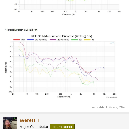
Last edited:
May 7, 2026
Everett T
Major Contributor
Forum Donor