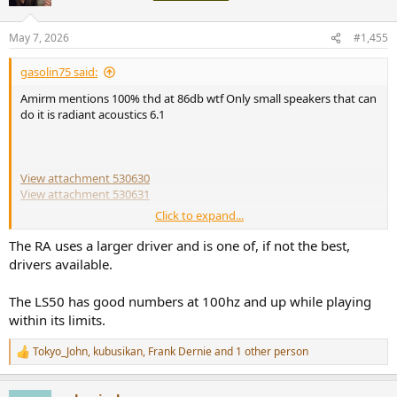
May 7, 2026
#1,455
gasolin75 said:
Amirm mentions 100% thd at 86db wtf Only small speakers that can
do it is radiant acoustics 6.1
View attachment 530630
View attachment 530631
Click to expand...
View attachment 530632
The RA uses a larger driver and is one of, if not the best,
drivers available.
The LS50 has good numbers at 100hz and up while playing
within its limits.
Tokyo_John
,
kubusikan
,
Frank Dernie
and 1 other person
R
e
a