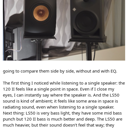
going to compare them side by side, without and with EQ.
The first thing I noticed while listening to a single speaker: the
120 II feels like a single point in space. Even if I close my
eyes, I can instantly say where the speaker is. And the LS50
sound is kind of ambient; it feels like some area in space is
radiating sound, even when listening to a single speaker.
Next thing: LS50 is very bass light, they have some mid bass
punch but 120 II bass is much better and deep. The LS50 are
much heavier, but their sound doesn’t feel that way; they