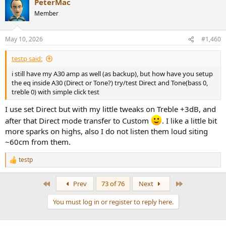
PeterMac
Member
May 10, 2026
#1,460
testp said:
i still have my A30 amp as well (as backup), but how have you setup
the eq inside A30 (Direct or Tone?) try/test Direct and Tone(bass 0,
treble 0) with simple click test
I use set Direct but with my little tweaks on Treble +3dB, and
after that Direct mode transfer to Custom
. I like a little bit
more sparks on highs, also I do not listen them loud siting
~60cm from them.
testp
R
e
a
First
Last
Prev
73 of 76
Next
c
t
You must log in or register to reply here.
i
o
n