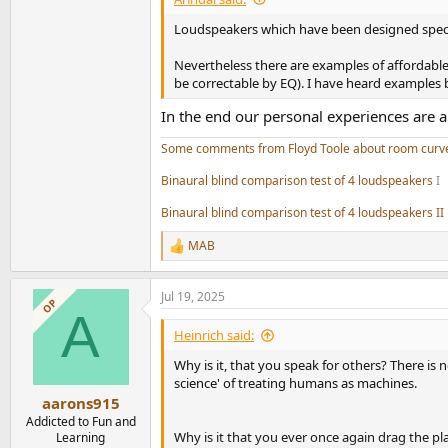
Loudspeakers which have been designed specific
Nevertheless there are examples of affordable 
be correctable by EQ). I have heard examples b
In the end our personal experiences are 
Some comments from Floyd Toole about room curv
Binaural blind comparison test of 4 loudspeakers
I
Binaural blind comparison test of 4 loudspeakers II
MAB
R
e
a
Jul 19, 2025
c
OP
A
t
i
Heinrich said:
o
n
Why is it, that you speak for others? There is
s
science' of treating humans as machines.
:
aarons915
Addicted to Fun and
Why is it that you ever once again drag the pl
Learning