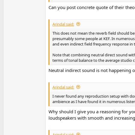
Can you post concrete quote of their theo
Arindal said:
This does not mean the reverb field should be
presumably some people at KEF. In numerous li
and even indirect field frequency response in th
Note that combining neutral direct sound with n
terms of tonal balance to the average studio 
Neutral indirect sound is not happening o
Arindal said:
I never found any reproduction setup with do
ambience as I have found it in numerous liste
Why should I give you a reasoning for yo
loudspeakers with smooth and increasing d
Arindal said: