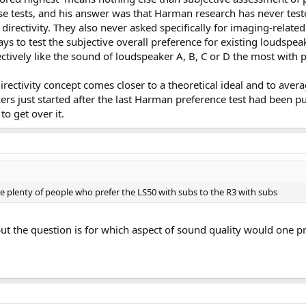
ese tests, and his answer was that Harman research has never teste
directivity. They also never asked specifically for imaging-relat
ys to test the subjective overall preference for existing loudsp
ctively like the sound of loudspeaker A, B, C or D the most with 
rectivity concept comes closer to a theoretical ideal and to avera
rs just started after the last Harman preference test had been pub
to get over it.
are plenty of people who prefer the LS50 with subs to the R3 with subs
ut the question is for which aspect of sound quality would one p