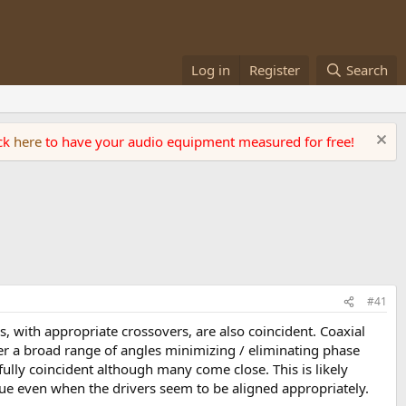
Log in
Register
Search
ick
here
to have your audio equipment measured for free!
#41
s, with appropriate crossovers, are also coincident. Coaxial
ver a broad range of angles minimizing / eliminating phase
ully coincident although many come close. This is likely
sue even when the drivers seem to be aligned appropriately.