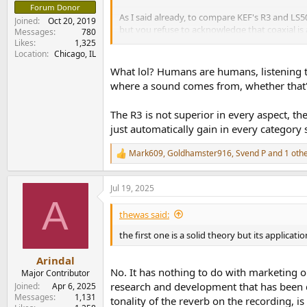
Forum Donor
As I said already, to compare KEF's R3 and LS50
Joined
Oct 20, 2019
but you refuse to acknowledge that coaxial is
Messages
780
the R3 - nothing, not the least of any engineeri
Likes
1,325
Location
Chicago, IL
This got remastered, on Tidal obviously: The Bir
What lol? Humans are humans, listening te
matters a lot more today.
where a sound comes from, whether that's 
The R3 is not superior in every aspect, th
just automatically gain in every category
Mark609
,
Goldhamster916
,
Svend P
and 1 oth
R
e
a
Jul 19, 2025
c
A
t
i
thewas said:
o
n
the first one is a solid theory but its applica
s
:
Arindal
No. It has nothing to do with marketing o
Major Contributor
research and development that has been do
Joined
Apr 6, 2025
Messages
1,131
tonality of the reverb on the recording, 