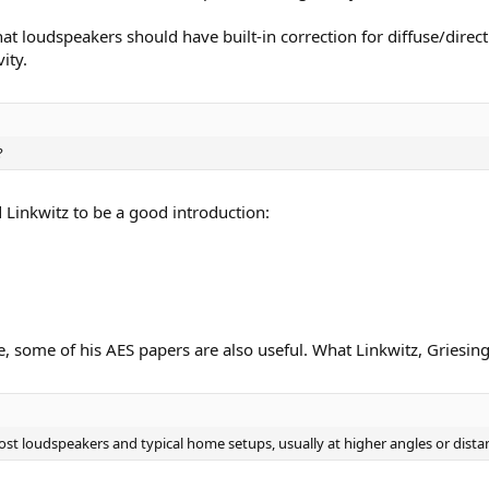
t loudspeakers should have built-in correction for diffuse/direct
ity.
?
d Linkwitz to be a good introduction:
e, some of his AES papers are also useful. What Linkwitz, Griesin
st loudspeakers and typical home setups, usually at higher angles or distan