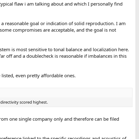
typical flaw i am talking about and which I personally find
a reasonable goal or indication of solid reproduction. I am
y some compromises are acceptable, and the goal is not
em is most sensitive to tonal balance and localization here.
far off and a doublecheck is reasonable if imbalances in this
listed, even pretty affordable ones.
irectivity scored highest.
from one single company only and therefore can be filed
reference linked to the specific recordings and acoustics of