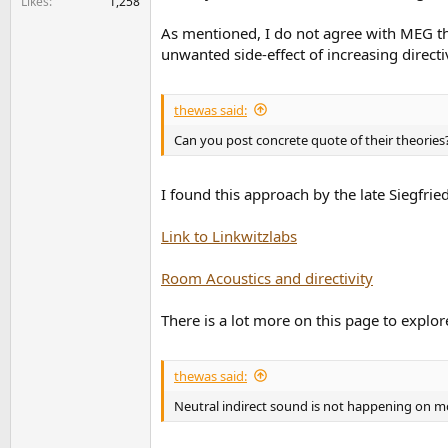
Likes
1,258
As mentioned, I do not agree with MEG tha
unwanted side-effect of increasing directiv
thewas said:
Can you post concrete quote of their theories
I found this approach by the late Siegfrie
Link to Linkwitzlabs
Room Acoustics and directivity
There is a lot more on this page to explor
thewas said:
Neutral indirect sound is not happening on mo