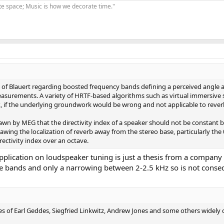
te space; Music is how we decorate time."
of Blauert regarding boosted frequency bands defining a perceived angle and
surements. A variety of HRTF-based algorithms such as virtual immersive s
 if the underlying groundwork would be wrong and not applicable to reverb
awn by MEG that the directivity index of a speaker should not be constant b
ing the localization of reverb away from the stereo base, particularly the 
rectivity index over an octave.
ts application on loudspeaker tuning is just a thesis from a comp
e bands and only a narrowing between 2-2.5 kHz so is not conse
es of Earl Geddes, Siegfried Linkwitz, Andrew Jones and some others widely c