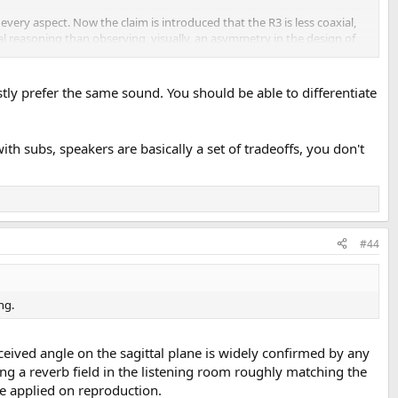
every aspect. Now the claim is introduced that the R3 is less coaxial,
l reasoning than observing, visually, an asymmetry in the design of
 passer-by. It is not about 'psychacoustics', definitely.
What a drag, the psyco Cold Turkey grime is all gone ... think that
tly prefer the same sound. You should be able to differentiate
th subs, speakers are basically a set of tradeoffs, you don't
#44
ng.
eived angle on the sagittal plane is widely confirmed by any
ng a reverb field in the listening room roughly matching the
se applied on reproduction.