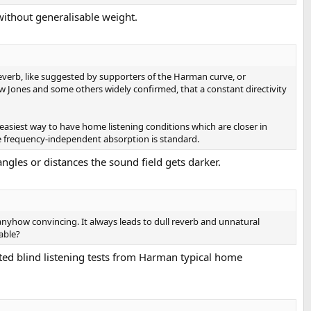
without generalisable weight.
everb, like suggested by supporters of the Harman curve, or
ew Jones and some others widely confirmed, that a constant directivity
he easiest way to have home listening conditions which are closer in
re frequency-independent absorption is standard.
gles or distances the sound field gets darker.
nyhow convincing. It always leads to dull reverb and unnatural
able?
ted blind listening tests from Harman typical home