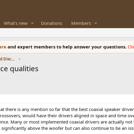
What's new
Donations
Members
ware
and expert members to help answer your questions.
Cl
Speaker Reviews, Measurements and Discussion
ce qualities
at there is any mention so far that the best coaxial speaker driver
crossovers, would have their drivers aligned in space and time o
nce. Many or most implemented coaxial drivers are actually not f
significantly above the woofer but can also continue to be an is