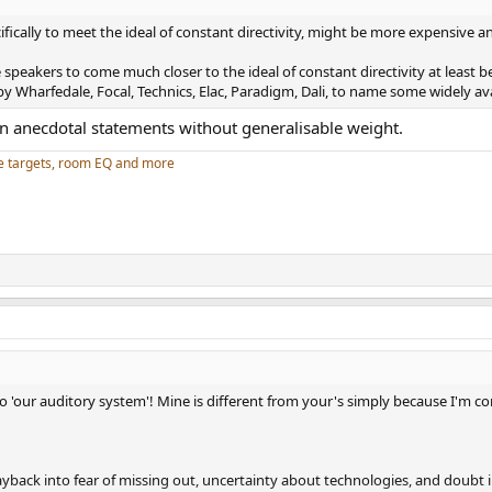
ally to meet the ideal of constant directivity, might be more expensive and
speakers to come much closer to the ideal of constant directivity at least b
y Wharfedale, Focal, Technics, Elac, Paradigm, Dali, to name some widely av
an anecdotal statements without generalisable weight.
e targets, room EQ and more
 no 'our auditory system'! Mine is different from your's simply because I'm c
ayback into fear of missing out, uncertainty about technologies, and doubt in