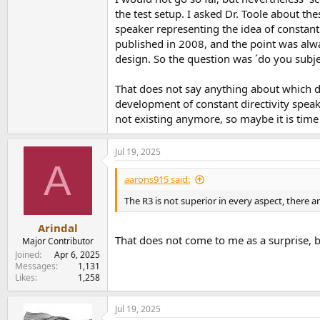
the test setup. I asked Dr. Toole about th
speaker representing the idea of constant 
published in 2008, and the point was alwa
design. So the question was ´do you subje
That does not say anything about which di
development of constant directivity speake
not existing anymore, so maybe it is time 
Jul 19, 2025
A
aarons915 said:
The R3 is not superior in every aspect, there 
Arindal
That does not come to me as a surprise, b
Major Contributor
Joined
Apr 6, 2025
Messages
1,131
Likes
1,258
Jul 19, 2025