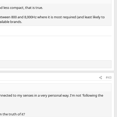
 less compact, that is true.
etween 800 and 8,000Hz where it is most required (and least likely to
ailable brands.
#43
onnected to my senses in a very personal way. I'm not 'following the
 the truth of it?