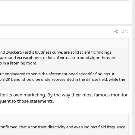
#42
 Zwickert/Fastl´s loudness curve, are solid scientific findings
urround via earphones or lots of virtual surround algorithms are
 in a listening room.
ut engineered to serve the aforementioned scientific findings. It
0.8-2K band, should be underrepresented in the diffuse field, while the
any for its own marketing. By the way their most famous monitor
quent to those statements.
onfirmed, that a constant directivity and even indirect field frequency