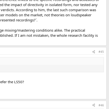
d the impact of directivity in isolated form, nor tested any
ed verdicts. According to him, the last such comparison was
eaker models on the market, not theories on loudspeaker
presented recordings?´.
ge mixing/mastering conditions alike. The practical
lished. If I am not mistaken, the whole research facility is
#45
refer the LS50?
#46