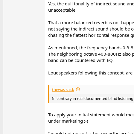
Yes, the dull tonality of indirect sound a
unacceptable.
That a more balanced reverb is not happen
not saying the indirect sound should be 
chasing the flattest horizontal response g
As mentioned, the frequency bands 0.8-8K
The neighboring octave 400-800Hz also play
band can be countered with EQ.
Loudspeakers following this concept, are 
thewas said:
In contrary in real documented blind listenin
To apply your initial statement would mea
under marketing ;-)
I would not go so far, but nevertheless ´