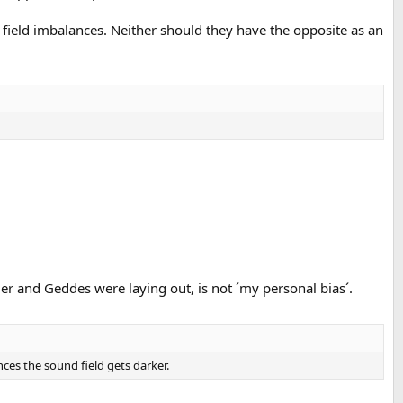
 field imbalances. Neither should they have the opposite as an
ger and Geddes were laying out, is not ´my personal bias´.
ces the sound field gets darker.