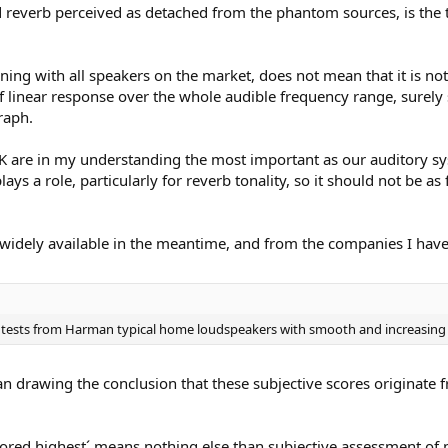
nd reverb perceived as detached from the phantom sources, is the 
ing with all speakers on the market, does not mean that it is not 
of linear response over the whole audible frequency range, surel
raph.
 are in my understanding the most important as our auditory syst
s a role, particularly for reverb tonality, so it should not be as 
widely available in the meantime, and from the companies I have 
g tests from Harman typical home loudspeakers with smooth and increasing d
n drawing the conclusion that these subjective scores originate 
scored highest´ means nothing else than subjective assessment of p