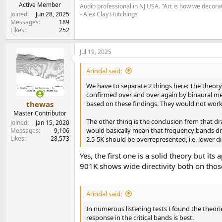
e
Active Member
Audio professional in NJ USA. "Art is how we decora
r
Joined
Jun 28, 2025
- Alex Clay Hutchings
Messages
189
Likes
252
Jul 19, 2025
Arindal said:
We have to separate 2 things here: The theory 
confirmed over and over again by binaural mea
based on these findings. They would not work,
thewas
Master Contributor
The other thing is the conclusion from that dr
Joined
Jan 15, 2020
would basically mean that frequency bands draw
Messages
9,106
Likes
28,573
2.5-5K should be overrepresented, i.e. lower di
Yes, the first one is a solid theory but i
901K shows wide directivity both on thos
Arindal said:
In numerous listening tests I found the theori
response in the critical bands is best.