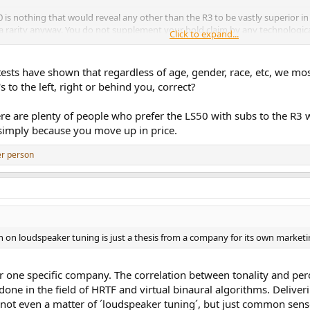
 is nothing that would reveal any other than the R3 to be vastly superior in 
 a rarity anyway. You do not supplement your bold claim by any technologica
Click to expand...
ng insight. A 'might be', and 'I hear that' in sighted, anecdotal auditions as a
thday Party, She's hit (org/ 1982) I loved it during my last visit to the U.S. 
sts have shown that regardless of age, gender, race, etc, we mos
to the left, right or behind you, correct?
ere are plenty of people who prefer the LS50 with subs to the R3 wi
 simply because you move up in price.
er person
tion on loudspeaker tuning is just a thesis from a company for its own marketi
r one specific company. The correlation between tonality and perc
ne in the field of HRTF and virtual binaural algorithms. Deliveri
is not even a matter of ´loudspeaker tuning´, but just common sen