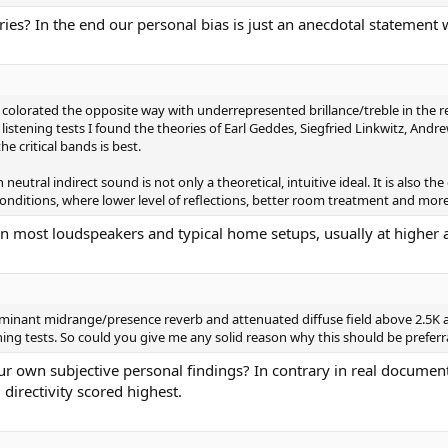
ries? In the end our personal bias is just an anecdotal statement 
 colorated the opposite way with underrepresented brillance/treble in the r
stening tests I found the theories of Earl Geddes, Siegfried Linkwitz, Andr
e critical bands is best.
eutral indirect sound is not only a theoretical, intuitive ideal. It is also t
conditions, where lower level of reflections, better room treatment and mo
n most loudspeakers and typical home setups, usually at higher an
minant midrange/presence reverb and attenuated diffuse field above 2.5K a
ning tests. So could you give me any solid reason why this should be preferr
ur own subjective personal findings? In contrary in real documen
irectivity scored highest.