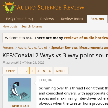
FAQ (Read First)
Reviews
Review Index
Forums
New posts
Search forums
Welcome to ASR.
There are many
reviews of audio hard
Forums
Audio, Audio, Audio!
KEF/Coaxial 2 Ways vs 3 way point sour
T
S
aarons915
Jun 21, 2025
h
t
Prev
1
2
3
4
5
6
Next
r
a
e
r
a
t
Jul 18, 2025
d
d
Skimming over this thread I don't think th
s
a
t
t
and coincident drivers, with appropriate 
a
e
issues and maximizing inter-driver cohere
r
obvious when the tweeter horn protrudes 
Torin Krell
t