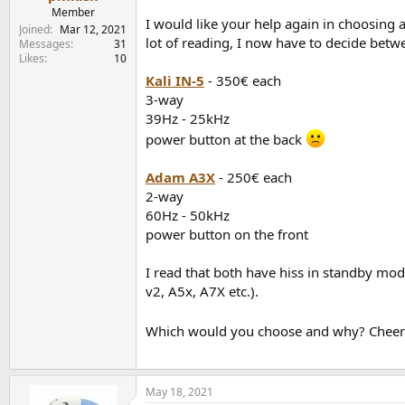
e
Member
I would like your help again in choosing 
r
Joined
Mar 12, 2021
lot of reading, I now have to decide bet
Messages
31
Likes
10
Kali IN-5
- 350€ each
3-way
39Hz - 25kHz
power button at the back
Adam A3X
- 250€ each
2-way
60Hz - 50kHz
power button on the front
I read that both have hiss in standby mod
v2, A5x, A7X etc.).
Which would you choose and why? Cheer
May 18, 2021