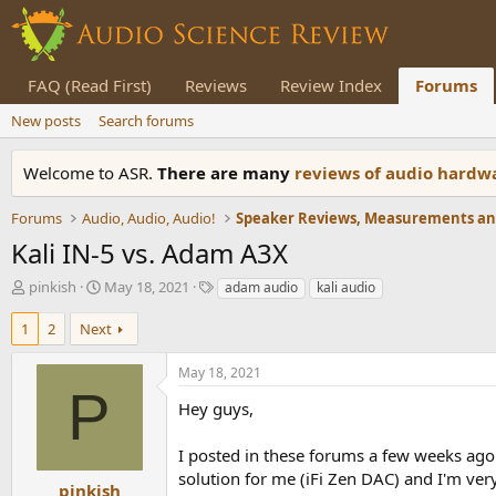
FAQ (Read First)
Reviews
Review Index
Forums
New posts
Search forums
Welcome to ASR.
There are many
reviews of audio hard
Forums
Audio, Audio, Audio!
Kali IN-5 vs. Adam A3X
T
S
T
pinkish
May 18, 2021
adam audio
kali audio
h
t
a
r
a
g
1
2
Next
e
r
s
a
t
May 18, 2021
d
d
P
s
a
Hey guys,
t
t
a
e
I posted in these forums a few weeks ago
r
solution for me (iFi Zen DAC) and I'm ve
t
pinkish