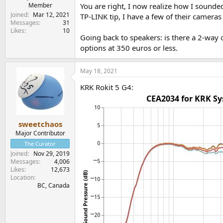
Member
You are right, I now realize how I sounded
Joined
Mar 12, 2021
TP-LINK tip, I have a few of their cameras 
Messages
31
Likes
10
Going back to speakers: is there a 2-way
options at 350 euros or less.
May 18, 2021
KRK Rokit 5 G4:
sweetchaos
Major Contributor
The Curator
Joined
Nov 29, 2019
Messages
4,006
Likes
12,673
Location
BC, Canada