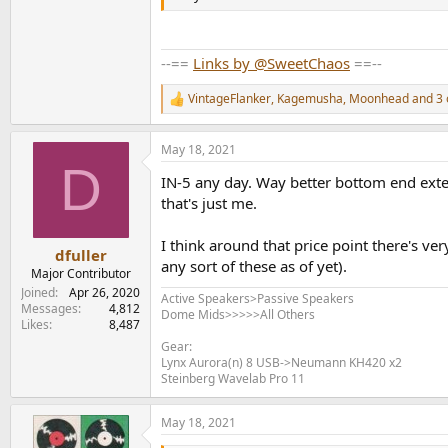
--==
Links by @SweetChaos
==--
VintageFlanker
,
Kagemusha
,
Moonhead
and 3 
R
e
a
May 18, 2021
c
D
t
IN-5 any day. Way better bottom end extens
i
o
that's just me.
n
s
I think around that price point there's ve
:
dfuller
any sort of these as of yet).
Major Contributor
Joined
Apr 26, 2020
Active Speakers>Passive Speakers
Messages
4,812
Dome Mids>>>>>All Others
Likes
8,487
Gear:
Lynx Aurora(n) 8 USB->Neumann KH420 x2
Steinberg Wavelab Pro 11
May 18, 2021