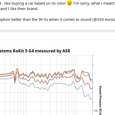
 - like buying a car based on its color
I'm sorry, what I meant 
and I like their brand.
 option better than the IN-5s when it comes to sound (@350 euro