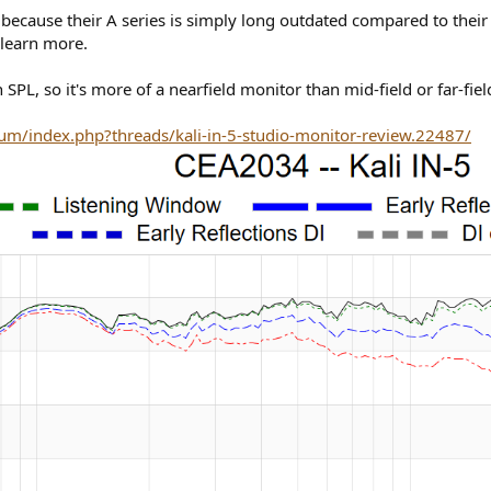
 because their A series is simply long outdated compared to thei
learn more.
 SPL, so it's more of a nearfield monitor than mid-field or far-fiel
um/index.php?threads/kali-in-5-studio-monitor-review.22487/