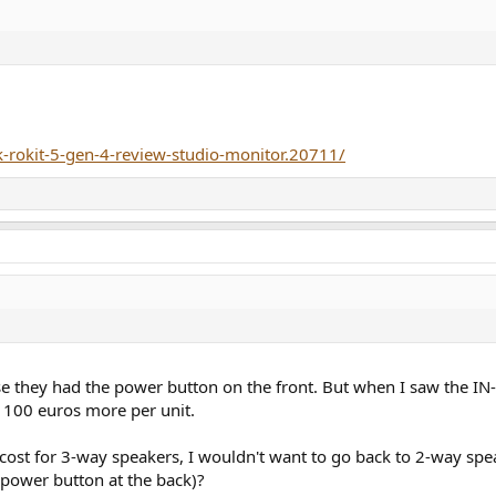
k-rokit-5-gen-4-review-studio-monitor.20711/
se they had the power button on the front. But when I saw the IN-
 100 euros more per unit.
cost for 3-way speakers, I wouldn't want to go back to 2-way spea
 power button at the back)?