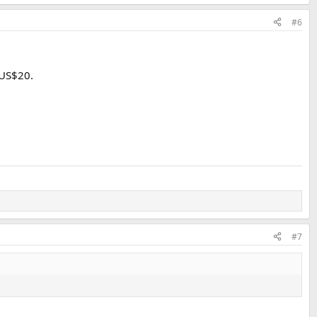
#6
 US$20.
#7