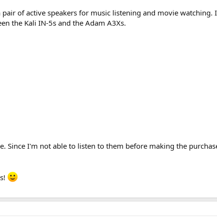
a pair of active speakers for music listening and movie watching. 
ween the Kali IN-5s and the Adam A3Xs.
e. Since I'm not able to listen to them before making the purchase
s!