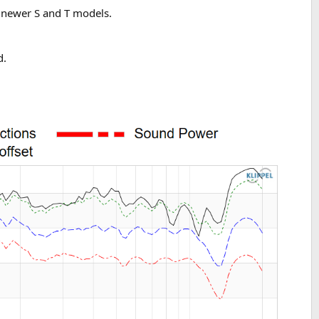
r newer S and T models.
d.