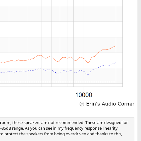
edia room, these speakers are not recommended. These are designed for
0-85dB range. As you can see in my frequency response linearity
 to protect the speakers from being overdriven and thanks to this,