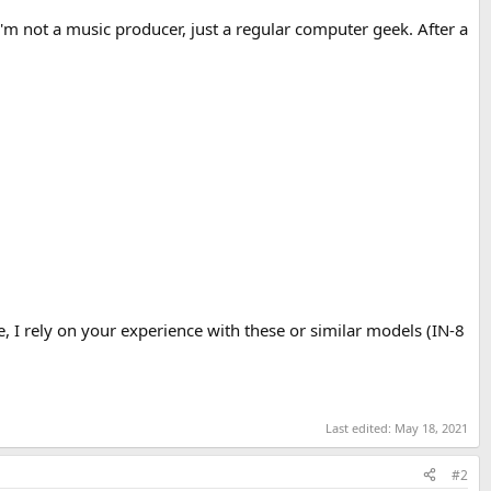
I'm not a music producer, just a regular computer geek. After a
, I rely on your experience with these or similar models (IN-8
Last edited:
May 18, 2021
#2