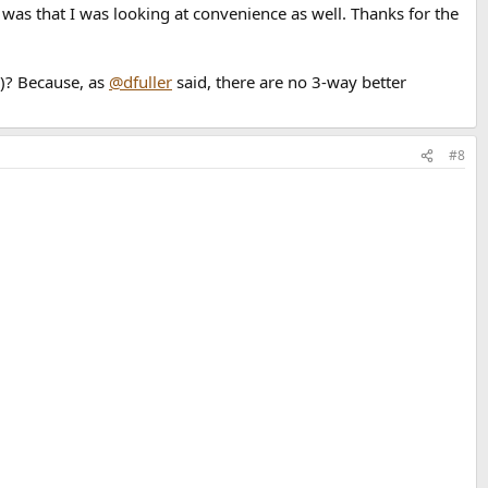
was that I was looking at convenience as well. Thanks for the
s)? Because, as
@dfuller
said, there are no 3-way better
#8