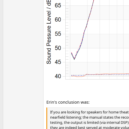
Erin's conclusion was:
If you are looking for speakers for home theat
nearfield listening; the manual states the re
testing, the output is limited (via internal 
they are indeed best served at moderate volum