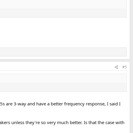
#5
5s are 3-way and have a better frequency response, I said I
kers unless they're so very much better. Is that the case with