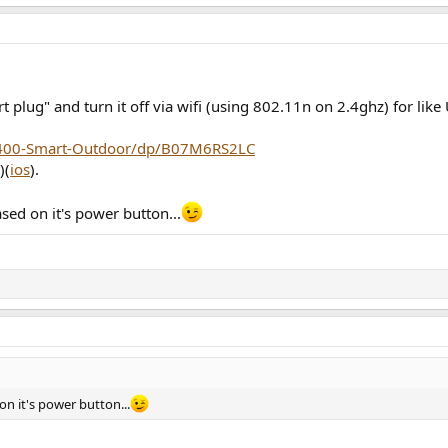
 plug" and turn it off via wifi (using 802.11n on 2.4ghz) for like
P400-Smart-Outdoor/dp/B07M6RS2LC
)(
ios
).
sed on it's power button...
n it's power button...