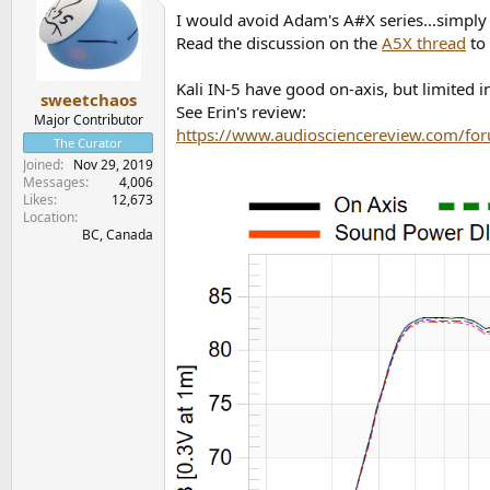
I would avoid Adam's A#X series...simply
Read the discussion on the
A5X thread
to 
Kali IN-5 have good on-axis, but limited in
sweetchaos
See Erin's review:
Major Contributor
https://www.audiosciencereview.com/for
The Curator
Joined
Nov 29, 2019
Messages
4,006
Likes
12,673
Location
BC, Canada