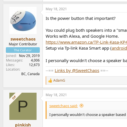
May 18, 2021
Is the power button that important?
You could plug both speakers into a "smart
Works with Alexa, and Google Home.
sweetchaos
https://www.amazon.ca/TP-Link-Kasa-K
Major Contributor
Setup via Tp-link Kasa Smart app (
android
The Curator
Joined
Nov 29, 2019
I personally wouldn't choose a speaker ba
Messages
4,006
Likes
12,673
Location
--==
Links by @SweetChaos
==--
BC, Canada
AdamG
R
e
a
May 18, 2021
c
OP
P
t
i
sweetchaos said:
o
n
I personally wouldn't choose a speaker based o
s
:
pinkish