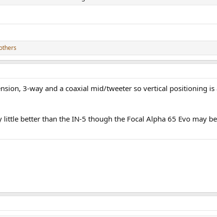
others
ion, 3-way and a coaxial mid/tweeter so vertical positioning is a l
ry little better than the IN-5 though the Focal Alpha 65 Evo may 