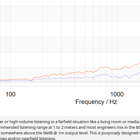
er or high-volume listening in a farfield situation like a living room or m
commended listening range at 1 to 2 meters and most engineers mix in the 8
DSP) somewhere above the 96dB @ 1m output level. This is purposely designed
es and/or nearfield listening.