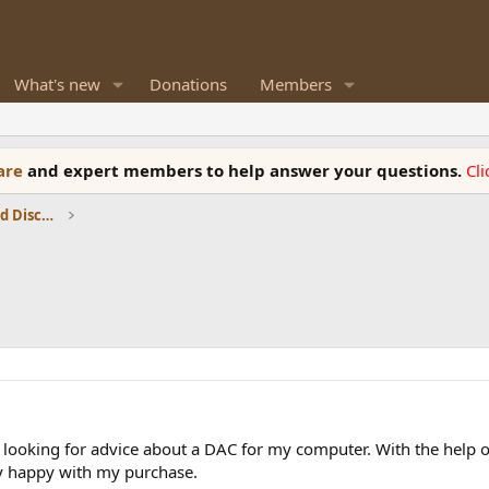
What's new
Donations
Members
ware
and expert members to help answer your questions.
Cl
Speaker Reviews, Measurements and Discussion
 looking for advice about a DAC for my computer. With the help 
ry happy with my purchase.