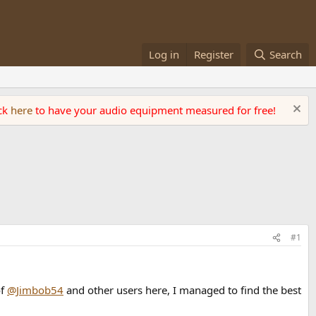
Log in
Register
Search
ick
here
to have your audio equipment measured for free!
#1
of
@Jimbob54
and other users here, I managed to find the best