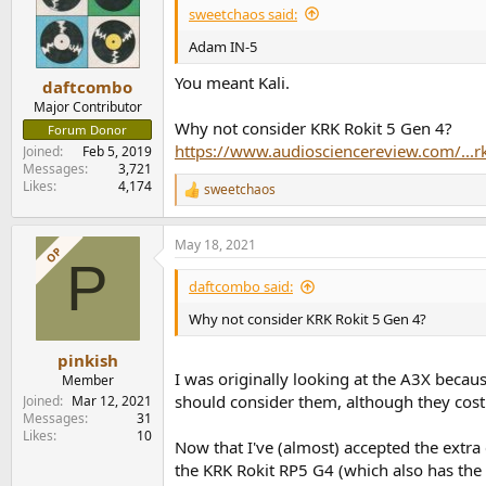
sweetchaos said:
Adam IN-5
You meant Kali.
daftcombo
Major Contributor
Why not consider KRK Rokit 5 Gen 4?
Forum Donor
https://www.audiosciencereview.com/...r
Joined
Feb 5, 2019
Messages
3,721
Likes
4,174
sweetchaos
R
e
a
May 18, 2021
c
OP
P
t
i
daftcombo said:
o
n
Why not consider KRK Rokit 5 Gen 4?
s
:
pinkish
I was originally looking at the A3X becau
Member
should consider them, although they cost
Joined
Mar 12, 2021
Messages
31
Likes
10
Now that I've (almost) accepted the extra 
the KRK Rokit RP5 G4 (which also has the