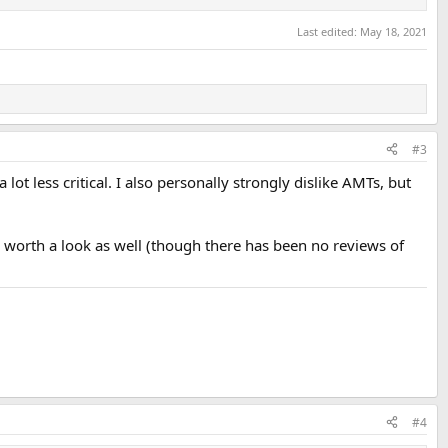
Last edited:
May 18, 2021
#3
ot less critical. I also personally strongly dislike AMTs, but
be worth a look as well (though there has been no reviews of
#4