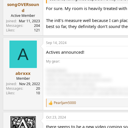
songOVERsoun
For sure. My room is heavily treated with 
d
Active Member
The in8’s measure well because I can pla
Joined
Mar 11, 2023
Messages
204
best so far, they definitely don’t
sound
the
Likes
121
Sep 14, 2024
A
Actives announced!
My gear:
Family Room:
abrxxx
FRONT LEFT & FRONT RIGHT - JBL 305 (active)
Member
CENTER - Monitor Audio BR something center (passive)
Joined
Nov 29, 2022
SUB LEFT & SUB RIGHT - JBL 310S (active)
Messages
20
Back Surround Left & Back Surround Right: Fluance Bipolar Surroun
Likes
10
Surround Left/Right & Atmos overheads - Leviton/JBL AESS5-WH (pas
Pearljam5000
R
e
a
Oct 23, 2024
c
t
there seems to be a new video coming soo
i