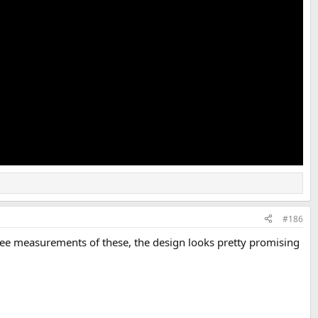
#186
see measurements of these, the design looks pretty promising