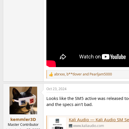
abrxxx
,
b**tlover
and
Pearljam5000
R
e
a
Oct 23, 2024
c
t
Looks like the SM5 active was released t
i
o
and the specs ain't bad.
n
s
:
kemmler3D
Kali Audio — Kali Audio SM Se
Master Contributor
www.kaliaudio.com