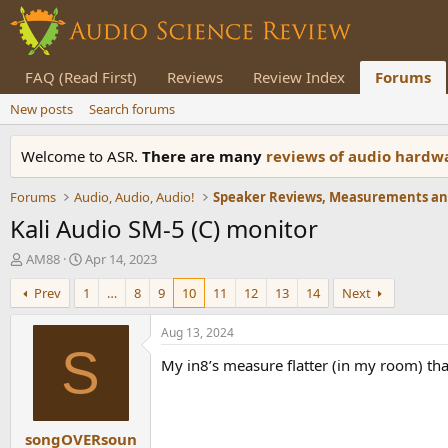
FAQ (Read First)
Reviews
Review Index
Forums
New posts
Search forums
Welcome to ASR.
There are many
reviews of audio hard
Forums
Audio, Audio, Audio!
Kali Audio SM-5 (C) monitor
T
S
AM88
Apr 14, 2023
h
t
Prev
1
…
8
9
10
11
12
13
14
Next
r
a
e
r
a
t
Aug 13, 2024
d
d
S
My in8’s measure flatter (in my room) 
s
a
t
t
a
e
r
songOVERsoun
t