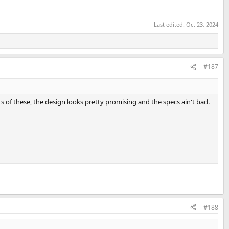
Last edited:
Oct 23, 2024
#187
 of these, the design looks pretty promising and the specs ain't bad.
#188