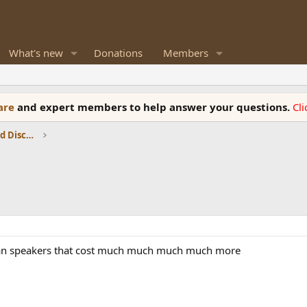
What's new
Donations
Members
ware
and expert members to help answer your questions.
Cl
Speaker Reviews, Measurements and Discussion
than speakers that cost much much much much more