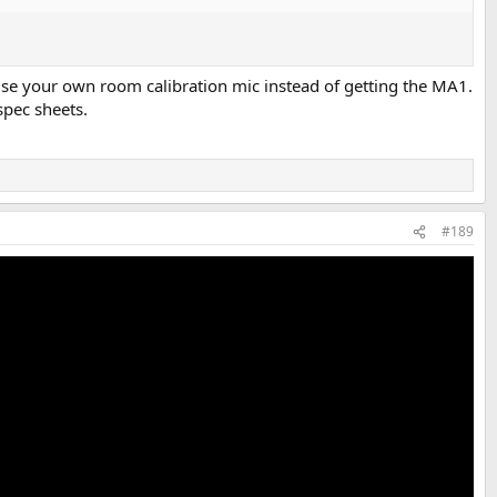
 use your own room calibration mic instead of getting the MA1.
spec sheets.
#189