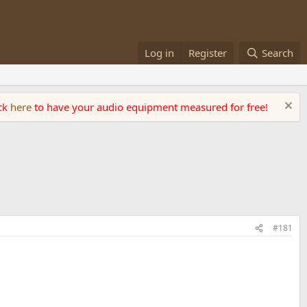
Log in
Register
Search
ick
here
to have your audio equipment measured for free!
#181