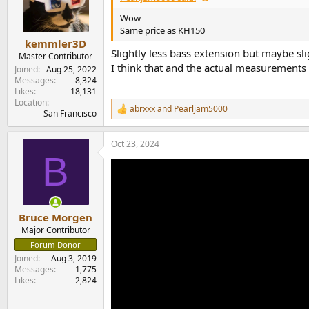
Wow
Same price as KH150
kemmler3D
Slightly less bass extension but maybe sl
Master Contributor
I think that and the actual measurements wi
Joined
Aug 25, 2022
Messages
8,324
Likes
18,131
Location
abrxxx
and
Pearljam5000
R
San Francisco
e
a
Oct 23, 2024
c
B
t
i
o
n
s
:
Bruce Morgen
Major Contributor
Forum Donor
Joined
Aug 3, 2019
Messages
1,775
Likes
2,824