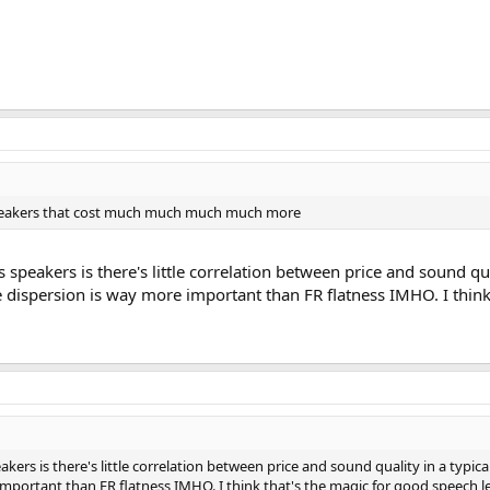
 speakers that cost much much much much more
 speakers is there's little correlation between price and sound q
e dispersion is way more important than FR flatness IMHO. I think
kers is there's little correlation between price and sound quality in a typ
mportant than FR flatness IMHO. I think that's the magic for good speech leg