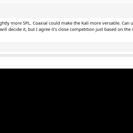
ightly more SPL. Coaxial could make the Kali more versatile. Can
ll decide it, but I agree it's close competition just based on the 