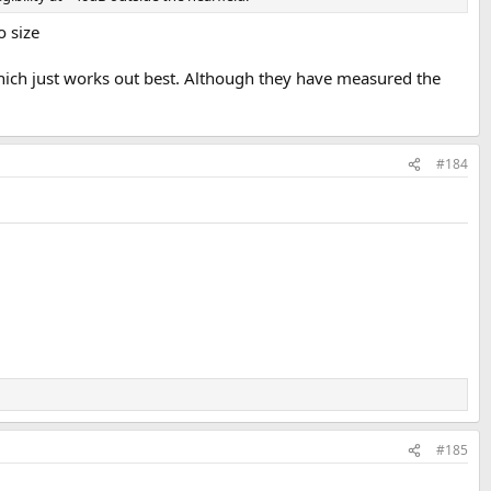
o size
hich just works out best. Although they have measured the
#184
#185