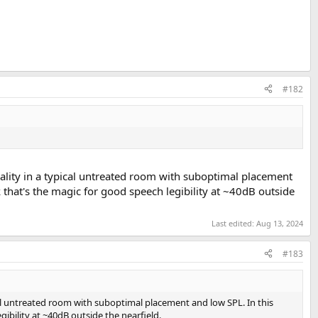
#182
uality in a typical untreated room with suboptimal placement
 that's the magic for good speech legibility at ~40dB outside
Last edited:
Aug 13, 2024
#183
ical untreated room with suboptimal placement and low SPL. In this
ibility at ~40dB outside the nearfield.