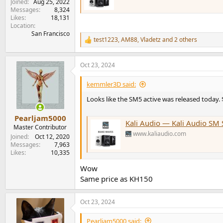
Joined
Aug 25, 2022
Messages
8,324
Likes
18,131
Location
San Francisco
test1223
,
AM88
,
Vladetz
and 2 others
R
e
a
Oct 23, 2024
c
t
i
kemmler3D said:
o
n
Looks like the SM5 active was released today.
s
:
Pearljam5000
Kali Audio — Kali Audio SM 
Master Contributor
www.kaliaudio.com
Joined
Oct 12, 2020
Messages
7,963
Likes
10,335
Wow
Same price as KH150
Oct 23, 2024
Pearljam5000 said: