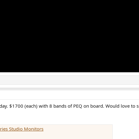
oday. $1700 (each) with 8 bands of PEQ on board. Would love to 
ries Studio Monitors