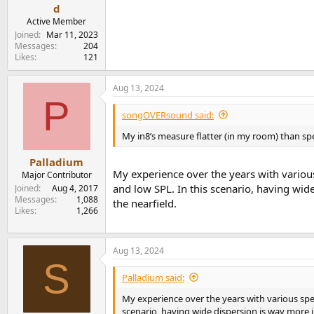
e
d
r
Active Member
Joined
Mar 11, 2023
Messages
204
Likes
121
Aug 13, 2024
P
songOVERsound said:
My in8’s measure flatter (in my room) than
Palladium
My experience over the years with various
Major Contributor
and low SPL. In this scenario, having wid
Joined
Aug 4, 2017
Messages
1,088
the nearfield.
Likes
1,266
Aug 13, 2024
S
Palladium said:
My experience over the years with various spea
scenario, having wide dispersion is way more i