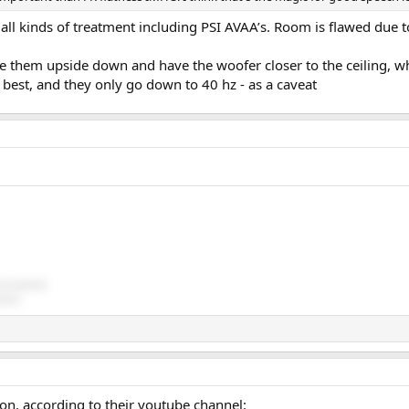
all kinds of treatment including PSI AVAA’s. Room is flawed due t
ce them upside down and have the woofer closer to the ceiling, w
 best, and they only go down to 40 hz - as a caveat
ds (passive)
sive)
n, according to their youtube channel: