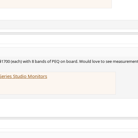
 $1700 (each) with 8 bands of PEQ on board. Would love to see measurements
Series Studio Monitors