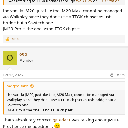
I was referring to TTGK updates through
Walk Play
or
TTGK Station
.
the vanilla JM20, just like the JM20 Max, cannot be managed
via Walkplay since they don't use a TTGK chipset as usb-
bridge but a Savitech one.
JM20 Pro is the one using TTGK chipset.
milus
R
e
a
o0o
c
O
t
Member
i
o
n
Oct 12, 2025
#379
s
:
mc.god said:
the vanilla JM20, just like the JM20 Max, cannot be managed via
Walkplay since they don't use a TTGK chipset as usb-bridge but a
Savitech one.
JM20 Pro is the one using TTGK chipset.
That's absolutely correct.
@CedarX
was talking about JM20-
Pro, hence my question...