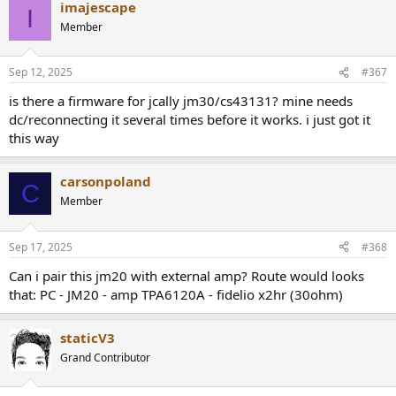
imajescape
c
I
This means total playback duration was reduced by appr. 17%
t
Member
i
Or in other words, if battery drained by 10% per hour before, then it
o
would now drain by 12%.
n
Sep 12, 2025
#367
s
:
is there a firmware for jcally jm30/cs43131? mine needs
dc/reconnecting it several times before it works. i just got it
this way
carsonpoland
C
Member
Sep 17, 2025
#368
Can i pair this jm20 with external amp? Route would looks
that: PC - JM20 - amp TPA6120A - fidelio x2hr (30ohm)
staticV3
Grand Contributor