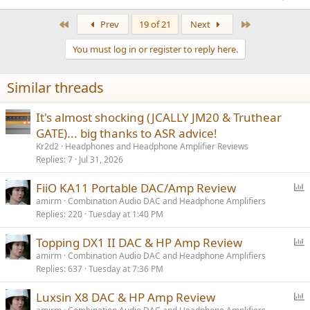
The seller claimed, without proof, that I provided the wrong address
First
Last
Prev
19 of 21
Next
to my home ( ! ) Asked for photos of the item and the packaging it
arrived in. That the package was waiting at the Post office (I went
You must log in or register to reply here.
there but there was no record of any package from the seller) and
all I had to do was sign for it. Then later claimed that I received the
item even though I already complained that I was sent the wrong
Similar threads
item and sent photographic evidence.
It's almost shocking (JCALLY JM20 & Truthear
I have requested a refund or to be sent the item that I had ordered
and paid for but the seller has not responded to these requests.
GATE)... big thanks to ASR advice!
Kr2d2
Headphones and Headphone Amplifier Reviews
Replies
7
Jul 31, 2026
P
FiiO KA11 Portable DAC/Amp Review
o
amirm
Combination Audio DAC and Headphone Amplifiers
Replies
220
Tuesday at 1:40 PM
l
l
P
Topping DX1 II DAC & HP Amp Review
o
amirm
Combination Audio DAC and Headphone Amplifiers
Replies
637
Tuesday at 7:36 PM
l
l
P
Luxsin X8 DAC & HP Amp Review
o