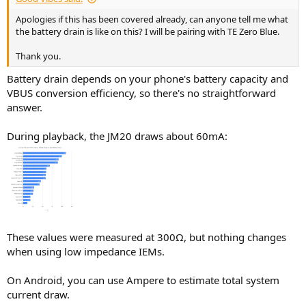
Apologies if this has been covered already, can anyone tell me what
the battery drain is like on this? I will be pairing with TE Zero Blue.
Thank you.
Battery drain depends on your phone's battery capacity and
VBUS conversion efficiency, so there's no straightforward
answer.
During playback, the JM20 draws about 60mA:
These values were measured at 300Ω, but nothing changes
when using low impedance IEMs.
On Android, you can use Ampere to estimate total system
current draw.