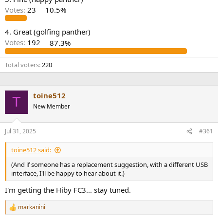
r
Votes:
23
10.5%
4. Great (golfing panther)
Votes:
192
87.3%
Total voters
220
toine512
T
New Member
Jul 31, 2025
#361
toine512 said:
(And if someone has a replacement suggestion, with a different USB
interface, I'll be happy to hear about it.)
I'm getting the Hiby FC3... stay tuned.
markanini
R
e