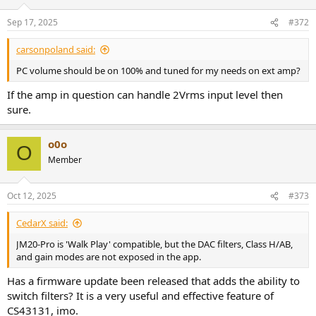
o
n
Sep 17, 2025
#372
s
:
carsonpoland said:
PC volume should be on 100% and tuned for my needs on ext amp?
If the amp in question can handle 2Vrms input level then
sure.
o0o
O
Member
Oct 12, 2025
#373
CedarX said:
JM20-Pro is 'Walk Play' compatible, but the DAC filters, Class H/AB,
and gain modes are not exposed in the app.
Has a firmware update been released that adds the ability to
switch filters? It is a very useful and effective feature of
CS43131, imo.