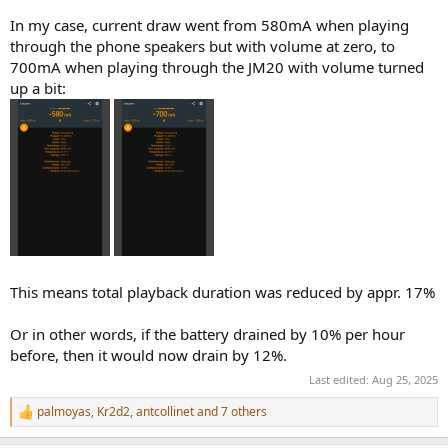
In my case, current draw went from 580mA when playing
through the phone speakers but with volume at zero, to
700mA when playing through the JM20 with volume turned
up a bit:
This means total playback duration was reduced by appr. 17%
Or in other words, if the battery drained by 10% per hour
before, then it would now drain by 12%.
Last edited:
Aug 25, 2025
palmoyas
,
Kr2d2
,
antcollinet
and 7 others
R
e