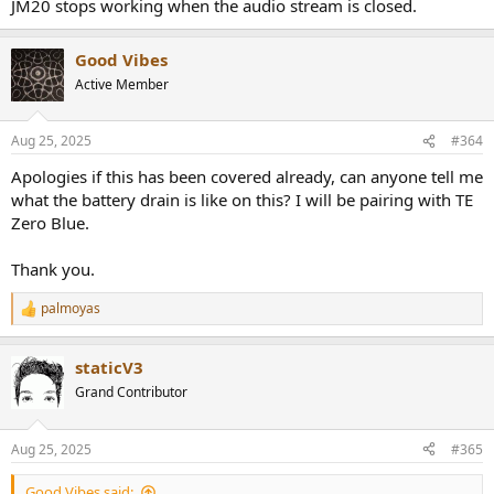
JM20 stops working when the audio stream is closed.
Good Vibes
Active Member
Aug 25, 2025
#364
Apologies if this has been covered already, can anyone tell me
what the battery drain is like on this? I will be pairing with TE
Zero Blue.
Thank you.
palmoyas
R
e
a
staticV3
c
t
Grand Contributor
i
o
n
Aug 25, 2025
#365
s
:
Good Vibes said: