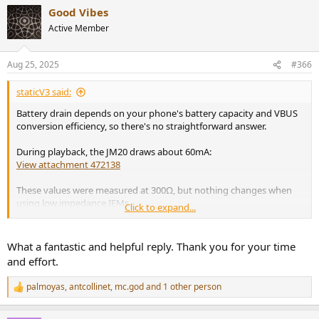
a
Good Vibes
c
t
Active Member
i
o
n
Aug 25, 2025
#366
s
:
staticV3 said:
Battery drain depends on your phone's battery capacity and VBUS
conversion efficiency, so there's no straightforward answer.
During playback, the JM20 draws about 60mA:
View attachment 472138
These values were measured at 300Ω, but nothing changes when
using low impedance IEMs.
Click to expand...
On Android, you can use Ampere to estimate total system current
draw.
What a fantastic and helpful reply. Thank you for your time
and effort.
In my case, current draw went from 580mA when playing through
the phone speakers but with volume at zero, to 700mA when
palmoyas
,
antcollinet
,
mc.god
and 1 other person
R
playing through the JM20 with volume turned up a bit:
e
View attachment 472140
View attachment 472139
a