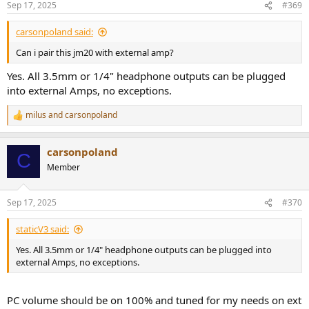
Sep 17, 2025
#369
carsonpoland said:
Can i pair this jm20 with external amp?
Yes. All 3.5mm or 1/4" headphone outputs can be plugged
into external Amps, no exceptions.
milus
and
carsonpoland
R
e
a
carsonpoland
c
C
t
Member
i
o
n
Sep 17, 2025
#370
s
:
staticV3 said:
Yes. All 3.5mm or 1/4" headphone outputs can be plugged into
external Amps, no exceptions.
PC volume should be on 100% and tuned for my needs on ext