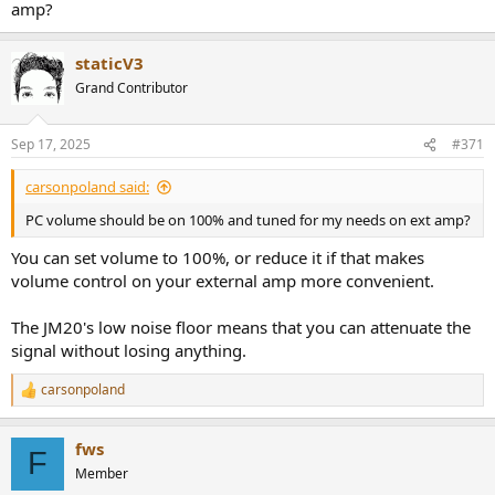
amp?
staticV3
Grand Contributor
Sep 17, 2025
#371
carsonpoland said:
PC volume should be on 100% and tuned for my needs on ext amp?
You can set volume to 100%, or reduce it if that makes
volume control on your external amp more convenient.
The JM20's low noise floor means that you can attenuate the
signal without losing anything.
carsonpoland
R
e
a
fws
c
F
t
Member
i