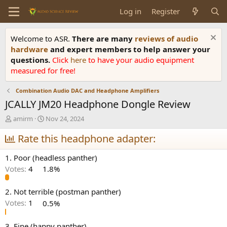
Log in
Register
Welcome to ASR.
There are many
reviews of audio
hardware
and expert members to help answer your
questions.
Click
here
to have your audio equipment
measured for free!
Combination Audio DAC and Headphone Amplifiers
JCALLY JM20 Headphone Dongle Review
T
S
amirm
Nov 24, 2024
h
t
r
Rate this headphone adapter:
a
e
r
a
t
1. Poor (headless panther)
d
d
Votes:
4
1.8%
s
a
t
t
a
e
2. Not terrible (postman panther)
r
Votes:
1
0.5%
t
e
3. Fine (happy panther)