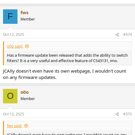
fws
F
Member
Oct 12, 2025
#374
o0o said:
Has a firmware update been released that adds the ability to switch
filters? It is a very useful and effective feature of CS43131, imo.
JCAlly doesn't even have its own webpage, I wouldn't count
on any firmware updates.
o0o
O
Member
Oct 12, 2025
#375
fws said:
JCAlly doesn't even have its own webpage, I wouldn't count on any