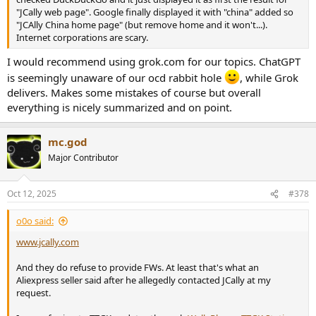
"JCally web page". Google finally displayed it with "china" added so
"JCAlly China home page" (but remove home and it won't...).
Internet corporations are scary.
I would recommend using grok.com for our topics. ChatGPT
is seemingly unaware of our ocd rabbit hole
, while Grok
delivers. Makes some mistakes of course but overall
everything is nicely summarized and on point.
mc.god
Major Contributor
Oct 12, 2025
#378
o0o said:
www.jcally.com
And they do refuse to provide FWs. At least that's what an
Aliexpress seller said after he allegedly contacted JCally at my
request.