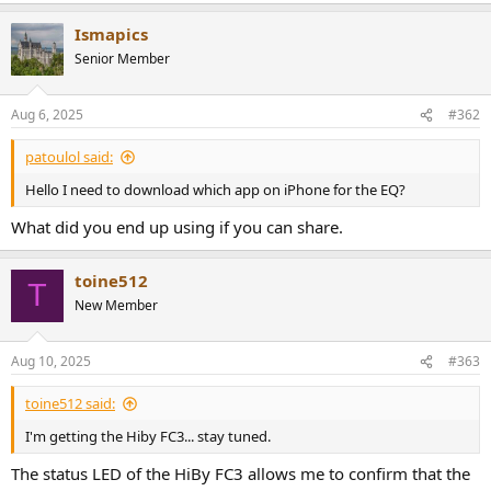
a
Ismapics
c
t
Senior Member
i
o
n
Aug 6, 2025
#362
s
:
patoulol said:
Hello I need to download which app on iPhone for the EQ?
What did you end up using if you can share.
toine512
T
New Member
Aug 10, 2025
#363
toine512 said:
I'm getting the Hiby FC3... stay tuned.
The status LED of the HiBy FC3 allows me to confirm that the