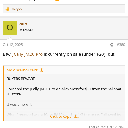
mc.god
R
e
a
o0o
c
O
t
Member
i
o
n
Oct 12, 2025
#380
s
:
Btw,
JCally JM20 Pro
is currently on sale (under $20), but
Mojo Warrior said:
BUYERS BEWARE
I ordered the JCally JM20 Pro on Aliexpress for $27 from the Sailboat
3C store.
It was a rip-off.
What I received was a JCally JM12 which is 1/3 the price. Followed by
Click to expand...
weeks of poor and uncooperative messaging by the seller. Rather
than honor the buyer protection policy I got the "run around".
Last edited:
Oct 12, 2025