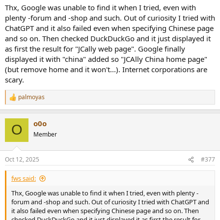
Thx, Google was unable to find it when I tried, even with
plenty -forum and -shop and such. Out of curiosity I tried with
ChatGPT and it also failed even when specifying Chinese page
and so on. Then checked DuckDuckGo and it just displayed it
as first the result for "JCally web page". Google finally
displayed it with "china" added so "JCAlly China home page"
(but remove home and it won't...). Internet corporations are
scary.
palmoyas
R
e
a
o0o
c
O
t
Member
i
o
n
Oct 12, 2025
#377
s
:
fws said:
Thx, Google was unable to find it when I tried, even with plenty -
forum and -shop and such. Out of curiosity I tried with ChatGPT and
it also failed even when specifying Chinese page and so on. Then
checked DuckDuckGo and it just displayed it as first the result for