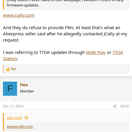
firmware updates.
www.jcally.com
And they do refuse to provide FWs. At least that's what an
Aliexpress seller said after he allegedly contacted JCally at my
request.
I was referring to TTGK updates through
Walk Play
or
TTGK
Station
.
fws
R
e
a
fws
c
F
t
Member
i
o
n
Oct 12, 2025
#376
s
:
o0o said:
www.jcally.com