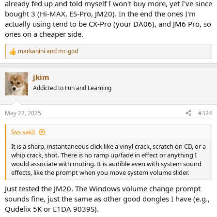
already fed up and told myself I won't buy more, yet I've since
bought 3 (Hi-MAX, ES-Pro, JM20). In the end the ones I'm
actually using tend to be CX-Pro (your DA06), and JM6 Pro, so
ones on a cheaper side.
markanini
and
mc.god
R
e
a
jkim
c
t
Addicted to Fun and Learning
i
o
n
May 22, 2025
#324
s
:
fws said:
It is a sharp, instantaneous click like a vinyl crack, scratch on CD, or a
whip crack, shot. There is no ramp up/fade in effect or anything I
would associate with muting. It is audible even with system sound
effects, like the prompt when you move system volume slider.
Just tested the JM20. The Windows volume change prompt
sounds fine, just the same as other good dongles I have (e.g.,
Qudelix 5K or E1DA 9039S).