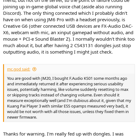
menu, but not on the server, so the point of failure could be
joining up in-game global voice chat (aside also running
Discord). The only thing connected which I probably didn't
have on when using JM6 Pro with a headset previously, is
Creative G6 (other connected USB devices are FX-Audio DAC-
X6, webcam with mic, an xinput gamepad without audio, and
mouse + PCI-e Sound Blaster Z). I normally wouldn't think too
much about it, but after having 2 CS43131 dongles just stop
outputting audio, it is something I might just check.
mc.god said:
You are good with JM20, I bought F.Audio KS01 some months ago
and immediately returned it after experiencing serious usability
issues, potentially harming, like volume suddenly resetting to max
or skipping tracks instead of changing volume. Even should it
measure exceptionally well (and I'm dubious about it, given that my
Kuang Pai Player 3 with similar ESS opamps measured very bad), it
would be not worth with all those issues, unless they fixed them in
newer firmware.
Thanks for warning. I'm really fed up with dongles. I was