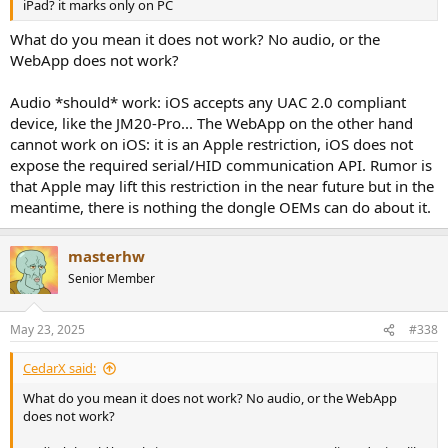
iPad? it marks only on PC
What do you mean it does not work? No audio, or the
WebApp does not work?
Audio *should* work: iOS accepts any UAC 2.0 compliant
device, like the JM20-Pro... The WebApp on the other hand
cannot work on iOS: it is an Apple restriction, iOS does not
expose the required serial/HID communication API. Rumor is
that Apple may lift this restriction in the near future but in the
meantime, there is nothing the dongle OEMs can do about it.
masterhw
Senior Member
May 23, 2025
#338
CedarX said:
What do you mean it does not work? No audio, or the WebApp
does not work?