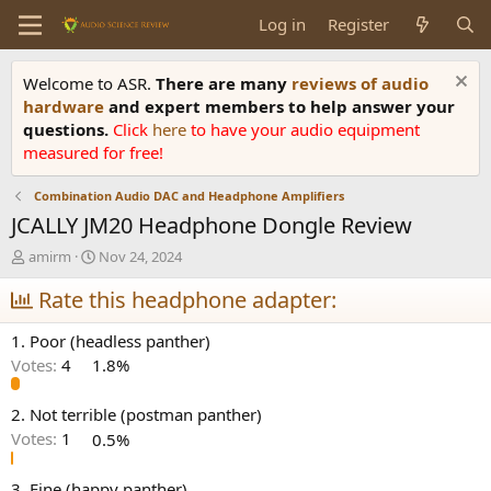
Log in
Register
Welcome to ASR.
There are many
reviews of audio
hardware
and expert members to help answer your
questions.
Click
here
to have your audio equipment
measured for free!
Combination Audio DAC and Headphone Amplifiers
JCALLY JM20 Headphone Dongle Review
T
S
amirm
Nov 24, 2024
h
t
r
Rate this headphone adapter:
a
e
r
a
t
1. Poor (headless panther)
d
d
Votes:
4
1.8%
s
a
t
t
a
e
2. Not terrible (postman panther)
r
Votes:
1
0.5%
t
e
3. Fine (happy panther)