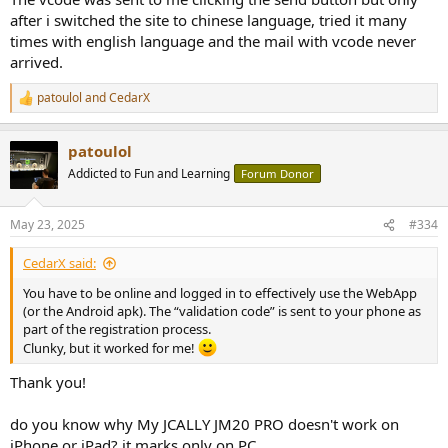
after i switched the site to chinese language, tried it many
times with english language and the mail with vcode never
arrived.
patoulol
and
CedarX
R
e
a
patoulol
c
t
Addicted to Fun and Learning
Forum Donor
i
o
n
May 23, 2025
#334
s
:
CedarX said:
You have to be online and logged in to effectively use the WebApp
(or the Android apk). The “validation code” is sent to your phone as
part of the registration process.
Clunky, but it worked for me!
Thank you!
do you know why My JCALLY JM20 PRO doesn't work on
iPhone or iPad? it marks only on PC