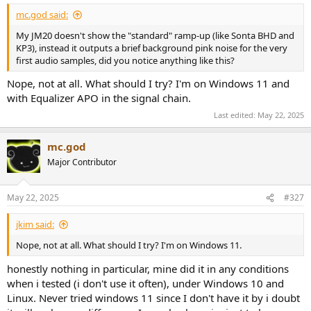
mc.god said:
My JM20 doesn't show the "standard" ramp-up (like Sonta BHD and
KP3), instead it outputs a brief background pink noise for the very
first audio samples, did you notice anything like this?
Nope, not at all. What should I try? I'm on Windows 11 and
with Equalizer APO in the signal chain.
Last edited:
May 22, 2025
mc.god
Major Contributor
May 22, 2025
#327
jkim said:
Nope, not at all. What should I try? I'm on Windows 11.
honestly nothing in particular, mine did it in any conditions
when i tested (i don't use it often), under Windows 10 and
Linux. Never tried windows 11 since I don't have it by i doubt