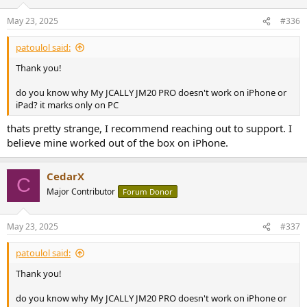
o
n
May 23, 2025
#336
s
:
patoulol said:
Thank you!
do you know why My JCALLY JM20 PRO doesn't work on iPhone or
iPad? it marks only on PC
thats pretty strange, I recommend reaching out to support. I
believe mine worked out of the box on iPhone.
CedarX
C
Major Contributor
Forum Donor
May 23, 2025
#337
patoulol said:
Thank you!
do you know why My JCALLY JM20 PRO doesn't work on iPhone or