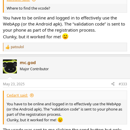
Where to find the vcode?
You have to be online and logged in to effectively use the
WebApp (or the Android apk). The “validation code” is sent to
your phone as part of the registration process.
Clunky, but it worked for me!
patoulol
R
e
a
mc.god
c
t
Major Contributor
i
o
n
May 23, 2025
#333
s
:
CedarX said:
You have to be online and logged in to effectively use the WebApp
(or the Android apk). The “validation code” is sent to your phone as
part of the registration process.
Clunky, but it worked for me!
The vcode was sent to me clicking the send button but only