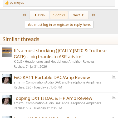
palmoyas
R
e
a
First
Last
Prev
17 of 21
Next
c
t
You must log in or register to reply here.
i
o
n
Similar threads
s
:
It's almost shocking (JCALLY JM20 & Truthear
GATE)... big thanks to ASR advice!
Kr2d2
Headphones and Headphone Amplifier Reviews
Replies
7
Jul 31, 2026
P
FiiO KA11 Portable DAC/Amp Review
o
amirm
Combination Audio DAC and Headphone Amplifiers
Replies
220
Tuesday at 1:40 PM
l
l
P
Topping DX1 II DAC & HP Amp Review
o
amirm
Combination Audio DAC and Headphone Amplifiers
Replies
637
Tuesday at 7:36 PM
l
l