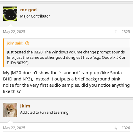
mc.god
Major Contributor
May 22, 2025
#325
jkim said:
Just tested the JM20. The Windows volume change prompt sounds
fine, just the same as other good dongles I have (e.g., Qudelix 5K or
E1DA 9039S).
My JM20 doesn't show the "standard" ramp-up (like Sonta
BHD and KP3), instead it outputs a brief background pink
noise for the very first audio samples, did you notice anything
like this?
jkim
Addicted to Fun and Learning
May 22, 2025
#326