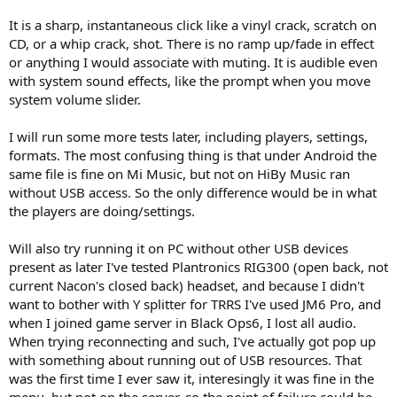
It is a sharp, instantaneous click like a vinyl crack, scratch on
CD, or a whip crack, shot. There is no ramp up/fade in effect
or anything I would associate with muting. It is audible even
with system sound effects, like the prompt when you move
system volume slider.
I will run some more tests later, including players, settings,
formats. The most confusing thing is that under Android the
same file is fine on Mi Music, but not on HiBy Music ran
without USB access. So the only difference would be in what
the players are doing/settings.
Will also try running it on PC without other USB devices
present as later I've tested Plantronics RIG300 (open back, not
current Nacon's closed back) headset, and because I didn't
want to bother with Y splitter for TRRS I've used JM6 Pro, and
when I joined game server in Black Ops6, I lost all audio.
When trying reconnecting and such, I've actually got pop up
with something about running out of USB resources. That
was the first time I ever saw it, interesingly it was fine in the