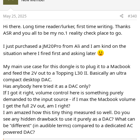
May 25, 2025
#340
Hi there. Long time reader/lurker, first time writing. Thanks
ASR and you all to be my no.1 reality check place to go.
I just purchased a JM20Pro from Ali and I am kind on the
situation where I fired first and asking later
My main use case for this dongle is to plug it to a Macbook
and feed the 2V out to a Topping L30 II. Basically an ultra
compact desktop DAC.
Has anybody here tried it as a DAC only?
If I got it right, volume control here is something purely
demanded to the input source - if I max the Macbook volume
I get the full 2V out, am I right?
I am amazed how this tiny thing measured so well. Do you
see any hidden drawback to use it purely as a DAC? What can
be "different" (in audible terms) compared to a dedicated AC
powered DAC?