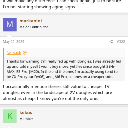
it will make any difference. I can check again, just to be sure
I'm not starting showing aging signs...
markanini
M
Major Contributor
May 22, 2025
#328
fws said:
Thanks for warning. I'm really fed up with dongles. I was already fed
up and told myself I won't buy more, yet I've since bought 3 (Hi-
MAX, ES-Pro, JM20). In the end the ones I'm actually using tend to
be CX-Pro (your DA06), and JM6 Pro, so ones on a cheaper side.
I occasionally mention there's still value to cheaper 1V
dongles, even in the landscape of 2V dongles which are
almost as cheap. I know you're not the only one.
kekus
K
Member