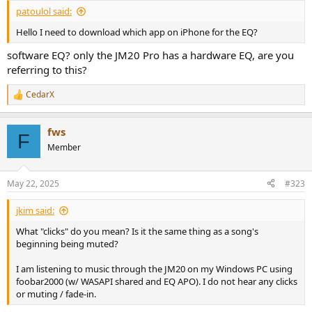
patoulol said:
Hello I need to download which app on iPhone for the EQ?
software EQ? only the JM20 Pro has a hardware EQ, are you
referring to this?
CedarX
R
e
a
fws
c
F
t
Member
i
o
n
May 22, 2025
#323
s
:
jkim said:
What "clicks" do you mean? Is it the same thing as a song's
beginning being muted?
I am listening to music through the JM20 on my Windows PC using
foobar2000 (w/ WASAPI shared and EQ APO). I do not hear any clicks
or muting / fade-in.