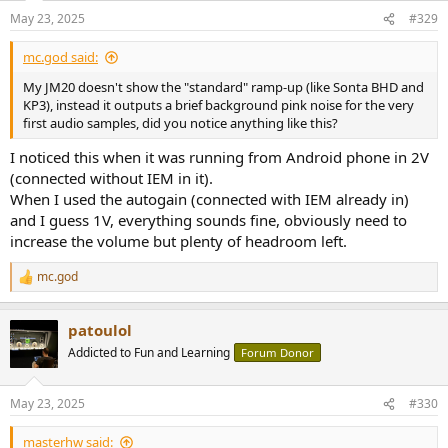
May 23, 2025
#329
mc.god said:
My JM20 doesn't show the "standard" ramp-up (like Sonta BHD and
KP3), instead it outputs a brief background pink noise for the very
first audio samples, did you notice anything like this?
I noticed this when it was running from Android phone in 2V
(connected without IEM in it).
When I used the autogain (connected with IEM already in)
and I guess 1V, everything sounds fine, obviously need to
increase the volume but plenty of headroom left.
mc.god
R
e
a
patoulol
c
t
Addicted to Fun and Learning
Forum Donor
i
o
n
May 23, 2025
#330
s
:
masterhw said: