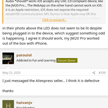
Audio *should* work: iOS accepts any UAC 2.0 compliant device, like
the JM20-Pro... The WebApp on the other hand cannot work on iOS:
it is an Apple restriction, iOS does not expose the required
serial/HID communication API. Rumor is that Apple may lift this
restriction in the near future but in the meantime, there is nothing
Click to expand...
the dongle OEMs can do about it.
in their photo above the LED does not seem to be lit despite
being plugged in to the device, which suggest something odd
is happening. I agree it should work, my JM20 Pro worked
out of the box with iPhone.
patoulol
Addicted to Fun and Learning
Forum Donor
May 23, 2025
#339
I just messaged the Aliexpress seller... I think it is defective
thanks
haivanjv
H
New Member