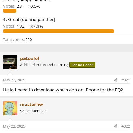
r
Votes:
23
10.5%
4. Great (golfing panther)
Votes:
192
87.3%
Total voters
220
patoulol
Addicted to Fun and Learning
Forum Donor
May 22, 2025
#321
Hello I need to download which app on iPhone for the EQ?
masterhw
Senior Member
May 22, 2025
#322