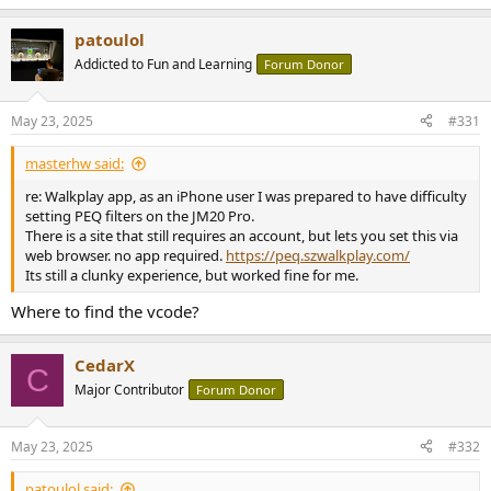
patoulol
Addicted to Fun and Learning
Forum Donor
May 23, 2025
#331
masterhw said:
re: Walkplay app, as an iPhone user I was prepared to have difficulty
setting PEQ filters on the JM20 Pro.
There is a site that still requires an account, but lets you set this via
web browser. no app required.
https://peq.szwalkplay.com/
Its still a clunky experience, but worked fine for me.
Where to find the vcode?
CedarX
C
Major Contributor
Forum Donor
May 23, 2025
#332
patoulol said: