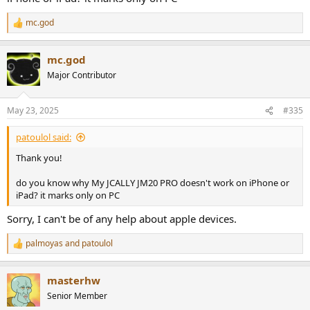
mc.god
R
e
a
mc.god
c
t
Major Contributor
i
o
n
May 23, 2025
#335
s
:
patoulol said:
Thank you!
do you know why My JCALLY JM20 PRO doesn't work on iPhone or
iPad? it marks only on PC
Sorry, I can't be of any help about apple devices.
palmoyas
and
patoulol
R
e
a
masterhw
c
t
Senior Member
i