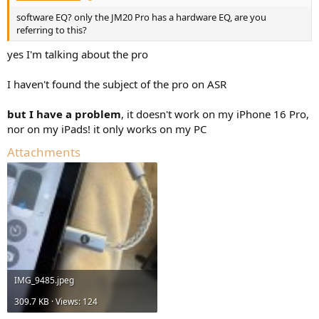
software EQ? only the JM20 Pro has a hardware EQ, are you
referring to this?
yes I'm talking about the pro
I haven't found the subject of the pro on ASR
but I have a problem
, it doesn't work on my iPhone 16 Pro,
nor on my iPads! it only works on my PC
Attachments
IMG_9485.jpeg
309.7 KB · Views: 124