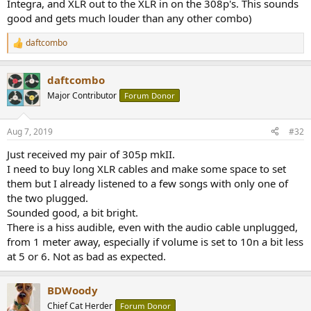
Integra, and XLR out to the XLR in on the 308p's. This sounds
good and gets much louder than any other combo)
daftcombo
R
e
a
daftcombo
c
t
Major Contributor
Forum Donor
i
o
n
Aug 7, 2019
#32
s
:
Just received my pair of 305p mkII.
I need to buy long XLR cables and make some space to set
them but I already listened to a few songs with only one of
the two plugged.
Sounded good, a bit bright.
There is a hiss audible, even with the audio cable unplugged,
from 1 meter away, especially if volume is set to 10n a bit less
at 5 or 6. Not as bad as expected.
BDWoody
Chief Cat Herder
Forum Donor