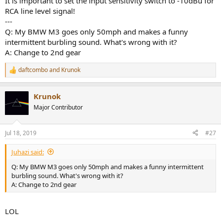
It is important to set the input sensitivity switch to -10dBu for
RCA line level signal!
---
Q: My BMW M3 goes only 50mph and makes a funny
intermittent burbling sound. What's wrong with it?
A: Change to 2nd gear
daftcombo
and
Krunok
R
e
a
Krunok
c
t
Major Contributor
i
o
n
Jul 18, 2019
#27
s
:
Juhazi said:
Q: My BMW M3 goes only 50mph and makes a funny intermittent
burbling sound. What's wrong with it?
A: Change to 2nd gear
LOL