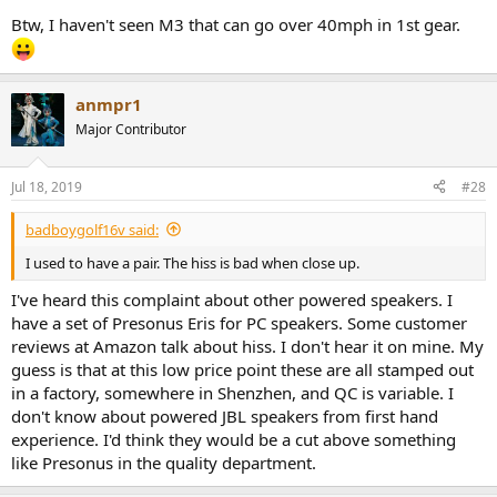
Btw, I haven't seen M3 that can go over 40mph in 1st gear.
anmpr1
Major Contributor
Jul 18, 2019
#28
badboygolf16v said:
I used to have a pair. The hiss is bad when close up.
I've heard this complaint about other powered speakers. I
have a set of Presonus Eris for PC speakers. Some customer
reviews at Amazon talk about hiss. I don't hear it on mine. My
guess is that at this low price point these are all stamped out
in a factory, somewhere in Shenzhen, and QC is variable. I
don't know about powered JBL speakers from first hand
experience. I'd think they would be a cut above something
like Presonus in the quality department.