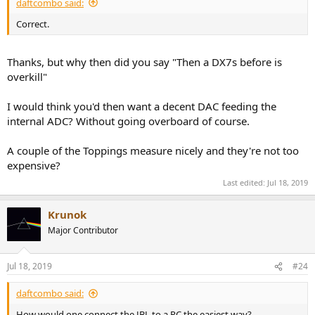
daftcombo said:
Correct.
Thanks, but why then did you say "Then a DX7s before is
overkill"
I would think you'd then want a decent DAC feeding the
internal ADC? Without going overboard of course.
A couple of the Toppings measure nicely and they're not too
expensive?
Last edited:
Jul 18, 2019
Krunok
Major Contributor
Jul 18, 2019
#24
daftcombo said:
How would one connect the JBL to a PC the easiest way?