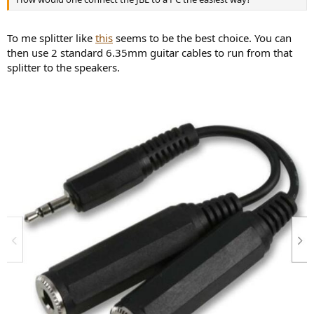
To me splitter like
this
seems to be the best choice. You can
then use 2 standard 6.35mm guitar cables to run from that
splitter to the speakers.