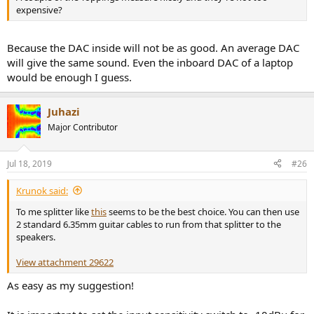
expensive?
Because the DAC inside will not be as good. An average DAC
will give the same sound. Even the inboard DAC of a laptop
would be enough I guess.
Juhazi
Major Contributor
Jul 18, 2019
#26
Krunok said:
To me splitter like
this
seems to be the best choice. You can then use
2 standard 6.35mm guitar cables to run from that splitter to the
speakers.
View attachment 29622
As easy as my suggestion!