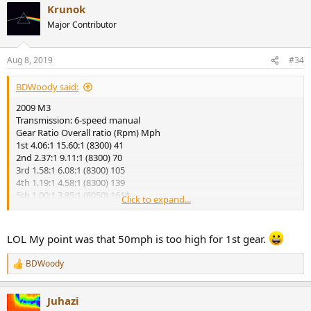
Krunok
c
t
Major Contributor
i
o
n
Aug 8, 2019
#34
s
:
BDWoody said:
2009 M3
Transmission: 6-speed manual
Gear Ratio Overall ratio (Rpm) Mph
1st 4.06:1 15.60:1 (8300) 41
2nd 2.37:1 9.11:1 (8300) 70
3rd 1.58:1 6.08:1 (8300) 105
4th 1.19:1 4.58:1 (8300) 139
5th 1.00:1 3.85:1 (8050) 161*
Click to expand...
6th 0.87:1 3.35:1 (7000) 161*
LOL My point was that 50mph is too high for 1st gear.
BDWoody
R
e
a
Juhazi
c