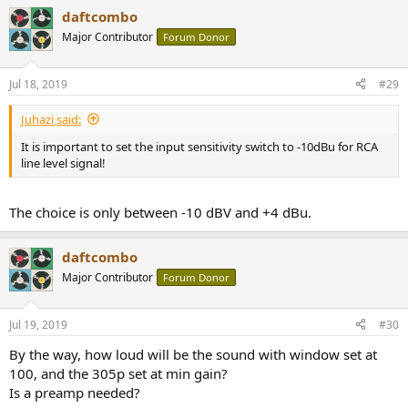
daftcombo
Major Contributor
Forum Donor
Jul 18, 2019
#29
Juhazi said:
It is important to set the input sensitivity switch to -10dBu for RCA
line level signal!
The choice is only between -10 dBV and +4 dBu.
daftcombo
Major Contributor
Forum Donor
Jul 19, 2019
#30
By the way, how loud will be the sound with window set at
100, and the 305p set at min gain?
Is a preamp needed?