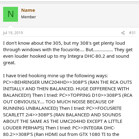
Name
N
Member
Jul 19, 2019
#31
I don't know about the 305, but my 308's get plenty loud
through windows with the focusrite.... But................ They get
even louder hooked up to my Integra DHC-80.2 and sound
great.
I have tried hooking mine up the following ways:
PC>>BEHRINGER UMC204HD>>308P'S (RAN THE RCA OUTS
INITIALLY AND THEN BALANCED. HUGE DIFFERENCE WITH
BALANCED!!) Then I tried: PC>>TOPPING D10>>308P'S (RCA
OUT OBVIOUSLY.... TOO MUCH NOISE BECAUSE OF
RUNNING UNBALANCED) Then I tried: PC>>FOCUSRITE
SCARLETT 2i4>>308P'S (RAN BALANCED AND SOUNDS
ABOUT THE SAME AS THE UMC204HD EXCEPT A LITTLE
LOUDER PERHAPS) Then I tried: PC>>INTEGRA DHC-
80.2>>308P'S (Ran HDMI out from GTX 1080 TI to the