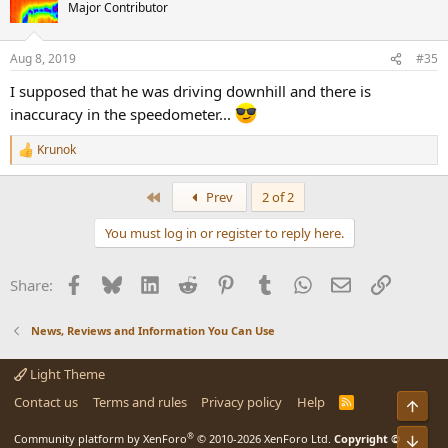
t
Major Contributor
i
o
n
Aug 8, 2019
#35
s
:
I supposed that he was driving downhill and there is
inaccuracy in the speedometer...
Krunok
R
e
a
First
Prev
2 of 2
c
t
You must log in or register to reply here.
i
o
n
Facebook
Bluesky
LinkedIn
Reddit
Pinterest
Tumblr
WhatsApp
Email
Link
Share:
s
:
News, Reviews and Information You Can Use
Light Theme
Contact us
Terms and rules
Privacy policy
Help
R
Top
S
S
®
Bot
Community platform by XenForo
© 2010-2026 XenForo Ltd.
Copyright ©