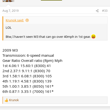
Aug 7, 2019
#33
Krunok said:
LOL
Btw, I haven't seen M3 that can go over 40mph in 1st gear.
2009 M3
Transmission: 6-speed manual
Gear Ratio Overall ratio (Rpm) Mph
1st 4.06:1 15.60:1 (8300) 41
2nd 2.37:1 9.11:1 (8300) 70
3rd 1.58:1 6.08:1 (8300) 105
4th 1.19:1 4.58:1 (8300) 139
5th 1.00:1 3.85:1 (8050) 161*
6th 0.87:1 3.35:1 (7000) 161*
Krunok
R
e
a