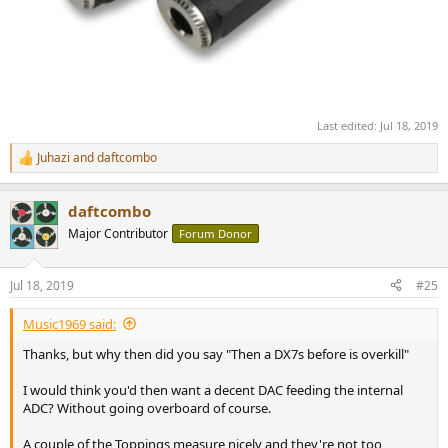
Last edited:
Jul 18, 2019
Juhazi
and
daftcombo
R
e
a
daftcombo
c
t
Major Contributor
Forum Donor
i
o
n
Jul 18, 2019
#25
s
:
Music1969 said:
Thanks, but why then did you say "Then a DX7s before is overkill"
I would think you'd then want a decent DAC feeding the internal
ADC? Without going overboard of course.
A couple of the Toppings measure nicely and they're not too