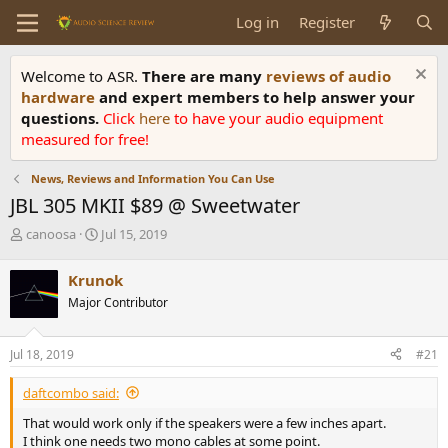
Log in
Register
Welcome to ASR.
There are many
reviews of audio
hardware
and expert members to help answer your
questions.
Click
here
to have your audio equipment
measured for free!
News, Reviews and Information You Can Use
JBL 305 MKII $89 @ Sweetwater
T
S
canoosa
Jul 15, 2019
h
t
r
a
Krunok
e
r
Major Contributor
a
t
d
d
s
a
Jul 18, 2019
#21
t
t
a
e
daftcombo said:
r
t
That would work only if the speakers were a few inches apart.
e
I think one needs two mono cables at some point.