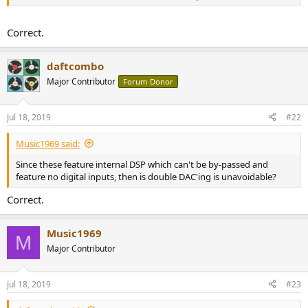
r
Correct.
daftcombo
Major Contributor
Forum Donor
Jul 18, 2019
#22
Music1969 said:
Since these feature internal DSP which can't be by-passed and
feature no digital inputs, then is double DAC'ing is unavoidable?
Correct.
Music1969
M
Major Contributor
Jul 18, 2019
#23