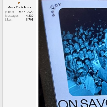
e
n
r
Major Contributor
Joined
Dec 6, 2020
Messages
4,330
Likes
8,708