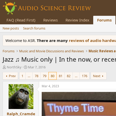
FAQ (Read First)
Reviews
Review Index
Forums
New posts
Search forums
Welcome to ASR.
There are many
reviews of audio hard
Forums
Music and Movie Discussions and Reviews
Music Reviews a
Jazz ♫ Music only | In the now, or recent
T
S
NorthSky
Mar 7, 2016
h
t
Prev
1
…
78
79
80
81
82
…
176
Next
r
a
e
r
a
t
Mar 4, 2023
d
d
s
a
t
t
a
e
r
Ralph_Cramde
t