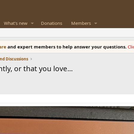
What's new
Donations
Members
ware
and expert members to help answer your questions.
Cl
nd Discussions
ly, or that you love...