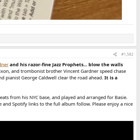
#1,582
dner
and his razor-fine Jazz Prophets... blow the walls
 Dixon, and trombonist brother Vincent Gardner speed chase
d pianist George Caldwell clear the road ahead.
It is a
reats from his NYC base, and played and arranged for Basie.
and Spotify links to the full album follow. Please enjoy a nice