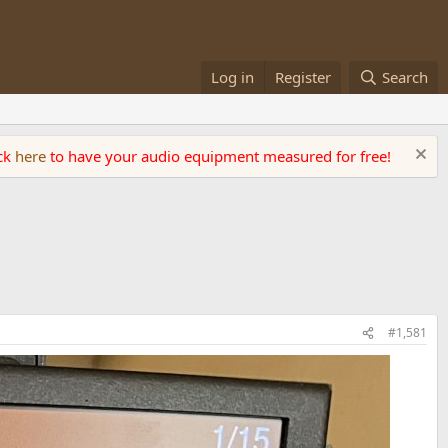
Log in
Register
Search
ick
here
to have your audio equipment measured for free!
#1,581