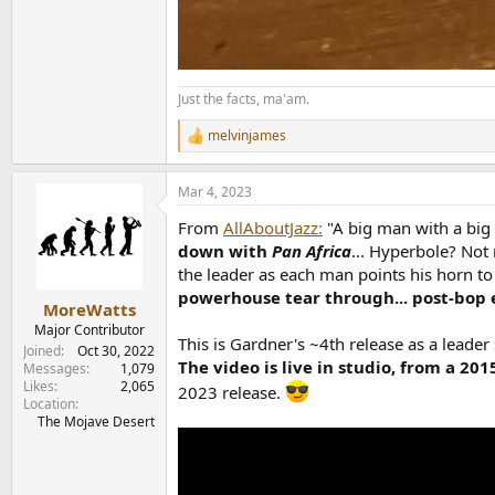
Just the facts, ma'am.
melvinjames
R
e
a
Mar 4, 2023
c
t
From
AllAboutJazz:
"A big man with a big 
i
o
down with
Pan Africa
... Hyperbole? Not
n
the leader as each man points his horn t
s
powerhouse tear through... post-bop 
:
MoreWatts
Major Contributor
This is Gardner's ~4th release as a leade
Joined
Oct 30, 2022
The video is live in studio, from a 20
Messages
1,079
Likes
2,065
2023 release.
Location
The Mojave Desert