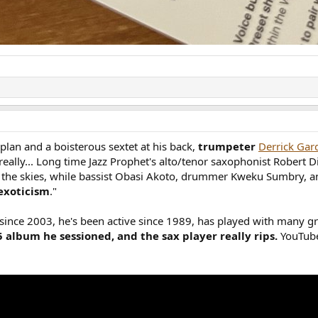
plan and a boisterous sextet at his back,
trumpeter
Derrick Gar
 really... Long time Jazz Prophet's alto/tenor saxophonist Robert
o the skies, while bassist Obasi Akoto, drummer Kweku Sumbry, an
exoticism
."
r since 2003, he's been active since 1989, has played with many g
15 album he sessioned, and the sax player really rips.
YouTube 