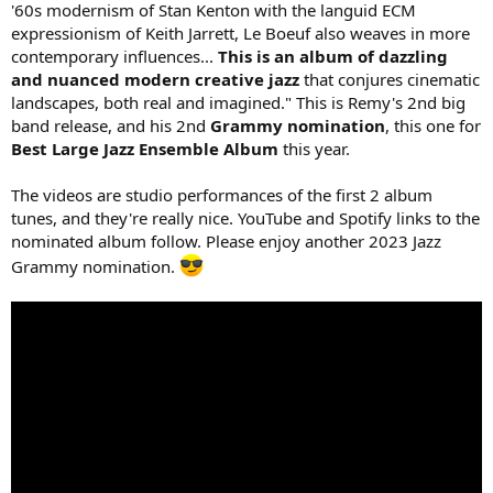
'60s modernism of Stan Kenton with the languid ECM
expressionism of Keith Jarrett, Le Boeuf also weaves in more
contemporary influences...
This is an album of dazzling
and nuanced modern creative jazz
that conjures cinematic
landscapes, both real and imagined." This is Remy's 2nd big
band release, and his 2nd
Grammy nomination
, this one for
Best Large Jazz Ensemble Album
this year.
The videos are studio performances of the first 2 album
tunes, and they're really nice. YouTube and Spotify links to the
nominated album follow. Please enjoy another 2023 Jazz
Grammy nomination.