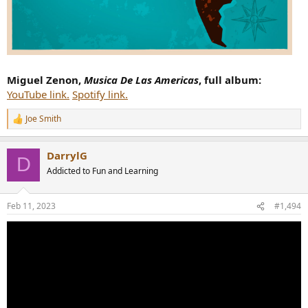
Miguel Zenon,
Musica De Las Americas
, full album:
YouTube link.
Spotify link.
Joe Smith
R
e
a
DarrylG
c
D
t
Addicted to Fun and Learning
i
o
n
Feb 11, 2023
#1,494
s
: