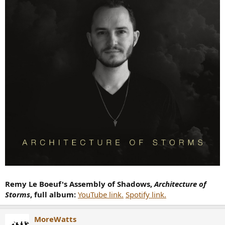
Remy Le Boeuf's Assembly of Shadows,
Architecture of
Storms
, full album:
YouTube link.
Spotify link.
MoreWatts