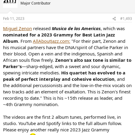
Major Contributor
Feb 11, 2023
#1,493
Miguel Zenon
released
Musica de las Americas
, which was
nominated for a 2023 Grammy for Best Latin Jazz
Album
. From
AllAboutJazz.com:
"For their part, Zenon and
his musical partners have the DNA/spirit of Charlie Parker in
their blood. Open a vein and the indigenous, Spanish and
African souls flow freely.
Zenon's alto sax tone is similar to
Parker's
—sharp-edged, with a sweet and sour dynamic,
spewing intricate melodies.
His quartet has evolved to a
peak of perfect interplay and cohesive elocution
, and
the additional percussionists and the low-in-the-mix vocals on
two tracks add an element of exaltation. This is Zenon's finest
recording to date." This is his ~15th release as leader, and
~4th Grammy nomination.
The videos are the first 2 album tunes, performed live, in
studio. YouTube and Spotify links to the full album follow.
Please enjoy another really nice 2023 Jazz Grammy