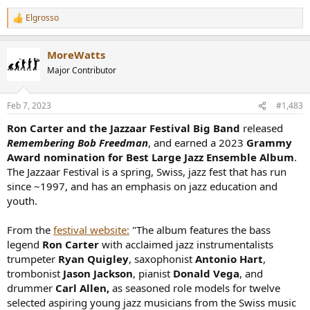
Elgrosso
R
e
a
MoreWatts
c
t
Major Contributor
i
o
n
Feb 7, 2023
#1,483
s
:
Ron Carter and the Jazzaar Festival Big Band
released
Remembering Bob Freedman
, and earned a 2023
Grammy
Award nomination for Best Large Jazz Ensemble Album
.
The Jazzaar Festival is a spring, Swiss, jazz fest that has run
since ~1997, and has an emphasis on jazz education and
youth.
From the
festival website:
"The album features the bass
legend
Ron Carter
with acclaimed jazz instrumentalists
trumpeter
Ryan Quigley
, saxophonist
Antonio Hart
,
trombonist
Jason Jackson
, pianist
Donald Vega
, and
drummer
Carl Allen,
as seasoned role models for twelve
selected aspiring young jazz musicians from the Swiss music