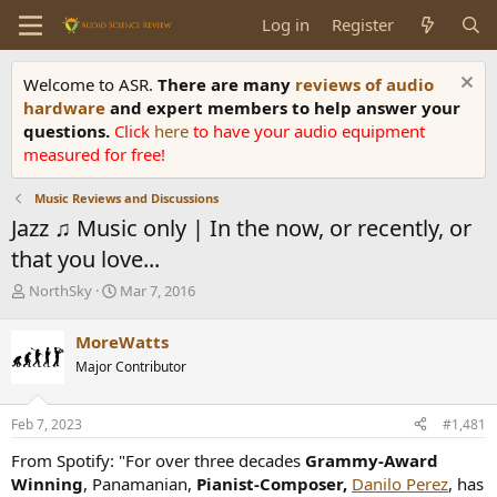
Log in
Register
Welcome to ASR.
There are many
reviews of audio
hardware
and expert members to help answer your
questions.
Click
here
to have your audio equipment
measured for free!
Music Reviews and Discussions
Jazz ♫ Music only | In the now, or recently, or
that you love...
T
S
NorthSky
Mar 7, 2016
h
t
r
a
MoreWatts
e
r
Major Contributor
a
t
d
d
s
a
Feb 7, 2023
#1,481
t
t
a
e
From Spotify: "For over three decades
Grammy-Award
r
Winning
, Panamanian,
Pianist-Composer,
Danilo Perez
, has
t