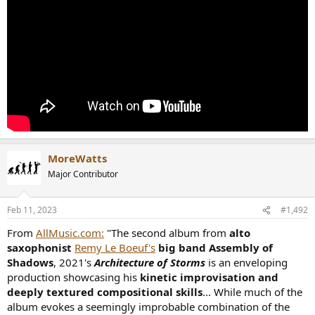
MoreWatts
Major Contributor
Feb 11, 2023
#1,492
From
AllMusic.com:
"The second album from
alto
saxophonist
Remy Le Boeuf's
big band Assembly of
Shadows
, 2021's
Architecture of Storms
is an enveloping
production showcasing his
kinetic improvisation and
deeply textured compositional skills
... While much of the
album evokes a seemingly improbable combination of the