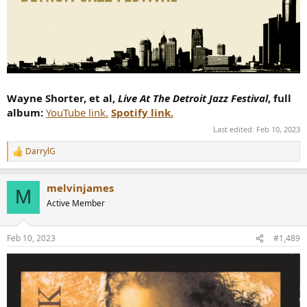
Wayne Shorter, et al,
Live At The Detroit Jazz Festival
, full
album:
YouTube link.
Spotify link.
Last edited:
Feb 10, 2023
DarrylG
R
e
a
melvinjames
c
M
t
Active Member
i
o
n
Feb 10, 2023
#1,489
s
: