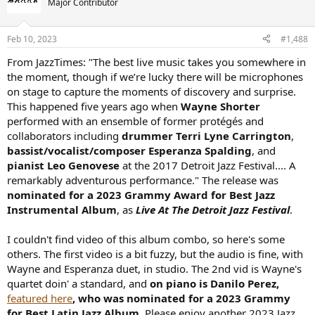
Major Contributor
Feb 10, 2023
#1,488
From JazzTimes: "The best live music takes you somewhere in
the moment, though if we’re lucky there will be microphones
on stage to capture the moments of discovery and surprise.
This happened five years ago when
Wayne Shorter
performed with an ensemble of former protégés and
collaborators including
drummer Terri Lyne Carrington
,
bassist/vocalist/composer Esperanza Spalding
, and
pianist Leo Genovese
at the 2017 Detroit Jazz Festival.... A
remarkably adventurous performance." The release was
nominated for a 2023 Grammy Award for Best Jazz
Instrumental Album
, as
Live At The Detroit Jazz Festival
.
I couldn't find video of this album combo, so here's some
others. The first video is a bit fuzzy, but the audio is fine, with
Wayne and Esperanza duet, in studio. The 2nd vid is Wayne's
quartet doin' a standard, and
on piano is Danilo Perez,
featured here
, who was nominated for a 2023 Grammy
for Best Latin Jazz Album
. Please enjoy another 2023 Jazz