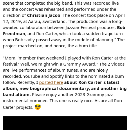
scene that completed the big band. This was recorded live
and the concert was rehearsed and performed under the
direction of
Christian Jacob
. The concert took place on April
12, 2019, at Aarau, Switzerland. The production was a long-
awaited collaboration between Jazzaar Festival producer,
Bob
Freedman
, and Ron Carter, which took a sudden tragic turn
when Bob sadly passed away in the middle of planning." The
project marched-on, and hence, the album title.
"Mom, 'member that weekend I played with Ron Carter at the
festival? Well, we might win a Grammy Award." The 2 videos
are live performances of album tunes, and are nicely
recorded. YouTube and Spotify links to the nominated album
follow. Recently,
I
posted here
about Ron Carter's latest
album, new biographical documentary, and another big
band album.
Please enjoy another 2023 Grammy jazz
instrumental nominee. This one is really nice. As are all Ron
Carter projects.