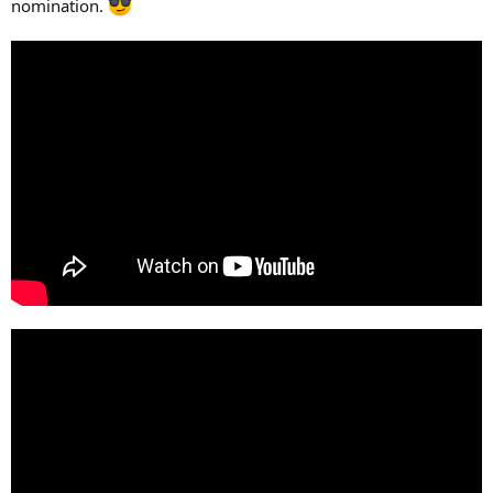
nomination.