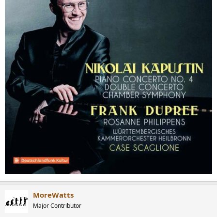
MoreWatts
Major Contributor