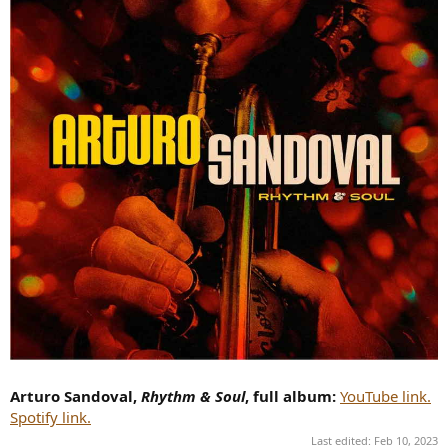
Arturo Sandoval,
Rhythm & Soul
, full album:
YouTube link.
Spotify link.
Last edited:
Feb 10, 2023