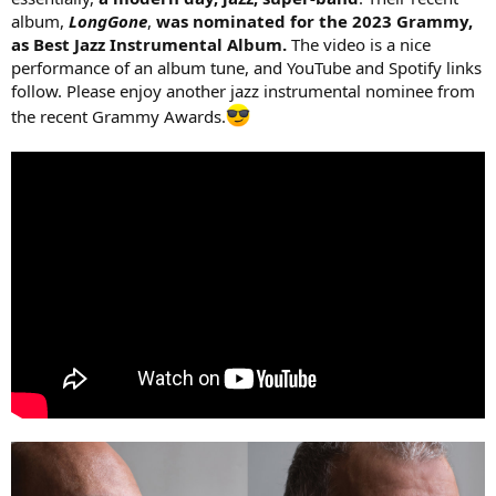
album,
LongGone
,
was nominated for the 2023 Grammy,
as Best Jazz Instrumental Album.
The video is a nice
performance of an album tune, and YouTube and Spotify links
follow. Please enjoy another jazz instrumental nominee from
the recent Grammy Awards.