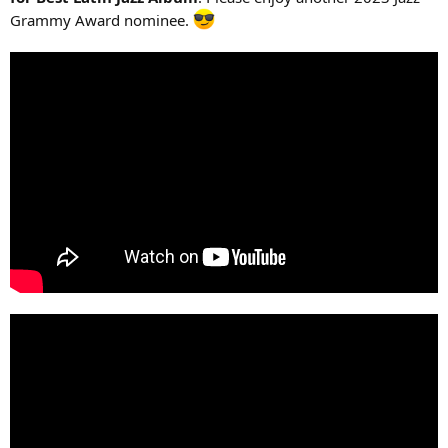
Grammy Award nominee.