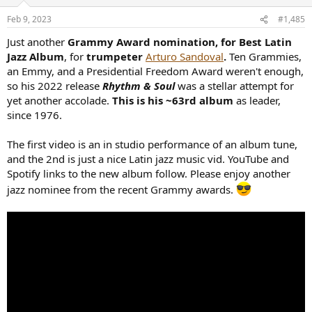
Feb 9, 2023
#1,485
Just another
Grammy Award nomination, for Best Latin
Jazz Album
, for
trumpeter
Arturo Sandoval
.
Ten Grammies,
an Emmy, and a Presidential Freedom Award weren't enough,
so his 2022 release
Rhythm & Soul
was a stellar attempt for
yet another accolade.
This is his ~63rd album
as leader,
since 1976.
The first video is an in studio performance of an album tune,
and the 2nd is just a nice Latin jazz music vid. YouTube and
Spotify links to the new album follow. Please enjoy another
jazz nominee from the recent Grammy awards.