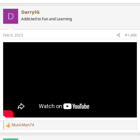
DarrylG
D
Addicted to Fun and Learning
Feb 9, 2023
#1,486
MusicMan74
R
e
a