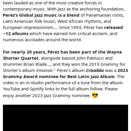
been lauded as one of the most creative forces in
e
contemporary music. With Jazz as the anchoring foundation,
r
Perez’s Global Jazz music is a blend
of Panamanian roots,
Latin American folk music, West African rhythms, and
European impressionism.... Since 1993, Pérez has
released
~12 albums
which have earned him critical acclaim, and
numerous accolades around the world.
For nearly 20 years, Pérez has been part of the Wayne
Shorter Quartet
, alongside bassist John Patitucci and
drummer Brian Blade..., and they won the 2019 Grammy for
Shorter's album
Emanon
." Perez's album
Crisalida
was a
2023
Grammy Award nominee for Best Latin Jazz Album
. The
video is an in-studio performance of a tune from the album.
YouTube and Spotify links to the full album follow. Please
enjoy another 2023 Jazz Grammy nominee.