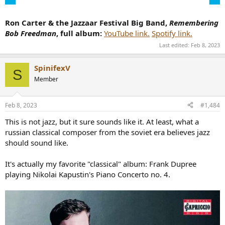
Ron Carter & the Jazzaar Festival Big Band,
Remembering
Bob Freedman
, full album:
YouTube link.
Spotify link.
Last edited:
Feb 8, 2023
SpinifexV
S
Member
Feb 8, 2023
#1,484
This is not jazz, but it sure sounds like it. At least, what a
russian classical composer from the soviet era believes jazz
should sound like.
It's actually my favorite "classical" album: Frank Dupree
playing Nikolai Kapustin's Piano Concerto no. 4.