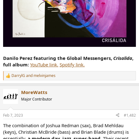
Danilo Perez featuring the Global Messengers,
Crisalida
,
full album:
YouTube link.
Spotify link.
DarrylG
and
melvinjames
R
e
a
MoreWatts
c
t
Major Contributor
i
o
n
Feb 7, 2023
#1,482
s
:
The combination of Joshua Redman (sax), Brad Mehldau
(keys), Christian McBride (bass) and Brian Blade (drums) is
essentially,
a modern day, jazz, super-band
. Their recent