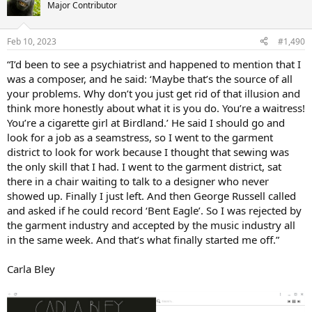
t
Major Contributor
i
o
n
Feb 10, 2023
#1,490
s
:
“I’d been to see a psychiatrist and happened to mention that I
was a composer, and he said: ‘Maybe that’s the source of all
your problems. Why don’t you just get rid of that illusion and
think more honestly about what it is you do. You’re a waitress!
You’re a cigarette girl at Birdland.’ He said I should go and
look for a job as a seamstress, so I went to the garment
district to look for work because I thought that sewing was
the only skill that I had. I went to the garment district, sat
there in a chair waiting to talk to a designer who never
showed up. Finally I just left. And then George Russell called
and asked if he could record ‘Bent Eagle’. So I was rejected by
the garment industry and accepted by the music industry all
in the same week. And that’s what finally started me off.”
Carla Bley