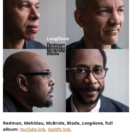
Redman, Mehldau, McBride, Blade,
LongGone
, full
album:
YouTube link.
Spotify link.