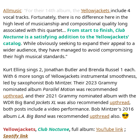
Allmusic
: “For their 14th album, the
Yellowjackets
include 4
vocal tracks. Fortunately, there is no difference here in the
high level of musicianship and compositional quality long
associated with this quartet…
From start to finish,
Club
Nocturne
is a satisfying addition to the Yellowjackets'
catalog
. While obviously seeking to expand their appeal to a
wider audience, they have managed to avoid compromising
their high musical standards.”
Kurt Elling sings 2, Jonathan Butler and Brenda Russel 1 each.
With 6 more songs of Yellowjackets instrumental smoothness,
led by saxophonist Bob Mintzer. Their 2023 Grammy
nominated album
Parallel Motion
was recommended
upthread
, and their 2021 Grammy nominated album with the
WDR Big Band
Jackets XL
was also recommended
upthread
,
both posts include a video performance. Bob Mintzer's 2016
album
L.A. Big Band
was recommended
upthread
also.
Yellowjackets
,
Club Nocturne
,
full album
:
YouTube link
;
Spotify link