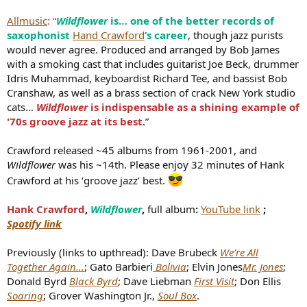
e
Allmusic
: “
Wildflower
is… one of the better records of
r
saxophonist
Hand Crawford
’s career
, though jazz purists
would never agree. Produced and arranged by Bob James
with a smoking cast that includes guitarist Joe Beck, drummer
Idris Muhammad, keyboardist Richard Tee, and bassist Bob
Cranshaw, as well as a brass section of crack New York studio
cats…
Wildflower
is indispensable as a shining example of
'70s groove jazz at its best
.”
Crawford released ~45 albums from 1961-2001, and
Wildflower
was his ~14th. Please enjoy 32 minutes of Hank
Crawford at his ‘groove jazz’ best.
Hank Crawford
,
Wildflower
,
full album
:
YouTube link
;
Spotify link
Previously (links to upthread): Dave Brubeck
We’re All
Together Again...
; Gato Barbieri
Bolivia
; Elvin Jones
Mr. Jones
;
Donald Byrd
Black Byrd
; Dave Liebman
First Visit
; Don Ellis
Soaring
; Grover Washington Jr.,
Soul Box
.