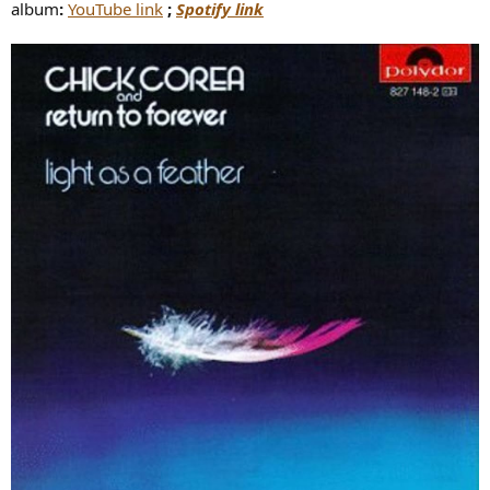
album
:
YouTube link
;
Spotify link