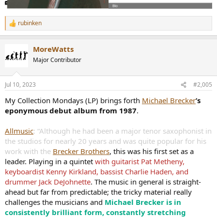
rubinken
R
e
a
MoreWatts
c
t
Major Contributor
i
o
n
Jul 10, 2023
#2,005
s
:
My Collection Mondays (LP) brings forth
Michael Brecker
’s
eponymous debut album from 1987
.
Allmusic
: “Although he had been a major tenor saxophonist in
the studios for nearly 20 years and was quite popular for his
work with the
Brecker Brothers
, this was his first set as a
leader. Playing in a quintet
with guitarist Pat Metheny,
keyboardist Kenny Kirkland, bassist Charlie Haden, and
drummer Jack DeJohnette
. The music in general is straight-
ahead but far from predictable; the tricky material really
challenges the musicians and
Michael Brecker is in
consistently brilliant form, constantly stretching