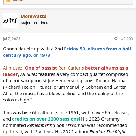
R
e
a
MoreWatts
c
t
Major Contributor
i
o
n
Jul 7, 2023
#2,003
s
:
Gonna double up with a 2nd
Friday 50, albums from a half-
century ago, or 1973
.
Allmusic
: “
One of bassist
Ron Carter
's better albums as a
leader
,
All Blues
features a very compact quartet comprised
of tenor saxophonist Joe Henderson, pianist Roland Hanna
(Richard Tee on 1 tune), drummer Billy Cobham and Carter.
All of the music has a blues feeling, and the quality of the
solos is high.”
This was his ~6th album, since 1961, with now ~65 releases,
and
credits on over 2200 sessions!
His 2023 Grammy
nominated
Remembering Bob Freedman
was recommended
upthread
, with 2 videos. His 2022 album
Finding The Right