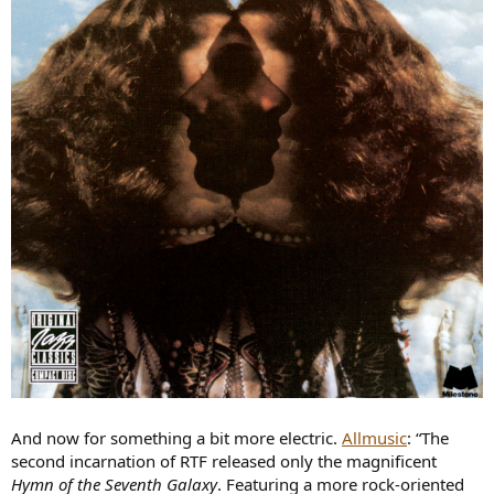
And now for something a bit more electric.
Allmusic
: “The
second incarnation of RTF released only the magnificent
Hymn of the Seventh Galaxy
. Featuring a more rock-oriented