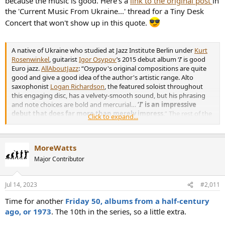
because the music is good. Here's a
link to the original post
in
the 'Current Music From Ukraine...' thread for a Tiny Desk
Concert that won't show up in this quote.
A native of Ukraine who studied at Jazz Institute Berlin under
Kurt
Rosenwinkel
, guitarist
Igor Osypov
’s 2015 debut album ‘
I
’ is good
Euro jazz.
AllAboutJazz
: “Osypov's original compositions are quite
good and give a good idea of the author's artistic range. Alto
saxophonist
Logan Richardson
, the featured soloist throughout
this engaging disc, has a velvety-smooth sound, but his phrasing
and note choices are bold and mercurial…
‘
I
’ is an impressive
debut that does far more than merely impress
.” The rest of the
Click to expand...
band is: Elias Stemeseder, piano; Martin Buhl Staunstrup, bass; Jesus
Vega, drums; Kuba Gudz, drums.
MoreWatts
Igor Osypov Quintet,
I
,
full album
:
YouTube link
;
Spotify link
Major Contributor
Jul 14, 2023
#2,011
Time for another
Friday 50, albums from a half-century
He’s been busy with session work and in Richardson’s band, but has
ago, or 1973
. The 10th in the series, so a little extra.
released a few hip-hop-jazz singles, now collected into an EP
Our
Retro Love
.