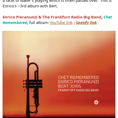
a facet of Baker's playing which is often passed over.” This is
Enrico’s ~3rd album with Bert.
Enrico Pieranunzi & The Frankfurt Radio Big Band
,
Chet
Remembered
,
full album
:
YouTube link
;
Spotify link