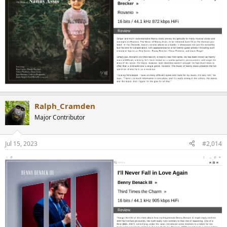
Ralph_Cramden
Major Contributor
Jul 15, 2023
#2,014