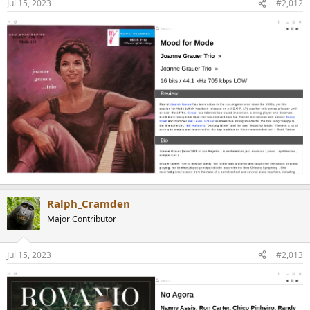
Jul 15, 2023
#2,012
Ralph_Cramden
Major Contributor
Jul 15, 2023
#2,013