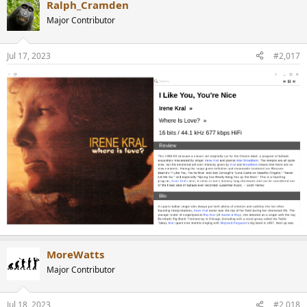
Ralph_Cramden
Major Contributor
Jul 17, 2023
#2,017
MoreWatts
Major Contributor
Jul 18, 2023
#2,018