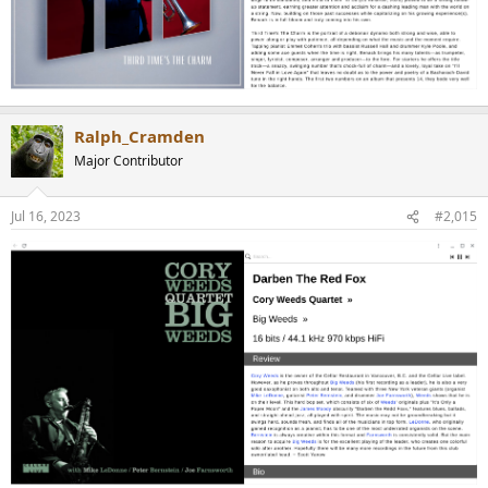
Ralph_Cramden
Major Contributor
Jul 16, 2023
#2,015