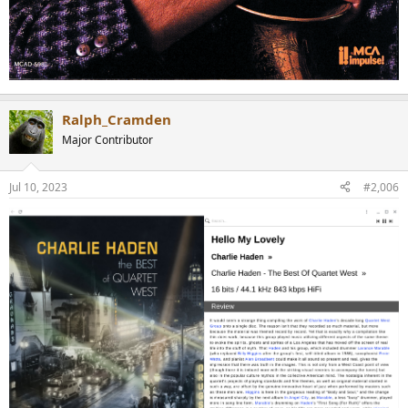
Ralph_Cramden
Major Contributor
Jul 10, 2023
#2,006