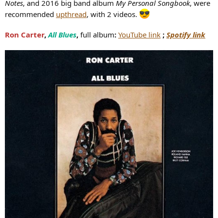
Notes
, and 2016 big band album
My Personal Songbook
, were
recommended
upthread
, with 2 videos.
Ron Carter
,
All Blues
,
full album
:
YouTube link
;
Spotify link