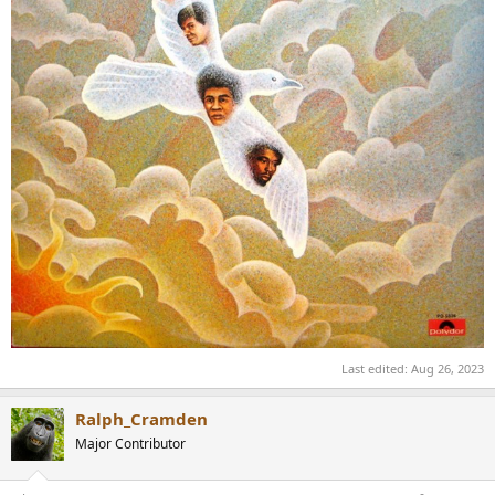
Last edited:
Aug 26, 2023
Ralph_Cramden
Major Contributor