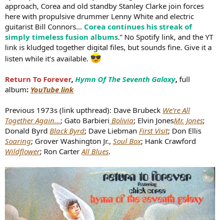
approach, Corea and old standby Stanley Clarke join forces
here with propulsive drummer Lenny White and electric
guitarist Bill Connors…
Corea continues his streak of
simply timeless fusion albums
.” No Spotify link, and the YT
link is kludged together digital files, but sounds fine. Give it a
listen while it’s available.
Return To Forever
,
Hymn Of The Seventh Galaxy
,
full
album
:
YouTube link
Previous 1973s (link upthread): Dave Brubeck
We’re All
Together Again...
; Gato Barbieri
Bolivia
; Elvin Jones
Mr. Jones
;
Donald Byrd
Black Byrd
; Dave Liebman
First Visit
; Don Ellis
Soaring
; Grover Washington Jr.,
Soul Box
; Hank Crawford
Wildflower
; Ron Carter
All Blues
.