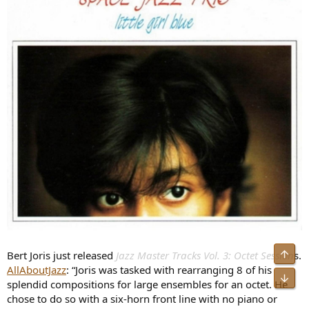
Bert Joris just released
Jazz Master Tracks Vol. 3: Octet Session
s.
AllAboutJazz
: “Joris was tasked with rearranging 8 of his
splendid compositions for large ensembles for an octet. He
chose to do so with a six-horn front line with no piano or