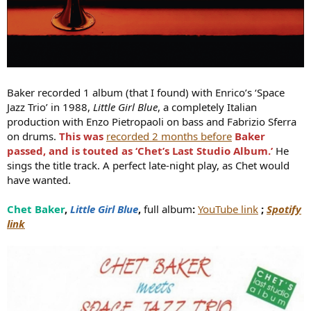
Baker recorded 1 album (that I found) with Enrico’s ‘Space
Jazz Trio’ in 1988,
Little Girl Blue
, a completely Italian
production with Enzo Pietropaoli on bass and Fabrizio Sferra
on drums.
This was
recorded 2 months before
Baker
passed, and is touted as ‘Chet’s Last Studio Album.’
He
sings the title track. A perfect late-night play, as Chet would
have wanted.
Chet Baker
,
Little Girl Blue
,
full album
:
YouTube link
;
Spotify
link