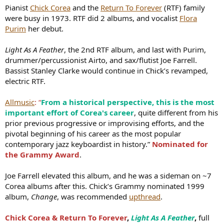
Pianist
Chick Corea
and the
Return To Forever
(RTF) family
Igor Osypov,
Our Retro Love
,
full EP
:
YouTube link
;
Spotify link
were busy in 1973. RTF did 2 albums, and vocalist
Flora
Purim
her debut.
Light As A Feather
, the 2nd RTF album, and last with Purim,
drummer/percussionist Airto, and sax/flutist Joe Farrell.
Igor plays on Richardson’s 2018 album
Blues People
.
JazzTimes
:
Bassist Stanley Clarke would continue in Chick’s revamped,
“This is
a thick sonic soup made from roaring and squealing
electric RTF.
guitars
(Justus West, Igor Osypov), bludgeoning drums (Ryan Lee),
and humming, droning electric bass (DeAndre Manning). In its
Allmusic
: “
From a historical perspective, this is the most
rhythmic repetitions, its thunderous sonorities, and especially its
important effort of Corea's career
, quite different from his
grandiosity, this music has more in common with shred-guitar rock
prior previous progressive or improvising efforts, and the
than jazz or blues.”
pivotal beginning of his career as the most popular
Logan Richardson,
Blues People
,
full album
:
YouTube link
;
Spotify
contemporary jazz keyboardist in history.”
Nominated for
link
the Grammy Award
.
The 3 releases feature straight-ahead jazz, hip-hop jazz, and jazz-
Joe Farrell elevated this album, and he was a sideman on ~7
rock fusion jazz. Igor is quite adept in all styles.
Corea albums after this. Chick’s Grammy nominated 1999
The video is a 2018 NPR Tiny Desk Concert for Richardson's
Blues
album,
Change
, was recommended
upthread
.
People
, with Igor.
Chick Corea & Return To Forever
,
Light As A Feather
,
full