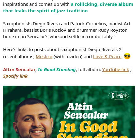
inspirations and comes up with
a rollicking, diverse album
that leaks the spirit of jazz tradition
.
Saxophonists Diego Rivera and Patrick Cornelius, pianist Art
Hirahara, bassist Boris Kozlov and drummer Rudy Royston
hone in on Sencalar’s vibe and settle in comfortably.”
Here’s links to posts about saxophonist Diego Rivera’s 2
recent albums,
Mestizo
(with a video) and
Love & Peace
.
Altin Sencalar
,
In Good Standing
,
full album
:
YouTube link
;
Spotify link