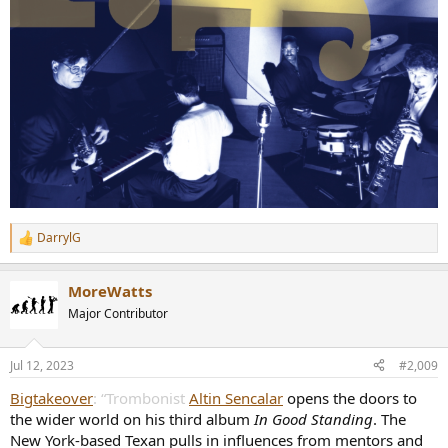
DarrylG
R
e
a
MoreWatts
c
t
Major Contributor
i
o
n
Jul 12, 2023
#2,009
s
:
Bigtakeover
: “Trombonist
Altin Sencalar
opens the doors to
the wider world on his third album
In Good Standing
. The
New York-based Texan pulls in influences from mentors and