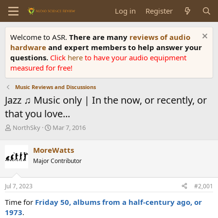
Log in
Register
Welcome to ASR.
There are many
reviews of audio
hardware
and expert members to help answer your
questions.
Click
here
to have your audio equipment
measured for free!
Music Reviews and Discussions
Jazz ♫ Music only | In the now, or recently, or
that you love...
T
S
NorthSky
Mar 7, 2016
h
t
r
a
MoreWatts
e
r
Major Contributor
a
t
d
d
s
a
Jul 7, 2023
#2,001
t
t
a
e
Time for
Friday 50, albums from a half-century ago, or
r
1973
.
t