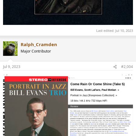
Last edited:
Jul 10, 2023
Ralph_Cramden
Major Contributor
Jul 9, 2023
#2,004