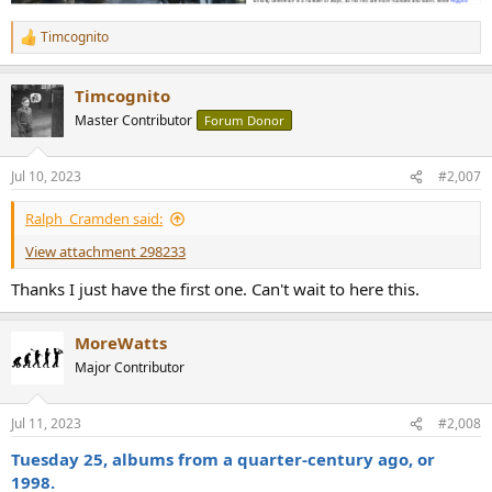
Timcognito
R
e
a
Timcognito
c
t
Master Contributor
Forum Donor
i
o
n
Jul 10, 2023
#2,007
s
:
Ralph_Cramden said:
View attachment 298233
Thanks I just have the first one. Can't wait to here this.
MoreWatts
Major Contributor
Jul 11, 2023
#2,008
Tuesday 25, albums from a quarter-century ago, or
1998.