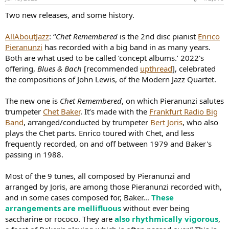
Two new releases, and some history.
AllAboutJazz
: “
Chet Remembered
is the 2nd disc pianist
Enrico
Pieranunzi
has recorded with a big band in as many years.
Both are what used to be called ‘concept albums.’ 2022's
offering,
Blues & Bach
[recommended
upthread
], celebrated
the compositions of John Lewis, of the Modern Jazz Quartet.
The new one is
Chet Remembered
, on which Pieranunzi salutes
trumpeter
Chet Baker
. It’s made with the
Frankfurt Radio Big
Band
, arranged/conducted by trumpeter
Bert Joris
, who also
plays the Chet parts. Enrico toured with Chet, and less
frequently recorded, on and off between 1979 and Baker's
passing in 1988.
Most of the 9 tunes, all composed by Pieranunzi and
arranged by Joris, are among those Pieranunzi recorded with,
and in some cases composed for, Baker…
These
arrangements are mellifluous
without ever being
saccharine or rococo. They are
also rhythmically vigorous
,