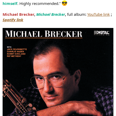
himself
. Highly recommended.”
Michael Brecker
,
Michael Brecker
,
full album
:
YouTube link
;
Spotify link