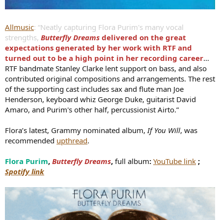
Allmusic
: “Neatly capturing Flora Purim's many vocal
strengths,
Butterfly Dreams
delivered on the great
expectations generated by her work with RTF and
turned out to be a high point in her recording career
…
RTF bandmate Stanley Clarke lent support on bass, and also
contributed original compositions and arrangements. The rest
of the supporting cast includes sax and flute man Joe
Henderson, keyboard whiz George Duke, guitarist David
Amaro, and Purim's other half, percussionist Airto.”
Flora’s latest, Grammy nominated album,
If You Will
, was
recommended
upthread
.
Flora Purim
,
Butterfly Dreams
,
full album
:
YouTube link
;
Spotify link