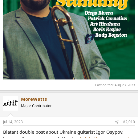
Last edited:
Aug 23, 2023
MoreWatts
Major Contributor
Jul 14, 2023
#2,010
Blatant double post about Ukraine guitarist Igor Osypov,