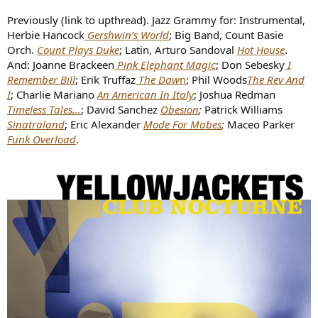
Previously (link to upthread). Jazz Grammy for: Instrumental,
Herbie Hancock
Gershwin’s World
; Big Band, Count Basie
Orch.
Count Plays Duke
; Latin, Arturo Sandoval
Hot House
.
And: Joanne Brackeen
Pink Elephant Magic
; Don Sebesky
I
Remember Bill
; Erik Truffaz
The Daw
n
; Phil Woods
The Rev And
I
; Charlie Mariano
An American In Italy
; Joshua Redman
Timeless Tales…
; David Sanchez
Obesion
;
Patrick Williams
Sinatraland
; Eric Alexander
Mode For Mabes
;
Maceo Parker
Funk Overload
.