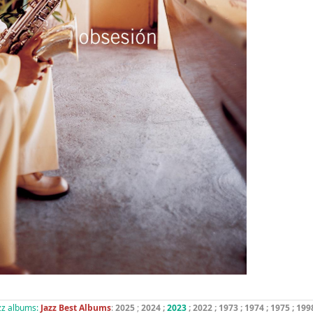
azz albums:
Jazz Best Albums
:
2025
;
2024
;
2023
; 2022 ;
1973
;
1974
;
1975
;
199