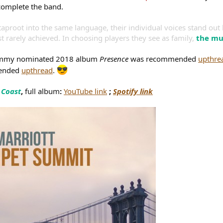
complete the band.
taproot into the same language, their individual voices stand out l
ust rarely achieved. In choosing players they see as family,
the mu
Grammy nominated 2018 album
Presence
was recommended
upthre
mended
upthread
.
 Coast
,
full album
:
YouTube link
;
Spotify link