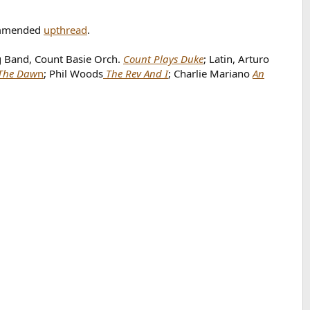
ommended
upthread
.
g Band, Count Basie Orch.
Count Plays Duke
; Latin, Arturo
The Daw
n
; Phil Woods
The Rev And I
; Charlie Mariano
An