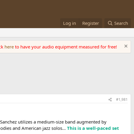
Log in
Register
Search
ick
here
to have your audio equipment measured for free!
#1,981
“ Sanchez utilizes a medium-size band augmented by
lodies and American jazz solos…
This is a well-paced set