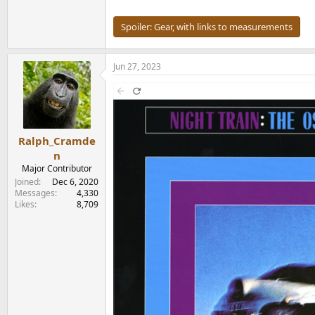
Spoiler:
Gear, with links to measurements
Jun 27, 2023
Ralph_Cramde
n
Major Contributor
Joined
Dec 6, 2020
Messages
4,330
Likes
8,709