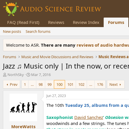
FAQ (Read First)
Reviews
Review Index
Forums
New posts
Search forums
Welcome to ASR.
There are many
reviews of audio hard
Forums
Music and Movie Discussions and Reviews
Music Reviews a
Jazz ♫ Music only | In the now, or recent
T
S
NorthSky
Mar 7, 2016
h
t
Prev
1
…
98
99
100
101
102
…
176
Next
r
a
e
r
a
t
Jun 27, 2023
d
d
The 10th
Tuesday 25, albums from a q
s
a
t
t
a
e
Saxophonist
David Sanchez
’
Obsesion
w
r
woodwinds and a few strings. The tunes 
MoreWatts
t