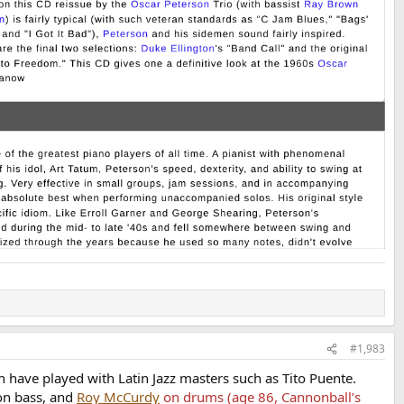
#1,983
h have played with Latin Jazz masters such as Tito Puente.
on bass, and
Roy McCurdy
on drums (age 86, Cannonball’s