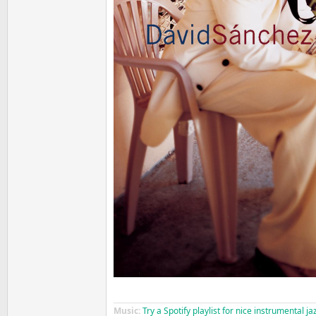
Music:
Try a Spotify playlist for nice instrumental j