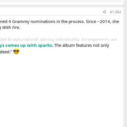
#1,984
arned 4 Grammy nominations in the process. Since ~2014, she
 With Fire
.
rded & captured with stirring individuality. Arrangements are
ays comes up with sparks
. The album features not only
ndeed.”