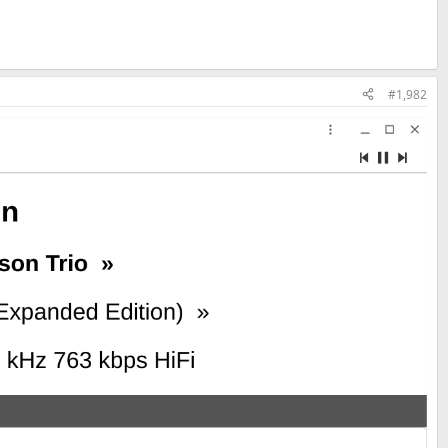
#1,982