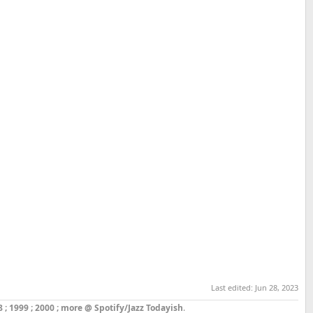
Last edited:
Jun 28, 2023
8
;
1999
;
2000
;
more @ Spotify/Jazz Todayish
.