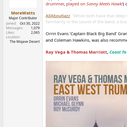
n
drummer
,
played on
Sonny Meets Hawk!
) 
s
:
MoreWatts
AllAboutJazz
: “While both have that deep 
Major Contributor
familiarity in the sound of the band, a tr
Joined
Oct 30, 2022
Messages
1,079
Likes
2,065
Orrin Evans ‘Captain Black Big Band’ 
Location
and Coleman Hawkins, was also recom
The Mojave Desert
Ray Vega & Thomas Marriott
,
Coast To