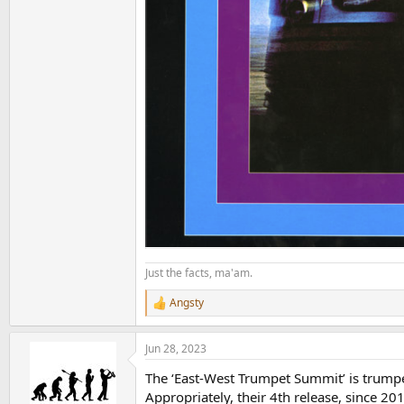
Just the facts, ma'am.
Angsty
R
e
a
Jun 28, 2023
c
t
The ‘East-West Trumpet Summit’ is trump
i
o
Appropriately, their 4th release, since 201