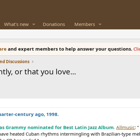
What's new
Donations
Members
ware
and expert members to help answer your questions.
Cl
nd Discussions
ly, or that you love...
uarter-century ago, 1998
.
as Grammy nominated for Best Latin Jazz Album
.
Allmusic
: 
have heated Cuban rhythms intermingling with Brazilian-type me