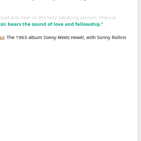
oud and clear on this very satisfying session. There is
sic bears the sound of love and fellowship
.”
ad
. The 1963 album
Sonny Meets Hawk!
, with Sonny Rollins