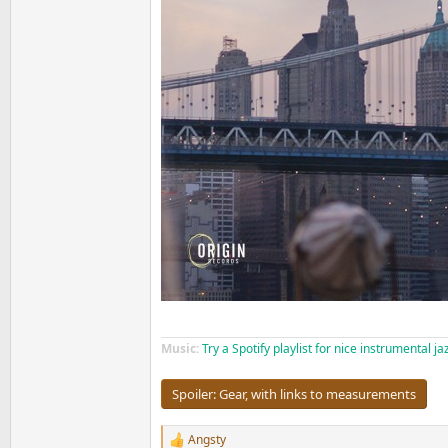
Music:
Try a Spotify playlist for nice instrumental j
Spoiler:
Gear, with links to measurements
Angsty
R