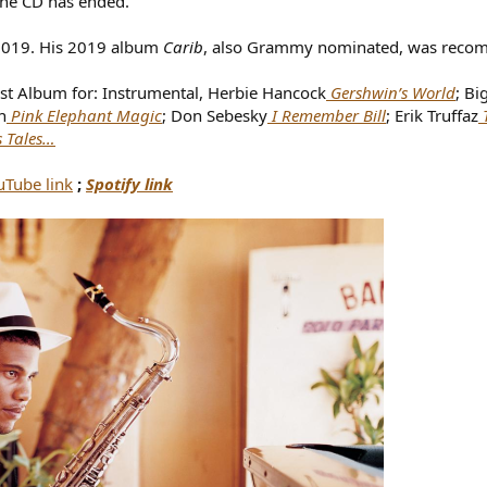
the CD has ended.”
-2019. His 2019 album
Carib
, also Grammy nominated, was rec
st Album for: Instrumental, Herbie Hancock
Gershwin’s World
; Bi
n
Pink Elephant Magic
; Don Sebesky
I Remember Bill
; Erik Truffaz
s Tales…
uTube link
;
Spotify link