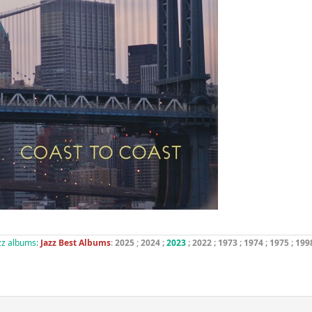
azz albums:
Jazz Best Albums
:
2025
;
2024
;
2023
; 2022 ;
1973
;
1974
;
1975
;
199