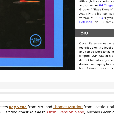
eters
Ray Vega
from NYC and
Thomas Marriott
from Seattle. Bot
0, is titled
Coast To Coas
t
.
Orrin Evans on piano
, Michael Glynn 