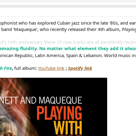
phonist who has explored Cuban jazz since the late ‘80s, and e
n, band ‘Maqueque’, who recently released their 4th album,
Playing
nd’s 10th anniversary these 10 new tracks are all excellently reco
 amazing fluidity. No matter what element they add it alw
nican Republic, Latin America, Spain & Lebanon. World music i
h Fire
,
full album
:
YouTube link
;
Spotify link