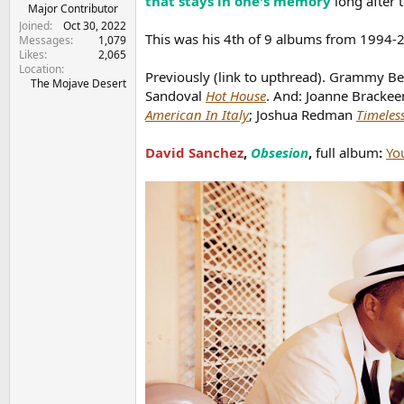
that stays in one's memory
long after 
e
Major Contributor
r
Joined
Oct 30, 2022
This was his 4th of 9 albums from 1994
Messages
1,079
Likes
2,065
Location
Previously (link to upthread). Grammy Be
The Mojave Desert
Sandoval
Hot House
. And: Joanne Brackee
American In Italy
; Joshua Redman
Timeles
David Sanchez
,
Obsesion
,
full album
:
Yo