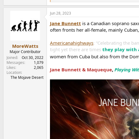
e
a
Jun 28, 2023
c
t
Jane Bunnett
is a Canadian soprano saxo
i
o
often fronts her all-female, mainly Cuba
n
s
Americanahighways
: “Celebrating the ba
:
MoreWatts
tight yet there are times
they play with
Major Contributor
women from Cuba but also from the Domi
Joined
Oct 30, 2022
Messages
1,079
Likes
2,065
Jane Bunnett & Maqueque
,
Playing Wit
Location
The Mojave Desert