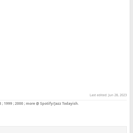
Last edited:
Jun 28, 2023
8
;
1999
;
2000
;
more @ Spotify/Jazz Todayish
.