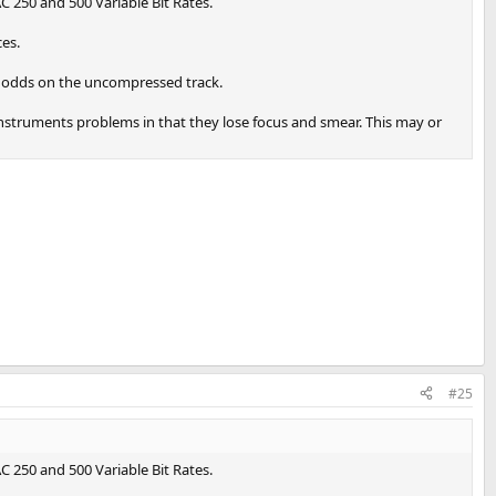
AC 250 and 500 Variable Bit Rates.
ces.
r odds on the uncompressed track.
instruments problems in that they lose focus and smear. This may or
#25
AC 250 and 500 Variable Bit Rates.