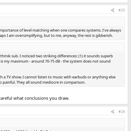
#23
 importance of level matching when one compares systems. I've always
ps I am oversimplifying, but to me, anyway, the rest is gibberish.
hmik sub. I noticed two striking differences: (1) it sounds superb
hat is my maximum - around 70-75 dB - the system does not sound
ch a TV show. I cannot listen to music with earbuds or anything else
too painful. They all sound mediocre in comparison.
careful what conclusions you draw.
#24