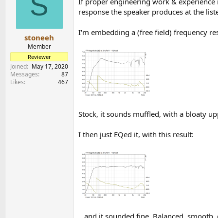
S
If proper engineering work & experience 
response the speaker produces at the liste
I'm embedding a (free field) frequency res
stoneeh
Member
Reviewer
Joined
May 17, 2020
Messages
87
Likes
467
Stock, it sounds muffled, with a bloaty up
I then just EQed it, with this result:
.. and it sounded fine. Balanced, smooth, d