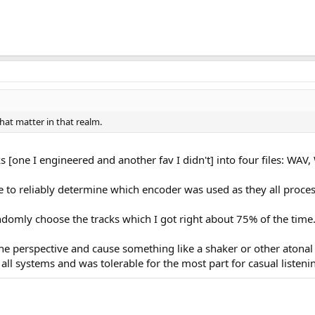
hat matter in that realm.
cks [one I engineered and another fav I didn't] into four files: W
le to reliably determine which encoder was used as they all proces
omly choose the tracks which I got right about 75% of the time.
the perspective and cause something like a shaker or other atona
ll systems and was tolerable for the most part for casual listeni