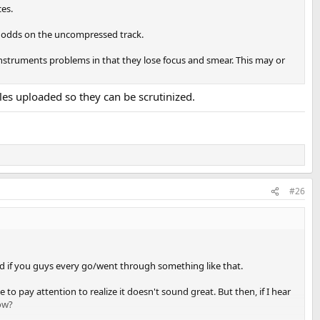
ces.
r odds on the uncompressed track.
instruments problems in that they lose focus and smear. This may or
les uploaded so they can be scrutinized.
#26
ered if you guys every go/went through something like that.
to pay attention to realize it doesn't sound great. But then, if I hear
now?