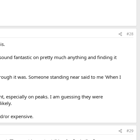
#28
is.
sound fantastic on pretty much anything and finding it
w rough it was. Someone standing near said to me 'When I
nt, especially on peaks. I am guessing they were
ikely.
nd/or expensive.
#29