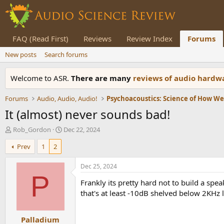
FAQ (Read First)
Reviews
Review Index
Forums
New posts
Search forums
Welcome to ASR.
There are many
reviews of audio hard
Forums
Audio, Audio, Audio!
Psychoacoustics: Science of How W
It (almost) never sounds bad!
T
S
Rob_Gordon
Dec 22, 2024
h
t
Prev
1
2
r
a
e
r
a
t
Dec 25, 2024
d
d
P
Frankly its pretty hard not to build a sp
s
a
t
t
that's at least -10dB shelved below 2KHz 
a
e
r
Palladium
t