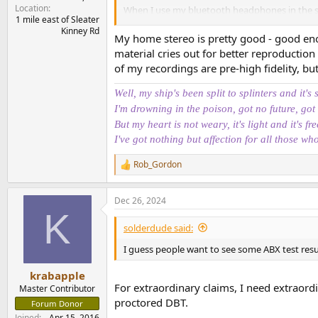
Location
When I use my bluetooth headphones in the s
1 mile east of Sleater
home, put on my headphone and I'm like "oh 
Kinney Rd
My home stereo is pretty good - good eno
It's like I only spontaneously experience the u
material cries out for better reproduction
of my recordings are pre-high fidelity, but 
And so it's like: every time I turn on my system
catch myself thinking the other way around. 
Well, my ship's been split to splinters and it's 
I'm drowning in the poison, got no future, got
Is it the same for you? Or, if you happen to be 
But my heart is not weary, it's light and it's fre
reproduction"?
I've got nothing but affection for all those wh
I wonder if it's not just the enthusiasm for the 
Rob_Gordon
R
e
a
Dec 26, 2024
c
K
t
i
solderdude said:
o
n
I guess people want to see some ABX test resul
s
:
krabapple
For extraordinary claims, I need extraord
Master Contributor
proctored DBT.
Forum Donor
Joined
Apr 15, 2016