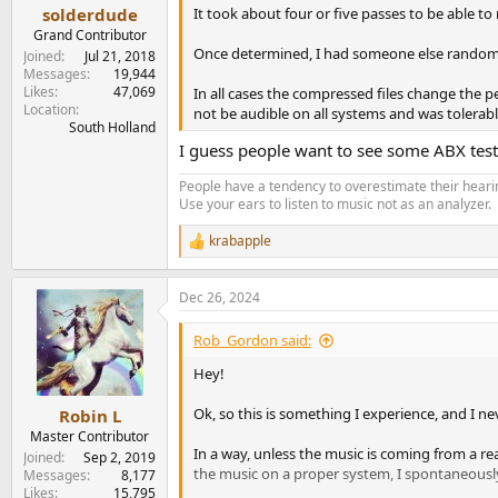
It took about four or five passes to be able to
solderdude
Grand Contributor
Once determined, I had someone else randomly
Joined
Jul 21, 2018
Messages
19,944
Likes
47,069
In all cases the compressed files change the 
Location
not be audible on all systems and was tolerable
South Holland
I guess people want to see some ABX test 
People have a tendency to overestimate their hearin
Use your ears to listen to music not as an analyzer.
krabapple
R
e
a
Dec 26, 2024
c
t
i
Rob_Gordon said:
o
n
Hey!
s
:
Ok, so this is something I experience, and I n
Robin L
Master Contributor
In a way, unless the music is coming from a rea
Joined
Sep 2, 2019
the music on a proper system, I spontaneously
Messages
8,177
Likes
15,795