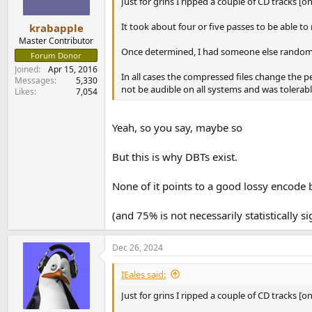
Just for grins I ripped a couple of CD tracks [
It took about four or five passes to be able to
krabapple
Master Contributor
Once determined, I had someone else randomly
Forum Donor
Joined
Apr 15, 2016
In all cases the compressed files change the 
Messages
5,330
not be audible on all systems and was tolerable
Likes
7,054
Yeah, so you say, maybe so
But this is why DBTs exist.
None of it points to a good lossy encode 
(and 75% is not necessarily statistically si
Dec 26, 2024
IEales said:
Just for grins I ripped a couple of CD tracks [