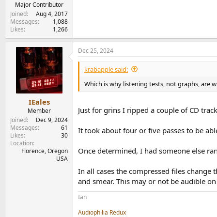
e
Major Contributor
r
Joined
Aug 4, 2017
Messages
1,088
Likes
1,266
Dec 25, 2024
krabapple said:
Which is why listening tests, not graphs, are w
IEales
Just for grins I ripped a couple of CD tra
Member
Joined
Dec 9, 2024
Messages
61
It took about four or five passes to be ab
Likes
30
Location
Once determined, I had someone else rand
Florence, Oregon
USA
In all cases the compressed files change 
and smear. This may or not be audible on a
Ian
Audiophilia Redux