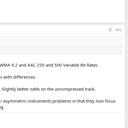
#22
AV, WMA 9.2 and AAC 250 and 500 Variable Bit Rates.
s with differences.
 Slightly better odds on the uncompressed track.
l / asymmetric instruments problems in that they lose focus
ng.