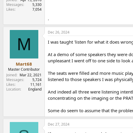
Messages
5,330
Likes
7,054
.
Dec 26, 2024
M
I was taught 'listen for what it does wron
At a demo of some speakers they were dog
unpleasant I went off to one side to look
Mart68
Master Contributor
The seats were filled and more music play
Joined
Mar 22, 2021
listened to those speakers I was physicall
Messages
5,724
Likes
11,161
Location
England
And indeed all three were listening inten
concentrating on the imaging or the PRAT 
Some do seem to assume that the problem 
Dec 27, 2024