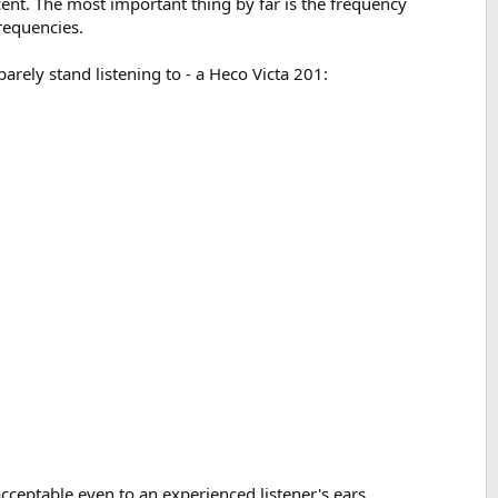
nt. The most important thing by far is the frequency
frequencies.
arely stand listening to - a Heco Victa 201:
 acceptable even to an experienced listener's ears.