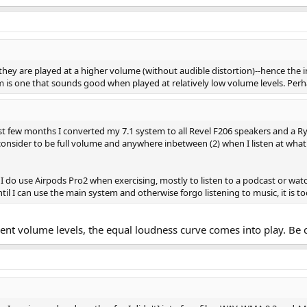
hey are played at a higher volume (without audible distortion)--hence the
m is one that sounds good when played at relatively low volume levels. Perha
t few months I converted my 7.1 system to all Revel F206 speakers and a Ryt
 I consider to be full volume and anywhere inbetween (2) when I listen at w
. I do use Airpods Pro2 when exercising, mostly to listen to a podcast or wat
til I can use the main system and otherwise forgo listening to music, it is 
nt volume levels, the equal loudness curve comes into play. Be 