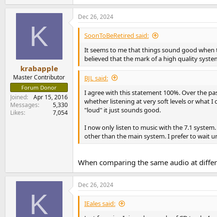
Dec 26, 2024
K
SoonToBeRetired said:
It seems to me that things sound good when t
believed that the mark of a high quality syste
krabapple
Master Contributor
BJL said:
Forum Donor
I agree with this statement 100%. Over the pas
Joined
Apr 15, 2016
whether listening at very soft levels or what
Messages
5,330
"loud" it just sounds good.
Likes
7,054
I now only listen to music with the 7.1 system
other than the main system. I prefer to wait un
When comparing the same audio at differe
Dec 26, 2024
K
IEales said: