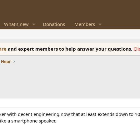
What's new
Donations
Members
ware
and expert members to help answer your questions.
Cl
e Hear
eaker with decent engineering now that at least extends down to 10
like a smartphone speaker.