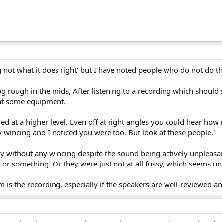
g not what it does right' but I have noted people who do not do th
 rough in the mids, After listening to a recording which should 
 at some equipment.
ed at a higher level. Even off at right angles you could hear ho
y wincing and I noticed you were too. But look at these people.'
tly without any wincing despite the sound being actively unpleasa
or something. Or they were just not at all fussy, which seems unl
is the recording, especially if the speakers are well-reviewed a