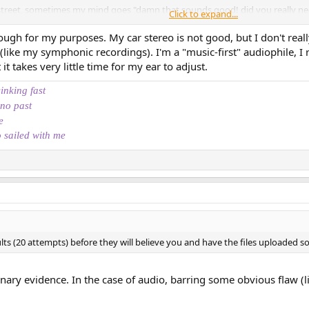
treet, sometimes my mind goes "damn that sounds good! did you really n
Click to expand...
ok, no, THAT sounds great".
ugh for my purposes. My car stereo is not good, but I don't real
pgrade in quality.
 (like my symphonic recordings). I'm a "music-first" audiophile, I 
it takes very little time for my ear to adjust.
, I'm (happily) surprised. Every single time. I'm always like a "woaw I didn't 
You know what I'm saying?
sinking fast
 no past
at a friend's who's not so much into audio, and one of your beloved tracks is p
e
o sailed with me
music itself that masks the flaws...
ts (20 attempts) before they will believe you and have the files uploaded so
inary evidence. In the case of audio, barring some obvious flaw (