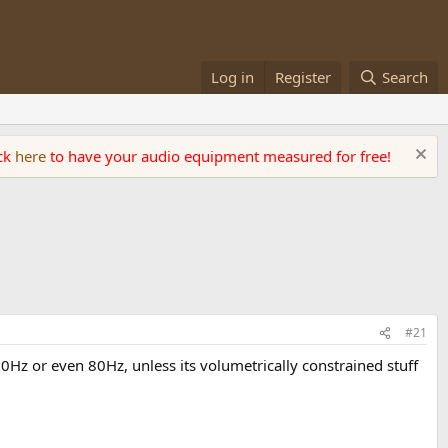
Log in
Register
Search
ick
here
to have your audio equipment measured for free!
#21
0Hz or even 80Hz, unless its volumetrically constrained stuff