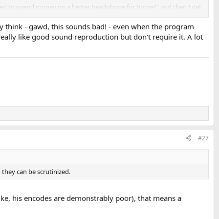
eed to spend money on a better headphone for home?" and then I get
ly think - gawd, this sounds bad! - even when the program
really like good sound reproduction but don't require it. A lot
know that type of quality was possible!" type of a reaction. But I rarely
layed, you can't help yourself but think "arf... this is a poor
#27
 they can be scrutinized.
like, his encodes are demonstrably poor), that means a