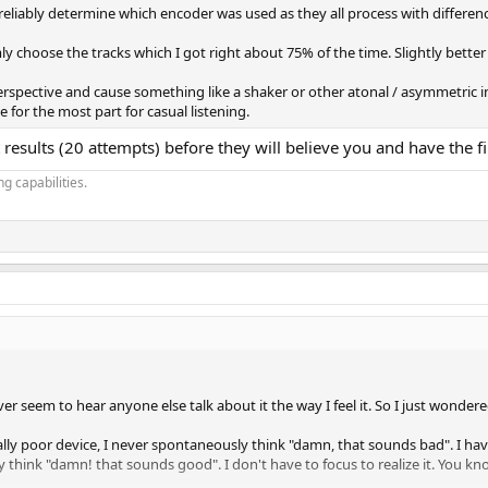
 reliably determine which encoder was used as they all process with differen
 choose the tracks which I got right about 75% of the time. Slightly bette
perspective and cause something like a shaker or other atonal / asymmetric 
 for the most part for casual listening.
results (20 attempts) before they will believe you and have the fi
g capabilities.
ever seem to hear anyone else talk about it the way I feel it. So I just wond
lly poor device, I never spontaneously think "damn, that sounds bad". I have 
 think "damn! that sounds good". I don't have to focus to realize it. You k