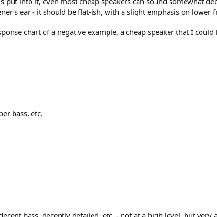
is put into it, even most cheap speakers can sound somewhat dece
ner's ear - it should be flat-ish, with a slight emphasis on lower 
ponse chart of a negative example, a cheap speaker that I could b
per bass, etc.
ecent bass, decently detailed, etc. - not at a high level, but very