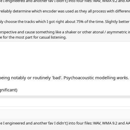
one I engineered and another fav I didn't] into four files: WAV, WMA 9.2 and A
 reliably determine which encoder was used as they all process with differen
 choose the tracks which I got right about 75% of the time. Slightly bette
perspective and cause something like a shaker or other atonal / asymmetric 
 for the most part for casual listening.
being notably or routinely 'bad'. Psychoacoustic modelling
works
.
gnificant)
one I engineered and another fav I didn't] into four files: WAV, WMA 9.2 and A