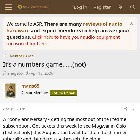
Log in
Register
Welcome to ASR.
There are many
reviews of audio
hardware
and expert members to help answer your
questions.
Click
here
to have your audio equipment
measured for free!
Member Area
It’s a numbers game……(not)
T
S
mags65
Apr 10, 2026
h
t
r
a
mags65
e
r
Senior Member
Forum Donor
a
t
d
d
s
a
Apr 10, 2026
#1
t
t
a
e
A roony anniversary - getting the most out of the lifetime
r
subscription. Got tickets this week to see Mogwai in Oslo
t
(festival only) this August, can’t wait for them to shimmer
e
etherally and thunderously through the night…