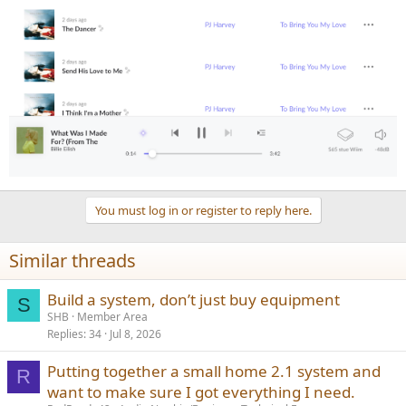
You must log in or register to reply here.
Similar threads
Build a system, don’t just buy equipment
S
SHB
Member Area
Replies
34
Jul 8, 2026
Putting together a small home 2.1 system and
R
want to make sure I got everything I need.