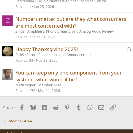
RedPanda42
Audio Newbie/Beginner Technical Forum
Replies
1
Jun 25, 2026
Numbers matter but are they what consumers
Z
are most concerned with?
Zinda
Amplifiers, Phono preamp, and Analog Audio Review
Replies
3
Dec 31, 2025
L
Happy Thanksgiving 2025!
o
RickS
Forum Suggestions and Announcements
Replies
34
Nov 28, 2025
c
k
You can keep only one component from your
e
system - what would it be?
d
MattHooper
Member Area
Replies
170
Mar 11, 2026
Facebook
Bluesky
LinkedIn
Reddit
Pinterest
Tumblr
WhatsApp
Email
Link
Share:
Member Area