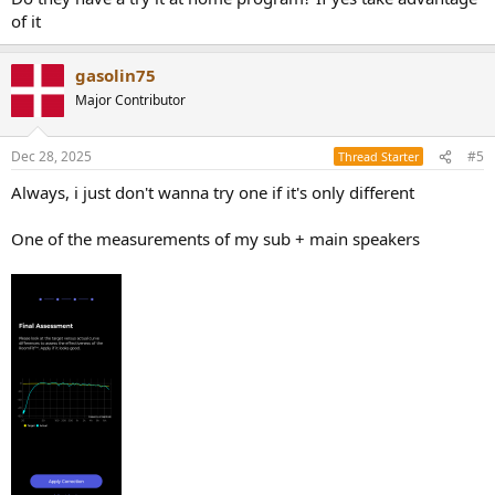
of it
gasolin75
Major Contributor
Dec 28, 2025
#5
Thread Starter
Always, i just don't wanna try one if it's only different
One of the measurements of my sub + main speakers