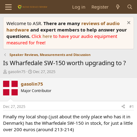
Log in
Register
Welcome to ASR.
There are many
reviews of audio
hardware
and expert members to help answer your
questions.
Click
here
to have your audio equipment
measured for free!
Speaker Reviews, Measurements and Discussion
Is Wharfedale SW-150 worth upgrading to ?
T
S
gasolin75
Dec 27, 2025
h
t
r
a
gasolin75
e
r
Major Contributor
a
t
d
d
s
a
Dec 27, 2025
#1
t
t
a
e
Finally my local shop (just about the only place who has it in
r
Denmark) has the Wharfedale SW-150 in stock, for just a little
t
over 200 euros (around 213-214)
e