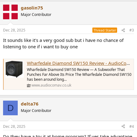
gasolin75
Major Contributor
Dec 28, 2025
#3
Thread Starter
It sounds like it's a very good sub but i have no chance of
listening to one if i want to buy one
Wharfedale Diamond SW150 Review - AudioComAV
Wharfedale Diamond SW150 Review — A Subwoofer That
Punches Far Above Its Price The Wharfedale Diamond SW150
has been around long…
www.audiocomav.co.uk
delta76
D
Major Contributor
Dec 28, 2025
#4
Do they have a try it at home program? If yes take advantage