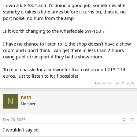
r
I own a krk S8.4 and it's doing a good job, sometimes after
standby it takes a little times before it turns on, thats it, no
port noise, no hum from the amp
Is it worth changing to the wharfedale SW-150 ?
I have no chance to listen to it, the shop doesn't have a show
room and i don't think i can get there in less than 2 hours
using public transport,if they had a show room
To much hassle for a subwoofer that cost around 213-214
euros, just to listen to it (if possible)
Last edited:
Dec 27, 2025
nat1
N
Member
Dec 28, 2025
#2
I wouldn't say so