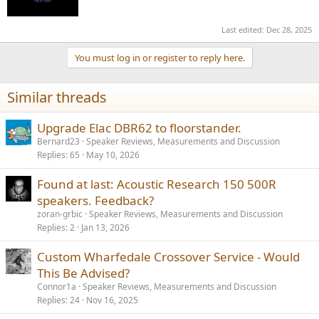
Last edited:
Dec 28, 2025
You must log in or register to reply here.
Similar threads
Upgrade Elac DBR62 to floorstander.
Bernard23
Speaker Reviews, Measurements and Discussion
Replies
65
May 10, 2026
Found at last: Acoustic Research 150 500R
speakers. Feedback?
zoran-grbic
Speaker Reviews, Measurements and Discussion
Replies
2
Jan 13, 2026
Custom Wharfedale Crossover Service - Would
This Be Advised?
Connor1a
Speaker Reviews, Measurements and Discussion
Replies
24
Nov 16, 2025