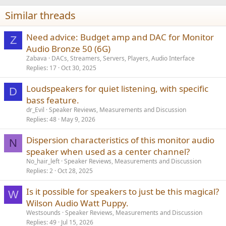
i
Similar threads
o
n
s
Need advice: Budget amp and DAC for Monitor
Z
:
Audio Bronze 50 (6G)
Zabava
DACs, Streamers, Servers, Players, Audio Interface
Replies
17
Oct 30, 2025
Loudspeakers for quiet listening, with specific
D
bass feature.
dr_Evil
Speaker Reviews, Measurements and Discussion
Replies
48
May 9, 2026
Dispersion characteristics of this monitor audio
N
speaker when used as a center channel?
No_hair_left
Speaker Reviews, Measurements and Discussion
Replies
2
Oct 28, 2025
Is it possible for speakers to just be this magical?
W
Wilson Audio Watt Puppy.
Westsounds
Speaker Reviews, Measurements and Discussion
Replies
49
Jul 15, 2026