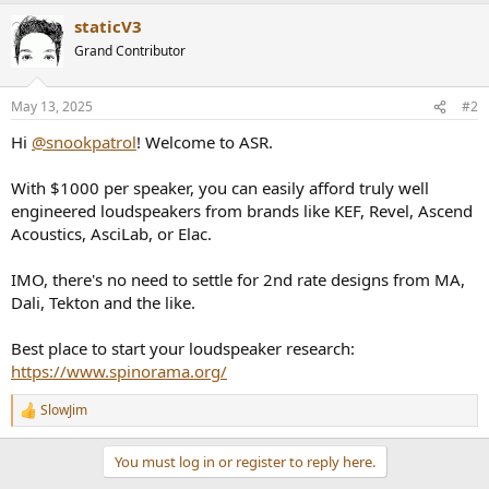
staticV3
Grand Contributor
May 13, 2025
#2
Hi
@snookpatrol
! Welcome to ASR.
With $1000 per speaker, you can easily afford truly well
engineered loudspeakers from brands like KEF, Revel, Ascend
Acoustics, AsciLab, or Elac.
IMO, there's no need to settle for 2nd rate designs from MA,
Dali, Tekton and the like.
Best place to start your loudspeaker research:
https://www.spinorama.org/
SlowJim
R
e
a
You must log in or register to reply here.
c
t