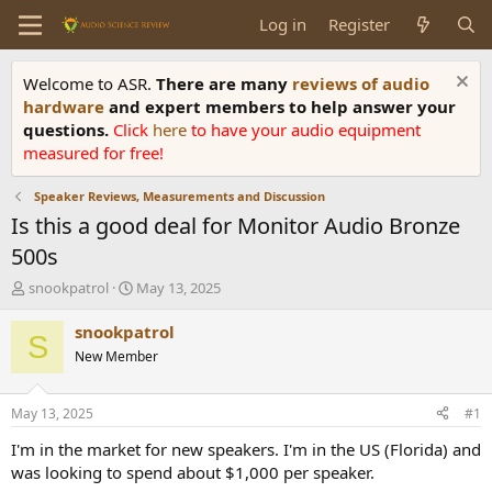
Log in
Register
Welcome to ASR.
There are many
reviews of audio
hardware
and expert members to help answer your
questions.
Click
here
to have your audio equipment
measured for free!
Speaker Reviews, Measurements and Discussion
Is this a good deal for Monitor Audio Bronze
500s
T
S
snookpatrol
May 13, 2025
h
t
r
a
snookpatrol
S
e
r
New Member
a
t
d
d
s
a
May 13, 2025
#1
t
t
a
e
I'm in the market for new speakers. I'm in the US (Florida) and
r
was looking to spend about $1,000 per speaker.
t