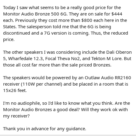
e
Today I saw what seems to be a really good price for the
r
Monitor Audio Bronze 500 6G. They are on sale for $444
each. Previously they cost more than $800 each here in the
States. The salesperson told me that the 6G is being
discontinued and a 7G version is coming. Thus, the reduced
price.
The other speakers I was considering include the Dali Oberon
5, Wharfedale 12.3, Focal Theva No2, and Tekton M Lore. But
those all cost far more than the sale priced Bronzes.
The speakers would be powered by an Outlaw Audio RR2160
receiver (110W per channel) and be placed in a room that is
15x26 feet.
I'm no audiophile, so I'd like to know what you think. Are the
Monitor Audio Bronzes a good deal? Will they work ok with
my receiver?
Thank you in advance for any guidance.