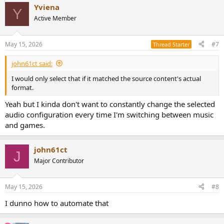
Yviena
Y
Active Member
May 15, 2026
#7
Thread Starter
john61ct said:
I would only select that if it matched the source content's actual
format.
Yeah but I kinda don't want to constantly change the selected
audio configuration every time I'm switching between music
and games.
john61ct
J
Major Contributor
May 15, 2026
#8
I dunno how to automate that