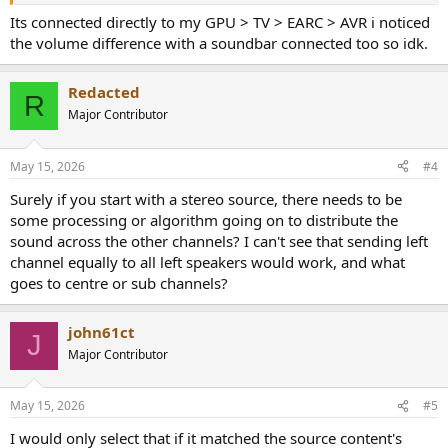
Its connected directly to my GPU > TV > EARC > AVR i noticed
the volume difference with a soundbar connected too so idk.
Redacted
R
Major Contributor
May 15, 2026
#4
Surely if you start with a stereo source, there needs to be
some processing or algorithm going on to distribute the
sound across the other channels? I can't see that sending left
channel equally to all left speakers would work, and what
goes to centre or sub channels?
john61ct
J
Major Contributor
May 15, 2026
#5
I would only select that if it matched the source content's