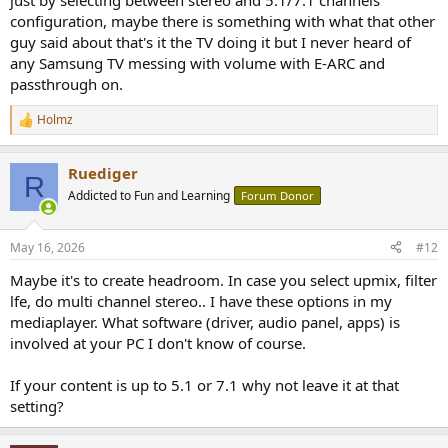
just by selecting between stereo and 5.1/7.1 channels
configuration, maybe there is something with what that other
guy said about that's it the TV doing it but I never heard of
any Samsung TV messing with volume with E-ARC and
passthrough on.
Holmz
R
e
a
Ruediger
c
R
t
Addicted to Fun and Learning
Forum Donor
i
o
n
May 16, 2026
#12
s
:
Maybe it's to create headroom. In case you select upmix, filter
lfe, do multi channel stereo.. I have these options in my
mediaplayer. What software (driver, audio panel, apps) is
involved at your PC I don't know of course.
If your content is up to 5.1 or 7.1 why not leave it at that
setting?