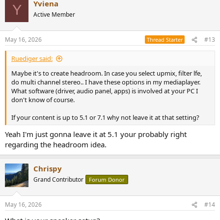
Yviena
Y
Active Member
May 16, 2026
#13
Thread Starter
Ruediger said:
Maybe it's to create headroom. In case you select upmix, filter lfe,
do multi channel stereo.. I have these options in my mediaplayer.
What software (driver, audio panel, apps) is involved at your PC I
don't know of course.
If your content is up to 5.1 or 7.1 why not leave it at that setting?
Yeah I'm just gonna leave it at 5.1 your probably right
regarding the headroom idea.
Chrispy
Grand Contributor
Forum Donor
May 16, 2026
#14