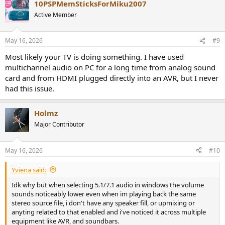
10PSPMemSticksForMiku2007
Active Member
May 16, 2026
#9
Most likely your TV is doing something. I have used
multichannel audio on PC for a long time from analog sound
card and from HDMI plugged directly into an AVR, but I never
had this issue.
Holmz
Major Contributor
May 16, 2026
#10
Yviena said:
Idk why but when selecting 5.1/7.1 audio in windows the volume
sounds noticeably lower even when im playing back the same
stereo source file, i don't have any speaker fill, or upmixing or
anyting related to that enabled and i've noticed it across multiple
equipment like AVR, and soundbars.