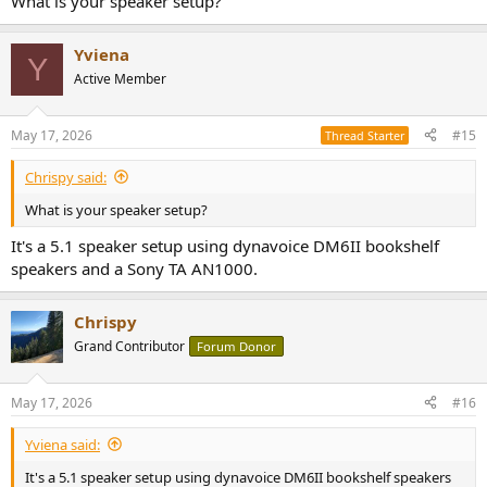
What is your speaker setup?
Yviena
Y
Active Member
May 17, 2026
#15
Thread Starter
Chrispy said:
What is your speaker setup?
It's a 5.1 speaker setup using dynavoice DM6II bookshelf
speakers and a Sony TA AN1000.
Chrispy
Grand Contributor
Forum Donor
May 17, 2026
#16
Yviena said:
It's a 5.1 speaker setup using dynavoice DM6II bookshelf speakers