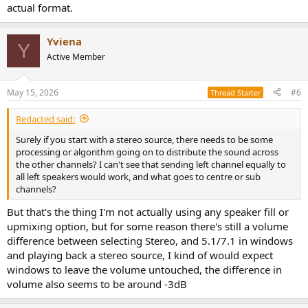
actual format.
Yviena
Y
Active Member
May 15, 2026
#6
Thread Starter
Redacted said:
Surely if you start with a stereo source, there needs to be some
processing or algorithm going on to distribute the sound across
the other channels? I can't see that sending left channel equally to
all left speakers would work, and what goes to centre or sub
channels?
But that's the thing I'm not actually using any speaker fill or
upmixing option, but for some reason there's still a volume
difference between selecting Stereo, and 5.1/7.1 in windows
and playing back a stereo source, I kind of would expect
windows to leave the volume untouched, the difference in
volume also seems to be around -3dB