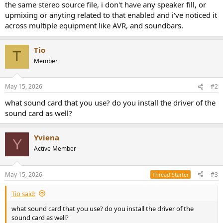
the same stereo source file, i don't have any speaker fill, or
e
upmixing or anyting related to that enabled and i've noticed it
r
across multiple equipment like AVR, and soundbars.
Tio
T
Member
May 15, 2026
#2
what sound card that you use? do you install the driver of the
sound card as well?
Yviena
Y
Active Member
May 15, 2026
#3
Thread Starter
Tio said:
what sound card that you use? do you install the driver of the
sound card as well?