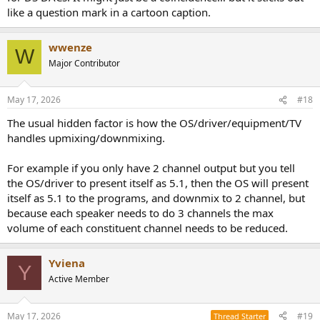
like a question mark in a cartoon caption.
wwenze
W
Major Contributor
May 17, 2026
#18
The usual hidden factor is how the OS/driver/equipment/TV
handles upmixing/downmixing.
For example if you only have 2 channel output but you tell
the OS/driver to present itself as 5.1, then the OS will present
itself as 5.1 to the programs, and downmix to 2 channel, but
because each speaker needs to do 3 channels the max
volume of each constituent channel needs to be reduced.
Yviena
Y
Active Member
May 17, 2026
#19
Thread Starter