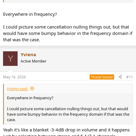
Everywhere in frequency?
I could picture some cancellation nulling things out, but that
would have some bumpy behavior in the frequency domain if
that was the case.
Yviena
Y
Active Member
May 16, 2026
#11
Thread Starter
Holmz said:
Everywhere in frequency?
I could picture some cancellation nulling things out, but that would
have some bumpy behavior in the frequency domain if that was the
case.
Yeah it's like a blanket -3-4dB drop in volume and it happens