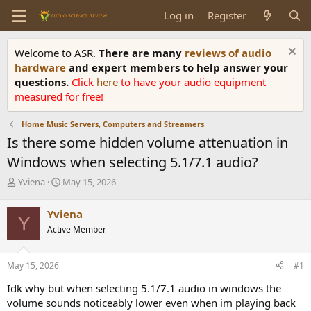
Log in
Register
Welcome to ASR.
There are many
reviews of audio
hardware
and expert members to help answer your
questions.
Click
here
to have your audio equipment
measured for free!
Home Music Servers, Computers and Streamers
Is there some hidden volume attenuation in
Windows when selecting 5.1/7.1 audio?
T
S
Yviena
May 15, 2026
h
t
r
a
Yviena
Y
e
r
Active Member
a
t
d
d
s
a
May 15, 2026
#1
t
t
a
e
Idk why but when selecting 5.1/7.1 audio in windows the
r
volume sounds noticeably lower even when im playing back
t