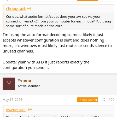
Chrispy said:
Curious, what audio format/codec does your avr see via your
connection via eARC from your computer for each mode? You using
some sort of pure mode on the avr?
I'm using the auto format decoding so most likely it just
accepts whatever configuration is sent and does nothing
more, etc windows most likely just mutes or sends silence to
unused channels.
Update: yeah with AFD it just reports exactly the
configuration you send it.
Yviena
Y
Active Member
May 17, 2026
#20
Thread Starter
wwenze said: