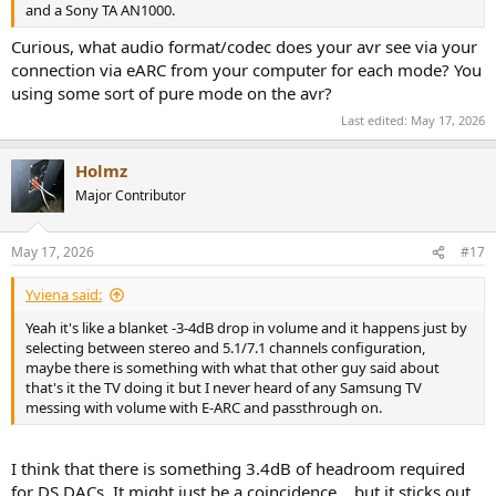
and a Sony TA AN1000.
Curious, what audio format/codec does your avr see via your
connection via eARC from your computer for each mode? You
using some sort of pure mode on the avr?
Last edited:
May 17, 2026
Holmz
Major Contributor
May 17, 2026
#17
Yviena said:
Yeah it's like a blanket -3-4dB drop in volume and it happens just by
selecting between stereo and 5.1/7.1 channels configuration,
maybe there is something with what that other guy said about
that's it the TV doing it but I never heard of any Samsung TV
messing with volume with E-ARC and passthrough on.
I think that there is something 3.4dB of headroom required
for DS DACs. It might just be a coincidence… but it sticks out