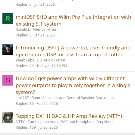
Replies
6
Jun 21, 2026
miniDSP SHD and Wiim Pro Plus Integration with
R
existing 5.1 system
Ronald L
Member Area
Replies
3
Jan 21, 2026
Introducing DSPi | A powerful, user friendly and
open source DSP for less than a cup of coffee
Weeb Labs
DIY Audio Forum
Replies
2K
Today at 12:20 PM
How do I get power amps with wildly different
S
power outputs to play nicely together in a single
system?
smk267
Room Acoustics and General Speaker Discussions
Replies
16
Feb 22, 2026
Topping DX1 II DAC & HP Amp Review (NTTY)
NTTY
Combination Audio DAC and Headphone Amplifiers
Replies
169
Jul 30, 2026