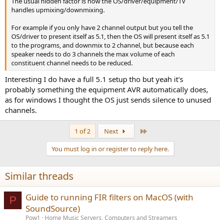
The usual hidden factor is how the OS/driver/equipment/TV
handles upmixing/downmixing.
For example if you only have 2 channel output but you tell the
OS/driver to present itself as 5.1, then the OS will present itself as 5.1
to the programs, and downmix to 2 channel, but because each
speaker needs to do 3 channels the max volume of each
constituent channel needs to be reduced.
Interesting I do have a full 5.1 setup tho but yeah it's
probably something the equipment AVR automatically does,
as for windows I thought the OS just sends silence to unused
channels.
Last
1 of 2
Next
You must log in or register to reply here.
Similar threads
Guide to running FIR filters on MacOS (with
P
SoundSource)
Pow1
Home Music Servers, Computers and Streamers