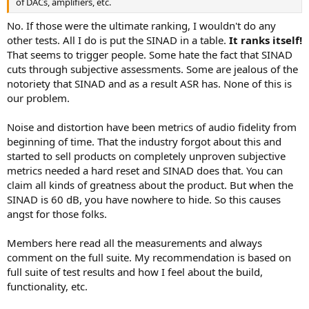
of DACs, amplifiers, etc.
No. If those were the ultimate ranking, I wouldn't do any
other tests. All I do is put the SINAD in a table.
It ranks itself!
That seems to trigger people. Some hate the fact that SINAD
cuts through subjective assessments. Some are jealous of the
notoriety that SINAD and as a result ASR has. None of this is
our problem.
Noise and distortion have been metrics of audio fidelity from
beginning of time. That the industry forgot about this and
started to sell products on completely unproven subjective
metrics needed a hard reset and SINAD does that. You can
claim all kinds of greatness about the product. But when the
SINAD is 60 dB, you have nowhere to hide. So this causes
angst for those folks.
Members here read all the measurements and always
comment on the full suite. My recommendation is based on
full suite of test results and how I feel about the build,
functionality, etc.