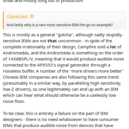
small and mostly long out of production
Chagall said:
And lastly why is a rare most sensitive IEM the go-to example?
This is mostly as a general "gotcha", although sadly stupidly-
sensitive IEMs are not
that
uncommon - in spite of the
complete irrationality of their design, Campfire sold a
lot
of
Andromedas, and the Andromeda is something on the order
of 143dBSPL/V, meaning that it would produce audible noise
connected to the APX555's signal generator through a
noiseless buffer. A number of the "more drivers more better"
Chinese IEM companies are also following this same trend
(presumably in a similar way, by paralleling high sensitivity,
low-Z drivers), so one legitimately can end up with an IEM
which can hear what should otherwise be a uselessly low
noise floor.
To be clear, this is entirely a failure on the part of IEM
designers - there is no need whatsoever to have consumer
IEMs that produce audible noise from devices that have