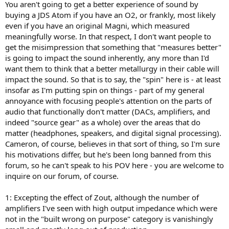
You aren't going to get a better experience of sound by
buying a JDS Atom if you have an O2, or frankly, most likely
even if you have an original Magni, which measured
meaningfully worse. In that respect, I don't want people to
get the misimpression that something that "measures better"
is going to impact the sound inherently, any more than I'd
want them to think that a better metallurgy in their cable will
impact the sound. So that is to say, the "spin" here is - at least
insofar as I'm putting spin on things - part of my general
annoyance with focusing people's attention on the parts of
audio that functionally don't matter (DACs, amplifiers, and
indeed "source gear" as a whole) over the areas that do
matter (headphones, speakers, and digital signal processing).
Cameron, of course, believes in that sort of thing, so I'm sure
his motivations differ, but he's been long banned from this
forum, so he can't speak to his POV here - you are welcome to
inquire on our forum, of course.
1: Excepting the effect of Zout, although the number of
amplifiers I've seen with high output impedance which were
not in the "built wrong on purpose" category is vanishingly