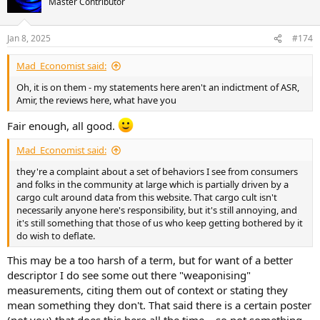
Master Contributor
i
o
n
Jan 8, 2025
#174
s
:
Mad_Economist said:
Oh, it is on them - my statements here aren't an indictment of ASR,
Amir, the reviews here, what have you
Fair enough, all good.
Mad_Economist said:
they're a complaint about a set of behaviors I see from consumers
and folks in the community at large which is partially driven by a
cargo cult around data from this website. That cargo cult isn't
necessarily anyone here's responsibility, but it's still annoying, and
it's still something that those of us who keep getting bothered by it
do wish to deflate.
This may be a too harsh of a term, but for want of a better
descriptor I do see some out there "weaponising"
measurements, citing them out of context or stating they
mean something they don't. That said there is a certain poster
(not you) that does this here all the time... so not something