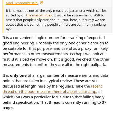
Mad_Economist said:
e
r
It is, it must be noted, the only measured parameter which can be
sorted by on
the master index
. It would be a strawman of ASR to
assert that people
only
care about SINAD here, but surely we can
accept that it is something people on here are commonly ranking
by?
It is a convenient single number for a ranking of expected
good engineering. Probably the only one generic enough to
be suitable for that purpose, and useful as a proxy for likely
performance in other measurements. Perhaps we look at it
first. If it is bad we move on. If it is good, we check the other
measurements to confirm they are all in the right ballpark.
It is
only one
of a large number of measurements and data
points that are taken in a typical review. These are ALL
discussed at length here by the regulars. Take the
recent
thread on the poor measurement of a particular amp
, in
which IMD was a particular focus due to that falling badly
behind specification. That thread is currently running to 37
pages.