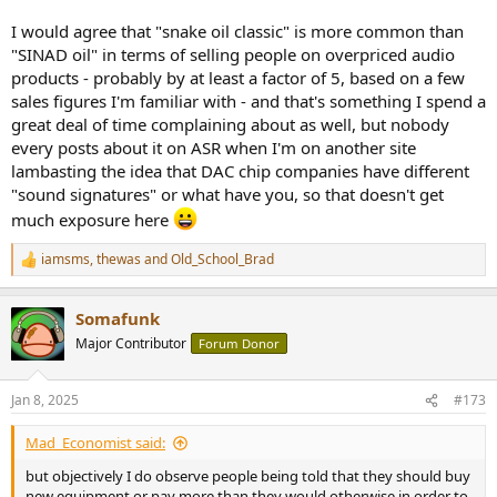
I would agree that "snake oil classic" is more common than
"SINAD oil" in terms of selling people on overpriced audio
products - probably by at least a factor of 5, based on a few
sales figures I'm familiar with - and that's something I spend a
great deal of time complaining about as well, but nobody
every posts about it on ASR when I'm on another site
lambasting the idea that DAC chip companies have different
"sound signatures" or what have you, so that doesn't get
much exposure here
iamsms
,
thewas
and
Old_School_Brad
R
e
a
Somafunk
c
t
Major Contributor
Forum Donor
i
o
n
Jan 8, 2025
#173
s
:
Mad_Economist said:
but objectively I do observe people being told that they should buy
new equipment or pay more than they would otherwise in order to