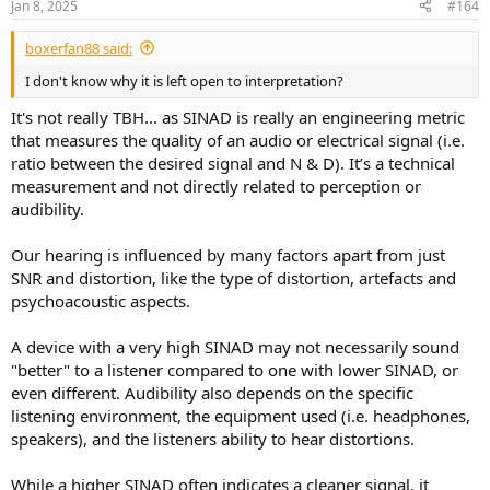
Jan 8, 2025
#164
s
:
Note that a difference between two scores is only
boxerfan88 said:
significant if the difference is greater than 0.6.
I don't know why it is left open to interpretation?
Be also mindfull than smoother or less precise data
It's not really TBH... as SINAD is really an engineering metric
can yield a higher score than an Klippel generated set
of data for example. You can easily remove 0.5 to 1.5
that measures the quality of an audio or electrical signal (i.e.
to the score for highly smoothed data.
ratio between the desired signal and N & D). It’s a technical
measurement and not directly related to perception or
The score does not tell about maximum output or
audibility.
about distorsion. You can get the same score for a
portable bluetooth speaker and a large tower.
Our hearing is influenced by many factors apart from just
If you know how to read code, you can find my
SNR and distortion, like the type of distortion, artefacts and
implementation in python
here
. There is also a version
psychoacoustic aspects.
in Cython which is faster if needed be in the same
repository.
A device with a very high SINAD may not necessarily sound
"better" to a listener compared to one with lower SINAD, or
even different. Audibility also depends on the specific
listening environment, the equipment used (i.e. headphones,
speakers), and the listeners ability to hear distortions.
While a higher SINAD often indicates a cleaner signal, it