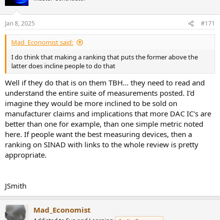
i
o
n
Jan 8, 2025
#171
s
:
Mad_Economist said:
I do think that making a ranking that puts the former above the
latter does incline people to do that
Well if they do that is on them TBH... they need to read and
understand the entire suite of measurements posted. I'd
imagine they would be more inclined to be sold on
manufacturer claims and implications that more DAC IC's are
better than one for example, than one simple metric noted
here. If people want the best measuring devices, then a
ranking on SINAD with links to the whole review is pretty
appropriate.
JSmith
Mad_Economist