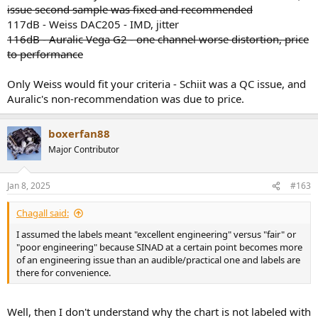
issue second sample was fixed and recommended
117dB - Weiss DAC205 - IMD, jitter
116dB - Auralic Vega G2 - one channel worse distortion, price
to performance
Only Weiss would fit your criteria - Schiit was a QC issue, and
Auralic's non-recommendation was due to price.
boxerfan88
Major Contributor
Jan 8, 2025
#163
Chagall said:
I assumed the labels meant "excellent engineering" versus "fair" or
"poor engineering" because SINAD at a certain point becomes more
of an engineering issue than an audible/practical one and labels are
there for convenience.
Well, then I don't understand why the chart is not labeled with