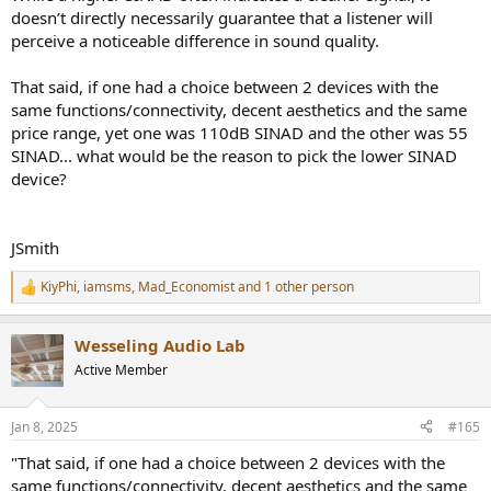
doesn’t directly necessarily guarantee that a listener will
perceive a noticeable difference in sound quality.
That said, if one had a choice between 2 devices with the
same functions/connectivity, decent aesthetics and the same
price range, yet one was 110dB SINAD and the other was 55
SINAD... what would be the reason to pick the lower SINAD
device?
JSmith
KiyPhi
,
iamsms
,
Mad_Economist
and 1 other person
R
e
a
Wesseling Audio Lab
c
t
Active Member
i
o
n
Jan 8, 2025
#165
s
:
"That said, if one had a choice between 2 devices with the
same functions/connectivity, decent aesthetics and the same