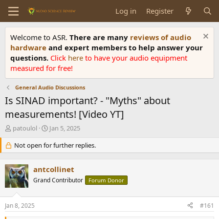
Log in
Register
Welcome to ASR.
There are many
reviews of audio
hardware
and expert members to help answer your
questions.
Click
here
to have your audio equipment
measured for free!
General Audio Discussions
Is SINAD important? - "Myths" about
measurements! [Video YT]
T
S
patoulol
Jan 5, 2025
h
t
r
Not open for further replies.
a
e
r
a
t
antcollinet
d
d
s
Grand Contributor
a
Forum Donor
t
t
a
e
Jan 8, 2025
#161
r
t