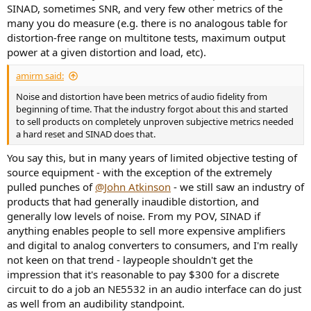
SINAD, sometimes SNR, and very few other metrics of the
many you do measure (e.g. there is no analogous table for
distortion-free range on multitone tests, maximum output
power at a given distortion and load, etc).
amirm said:
Noise and distortion have been metrics of audio fidelity from
beginning of time. That the industry forgot about this and started
to sell products on completely unproven subjective metrics needed
a hard reset and SINAD does that.
You say this, but in many years of limited objective testing of
source equipment - with the exception of the extremely
pulled punches of
@John Atkinson
- we still saw an industry of
products that had generally inaudible distortion, and
generally low levels of noise. From my POV, SINAD if
anything enables people to sell more expensive amplifiers
and digital to analog converters to consumers, and I'm really
not keen on that trend - laypeople shouldn't get the
impression that it's reasonable to pay $300 for a discrete
circuit to do a job an NE5532 in an audio interface can do just
as well from an audibility standpoint.