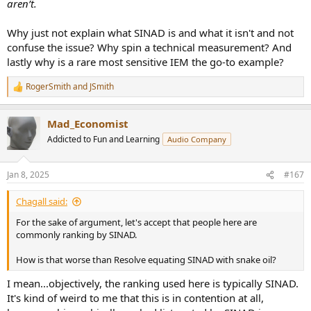
aren’t.
Why just not explain what SINAD is and what it isn't and not
confuse the issue? Why spin a technical measurement? And
lastly why is a rare most sensitive IEM the go-to example?
RogerSmith
and
JSmith
R
e
a
Mad_Economist
c
t
Addicted to Fun and Learning
Audio Company
i
o
n
Jan 8, 2025
#167
s
:
Chagall said:
For the sake of argument, let's accept that people here are
commonly ranking by SINAD.
How is that worse than Resolve equating SINAD with snake oil?
I mean...objectively, the ranking used here is typically SINAD.
It's kind of weird to me that this is in contention at all,