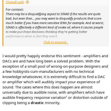
Chagall said:
For context:
There may be a disqualifying aspect to SINAD if the results are quite
bad, but even then… you may want to disqualify products that score
much better if you have more sensitive IEMs for example. And at worst,
SINAD is effectively a different kind of snake oil, where it causes people
to make purchase decisions thinking they’re getting better
performance when in fact they aren’t.
Click to expand...
Why just not explain what SINAD is and what it isn't and not
confuse the issue? Why spin a technical measurement?
I would pretty happily endorse this sentiment - amplifiers and
DACs are and have long been a solved problem. With the
exception of a small pool of wrong-on-purpose designers and
a few hobbyists-cum-manufacturers with no technical
knowledge whatsoever, it is extremely difficult to find a DAC
or amplifier which will audibly impact your experience of
sound. The cases where this does happen are almost
universally due to audible noise, with amplifiers which have
audible frequency response variation¹ or distortion outside of
clipping being a
drastic
minority.