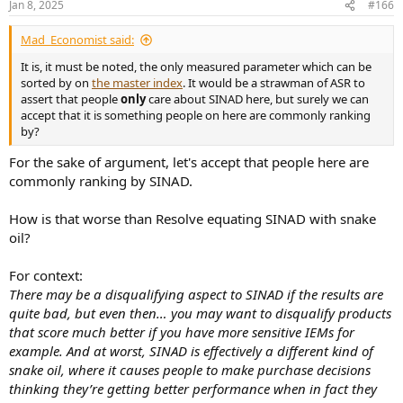
Jan 8, 2025
#166
Mad_Economist said:
It is, it must be noted, the only measured parameter which can be
sorted by on
the master index
. It would be a strawman of ASR to
assert that people
only
care about SINAD here, but surely we can
accept that it is something people on here are commonly ranking
by?
For the sake of argument, let's accept that people here are
commonly ranking by SINAD.
How is that worse than Resolve equating SINAD with snake
oil?
For context:
There may be a disqualifying aspect to SINAD if the results are
quite bad, but even then… you may want to disqualify products
that score much better if you have more sensitive IEMs for
example. And at worst, SINAD is effectively a different kind of
snake oil, where it causes people to make purchase decisions
thinking they’re getting better performance when in fact they