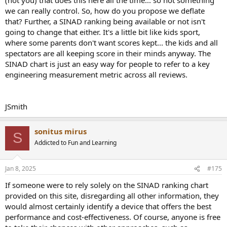
we can really control. So, how do you propose we deflate
that? Further, a SINAD ranking being available or not isn't
going to change that either. It's a little bit like kids sport,
where some parents don't want scores kept... the kids and all
spectators are all keeping score in their minds anyway. The
SINAD chart is just an easy way for people to refer to a key
engineering measurement metric across all reviews.
JSmith
sonitus mirus
S
Addicted to Fun and Learning
Jan 8, 2025
#175
If someone were to rely solely on the SINAD ranking chart
provided on this site, disregarding all other information, they
would almost certainly identify a device that offers the best
performance and cost-effectiveness. Of course, anyone is free