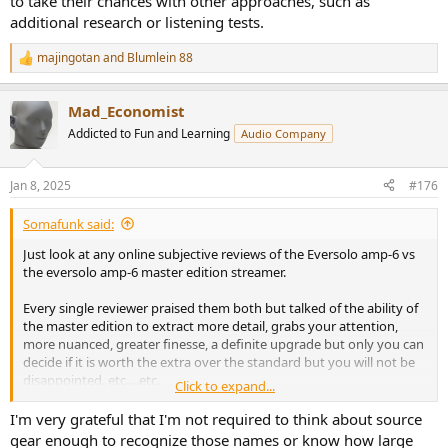
to take their chances with other approaches, such as
additional research or listening tests.
majingotan
and
Blumlein 88
R
e
a
Mad_Economist
c
t
Addicted to Fun and Learning
Audio Company
i
o
n
Jan 8, 2025
#176
s
:
Somafunk said:
Just look at any online subjective reviews of the Eversolo amp-6 vs
the eversolo amp-6 master edition streamer.
Every single reviewer praised them both but talked of the ability of
the master edition to extract more detail, grabs your attention,
more nuanced, greater finesse, a definite upgrade but only you can
decide if it is worth the extra over the standard but you will not be
disappointed. etc….etc.
Click to expand...
Only real audiophiles buy master editions
I'm very grateful that I'm not required to think about source
gear enough to recognize those names or know how large