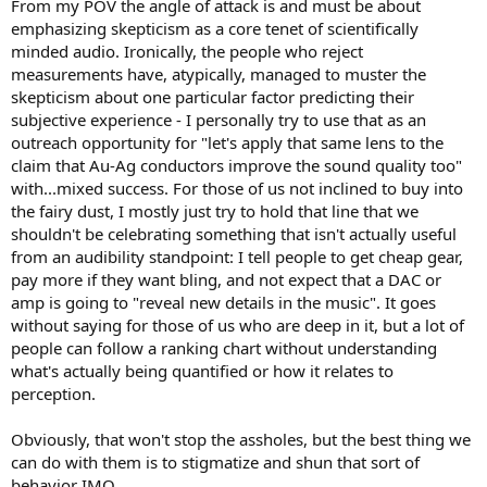
From my POV the angle of attack is and must be about
emphasizing skepticism as a core tenet of scientifically
minded audio. Ironically, the people who reject
measurements have, atypically, managed to muster the
skepticism about one particular factor predicting their
subjective experience - I personally try to use that as an
outreach opportunity for "let's apply that same lens to the
claim that Au-Ag conductors improve the sound quality too"
with...mixed success. For those of us not inclined to buy into
the fairy dust, I mostly just try to hold that line that we
shouldn't be celebrating something that isn't actually useful
from an audibility standpoint: I tell people to get cheap gear,
pay more if they want bling, and not expect that a DAC or
amp is going to "reveal new details in the music". It goes
without saying for those of us who are deep in it, but a lot of
people can follow a ranking chart without understanding
what's actually being quantified or how it relates to
perception.
Obviously, that won't stop the assholes, but the best thing we
can do with them is to stigmatize and shun that sort of
behavior IMO.