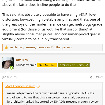
above the latter does incline people to do that.
This said, it is absolutely possible to have a high-SNR, low-
distortion, low-cost, highly-stable amplifier, and that's one of
the great joys of the modern era: we can get metrology-grade
equipment (for those of us wot like that sort of thing) at
slightly above consumer prices, and consumer-priced gear is
virtually certain to be audibly transparent.
beagleman
,
iamsms
,
thewas
and 1 other person
R
e
a
amirm
c
t
Founder/Admin
Staff Member
CFO (Chief Fun Officer)
i
o
n
Jan 8, 2025
#169
s
:
Mad_Economist said:
I mean...objectively, the ranking used here is typically SINAD. It's
kind of weird to me that this is in contention at all, because a
hierarchically ranked list sorted by SINAD is present in every review