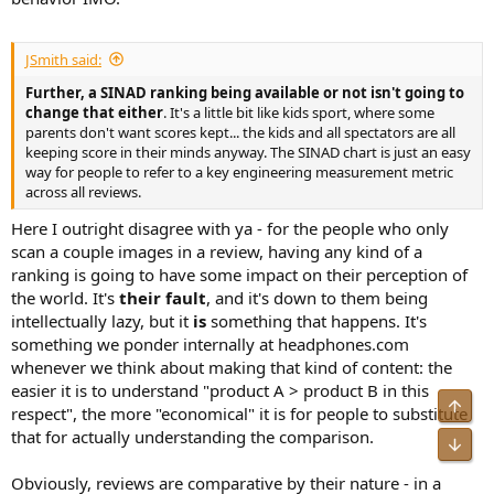
JSmith said:
Further, a SINAD ranking being available or not isn't going to
change that either
. It's a little bit like kids sport, where some
parents don't want scores kept... the kids and all spectators are all
keeping score in their minds anyway. The SINAD chart is just an easy
way for people to refer to a key engineering measurement metric
across all reviews.
Here I outright disagree with ya - for the people who only
scan a couple images in a review, having any kind of a
ranking is going to have some impact on their perception of
the world. It's
their fault
, and it's down to them being
intellectually lazy, but it
is
something that happens. It's
something we ponder internally at headphones.com
whenever we think about making that kind of content: the
easier it is to understand "product A > product B in this
Top
respect", the more "economical" it is for people to substitute
that for actually understanding the comparison.
Bot
Obviously, reviews are comparative by their nature - in a