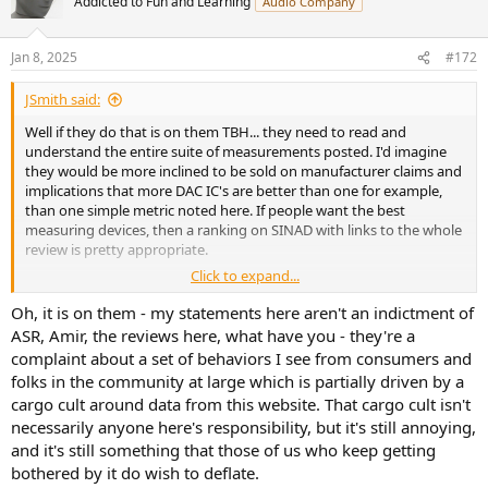
Addicted to Fun and Learning
Audio Company
Jan 8, 2025
#172
JSmith said:
Well if they do that is on them TBH... they need to read and
understand the entire suite of measurements posted. I'd imagine
they would be more inclined to be sold on manufacturer claims and
implications that more DAC IC's are better than one for example,
than one simple metric noted here. If people want the best
measuring devices, then a ranking on SINAD with links to the whole
review is pretty appropriate.
Click to expand...
JSmith
Oh, it is on them - my statements here aren't an indictment of
ASR, Amir, the reviews here, what have you - they're a
complaint about a set of behaviors I see from consumers and
folks in the community at large which is partially driven by a
cargo cult around data from this website. That cargo cult isn't
necessarily anyone here's responsibility, but it's still annoying,
and it's still something that those of us who keep getting
bothered by it do wish to deflate.