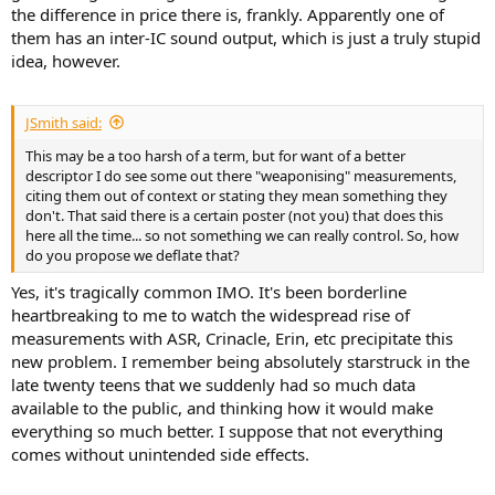
the difference in price there is, frankly. Apparently one of
them has an inter-IC sound output, which is just a truly stupid
idea, however.
JSmith said:
This may be a too harsh of a term, but for want of a better
descriptor I do see some out there "weaponising" measurements,
citing them out of context or stating they mean something they
don't. That said there is a certain poster (not you) that does this
here all the time... so not something we can really control. So, how
do you propose we deflate that?
Yes, it's tragically common IMO. It's been borderline
heartbreaking to me to watch the widespread rise of
measurements with ASR, Crinacle, Erin, etc precipitate this
new problem. I remember being absolutely starstruck in the
late twenty teens that we suddenly had so much data
available to the public, and thinking how it would make
everything so much better. I suppose that not everything
comes without unintended side effects.