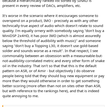
because a hierarchically ranked list sorted by SINAD is
present in every review of DACs, amplifiers, etc.
It's worse in the scenario where it encourages someone to
overspend on a product, IMO - precisely as with any other
technically-true aspect of audio which doesn't relate to sound
quality. I'm equally ornery with somebody saying "don't buy a
MiniDSP 2x4HD, it has poor IMD (which is almost assuredly
below the threshold of audibility with music)" and someone
saying "don't buy a Topping L30, it doesn't use gold-based
solder and sounds worse as a result". In that respect, I see
commonality between an obsession with a measureable-but-
not-audibility-correlated metric and every other form of snake
oil in the industry. That isn't so that that this is the default
pattern on ASR, or of Amir - but objectively I do observe
people being told that they should buy new equipment or pay
more than they would otherwise in order to get something
better-scoring (more often than not on sites other than ASR,
but with reference to the rankings here), and that is indeed
quite annoying to me.