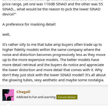
price range, yet one was 110dB SINAD and the other was 55
SINAD... what would be the reason to pick the lower SINAD
device?"
A preference for masking detail!
well,
It's rather silly to me that tube amp buyers often trade up to
higher fidelity models within the same company where the
noise and distortion becomes progressively less as they move
up to the more expensive models. The better models have
more detail retrieval and the buyers do notice and appreciate
the lower distortion and more detail that comes with it. Why
don't they just stick with the lower SINAD model? It's all about
the glowing tubes, sexy aesthetic and maybe some nostalgia.
Chagall
Addicted to Fun and Learning
Forum Donor