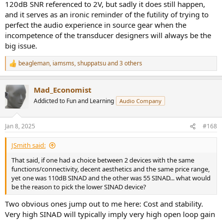
120dB SNR referenced to 2V, but sadly it does still happen,
and it serves as an ironic reminder of the futility of trying to
perfect the audio experience in source gear when the
incompetence of the transducer designers will always be the
big issue.
beagleman
,
iamsms
,
shuppatsu
and 3 others
R
e
a
Mad_Economist
c
t
Addicted to Fun and Learning
Audio Company
i
o
n
Jan 8, 2025
#168
s
:
JSmith said:
That said, if one had a choice between 2 devices with the same
functions/connectivity, decent aesthetics and the same price range,
yet one was 110dB SINAD and the other was 55 SINAD... what would
be the reason to pick the lower SINAD device?
Two obvious ones jump out to me here: Cost and stability.
Very high SINAD will typically imply very high open loop gain