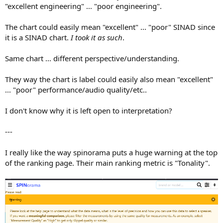
"excellent engineering" ... "poor engineering".
The chart could easily mean "excellent" ... "poor" SINAD since
it is a SINAD chart.
I took it as such
.
Same chart ... different perspective/understanding.
They way the chart is label could easily also mean "excellent"
... "poor" performance/audio quality/etc..
I don't know why it is left open to interpretation?
---
I really like the way spinorama puts a huge warning at the top
of the ranking page. Their main ranking metric is "Tonality".