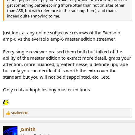
get something better-scoring (more often than not on sites other
than ASR, but with reference to the rankings here), and that is
indeed quite annoying to me.
Just look at any online subjective reviews of the Eversolo
amp-6 vs the eversolo amp-6 master edition streamer.
Every single reviewer praised them both but talked of the
ability of the master edition to extract more detail, grabs your
attention, more nuanced, greater finesse, a definite upgrade
but only you can decide if it is worth the extra over the
standard but you will not be disappointed. etc….etc.
Only real audiophiles buy master editions
snakedctr
R
e
a
JSmith
c
t