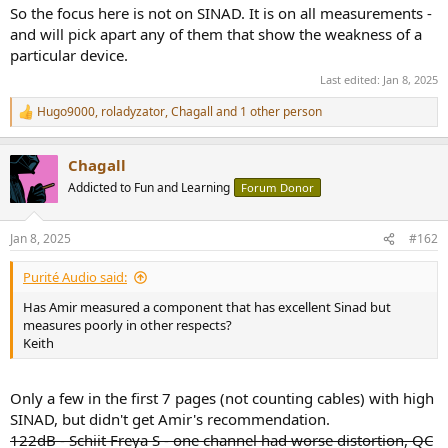
So the focus here is not on SINAD. It is on all measurements -
and will pick apart any of them that show the weakness of a
particular device.
Last edited:
Jan 8, 2025
Hugo9000
,
roladyzator
,
Chagall
and 1 other person
R
e
a
Chagall
c
t
Addicted to Fun and Learning
Forum Donor
i
o
n
Jan 8, 2025
#162
s
:
Purité Audio said:
Has Amir measured a component that has excellent Sinad but
measures poorly in other respects?
Keith
Only a few in the first 7 pages (not counting cables) with high
SINAD, but didn't get Amir's recommendation.
122dB - Schiit Freya S - one channel had worse distortion, QC