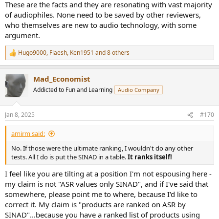
These are the facts and they are resonating with vast majority
of audiophiles. None need to be saved by other reviewers,
who themselves are new to audio technology, with some
argument.
Hugo9000
,
Flaesh
,
Ken1951
and 8 others
R
e
a
Mad_Economist
c
t
Addicted to Fun and Learning
Audio Company
i
o
n
Jan 8, 2025
#170
s
:
amirm said:
No. If those were the ultimate ranking, I wouldn't do any other
tests. All I do is put the SINAD in a table.
It ranks itself!
I feel like you are tilting at a position I'm not espousing here -
my claim is not "ASR values only SINAD", and if I've said that
somewhere, please point me to where, because I'd like to
correct it. My claim is "products are ranked on ASR by
SINAD"...because you have a ranked list of products using