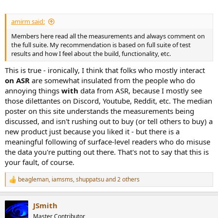
amirm said:
Members here read all the measurements and always comment on
the full suite. My recommendation is based on full suite of test
results and how I feel about the build, functionality, etc.
This is true - ironically, I think that folks who mostly interact
on ASR
are somewhat insulated from the people who do
annoying things
with
data from ASR, because I mostly see
those dilettantes on Discord, Youtube, Reddit, etc. The median
poster on this site understands the measurements being
discussed, and isn't rushing out to buy (or tell others to buy) a
new product just because you liked it - but there is a
meaningful following of surface-level readers who do misuse
the data you're putting out there. That's not to say that this is
your fault, of course.
beagleman
,
iamsms
,
shuppatsu
and 2 others
R
e
a
JSmith
c
t
Master Contributor