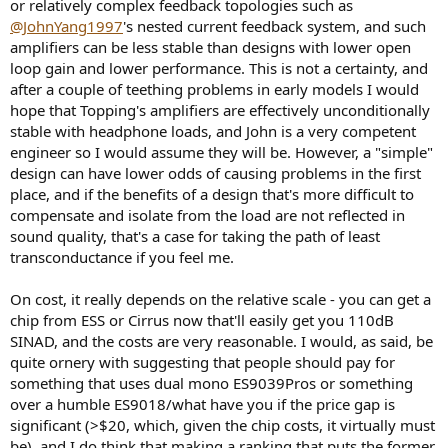
or relatively complex feedback topologies such as
@JohnYang1997
's nested current feedback system, and such
amplifiers can be less stable than designs with lower open
loop gain and lower performance. This is not a certainty, and
after a couple of teething problems in early models I would
hope that Topping's amplifiers are effectively unconditionally
stable with headphone loads, and John is a very competent
engineer so I would assume they will be. However, a "simple"
design can have lower odds of causing problems in the first
place, and if the benefits of a design that's more difficult to
compensate and isolate from the load are not reflected in
sound quality, that's a case for taking the path of least
transconductance if you feel me.
On cost, it really depends on the relative scale - you can get a
chip from ESS or Cirrus now that'll easily get you 110dB
SINAD, and the costs are very reasonable. I would, as said, be
quite ornery with suggesting that people should pay for
something that uses dual mono ES9039Pros or something
over a humble ES9018/what have you if the price gap is
significant (>$20, which, given the chip costs, it virtually must
be), and I do think that making a ranking that puts the former