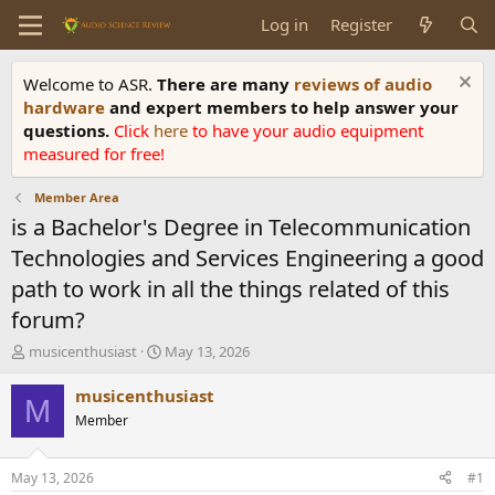
Log in
Register
Welcome to ASR.
There are many
reviews of audio
hardware
and expert members to help answer your
questions.
Click
here
to have your audio equipment
measured for free!
Member Area
is a Bachelor's Degree in Telecommunication
Technologies and Services Engineering a good
path to work in all the things related of this
forum?
T
S
musicenthusiast
May 13, 2026
h
t
r
a
musicenthusiast
M
e
r
Member
a
t
d
d
s
a
May 13, 2026
#1
t
t