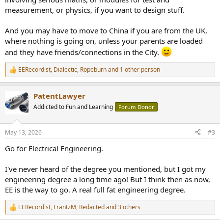
measurement, or physics, if you want to design stuff.
And you may have to move to China if you are from the UK,
where nothing is going on, unless your parents are loaded
and they have friends/connections in the City.
EERecordist
,
Dialectic
,
Ropeburn
and 1 other person
R
e
a
PatentLawyer
c
t
Addicted to Fun and Learning
Forum Donor
i
o
n
May 13, 2026
#3
s
:
Go for Electrical Engineering.
I've never heard of the degree you mentioned, but I got my
engineering degree a long time ago! But I think then as now,
EE is the way to go. A real full fat engineering degree.
EERecordist
,
FrantzM
,
Redacted
and 3 others
R
e