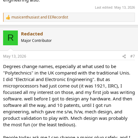
Last edited:
May 13, 2026
musicenthusiast
and
EERecordist
R
e
a
Redacted
c
R
t
Major Contributor
i
o
n
May 13, 2026
#7
s
:
Degrees change names, especially at what used to be
"Polytechnics" in the UK compared with the traditional Unis.
I did "Electrical and Electronic Engineering". But as
microprocessors had just come out (it was 1921, IIRC), I
focussed all my interest on those, and my first job was writing
software. well before I got to design any hardware. And then
software all the way, and 10 patents, until I got run
engineering, which gave me s/w, h/w, mech design, and
product validation to play with. Mech design was probably
the most fun (or the least tedious).
People today ask me I can change a mains plug safely, and I