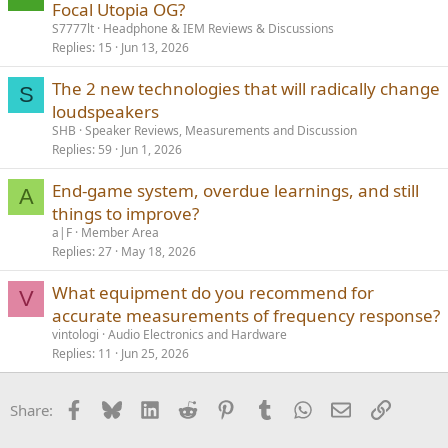
Focal Utopia OG?
S7777lt
Headphone & IEM Reviews & Discussions
Replies
15
Jun 13, 2026
The 2 new technologies that will radically change
S
loudspeakers
SHB
Speaker Reviews, Measurements and Discussion
Replies
59
Jun 1, 2026
End-game system, overdue learnings, and still
A
things to improve?
a|F
Member Area
Replies
27
May 18, 2026
What equipment do you recommend for
V
accurate measurements of frequency response?
vintologi
Audio Electronics and Hardware
Replies
11
Jun 25, 2026
Facebook
Bluesky
LinkedIn
Reddit
Pinterest
Tumblr
WhatsApp
Email
Link
Share: