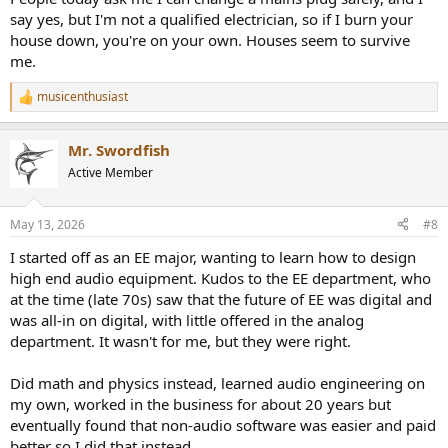
say yes, but I'm not a qualified electrician, so if I burn your
house down, you're on your own. Houses seem to survive
me.
musicenthusiast
R
e
a
Mr. Swordfish
c
t
Active Member
i
o
n
May 13, 2026
#8
s
:
I started off as an EE major, wanting to learn how to design
high end audio equipment. Kudos to the EE department, who
at the time (late 70s) saw that the future of EE was digital and
was all-in on digital, with little offered in the analog
department. It wasn't for me, but they were right.
Did math and physics instead, learned audio engineering on
my own, worked in the business for about 20 years but
eventually found that non-audio software was easier and paid
better so I did that instead.