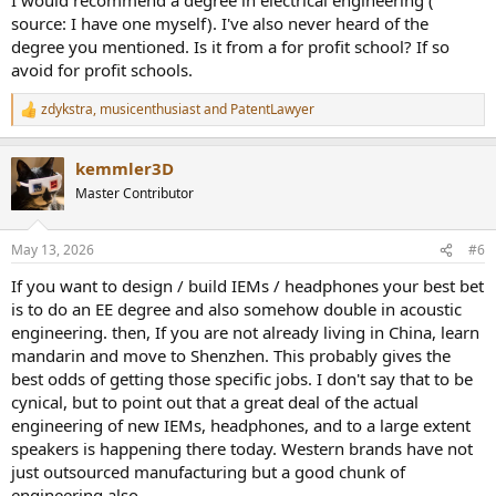
source: I have one myself). I've also never heard of the
degree you mentioned. Is it from a for profit school? If so
avoid for profit schools.
zdykstra
,
musicenthusiast
and
PatentLawyer
R
e
a
kemmler3D
c
t
Master Contributor
i
o
n
May 13, 2026
#6
s
:
If you want to design / build IEMs / headphones your best bet
is to do an EE degree and also somehow double in acoustic
engineering. then, If you are not already living in China, learn
mandarin and move to Shenzhen. This probably gives the
best odds of getting those specific jobs. I don't say that to be
cynical, but to point out that a great deal of the actual
engineering of new IEMs, headphones, and to a large extent
speakers is happening there today. Western brands have not
just outsourced manufacturing but a good chunk of
engineering also.