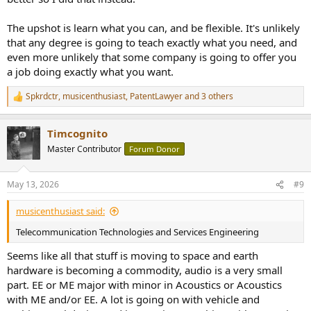
The upshot is learn what you can, and be flexible. It's unlikely
that any degree is going to teach exactly what you need, and
even more unlikely that some company is going to offer you
a job doing exactly what you want.
Spkrdctr
,
musicenthusiast
,
PatentLawyer
and 3 others
R
e
a
Timcognito
c
t
Master Contributor
Forum Donor
i
o
n
May 13, 2026
#9
s
:
musicenthusiast said:
Telecommunication Technologies and Services Engineering
Seems like all that stuff is moving to space and earth
hardware is becoming a commodity, audio is a very small
part. EE or ME major with minor in Acoustics or Acoustics
with ME and/or EE. A lot is going on with vehicle and