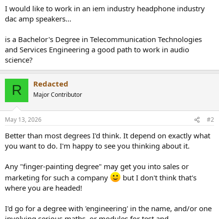
a
e
I would like to work in an iem industry headphone industry
r
dac amp speakers...
t
e
is a Bachelor's Degree in Telecommunication Technologies
r
and Services Engineering a good path to work in audio
science?
Redacted
R
Major Contributor
May 13, 2026
#2
Better than most degrees I'd think. It depend on exactly what
you want to do. I'm happy to see you thinking about it.
Any "finger-painting degree" may get you into sales or
marketing for such a company
but I don't think that's
where you are headed!
I'd go for a degree with 'engineering' in the name, and/or one
involving serious maths, or modules for test and