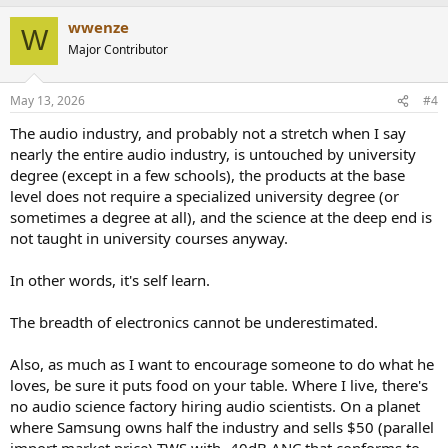
a
wwenze
c
W
t
Major Contributor
i
o
n
May 13, 2026
#4
s
:
The audio industry, and probably not a stretch when I say
nearly the entire audio industry, is untouched by university
degree (except in a few schools), the products at the base
level does not require a specialized university degree (or
sometimes a degree at all), and the science at the deep end is
not taught in university courses anyway.
In other words, it's self learn.
The breadth of electronics cannot be underestimated.
Also, as much as I want to encourage someone to do what he
loves, be sure it puts food on your table. Where I live, there's
no audio science factory hiring audio scientists. On a planet
where Samsung owns half the industry and sells $50 (parallel