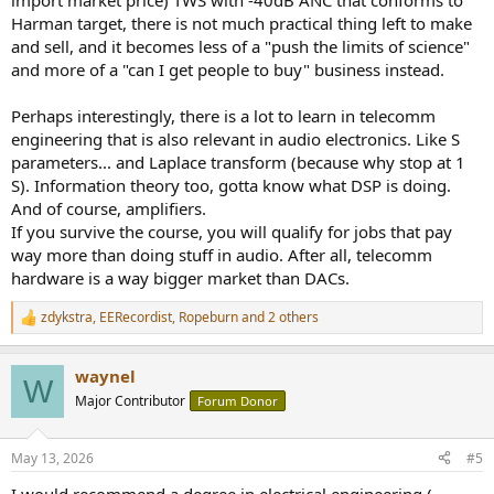
import market price) TWS with -40dB ANC that conforms to
Harman target, there is not much practical thing left to make
and sell, and it becomes less of a "push the limits of science"
and more of a "can I get people to buy" business instead.
Perhaps interestingly, there is a lot to learn in telecomm
engineering that is also relevant in audio electronics. Like S
parameters... and Laplace transform (because why stop at 1
S). Information theory too, gotta know what DSP is doing.
And of course, amplifiers.
If you survive the course, you will qualify for jobs that pay
way more than doing stuff in audio. After all, telecomm
hardware is a way bigger market than DACs.
zdykstra
,
EERecordist
,
Ropeburn
and 2 others
R
e
a
waynel
c
W
t
Major Contributor
Forum Donor
i
o
n
May 13, 2026
#5
s
:
I would recommend a degree in electrical engineering (