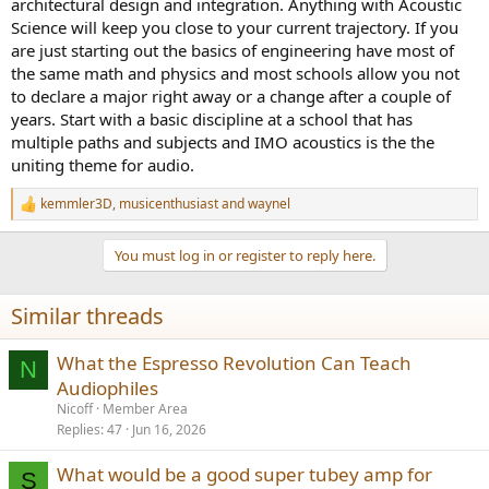
architectural design and integration. Anything with Acoustic
Science will keep you close to your current trajectory. If you
are just starting out the basics of engineering have most of
the same math and physics and most schools allow you not
to declare a major right away or a change after a couple of
years. Start with a basic discipline at a school that has
multiple paths and subjects and IMO acoustics is the the
uniting theme for audio.
kemmler3D
,
musicenthusiast
and
waynel
R
e
a
You must log in or register to reply here.
c
t
i
Similar threads
o
n
s
What the Espresso Revolution Can Teach
N
:
Audiophiles
Nicoff
Member Area
Replies
47
Jun 16, 2026
What would be a good super tubey amp for
S