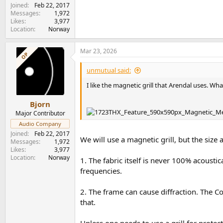
Joined
Feb 22, 2017
Messages
1,972
Likes
3,977
Location
Norway
Mar 23, 2026
OP
unmutual said:
I like the magnetic grill that Arendal uses. What
Bjorn
Major Contributor
Audio Company
Joined
Feb 22, 2017
We will use a magnetic grill, but the size a
Messages
1,972
Likes
3,977
Location
Norway
1. The fabric itself is never 100% acousti
frequencies.
2. The frame can cause diffraction. The C
that.
Unless one needs to use a grill for protecti