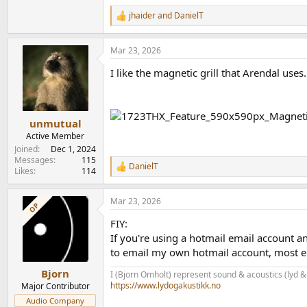
jhaider
and
DanielT
R
e
a
Mar 23, 2026
c
t
I like the magnetic grill that Arendal uses
i
o
n
s
:
unmutual
Active Member
Joined
Dec 1, 2024
Messages
115
DanielT
R
Likes
114
e
a
Mar 23, 2026
c
OP
t
FIY:
i
o
If you're using a hotmail email account a
n
to email my own hotmail account, most e
s
:
Bjorn
I (Bjorn Omholt) represent sound & acoustics (lyd &
https://www.lydogakustikk.no
Major Contributor
Audio Company