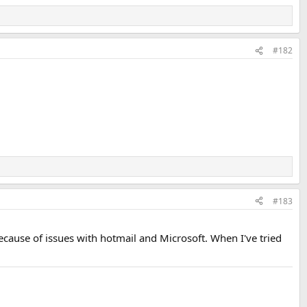
#182
#183
ecause of issues with hotmail and Microsoft. When I've tried