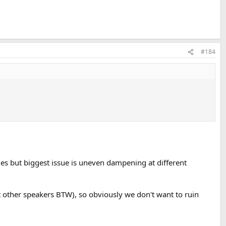
#184
cies but biggest issue is uneven dampening at different
t other speakers BTW), so obviously we don't want to ruin