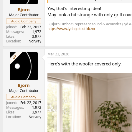
s
:
Yes, that's interesting idea!
Bjorn
May look a bit strange with only grill cov
Major Contributor
Audio Company
I (Bjorn Omholt) represent sound & acoustics (lyd &
Joined
Feb 22, 2017
https://www.lydogakustikk.no
Messages
1,972
Likes
3,977
Location
Norway
Mar 23, 2026
OP
Here's with the woofer covered only.
Bjorn
Major Contributor
Audio Company
Joined
Feb 22, 2017
Messages
1,972
Likes
3,977
Location
Norway