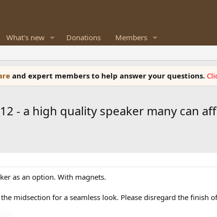
What's new
Donations
Members
ware
and expert members to help answer your questions.
Cl
12 - a high quality speaker many can af
eaker as an option. With magnets.
the midsection for a seamless look. Please disregard the finish o