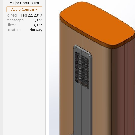
e
Major Contributor
r
Audio Company
Joined
Feb 22, 2017
Messages
1,972
Likes
3,977
Location
Norway