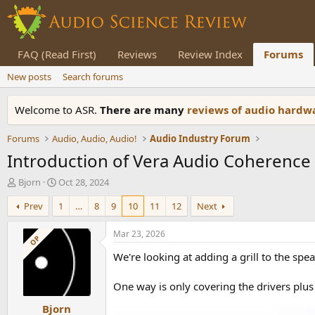
FAQ (Read First)
Reviews
Review Index
Forums
New posts
Search forums
Welcome to ASR.
There are many
reviews of audio hard
Forums
Audio, Audio, Audio!
Audio Industry Forum
Introduction of Vera Audio Coherence 
T
S
Bjorn
Oct 28, 2024
h
t
Prev
1
…
8
9
10
11
12
Next
r
a
e
r
a
t
Mar 23, 2026
OP
d
d
We're looking at adding a grill to the sp
s
a
t
t
a
e
One way is only covering the drivers plus 
r
Bjorn
t