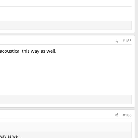
#185
coustical this way as well..
#186
ay as well..