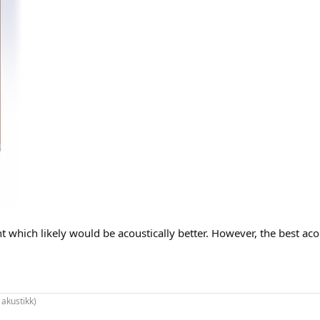
which likely would be acoustically better. However, the best acous
 akustikk)