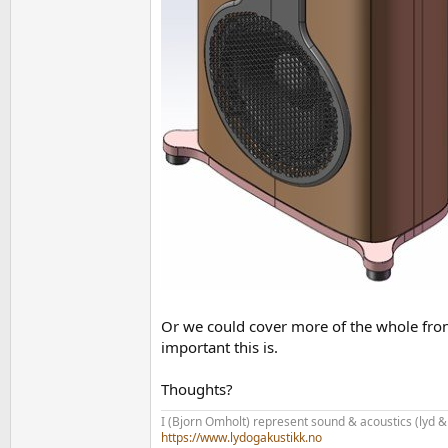
Or we could cover more of the whole front 
important this is.
Thoughts?
I (Bjorn Omholt) represent sound & acoustics (lyd &
https://www.lydogakustikk.no