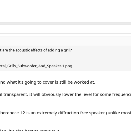
 are the acoustic effects of adding a grill?
nd what it's going to cover is still be worked at.
cal transparent. It will obviously lower the level for some frequen
oherenece 12 is an extremely diffraction free speaker (unlike mos
on, it's also best to remove it.