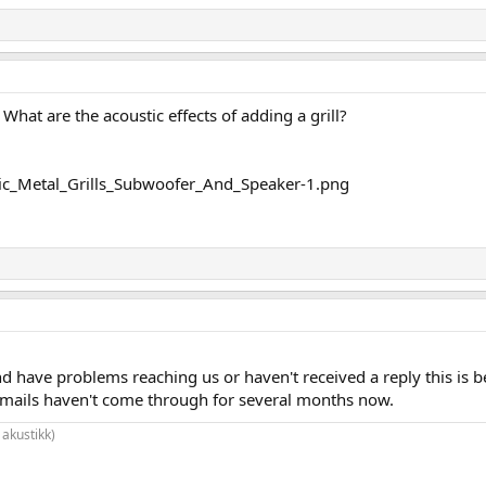
. What are the acoustic effects of adding a grill?
nd have problems reaching us or haven't received a reply this is b
mails haven't come through for several months now.
 akustikk)