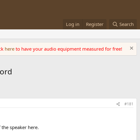
Log in
Register
Search
ick
here
to have your audio equipment measured for free!
ford
#181
f the speaker here.