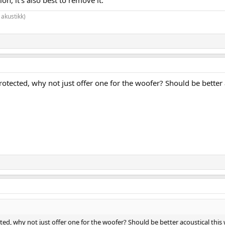
 akustikk)
rotected, why not just offer one for the woofer? Should be better a
ted, why not just offer one for the woofer? Should be better acoustical this w