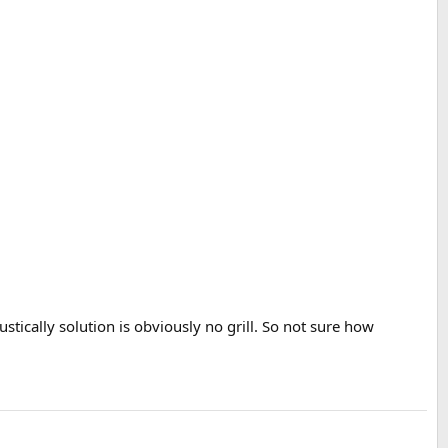
tically solution is obviously no grill. So not sure how