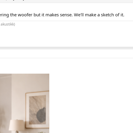
ering the woofer but it makes sense. We'll make a sketch of it.
 akustikk)