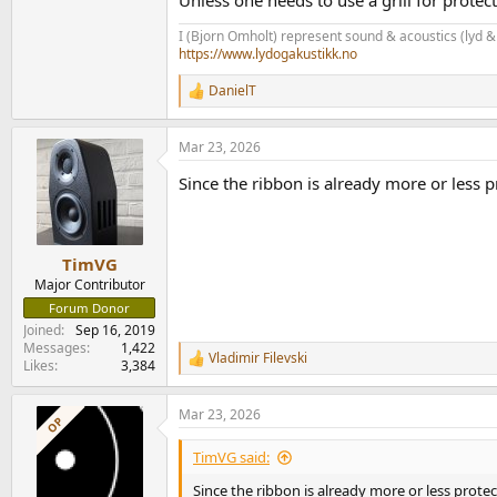
I (Bjorn Omholt) represent sound & acoustics (lyd &
https://www.lydogakustikk.no
DanielT
R
e
a
Mar 23, 2026
c
t
Since the ribbon is already more or less p
i
o
n
s
:
TimVG
Major Contributor
Forum Donor
Joined
Sep 16, 2019
Messages
1,422
Vladimir Filevski
R
Likes
3,384
e
a
Mar 23, 2026
c
OP
t
i
TimVG said:
o
n
Since the ribbon is already more or less protec