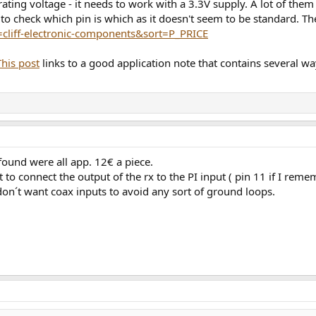
erating voltage - it needs to work with a 3.3V supply. A lot of the
to check which pin is which as it doesn't seem to be standard. Th
nd=cliff-electronic-components&sort=P_PRICE
This post
links to a good application note that contains several way
 found were all app. 12€ a piece.
nt to connect the output of the rx to the PI input ( pin 11 if I reme
 don´t want coax inputs to avoid any sort of ground loops.