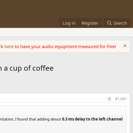
Log in
Register
Search
ick
here
to have your audio equipment measured for free!
 a cup of coffee
#1,681
mentation, I found that adding about
0.3 ms delay to the left channel