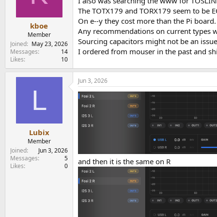
I also was searching the www for TOSLINK
The TOTX179 and TORX179 seem to be EOL f
On e--y they cost more than the Pi board.
kboe
Any recommendations on current types wh
Member
Sourcing capacitors might not be an issue
Joined
May 23, 2026
I ordered from mouser in the past and sh
Messages
14
Likes
10
Jun 3, 2026
L
Lubix
Member
Joined
Jun 3, 2026
Messages
5
and then it is the same on R
Likes
0