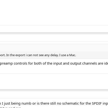
port. In the export i can not see any delay. I use a Mac.
e preamp controls for both of the input and output channels are i
I just being numb or is there still no schematic for the SPDIF in