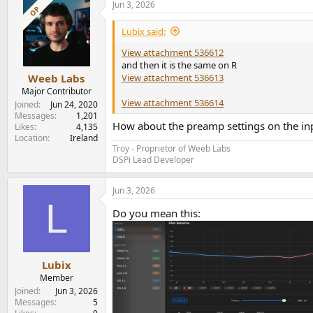
Jun 3, 2026
OP
Lubix said:
View attachment 536612
and then it is the same on R
View attachment 536613
Weeb Labs
Major Contributor
View attachment 536614
Joined
Jun 24, 2020
Messages
1,201
How about the preamp settings on the in
Likes
4,135
Location
Ireland
Troy - Proprietor of Weeb Labs
DSPi Lead Developer
Jun 3, 2026
L
Do you mean this:
Lubix
Member
Joined
Jun 3, 2026
Messages
5