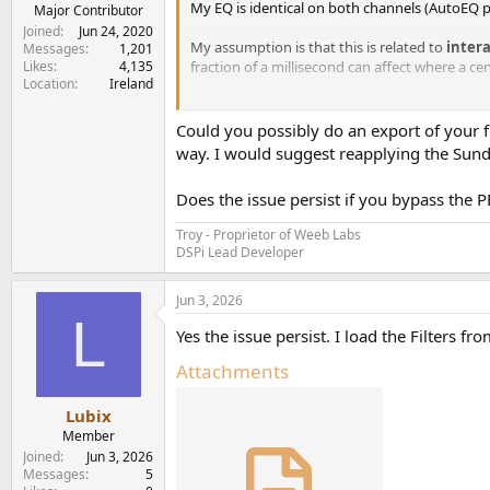
My EQ is identical on both channels (AutoEQ p
e
Major Contributor
r
Joined
Jun 24, 2020
My assumption is that this is related to
inter
Messages
1,201
Likes
4,135
fraction of a millisecond can affect where a ce
Location
Ireland
I'm also using BS2B crossfeed occasionally, 
imaging.
Could you possibly do an export of your fi
way. I would suggest reapplying the Sundar
Has anyone else measured or subjectively foun
Does the issue persist if you bypass the 
However, I may have found a bug or limitation
values above 0.5 ms seem to be rounded to 1.0
Troy - Proprietor of Weeb Labs
experienced this?
DSPi Lead Developer
Jun 3, 2026
L
Yes the issue persist. I load the Filters fr
Attachments
Lubix
Member
Joined
Jun 3, 2026
Messages
5