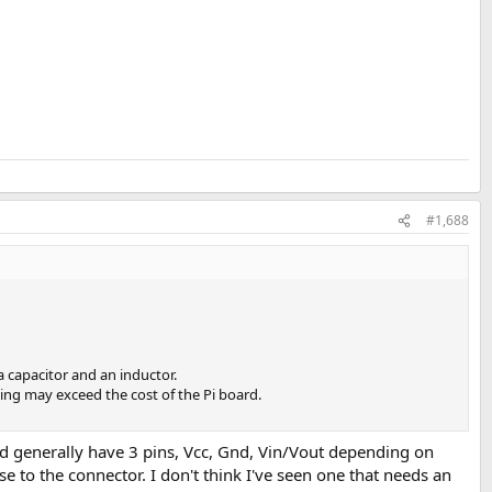
#1,688
capacitor and an inductor.
ing may exceed the cost of the Pi board.
 and generally have 3 pins, Vcc, Gnd, Vin/Vout depending on
e to the connector. I don't think I've seen one that needs an