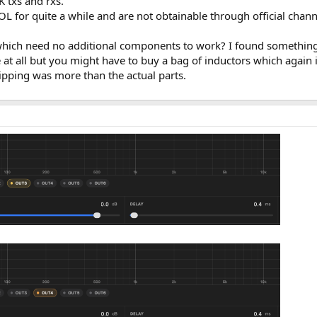
 txs and rxs.
or quite a while and are not obtainable through official chann
ich need no additional components to work? I found something 
 at all but you might have to buy a bag of inductors which again 
ipping was more than the actual parts.