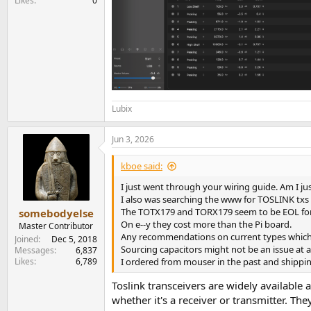
Likes
0
Lubix
Jun 3, 2026
kboe said:
I just went through your wiring guide. Am I jus
I also was searching the www for TOSLINK txs 
The TOTX179 and TORX179 seem to be EOL for q
somebodyelse
On e--y they cost more than the Pi board.
Master Contributor
Any recommendations on current types which 
Joined
Dec 5, 2018
Sourcing capacitors might not be an issue at 
Messages
6,837
Likes
6,789
I ordered from mouser in the past and shippin
Toslink transceivers are widely available 
whether it's a receiver or transmitter. Th