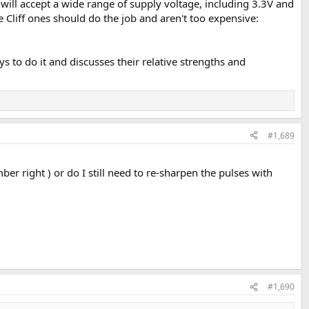
m will accept a wide range of supply voltage, including 3.3V and
e Cliff ones should do the job and aren't too expensive:
s to do it and discusses their relative strengths and
#1,689
mber right ) or do I still need to re-sharpen the pulses with
#1,690