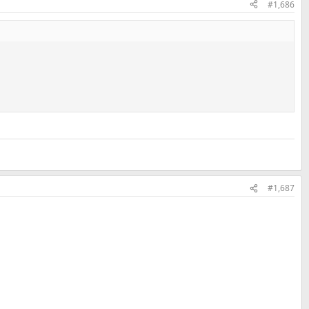
#1,686
#1,687