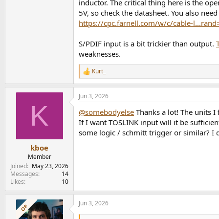
inductor. The critical thing here is the op
5V, so check the datasheet. You also need 
https://cpc.farnell.com/w/c/cable-l...ra
S/PDIF input is a bit trickier than output.
weaknesses.
Kurt_
R
e
a
Jun 3, 2026
c
K
t
@somebodyelse
Thanks a lot! The units I
i
o
If I want TOSLINK input will it be sufficie
n
some logic / schmitt trigger or similar? I
s
:
kboe
Member
Joined
May 23, 2026
Messages
14
Likes
10
Jun 3, 2026
OP