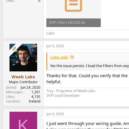
Likes
0
DSPi Filters 062026.txt
3 KB · Views: 50
Lubix
Jun 3, 2026
OP
Lubix said:
Yes the issue persist. I load the Filters from ex
Thanks for that. Could you verify that th
Weeb Labs
helpful.
Major Contributor
Joined
Jun 24, 2020
Troy - Proprietor of Weeb Labs
Messages
1,201
DSPi Lead Developer
Likes
4,135
Location
Ireland
Jun 3, 2026
K
I just went through your wiring guide. Am 