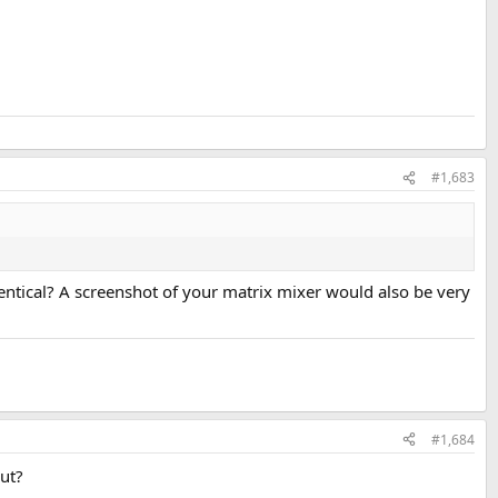
#1,683
dentical? A screenshot of your matrix mixer would also be very
#1,684
put?