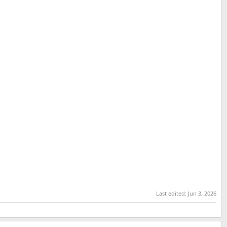
Last edited:
Jun 3, 2026