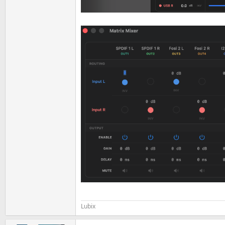
Lubix