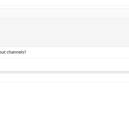
put channels?