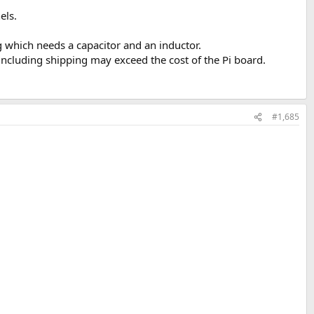
els.
which needs a capacitor and an inductor.
including shipping may exceed the cost of the Pi board.
#1,685