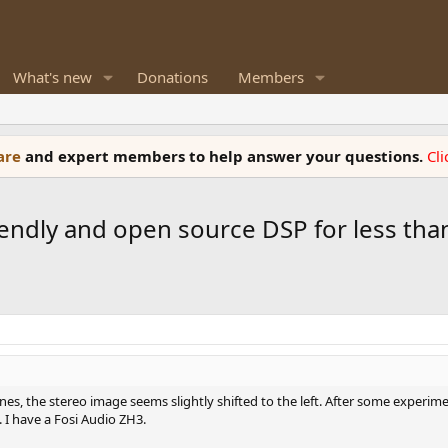
What's new
Donations
Members
ware
and expert members to help answer your questions.
Cl
iendly and open source DSP for less than
nes, the stereo image seems slightly shifted to the left. After some experi
 I have a Fosi Audio ZH3.