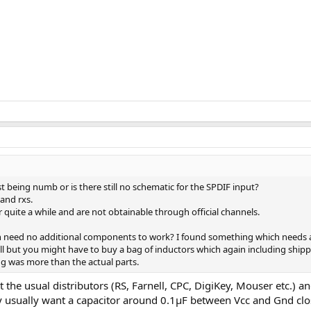
t being numb or is there still no schematic for the SPDIF input?
and rxs.
uite a while and are not obtainable through official channels.
need no additional components to work? I found something which needs a 
all but you might have to buy a bag of inductors which again including shipp
g was more than the actual parts.
at the usual distributors (RS, Farnell, CPC, DigiKey, Mouser etc.)
ey usually want a capacitor around 0.1µF between Vcc and Gnd clos