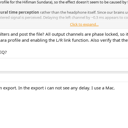
rofile for the Hifiman Sundara), so the effect doesn't seem to be caused by
aural time perception
rather than the headphone itself. Since our brains us
ntered signal is perceived. Delaying the left channel by ~0.3 ms appears to 
Click to expand...
which made me wonder whether others have experienced a similar need for 
lters and post the file? All output channels are phase locked, so 
a profile and enabling the L/R link function. Also verify that the
d a personal left/right delay offset that improves center imaging?
PEQ?
 in the implementation. Small delay values such as 0.3 ms do not always pers
 ms. In some cases, the UI even shows the delay on both channels although 
om export. In the export i can not see any delay. I use a Mac.