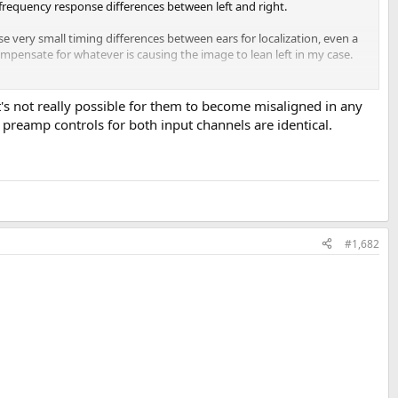
 frequency response differences between left and right.
e very small timing differences between ears for localization, even a
compensate for whatever is causing the image to lean left in my case.
a small channel delay adjustment when fine-tuning headphone
it's not really possible for them to become misaligned in any
 preamp controls for both input channels are identical.
ist correctly. Sometimes the delay appears to reset or disappear, and
it was only configured for the left channel. Has anyone else
#1,682