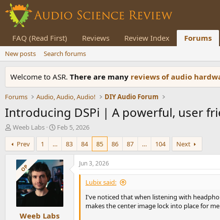
FAQ (Read First)
Reviews
Review Index
Forums
New posts
Search forums
Welcome to ASR.
There are many
reviews of audio hard
Forums
Audio, Audio, Audio!
DIY Audio Forum
Introducing DSPi | A powerful, user fr
T
S
Weeb Labs
Feb 5, 2026
h
t
Prev
1
…
83
84
85
86
87
…
104
Next
r
a
e
r
a
t
Jun 3, 2026
OP
d
d
s
a
Lubix said:
t
t
I've noticed that when listening with headpho
a
e
makes the center image lock into place for me.
r
Weeb Labs
t