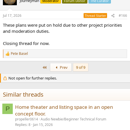
Journeyman
Moderator
Forum Donor
The Curator
i
o
n
Jul 17, 2026
#166
Thread Starter
s
:
These plans were put on hold due to other project priorities
and moderation duties.
Closing thread for now.
Pete Basel
R
e
a
First
Prev
9 of 9
c
t
Not open for further replies.
i
o
n
s
Similar threads
:
Home theater and listing space in an open
P
concept floor.
propeller0614
Audio Newbie/Beginner Technical Forum
Replies
8
Jan 15, 2026