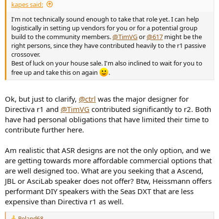
r
kapes said:
I'm not technically sound enough to take that role yet. I can help
logistically in setting up vendors for you or for a potential group
build to the community members.
@TimVG
or
@617
might be the
right persons, since they have contributed heavily to the r1 passive
crossover.
Best of luck on your house sale. I'm also inclined to wait for you to
free up and take this on again
.
Ok, but just to clarify,
@ctrl
was the major designer for
Directiva r1 and
@TimVG
contributed significantly to r2. Both
have had personal obligations that have limited their time to
contribute further here.
Am realistic that ASR designs are not the only option, and we
are getting towards more affordable commercial options that
are well designed too. What are you seeking that a Ascend,
JBL or AsciLab speaker does not offer? Btw, Heissmann offers
performant DIY speakers with the Seas DXT that are less
expensive than Directiva r1 as well.
Roland68