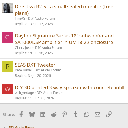
Directiva R2.5 - a small sealed monitor (free
plans)
TimVG
DIY Audio Forum
Replies
13
Jul 17, 2026
Dayton Signature Series 18” subwoofer and
C
SA1000DSP amplifier in UM18-22 enclosure
CherylJosie
DIY Audio Forum
Replies
19
Jul 18, 2026
SEAS DXT Tweeter
P
Pete Basel
DIY Audio Forum
Replies
3
Jul 20, 2026
DIY 3D printed 3 way speaker with concrete infill
W
willi_vintage
DIY Audio Forum
Replies
11
Jun 25, 2026
Facebook
Bluesky
LinkedIn
Reddit
Pinterest
Tumblr
WhatsApp
Email
Link
Share:
DIY Audio Forum