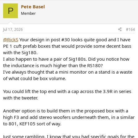
Pete Basel
P
Member
Jul 17, 2026
#164
@RickS
Your design in post #30 looks quite good and I have
PE 1 cuft prefab boxes that would provide some decent bass
with the Sig180.
I also happen to have a pair of Sig180s. Did you notice how
the inductance is much higher than the RS180?
I've always thought that a mini monitor on a stand is a waste
of what could be box volume.
You could lift the top end with a cap across the 3.9R in series
with the tweeter.
Another option is to build them in the proposed box with a
high F3 and add stereo woofers underneath them, in a similar
to 801, KEF105 sort of way.
Just some rambling, I know that you had specific goals for the