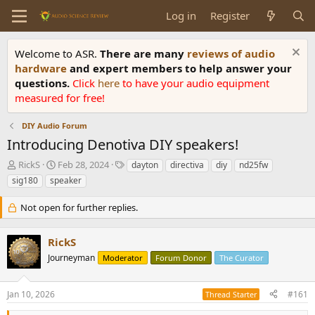
Log in
Register
Welcome to ASR.
There are many
reviews of audio
hardware
and expert members to help answer your
questions.
Click
here
to have your audio equipment
measured for free!
DIY Audio Forum
Introducing Denotiva DIY speakers!
T
S
T
RickS
Feb 28, 2024
dayton
directiva
diy
nd25fw
h
t
a
sig180
speaker
r
a
g
e
r
s
Not open for further replies.
a
t
d
d
s
a
RickS
t
t
Journeyman
Moderator
Forum Donor
The Curator
a
e
r
t
Jan 10, 2026
#161
Thread Starter
e