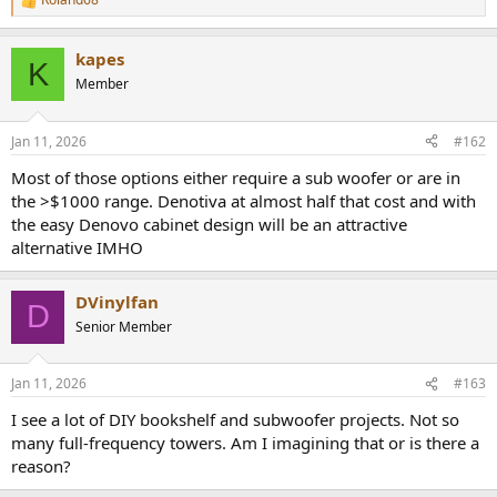
R
e
a
kapes
c
K
t
Member
i
o
n
Jan 11, 2026
#162
s
:
Most of those options either require a sub woofer or are in
the >$1000 range. Denotiva at almost half that cost and with
the easy Denovo cabinet design will be an attractive
alternative IMHO
DVinylfan
D
Senior Member
Jan 11, 2026
#163
I see a lot of DIY bookshelf and subwoofer projects. Not so
many full-frequency towers. Am I imagining that or is there a
reason?