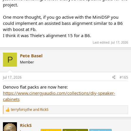
project.
One more thought, if you go active with the MiniDSP you
could implement an assisted bass alignment similar to a B6
with boost at Fb.
I think it was Thiele's alignment 15 for a B6.
Last edited:
Jul 17, 2026
Pete Basel
P
Member
Jul 17, 2026
#165
Denovo flat packs are now here:
https://www.cinergyaudio.com/collections/diy-speaker-
cabinets
terryforsythe
and
RickS
R
e
a
RickS
c
t