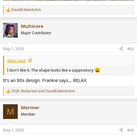
DavidEdwinAston
R
e
a
Multicore
c
t
Major Contributor
i
o
n
May 1, 2026
#42
s
:
Alexx said:
I don't like it. The shape looks like a suppository
It's an 80s design. Frankie says... RELAX
DSJR
,
Redacted
and
DavidEdwinAston
R
e
a
Morinor
c
M
t
Member
i
o
n
May 1, 2026
#43
s