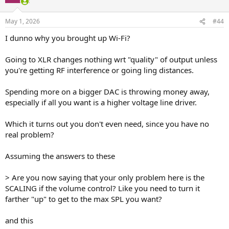
May 1, 2026
#44
I dunno why you brought up Wi-Fi?
Going to XLR changes nothing wrt "quality" of output unless
you're getting RF interference or going ling distances.
Spending more on a bigger DAC is throwing money away,
especially if all you want is a higher voltage line driver.
Which it turns out you don't even need, since you have no
real problem?
Assuming the answers to these
> Are you now saying that your only problem here is the
SCALING if the volume control? Like you need to turn it
farther "up" to get to the max SPL you want?
and this