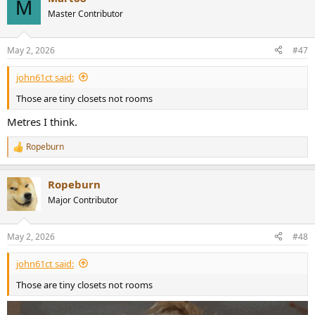
M
Master Contributor
May 2, 2026
#47
john61ct said:
Those are tiny closets not rooms
Metres I think.
Ropeburn
R
e
a
Ropeburn
c
t
Major Contributor
i
o
n
May 2, 2026
#48
s
:
john61ct said:
Those are tiny closets not rooms