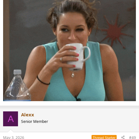
Alexx
A
Senior Member
May 3, 2026
#49
Thread Starter