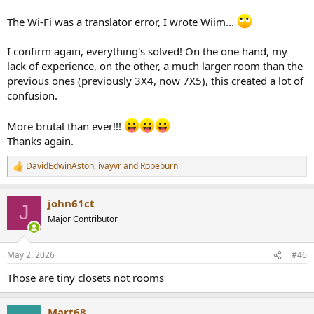
The Wi-Fi was a translator error, I wrote Wiim...
I confirm again, everything's solved! On the one hand, my
lack of experience, on the other, a much larger room than the
previous ones (previously 3X4, now 7X5), this created a lot of
confusion.
More brutal than ever!!!
Thanks again.
DavidEdwinAston
,
ivayvr
and
Ropeburn
R
e
a
john61ct
c
J
t
Major Contributor
i
o
n
May 2, 2026
#46
s
:
Those are tiny closets not rooms
Mart68