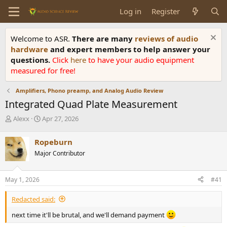
Log in
Register
Welcome to ASR.
There are many
reviews of audio
hardware
and expert members to help answer your
questions.
Click
here
to have your audio equipment
measured for free!
Amplifiers, Phono preamp, and Analog Audio Review
Integrated Quad Plate Measurement
T
S
Alexx
Apr 27, 2026
h
t
r
a
Ropeburn
e
r
Major Contributor
a
t
d
d
s
a
May 1, 2026
#41
t
t
a
e
Redacted said:
r
t
next time it'll be brutal, and we'll demand payment
e