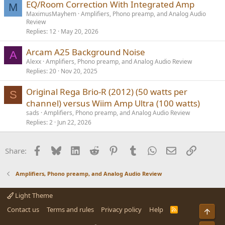
EQ/Room Correction With Integrated Amp
M
MaximusMayhem
Amplifiers, Phono preamp, and Analog Audio
Review
Replies
12
May 20, 2026
Arcam A25 Background Noise
A
Alexx
Amplifiers, Phono preamp, and Analog Audio Review
Replies
20
Nov 20, 2025
Original Rega Brio-R (2012) (50 watts per
S
channel) versus Wiim Amp Ultra (100 watts)
sads
Amplifiers, Phono preamp, and Analog Audio Review
Replies
2
Jun 22, 2026
Facebook
Bluesky
LinkedIn
Reddit
Pinterest
Tumblr
WhatsApp
Email
Link
Share:
Amplifiers, Phono preamp, and Analog Audio Review
Light Theme
Contact us
Terms and rules
Privacy policy
Help
R
Top
S
S