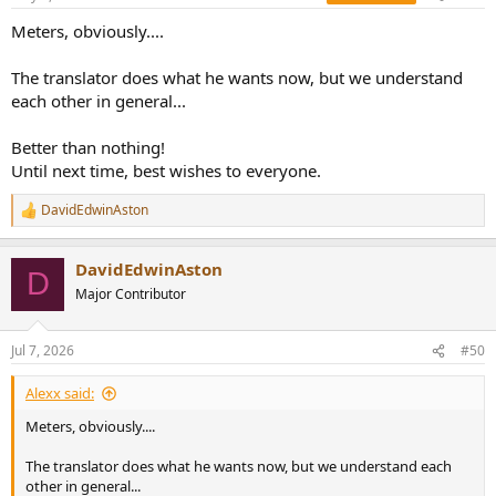
Meters, obviously....
The translator does what he wants now, but we understand
each other in general...
Better than nothing!
Until next time, best wishes to everyone.
DavidEdwinAston
R
e
a
DavidEdwinAston
c
D
t
Major Contributor
i
o
n
Jul 7, 2026
#50
s
:
Alexx said:
Meters, obviously....
The translator does what he wants now, but we understand each
other in general...