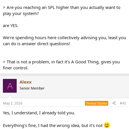
> Are you reaching an SPL higher than you actually want to
play your system?
are YES.
We're spending hours here collectively advising you, least you
can do is answer direct questions!
> That is not a problem, in fact it's A Good Thing, gives you
finer control.
Alexx
A
Senior Member
May 2, 2026
#45
Thread Starter
Yes, I understand, I already told you.
Everything's fine, I had the wrong idea, but it's not