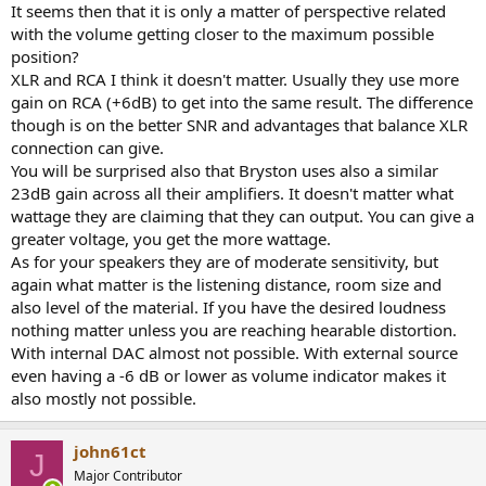
:
It seems then that it is only a matter of perspective related
with the volume getting closer to the maximum possible
position?
XLR and RCA I think it doesn't matter. Usually they use more
gain on RCA (+6dB) to get into the same result. The difference
though is on the better SNR and advantages that balance XLR
connection can give.
You will be surprised also that Bryston uses also a similar
23dB gain across all their amplifiers. It doesn't matter what
wattage they are claiming that they can output. You can give a
greater voltage, you get the more wattage.
As for your speakers they are of moderate sensitivity, but
again what matter is the listening distance, room size and
also level of the material. If you have the desired loudness
nothing matter unless you are reaching hearable distortion.
With internal DAC almost not possible. With external source
even having a -6 dB or lower as volume indicator makes it
also mostly not possible.
john61ct
J
Major Contributor