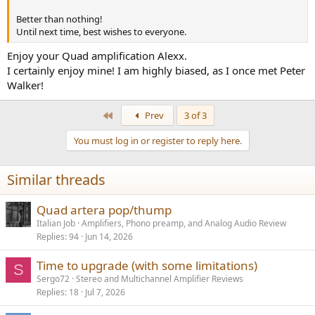
Better than nothing!
Until next time, best wishes to everyone.
Enjoy your Quad amplification Alexx.
I certainly enjoy mine! I am highly biased, as I once met Peter
Walker!
First
Prev
3 of 3
You must log in or register to reply here.
Similar threads
Quad artera pop/thump
Italian Job
Amplifiers, Phono preamp, and Analog Audio Review
Replies
94
Jun 14, 2026
Time to upgrade (with some limitations)
S
Sergo72
Stereo and Multichannel Amplifier Reviews
Replies
18
Jul 7, 2026